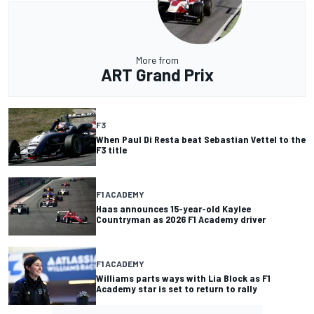
More from
ART Grand Prix
F3
When Paul Di Resta beat Sebastian Vettel to the
F3 title
F1 ACADEMY
Haas announces 15-year-old Kaylee
Countryman as 2026 F1 Academy driver
F1 ACADEMY
Williams parts ways with Lia Block as F1
Academy star is set to return to rally