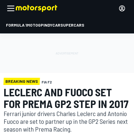
FORMULA 1
MOTOGP
INDYCAR
SUPERCARS
BREAKING NEWS
FIA F2
LECLERC AND FUOCO SET
FOR PREMA GP2 STEP IN 2017
Ferrari junior drivers Charles Leclerc and Antonio
Fuoco are set to partner up in the GP2 Series next
season with Prema Racing.