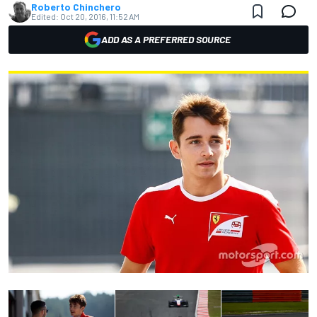
Roberto Chinchero
Edited:
Oct 20, 2016, 11:52 AM
ADD AS A PREFERRED SOURCE