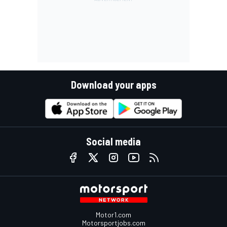
Download your apps
Social media
Motor1.com
Motorsportjobs.com