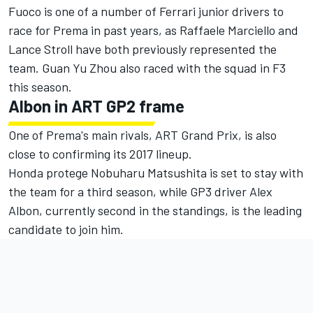
Fuoco is one of a number of Ferrari junior drivers to
race for Prema in past years, as Raffaele Marciello and
Lance Stroll have both previously represented the
team. Guan Yu Zhou also raced with the squad in F3
this season.
Albon in ART GP2 frame
One of Prema's main rivals, ART Grand Prix, is also
close to confirming its 2017 lineup.
Honda protege Nobuharu Matsushita is set to stay with
the team for a third season, while GP3 driver Alex
Albon, currently second in the standings, is the leading
candidate to join him.