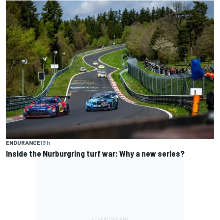
ENDURANCE
13 h
Inside the Nurburgring turf war: Why a new series?