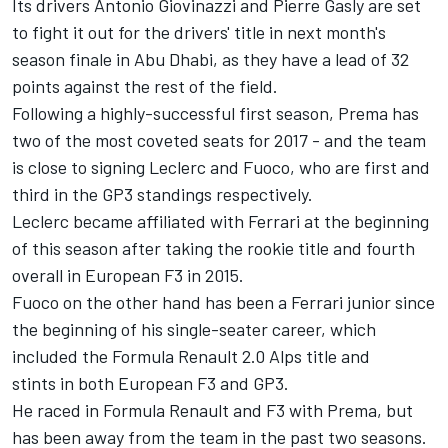
Its drivers Antonio Giovinazzi and Pierre Gasly are set
to fight it out for the drivers' title in next month's
season finale in Abu Dhabi, as they have a lead of 32
points against the rest of the field.
Following a highly-successful first season, Prema has
two of the most coveted seats for 2017 - and the team
is close to signing Leclerc and Fuoco, who are first and
third in the GP3 standings respectively.
Leclerc became affiliated with Ferrari at the beginning
of this season after taking the rookie title and fourth
overall in European F3 in 2015.
Fuoco on the other hand has been a Ferrari junior since
the beginning of his single-seater career, which
included the Formula Renault 2.0 Alps title and
stints in both European F3 and GP3.
He raced in Formula Renault and F3 with Prema, but
has been away from the team in the past two seasons.