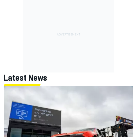
Latest News