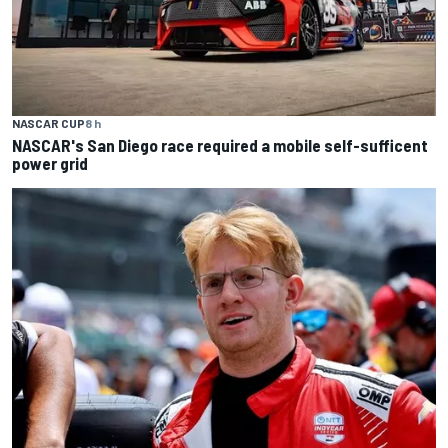
NASCAR CUP
8 h
NASCAR's San Diego race required a mobile self-sufficent
power grid