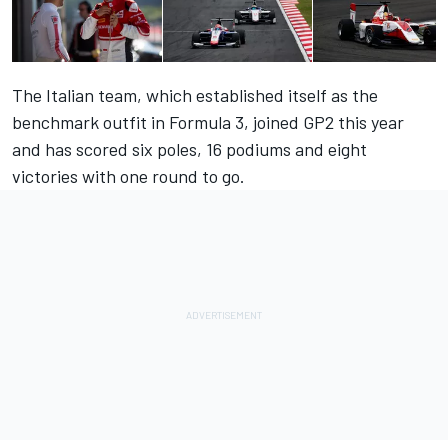
The Italian team, which established itself as the
benchmark outfit in Formula 3, joined GP2 this year
and has scored six poles, 16 podiums and eight
victories with one round to go.