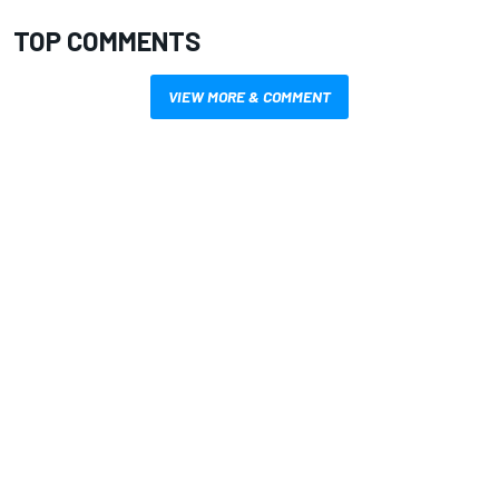
TOP COMMENTS
VIEW MORE & COMMENT