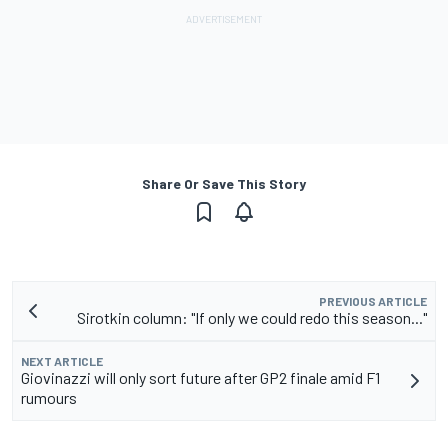
Share Or Save This Story
PREVIOUS ARTICLE
Sirotkin column: "If only we could redo this season..."
NEXT ARTICLE
Giovinazzi will only sort future after GP2 finale amid F1
rumours