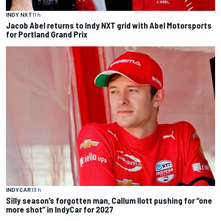
INDY NXT
11 h
Jacob Abel returns to Indy NXT grid with Abel Motorsports
for Portland Grand Prix
INDYCAR
13 h
Silly season’s forgotten man, Callum Ilott pushing for “one
more shot” in IndyCar for 2027