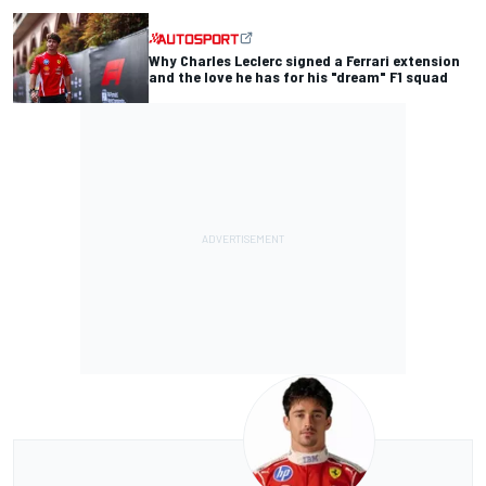
Why Charles Leclerc signed a Ferrari extension
and the love he has for his "dream" F1 squad