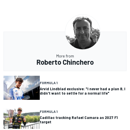
More from
Roberto Chinchero
FORMULA 1
Arvid Lindblad exclusive: "I never had a plan B, I
didn't want to settle for a normal life"
FORMULA 1
Cadillac tracking Rafael Camara as 2027 F1
target