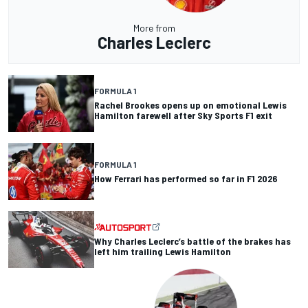
More from
Charles Leclerc
FORMULA 1
Rachel Brookes opens up on emotional Lewis
Hamilton farewell after Sky Sports F1 exit
FORMULA 1
How Ferrari has performed so far in F1 2026
Why Charles Leclerc’s battle of the brakes has
left him trailing Lewis Hamilton