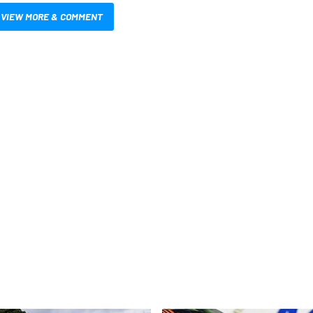
VIEW MORE & COMMENT