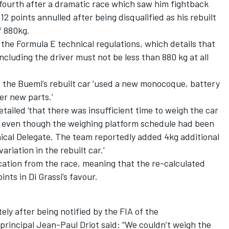
fourth after a dramatic race which saw him fightback
12 points annulled after being disqualified as his rebuilt
f 880kg.
 the Formula E technical regulations, which details that
including the driver must not be less than 880 kg at all
 the Buemi’s rebuilt car ‘used a new monocoque, battery
er new parts.’
tailed ‘that there was insufficient time to weigh the car
e, even though the weighing platform schedule had been
ical Delegate. The team reportedly added 4kg additional
riation in the rebuilt car.’
cation from the race, meaning that the re-calculated
ints in Di Grassi’s favour.
y after being notified by the FIA of the
principal Jean-Paul Driot said: “We couldn’t weigh the