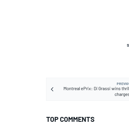
S
PREVIO
Montreal ePrix: Di Grassi wins thri
charges
TOP COMMENTS