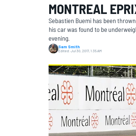
MONTREAL EPRI
MOTOGP
Sebastien Buemi has been thrown ou
his car was found to be underweig
evening.
Sam Smith
Edited:
Jul 30, 2017, 1:35 AM
INDYCAR