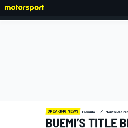
FORMULA 1
BREAKING NEWS
Formula E
Montreal ePri
BUEMI’S TITLE 