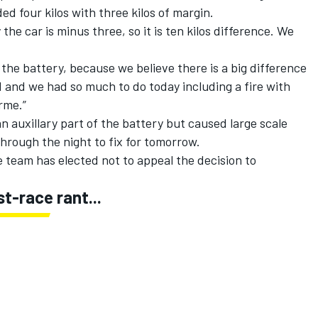
ed four kilos with three kilos of margin.
 the car is minus three, so it is ten kilos difference. We
 the battery, because we believe there is a big difference
ed and we had so much to do today including a fire with
erme.”
an auxillary part of the battery but caused large scale
rough the night to fix for tomorrow.
team has elected not to appeal the decision to
-race rant...