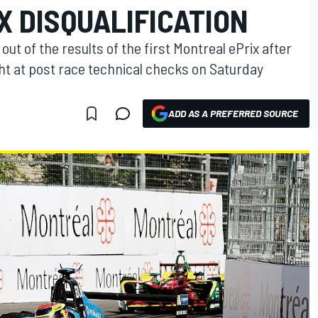
X DISQUALIFICATION
t of the results of the first Montreal ePrix after
ht at post race technical checks on Saturday
ADD AS A PREFERRED SOURCE