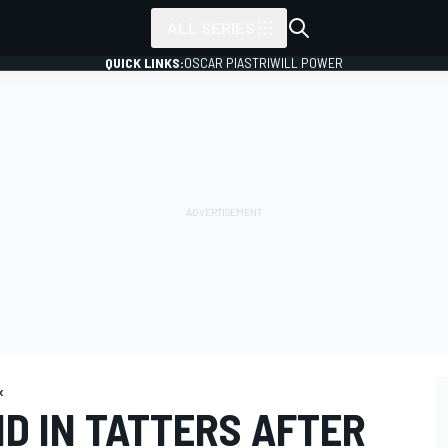
ALL SERIES
QUICK LINKS:
OSCAR PIASTRI
WILL POWER
x
BID IN TATTERS AFTER