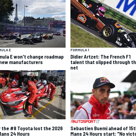
MULA E
FORMULA 1
mula E won't change roadmap
Didier Artzet: The French F1
 new manufacturers
talent that slipped through t
net
 the #8 Toyota lost the 2026
Sebastien Buemi ahead of 15t
Mans 24 Hours
Mans 24 Hours start: "No vict