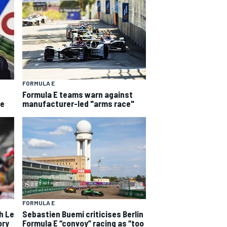
FORMULA E
Formula E teams warn against
he
manufacturer-led "arms race"
FORMULA E
h Le
Sebastien Buemi criticises Berlin
ory
Formula E “convoy” racing as “too