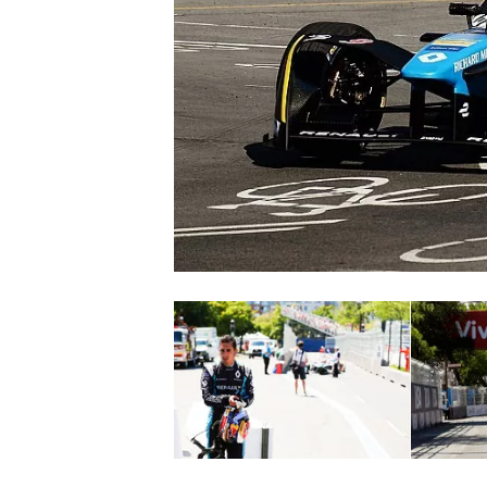
SUPERCARS