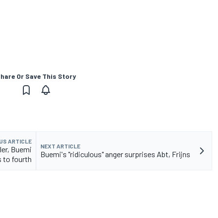
hare Or Save This Story
US ARTICLE
NEXT ARTICLE
ller, Buemi
Buemi's "ridiculous" anger surprises Abt, Frijns
 to fourth