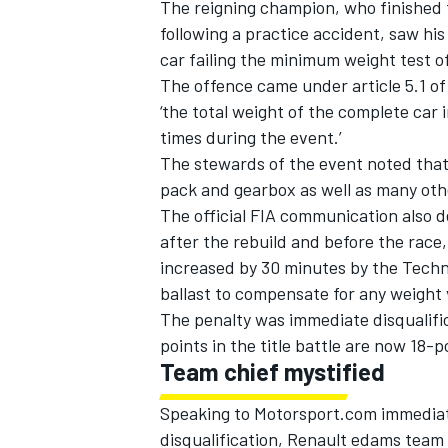
The reigning champion, who finished 
following a practice accident, saw his 
car failing the minimum weight test o
The offence came under article 5.1 of
‘the total weight of the complete car 
times during the event.’
The stewards of the event noted that
pack and gearbox as well as many oth
The official FIA communication also de
after the rebuild and before the rac
increased by 30 minutes by the Techn
ballast to compensate for any weight va
The penalty was immediate disqualifi
points in the title battle are now 18-po
Team chief mystified
Speaking to Motorsport.com immediatel
disqualification, Renault edams team 