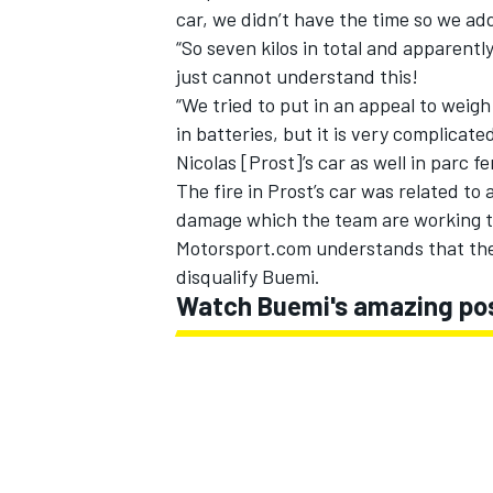
car, we didn’t have the time so we add
“So seven kilos in total and apparently
just cannot understand this!
“We tried to put in an appeal to weigh
in batteries, but it is very complicat
Nicolas [Prost]’s car as well in parc f
The fire in Prost’s car was related to 
damage which the team are working th
Motorsport.com understands that the 
disqualify Buemi.
Watch Buemi's amazing post