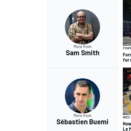
More from
FOR
Sam Smith
For
for
More from
WEC
Sébastien Buemi
How
Le 