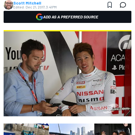
Scott Mitchell
Edited:
Dec 21, 2017, 3:41 PM
ADD AS A PREFERRED SOURCE