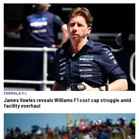
FORMULA 1
1 h
James Vowles reveals Williams F1 cost cap struggle amid
facility overhaul