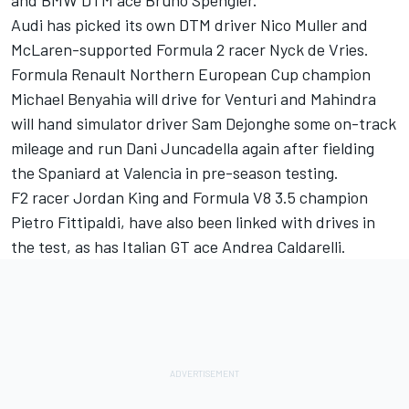
and BMW DTM ace Bruno Spengler.
Audi has picked its own DTM driver Nico Muller and
McLaren-supported Formula 2 racer Nyck de Vries.
Formula Renault Northern European Cup champion
Michael Benyahia will drive for Venturi and Mahindra
will hand simulator driver Sam Dejonghe some on-track
mileage and run Dani Juncadella again after fielding
the Spaniard at Valencia in pre-season testing.
F2 racer Jordan King and Formula V8 3.5 champion
Pietro Fittipaldi, have also been linked with drives in
the test, as has Italian GT ace Andrea Caldarelli.