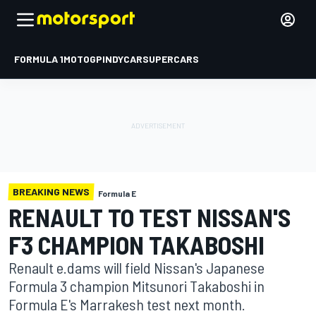
FORMULA 1
MOTOGP
INDYCAR
SUPERCARS
BREAKING NEWS
Formula E
RENAULT TO TEST NISSAN'S
F3 CHAMPION TAKABOSHI
Renault e.dams will field Nissan's Japanese
Formula 3 champion Mitsunori Takaboshi in
Formula E's Marrakesh test next month.