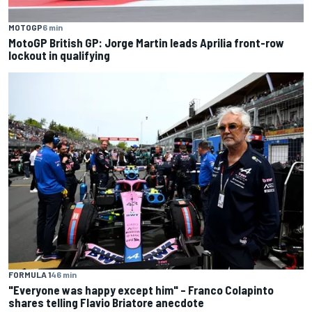
MOTOGP
6 min
MotoGP British GP: Jorge Martin leads Aprilia front-row
lockout in qualifying
FORMULA 1
46 min
"Everyone was happy except him" – Franco Colapinto
shares telling Flavio Briatore anecdote