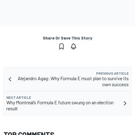
Share Or Save This Story
PREVIOUS ARTICLE
Alejandro Agag: Why Formula E must plan to survive its
own success
NEXT ARTICLE
Why Montreal’s Formula E future swung on an election
result
TOP COMMENTS