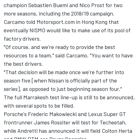
champion Sebastien Buemi and Nico Prost for two
more seasons, including the 2018/19 campaign.
Carcamo told Motorsport.com in Hong Kong that
eventually NISMO would like to make use of its pool of
factory drivers.
"Of course, and we're ready to provide the best
resources to a team," said Carcamo. "You want to have
the best drivers.
"That decision will be made once we're further into
season five [when Nissan is officially part of the
series], as opposed to just beginning season four."
The full Marrakesh test line-up is still to be announced,
with several spots to be filled.
Porsche's Frederic Makowiecki and Lexus Super GT
frontrunner James Rossiter will test for Techeetah,
while Andretti has announced it will field Colton Herta