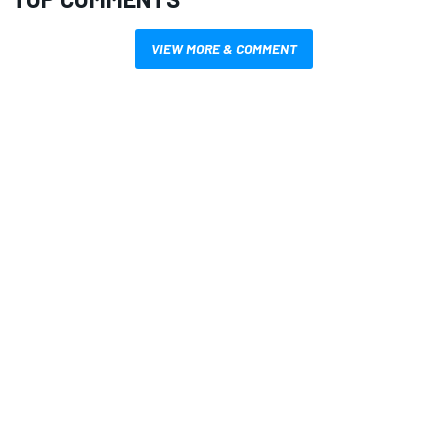
VIEW MORE & COMMENT