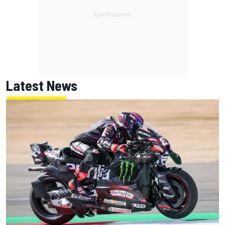
Latest News