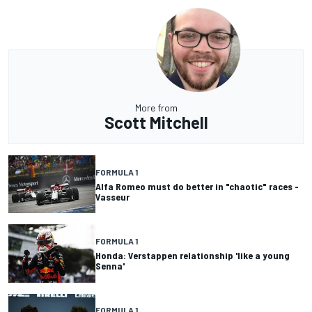
More from
Scott Mitchell
FORMULA 1
Alfa Romeo must do better in "chaotic" races -
Vasseur
FORMULA 1
Honda: Verstappen relationship 'like a young
Senna'
FORMULA 1