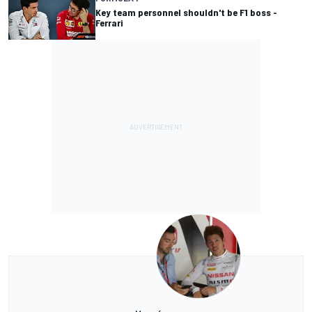
Key team personnel shouldn't be F1 boss -
Ferrari