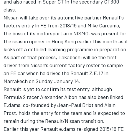
and also raced in Super GT in the secondary GT300
class.
Nissan will take over its automotive partner Renault's
factory entry in FE from 2018/19 and Mike Carcamo,
the boss of its motorsport arm NISMO, was present for
the season opener in Hong Kong earlier this month as it
kicks off a detailed learning programme in preparation.
As part of that process, Takaboshi will be the first
driver from Nissan's current factory roster to sample
an FE car when he drives the Renault Z.E.17 in
Marrakech on Sunday January 14.
Renault is yet to confirm its test entry, although
Formula 2 racer Alexander Albon has also been linked.
E.dams, co-founded by Jean-Paul Driot and Alain
Prost, holds the entry for the team and is expected to
remain during the Renault/Nissan transition.
Earlier this year Renault e.dams re-signed 2015/16 FE