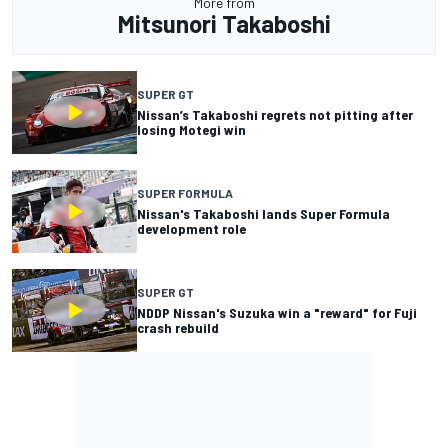
More from
Mitsunori Takaboshi
SUPER GT
Nissan’s Takaboshi regrets not pitting after
losing Motegi win
SUPER FORMULA
Nissan's Takaboshi lands Super Formula
development role
SUPER GT
NDDP Nissan's Suzuka win a "reward" for Fuji
crash rebuild