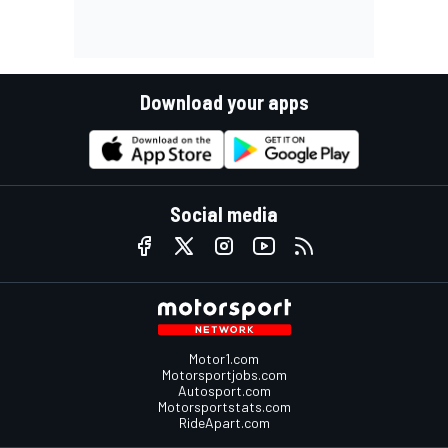
Download your apps
Social media
Motor1.com
Motorsportjobs.com
Autosport.com
Motorsportstats.com
RideApart.com