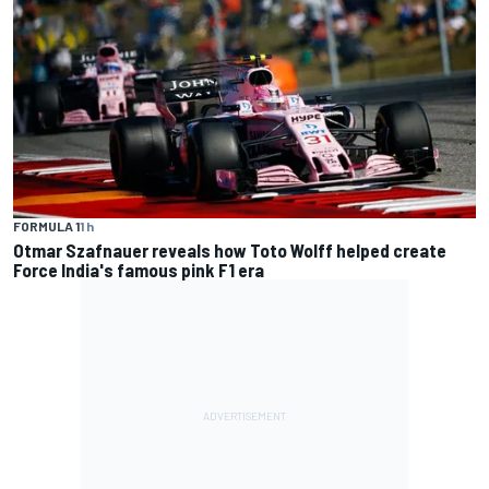
FORMULA 1
1 h
Otmar Szafnauer reveals how Toto Wolff helped create
Force India's famous pink F1 era