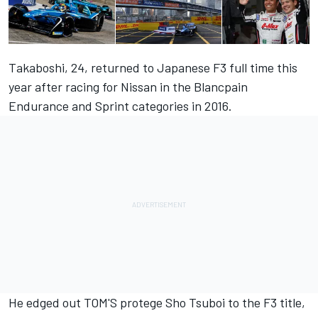
Takaboshi, 24, returned to Japanese F3 full time this
year after racing for Nissan in the Blancpain
Endurance and Sprint categories in 2016.
He edged out TOM'S protege Sho Tsuboi to the F3 title,