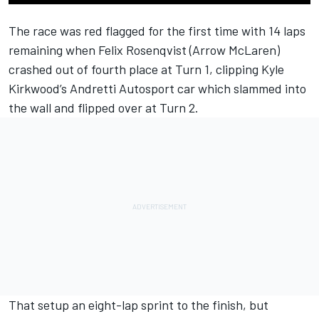
The race was red flagged for the first time with 14 laps
remaining when
Felix Rosenqvist
(Arrow McLaren)
crashed out of fourth place at Turn 1, clipping
Kyle
Kirkwood
’s
Andretti Autosport
car which slammed into
the wall and flipped over at Turn 2.
That setup an eight-lap sprint to the finish, but