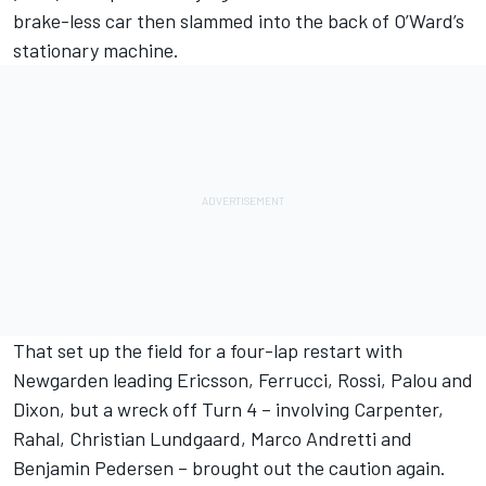
brake-less car then slammed into the back of O’Ward’s
stationary machine.
That set up the field for a four-lap restart with
Newgarden leading Ericsson, Ferrucci, Rossi, Palou and
Dixon, but a wreck off Turn 4 – involving Carpenter,
Rahal,
Christian Lundgaard
,
Marco Andretti
and
Benjamin Pedersen – brought out the caution again.