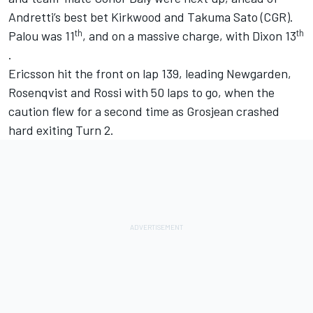
Andretti’s best bet Kirkwood and
Takuma Sato
(CGR).
th
th
Palou was 11
, and on a massive charge, with Dixon 13
.
Ericsson hit the front on lap 139, leading Newgarden,
Rosenqvist and Rossi with 50 laps to go, when the
caution flew for a second time as Grosjean crashed
hard exiting Turn 2.