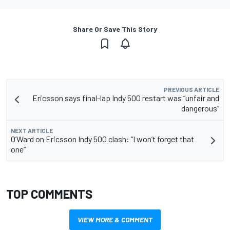
Share Or Save This Story
PREVIOUS ARTICLE
Ericsson says final-lap Indy 500 restart was “unfair and
dangerous”
NEXT ARTICLE
O’Ward on Ericsson Indy 500 clash: “I won’t forget that
one”
TOP COMMENTS
VIEW MORE & COMMENT