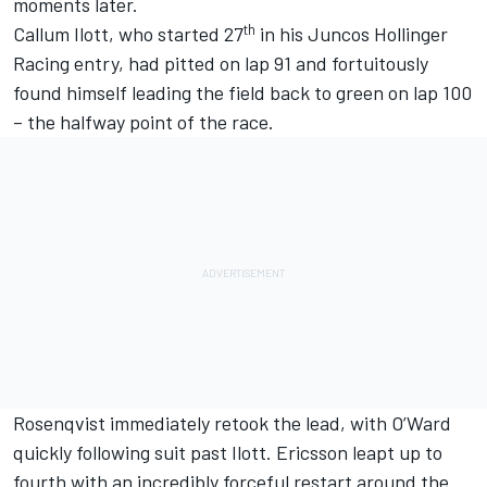
moments later.
th
Callum Ilott
, who started 27
in his
Juncos Hollinger
Racing
entry, had pitted on lap 91 and fortuitously
found himself leading the field back to green on lap 100
– the halfway point of the race.
Rosenqvist immediately retook the lead, with O’Ward
quickly following suit past Ilott. Ericsson leapt up to
fourth with an incredibly forceful restart around the