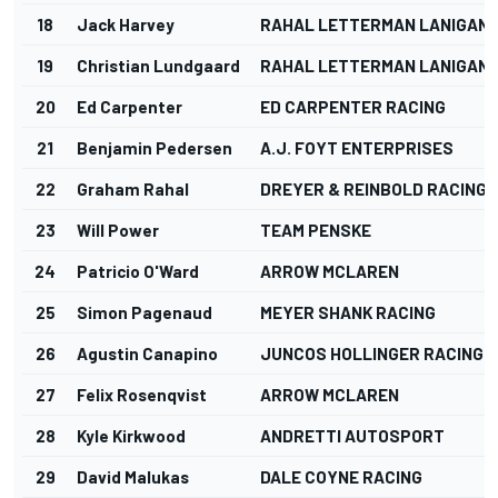
18
Jack Harvey
RAHAL LETTERMAN LANIGAN 
19
Christian Lundgaard
RAHAL LETTERMAN LANIGAN 
20
Ed Carpenter
ED CARPENTER RACING
21
Benjamin Pedersen
A.J. FOYT ENTERPRISES
22
Graham Rahal
DREYER & REINBOLD RACING
23
Will Power
TEAM PENSKE
24
Patricio O'Ward
ARROW MCLAREN
25
Simon Pagenaud
MEYER SHANK RACING
26
Agustin Canapino
JUNCOS HOLLINGER RACING
27
Felix Rosenqvist
ARROW MCLAREN
28
Kyle Kirkwood
ANDRETTI AUTOSPORT
29
David Malukas
DALE COYNE RACING