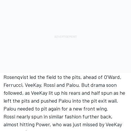
Rosenqvist led the field to the pits, ahead of O’Ward,
Ferrucci, VeeKay, Rossi and Palou. But drama soon
followed, as VeeKay lit up his rears and half spun as he
left the pits and pushed Palou into the pit exit wall.
Palou needed to pit again for a new front wing.
Rossi nearly spun in similar fashion further back,
almost hitting Power, who was just missed by VeeKay