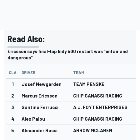
Read Also:
Ericsson says final-lap Indy 500 restart was “unfair and
dangerous”
CLA
DRIVER
TEAM
1
Josef Newgarden
TEAM PENSKE
2
Marcus Ericsson
CHIP GANASSI RACING
3
Santino Ferrucci
A.J. FOYT ENTERPRISES
4
Alex Palou
CHIP GANASSI RACING
5
Alexander Rossi
ARROW MCLAREN