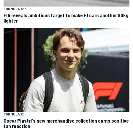
FORMULA 1
2 h
FIA reveals ambitious target to make F1 cars another 80kg
lighter
FORMULA 1
2 h
Oscar Piastri's new merchandise collection earns positive
fan reaction