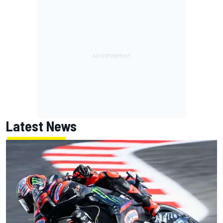
Latest News