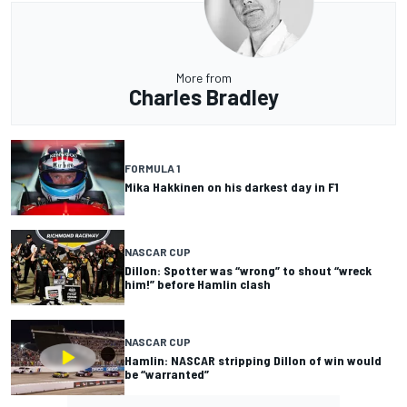
More from
Charles Bradley
FORMULA 1
Mika Hakkinen on his darkest day in F1
NASCAR CUP
Dillon: Spotter was “wrong” to shout “wreck
him!” before Hamlin clash
NASCAR CUP
Hamlin: NASCAR stripping Dillon of win would
be “warranted”