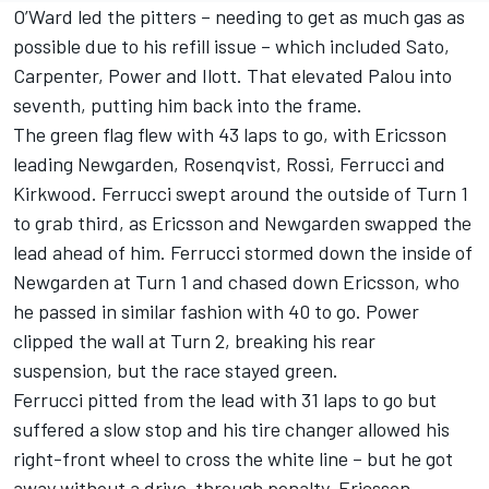
O’Ward led the pitters – needing to get as much gas as
possible due to his refill issue – which included Sato,
Carpenter, Power and Ilott. That elevated Palou into
seventh, putting him back into the frame.
The green flag flew with 43 laps to go, with Ericsson
leading Newgarden, Rosenqvist, Rossi, Ferrucci and
Kirkwood. Ferrucci swept around the outside of Turn 1
to grab third, as Ericsson and Newgarden swapped the
lead ahead of him. Ferrucci stormed down the inside of
Newgarden at Turn 1 and chased down Ericsson, who
he passed in similar fashion with 40 to go. Power
clipped the wall at Turn 2, breaking his rear
suspension, but the race stayed green.
Ferrucci pitted from the lead with 31 laps to go but
suffered a slow stop and his tire changer allowed his
right-front wheel to cross the white line – but he got
away without a drive-through penalty. Ericsson,