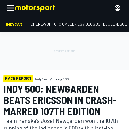
INDYCAR
HOME
NEWS
PHOTO GALLERIES
VIDEOS
SCHEDULE
RESUL
RACE REPORT
IndyCar
Indy 500
INDY 500: NEWGARDEN
BEATS ERICSSON IN CRASH-
MARRED 107TH EDITION
Team Penske’s Josef Newgarden won the 107th
running of the Indianapolis 500 with a last-lap