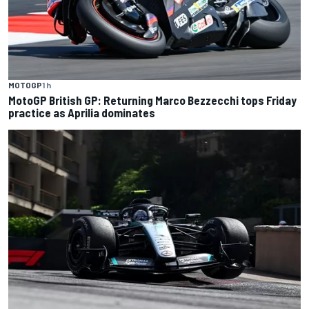
MOTOGP
1 h
MotoGP British GP: Returning Marco Bezzecchi tops Friday
practice as Aprilia dominates