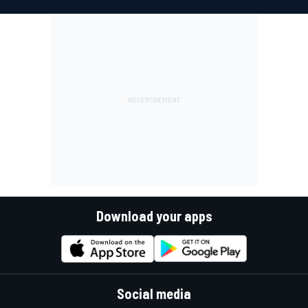
Download your apps
Social media