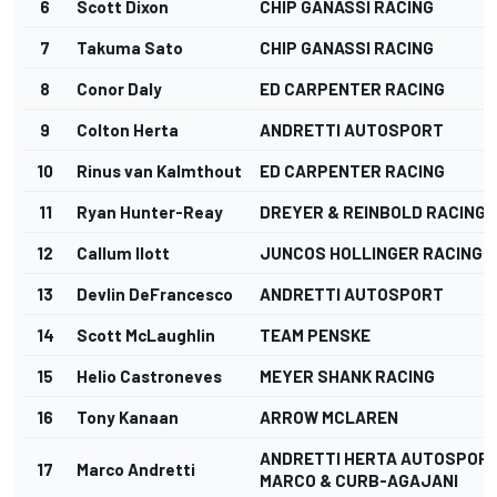
6
Scott Dixon
CHIP GANASSI RACING
7
Takuma Sato
CHIP GANASSI RACING
8
Conor Daly
ED CARPENTER RACING
9
Colton Herta
ANDRETTI AUTOSPORT
10
Rinus van Kalmthout
ED CARPENTER RACING
11
Ryan Hunter-Reay
DREYER & REINBOLD RACING
12
Callum Ilott
JUNCOS HOLLINGER RACING
13
Devlin DeFrancesco
ANDRETTI AUTOSPORT
14
Scott McLaughlin
TEAM PENSKE
15
Helio Castroneves
MEYER SHANK RACING
16
Tony Kanaan
ARROW MCLAREN
ANDRETTI HERTA AUTOSPORT
17
Marco Andretti
MARCO & CURB-AGAJANI