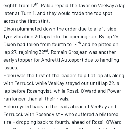
th
eighth from 12
. Palou repaid the favor on VeeKay a lap
later at Turn 1, and they would trade the top spot
across the first stint.
Dixon plummeted down the order due to a left-side
tyre vibration 20 laps into the opening run. By lap 25,
th
Dixon had fallen from fourth to 14
and he pitted on
nd
lap 27, rejoining 32
.
Romain Grosjean
was another
early stopper for Andretti Autosport due to handling
issues.
Palou was the first of the leaders to pit at lap 30, along
with Ferrucci, while VeeKay stayed out until lap 32, a
lap before Rosenqvist, while Rossi, O’Ward and Power
ran longer than all their rivals.
Palou cycled back to the lead, ahead of VeeKay and
Ferrucci, with Rosenqvist – who suffered a blistered
tire – dropping back to fourth, ahead of Rossi, O’Ward