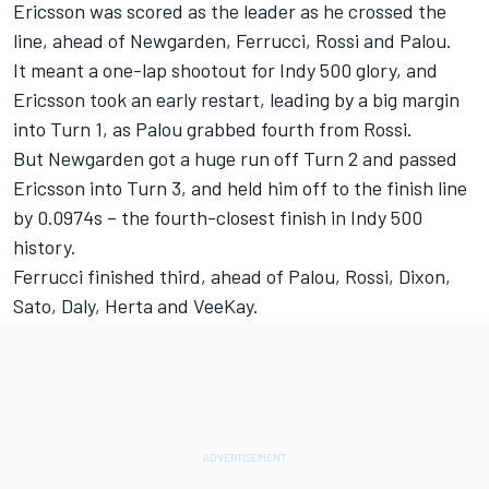
Ericsson was scored as the leader as he crossed the
line, ahead of Newgarden, Ferrucci, Rossi and Palou.
It meant a one-lap shootout for Indy 500 glory, and
Ericsson took an early restart, leading by a big margin
into Turn 1, as Palou grabbed fourth from Rossi.
But Newgarden got a huge run off Turn 2 and passed
Ericsson into Turn 3, and held him off to the finish line
by 0.0974s – the fourth-closest finish in Indy 500
history.
Ferrucci finished third, ahead of Palou, Rossi, Dixon,
Sato, Daly, Herta and VeeKay.