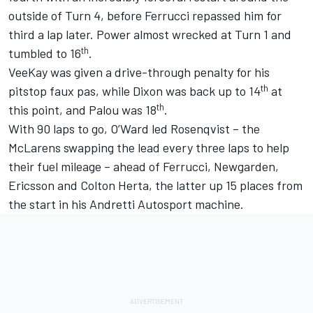
outside of Turn 4, before Ferrucci repassed him for
third a lap later. Power almost wrecked at Turn 1 and
th
tumbled to 16
.
VeeKay was given a drive-through penalty for his
th
pitstop faux pas, while Dixon was back up to 14
at
th
this point, and Palou was 18
.
With 90 laps to go, O’Ward led Rosenqvist – the
McLarens swapping the lead every three laps to help
their fuel mileage – ahead of Ferrucci, Newgarden,
Ericsson and
Colton Herta
, the latter up 15 places from
the start in his Andretti Autosport machine.