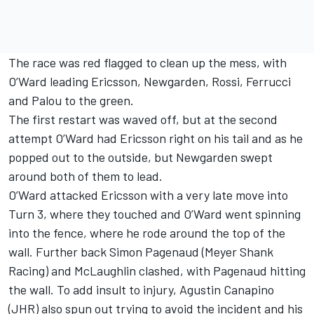
The race was red flagged to clean up the mess, with
O’Ward leading Ericsson, Newgarden, Rossi, Ferrucci
and Palou to the green.
The first restart was waved off, but at the second
attempt O’Ward had Ericsson right on his tail and as he
popped out to the outside, but Newgarden swept
around both of them to lead.
O’Ward attacked Ericsson with a very late move into
Turn 3, where they touched and O’Ward went spinning
into the fence, where he rode around the top of the
wall. Further back
Simon Pagenaud
(
Meyer Shank
Racing
) and McLaughlin clashed, with Pagenaud hitting
the wall. To add insult to injury,
Agustin Canapino
(JHR) also spun out trying to avoid the incident and his