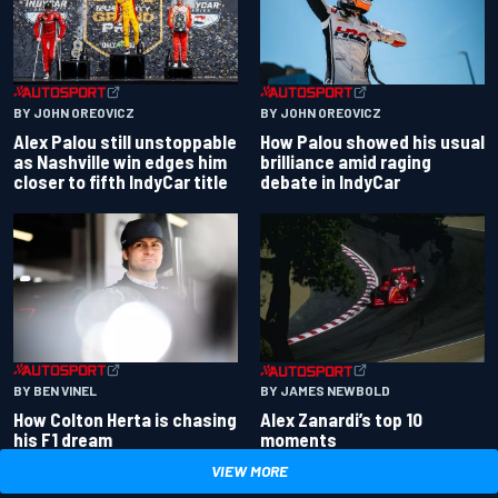
BY JOHN OREOVICZ
BY JOHN OREOVICZ
Alex Palou still unstoppable
How Palou showed his usual
as Nashville win edges him
brilliance amid raging
closer to fifth IndyCar title
debate in IndyCar
BY BEN VINEL
BY JAMES NEWBOLD
How Colton Herta is chasing
Alex Zanardi’s top 10
his F1 dream
moments
VIEW MORE