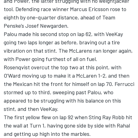
and Power, the latter struggling with no weightjacker
tool. Defending race winner Marcus Ericsson rose to
eighth by one-quarter distance, ahead of Team
Penske’s
Josef Newgarden
.
Palou made his second stop on lap 62, with VeeKay
going two laps longer as before, braving out a tire
vibration on that stint. The McLarens ran longer again,
with Power going furthest of all on fuel.
Rosenqvist overcut the top two at this point, with
O’Ward moving up to make it a McLaren 1-2, and then
the Mexican hit the front for himself on lap 70. Ferrucci
stormed up to third, sweeping past Palou, who
appeared to be struggling with his balance on this
stint, and then VeeKay.
The first yellow flew on lap 92 when Sting Ray Robb hit
the wall at Turn 1, having gone side by side with Rahal
and getting up high into the marbles.