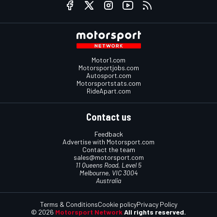
Motor1.com
Motorsportjobs.com
Autosport.com
Motorsportstats.com
RideApart.com
Contact us
Feedback
Advertise with Motorsport.com
Contact the team
sales@motorsport.com
11 Queens Road, Level 5
Melbourne, VIC 3004
Australia
Terms & Conditions
Cookie policy
Privacy Policy
© 2026
Motorsport Network
All rights reserved.