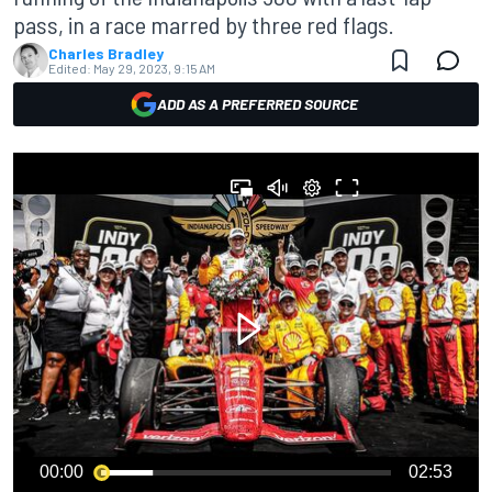
pass, in a race marred by three red flags.
Charles Bradley
Edited:
May 29, 2023, 9:15 AM
ADD AS A PREFERRED SOURCE
00:00
02:53