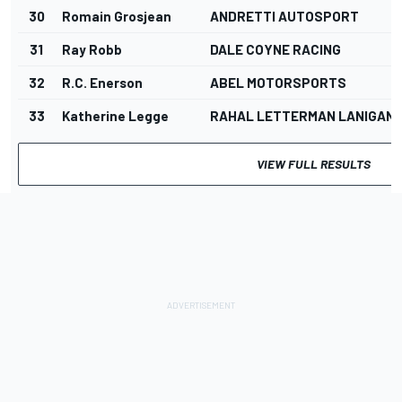
30
Romain Grosjean
ANDRETTI AUTOSPORT
31
Ray Robb
DALE COYNE RACING
32
R.C. Enerson
ABEL MOTORSPORTS
33
Katherine Legge
RAHAL LETTERMAN LANIGAN 
VIEW FULL RESULTS