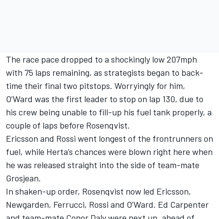
The race pace dropped to a shockingly low 207mph
with 75 laps remaining, as strategists began to back-
time their final two pitstops. Worryingly for him,
O’Ward was the first leader to stop on lap 130, due to
his crew being unable to fill-up his fuel tank properly, a
couple of laps before Rosenqvist.
Ericsson and Rossi went longest of the frontrunners on
fuel, while Herta’s chances were blown right here when
he was released straight into the side of team-mate
Grosjean.
In shaken-up order, Rosenqvist now led Ericsson,
Newgarden, Ferrucci, Rossi and O’Ward. Ed Carpenter
and team-mate
Conor Daly
were next up, ahead of