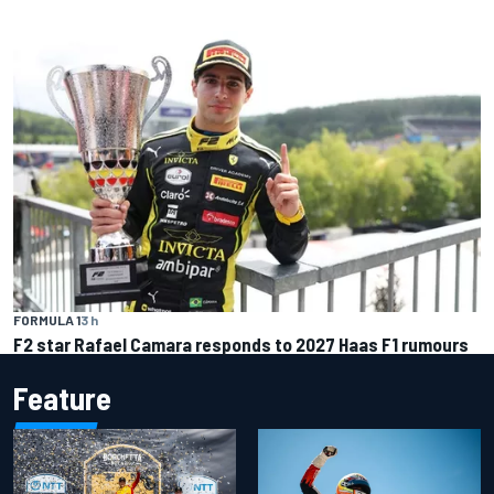
FORMULA 1
3 h
F2 star Rafael Camara responds to 2027 Haas F1 rumours
Feature