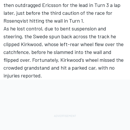
then outdragged Ericsson for the lead in Turn 3 a lap
later, just before the third caution of the race for
Rosenqvist hitting the wall in Turn 1.
As he lost control, due to bent suspension and
steering, the Swede spun back across the track he
clipped Kirkwood, whose left-rear wheel flew over the
catchfence, before he slammed into the wall and
flipped over. Fortunately, Kirkwood’s wheel missed the
crowded grandstand and hit a parked car, with no
injuries reported.