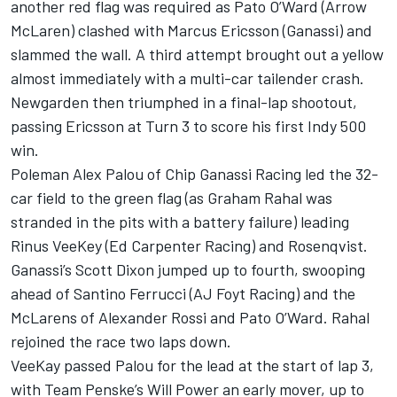
another red flag was required as Pato O’Ward (Arrow
McLaren) clashed with
Marcus Ericsson
(Ganassi) and
slammed the wall. A third attempt brought out a yellow
almost immediately with a multi-car tailender crash.
Newgarden then triumphed in a final-lap shootout,
passing Ericsson at Turn 3 to score his first Indy 500
win.
Poleman
Alex Palou
of
Chip Ganassi Racing
led the 32-
car field to the green flag (as
Graham Rahal
was
stranded in the pits with a battery failure) leading
Rinus VeeKey (
Ed Carpenter
Racing) and Rosenqvist.
Ganassi’s
Scott Dixon
jumped up to fourth, swooping
ahead of
Santino Ferrucci
(AJ Foyt Racing) and the
McLarens of
Alexander Rossi
and Pato O’Ward. Rahal
rejoined the race two laps down.
VeeKay passed Palou for the lead at the start of lap 3,
with
Team Penske
’s
Will Power
an early mover, up to