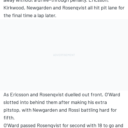
Kirkwood, Newgarden and Rosenqvist all hit pit lane for
the final time a lap later.
As Ericsson and Rosenqvist duelled out front, O’Ward
slotted into behind them after making his extra
pitstop, with Newgarden and Rossi battling hard for
fifth.
O’Ward passed Rosenqvist for second with 18 to go and