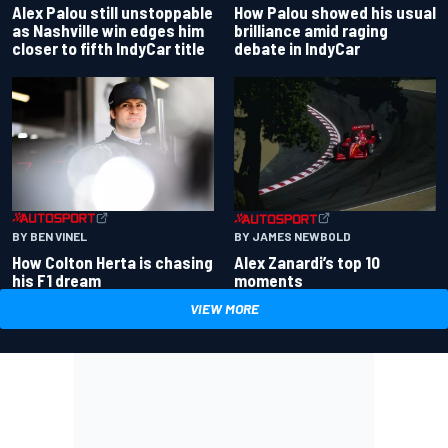
Alex Palou still unstoppable
How Palou showed his usual
as Nashville win edges him
brilliance amid raging
closer to fifth IndyCar title
debate in IndyCar
BY BEN VINEL
BY JAMES NEWBOLD
How Colton Herta is chasing
Alex Zanardi’s top 10
his F1 dream
moments
VIEW MORE