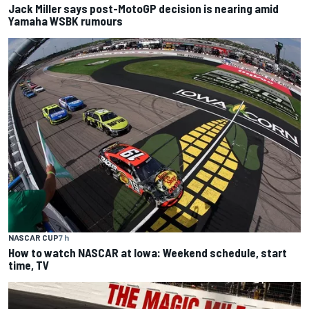
Jack Miller says post-MotoGP decision is nearing amid
Yamaha WSBK rumours
NASCAR CUP
7 h
How to watch NASCAR at Iowa: Weekend schedule, start
time, TV