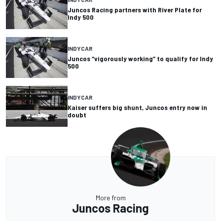
Juncos Racing partners with River Plate for
Indy 500
INDYCAR
Juncos “vigorously working” to qualify for Indy
500
INDYCAR
Kaiser suffers big shunt, Juncos entry now in
doubt
More from
Juncos Racing