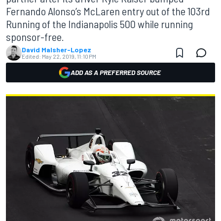
Fernando Alonso’s McLaren entry out of the 103rd
Running of the Indianapolis 500 while running
sponsor-free.
David Malsher-Lopez
Edited:
May 22, 2019, 11:10 PM
ADD AS A PREFERRED SOURCE