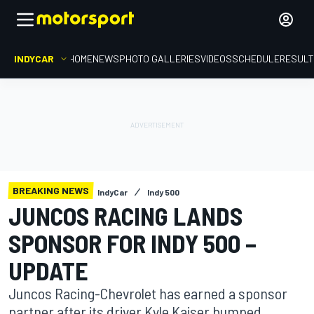
INDYCAR
HOME
NEWS
PHOTO GALLERIES
VIDEOS
SCHEDULE
RESUL
BREAKING NEWS
IndyCar
Indy 500
JUNCOS RACING LANDS
SPONSOR FOR INDY 500 –
UPDATE
Juncos Racing-Chevrolet has earned a sponsor
partner after its driver Kyle Kaiser bumped