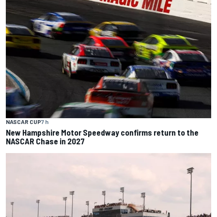
NASCAR CUP
7 h
New Hampshire Motor Speedway confirms return to the
NASCAR Chase in 2027