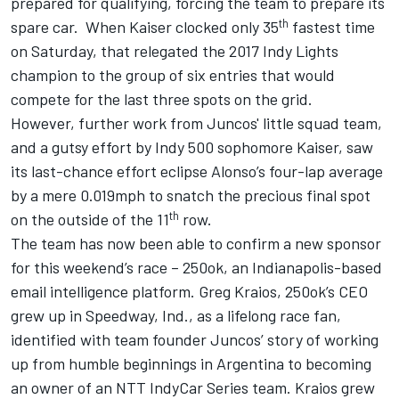
prepared for qualifying, forcing the
team to prepare its
th
spare car
. When Kaiser clocked only 35
fastest time
on Saturday, that relegated the 2017 Indy Lights
champion to the group of six entries that would
compete for the last three spots on the grid.
However, further work from Juncos' little squad team,
and a gutsy effort by Indy 500 sophomore Kaiser, saw
its last-chance effort eclipse Alonso’s four-lap average
by a mere 0.019mph to snatch the precious final spot
th
on the outside of the 11
row.
The team has now been able to confirm a new sponsor
for this weekend’s race – 250ok, an Indianapolis-based
email intelligence platform. Greg Kraios, 250ok’s CEO
grew up in Speedway, Ind., as a lifelong race fan,
identified with team founder Juncos’ story of working
up from humble beginnings in Argentina to becoming
an owner of an NTT IndyCar Series team. Kraios grew