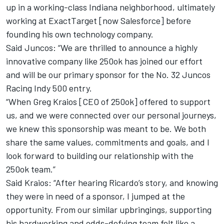
up in a working-class Indiana neighborhood, ultimately
working at ExactTarget [now Salesforce] before
founding his own technology company.
Said Juncos: “We are thrilled to announce a highly
innovative company like 250ok has joined our effort
and will be our primary sponsor for the No. 32 Juncos
Racing Indy 500 entry.
“When Greg Kraios [CEO of 250ok] offered to support
us, and we were connected over our personal journeys,
we knew this sponsorship was meant to be. We both
share the same values, commitments and goals, and I
look forward to building our relationship with the
250ok team.”
Said Kraios: “After hearing Ricardo’s story, and knowing
they were in need of a sponsor, I jumped at the
opportunity. From our similar upbringings, supporting
his hardworking and odds-defying team felt like a