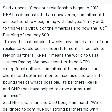
Said Juncos: “Since our relationship began in 2018,
NFP has demonstrated an unwavering commitment to
our partnership – beginning with last year’s Indy 500,
rd
to this year’s Circuit of the Americas and now the 103
Running of the Indy 500.
“To say the last couple of weeks have been a test of our
resilience would be an understatement. To be able to
rely on partners like NFP means the world to us at
Juncos Racing. We have seen firsthand NFP’s
exceptional culture, commitment to employees and
clients, and determination to maximize and push the
boundaries of what’s possible. It’s partners like NFP
and GMR that have helped to drive our mutual
success.”
Said NFP chairman and CEO Doug Hammond: “We’re
delighted to continue our strong partnership with