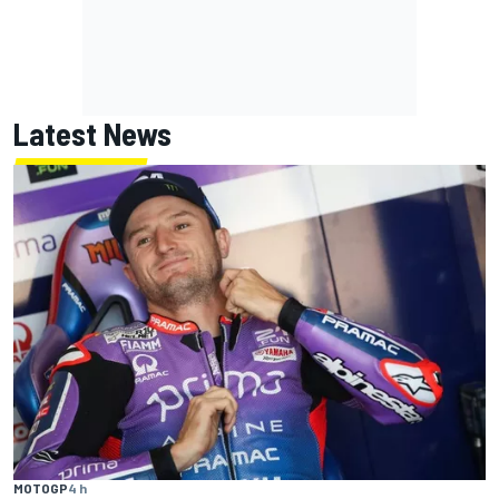
Latest News
MOTOGP
4 h