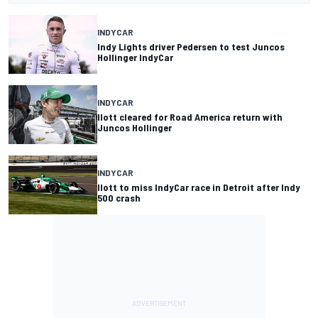
INDYCAR
Indy Lights driver Pedersen to test Juncos
Hollinger IndyCar
INDYCAR
Ilott cleared for Road America return with
Juncos Hollinger
INDYCAR
Ilott to miss IndyCar race in Detroit after Indy
500 crash