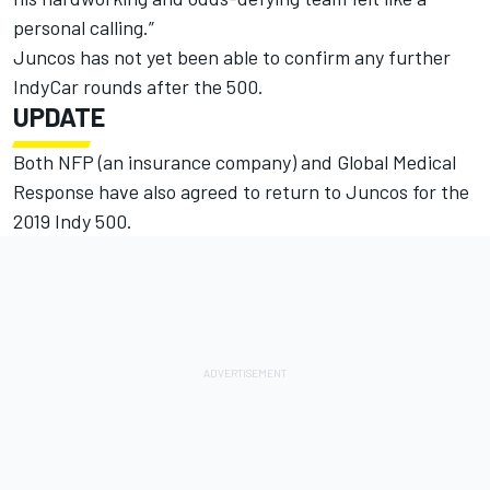
personal calling.”
Juncos has not yet been able to confirm any further
IndyCar rounds after the 500.
UPDATE
Both NFP (an insurance company) and Global Medical
Response have also agreed to return to Juncos for the
2019 Indy 500.