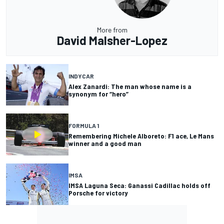
More from
David Malsher-Lopez
INDYCAR
Alex Zanardi: The man whose name is a
synonym for “hero”
FORMULA 1
Remembering Michele Alboreto: F1 ace, Le Mans
winner and a good man
IMSA
IMSA Laguna Seca: Ganassi Cadillac holds off
Porsche for victory