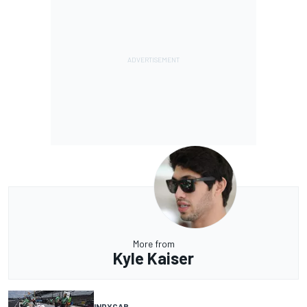
More from
Kyle Kaiser
INDYCAR