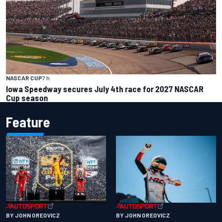
NASCAR CUP
7 h
Iowa Speedway secures July 4th race for 2027 NASCAR
Cup season
Feature
BY JOHN OREOVICZ
BY JOHN OREOVICZ