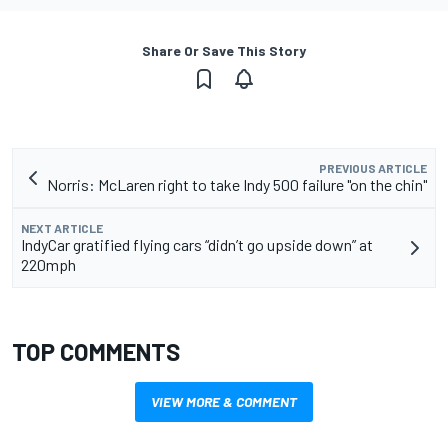
Share Or Save This Story
PREVIOUS ARTICLE
Norris: McLaren right to take Indy 500 failure "on the chin"
NEXT ARTICLE
IndyCar gratified flying cars “didn’t go upside down” at
220mph
TOP COMMENTS
VIEW MORE & COMMENT