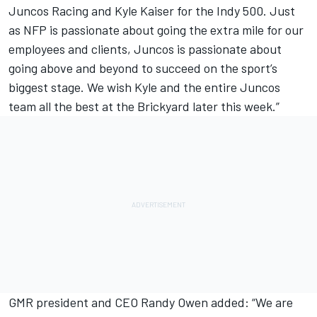
Juncos Racing and Kyle Kaiser for the Indy 500. Just
as NFP is passionate about going the extra mile for our
employees and clients, Juncos is passionate about
going above and beyond to succeed on the sport’s
biggest stage. We wish Kyle and the entire Juncos
team all the best at the Brickyard later this week.”
GMR president and CEO Randy Owen added: “We are