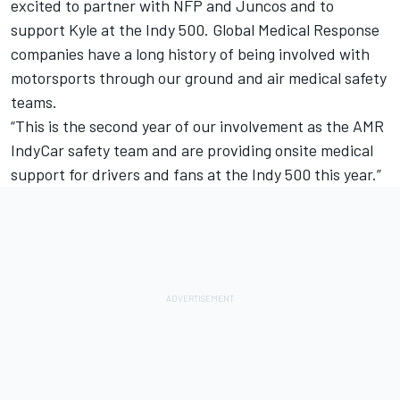
excited to partner with NFP and Juncos and to
support Kyle at the Indy 500. Global Medical Response
companies have a long history of being involved with
motorsports through our ground and air medical safety
teams.
“This is the second year of our involvement as the AMR
IndyCar safety team and are providing onsite medical
support for drivers and fans at the Indy 500 this year.”