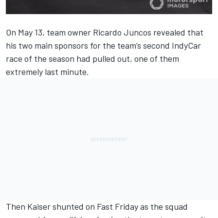
On May 13, team owner Ricardo Juncos revealed that
his
two main sponsors for the team’s second IndyCar
race of the season had pulled out
, one of them
extremely last minute.
Then
Kaiser shunted on Fast Friday
as the squad