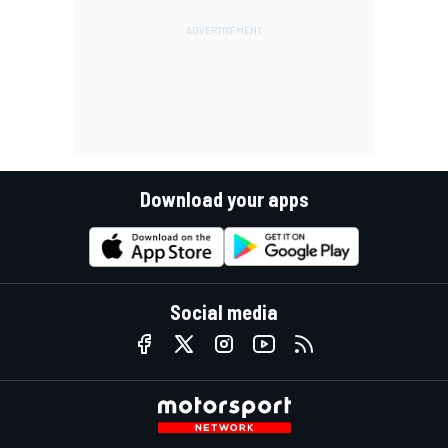
Download your apps
Social media