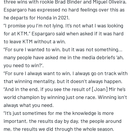
three wins with rookie Brad Binder and Miguel Oliveira,
Espargaro has expressed no hard feelings over this as
he departs for Honda in 2021.
“I promise you I’m not lying. It’s not what I was looking
for at KTM,” Espargaro said when asked if it was hard
to leave KTM without a win.
“For sure I wanted to win, but it was not something…
many people have asked me in the media debriefs ‘ah,
you need to win?’.
“For sure I always want to win, I always go on track with
that winning mentality, but it doesn’t always happen.
“And in the end, if you see the result of [Joan] Mir he’s
world champion by winning just one race. Winning isn’t
always what you need.
“It’s just sometimes for me the knowledge is more
important, the results day by day, the people around
me, the results we did through the whole season.