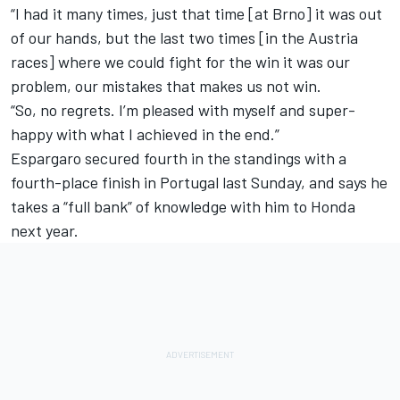
“I had it many times, just that time [at Brno] it was out
of our hands, but the last two times [in the Austria
races] where we could fight for the win it was our
problem, our mistakes that makes us not win.
“So, no regrets. I’m pleased with myself and super-
happy with what I achieved in the end.”
Espargaro secured fourth in the standings with a
fourth-place finish in Portugal last Sunday, and says he
takes a “full bank” of knowledge with him to Honda
next year.