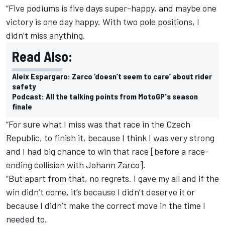
“Five podiums is five days super-happy, and maybe one
victory is one day happy. With two pole positions, I
didn’t miss anything.
Read Also:
Aleix Espargaro: Zarco ‘doesn’t seem to care’ about rider
safety
Podcast: All the talking points from MotoGP's season
finale
“For sure what I miss was that race in the Czech
Republic, to finish it, because I think I was very strong
and I had big chance to win that race [before a race-
ending collision with Johann Zarco].
“But apart from that, no regrets. I gave my all and if the
win didn’t come, it’s because I didn’t deserve it or
because I didn’t make the correct move in the time I
needed to.