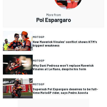
More from
Pol Espargaro
MOTOGP
How Maverick Vinales' conflict shows KTM's
biggest weakness
MOTOGP
Why Dani Pedrosa won't replace Maverick
Vinales at Le Mans, despite his form
MOTOGP
Supersub Pol Espargaro deserves to be full-
time MotoGP rider, says Pedro Acosta