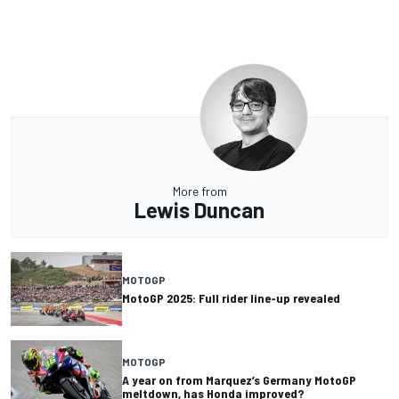
More from
Lewis Duncan
MOTOGP
MotoGP 2025: Full rider line-up revealed
MOTOGP
A year on from Marquez’s Germany MotoGP
meltdown, has Honda improved?