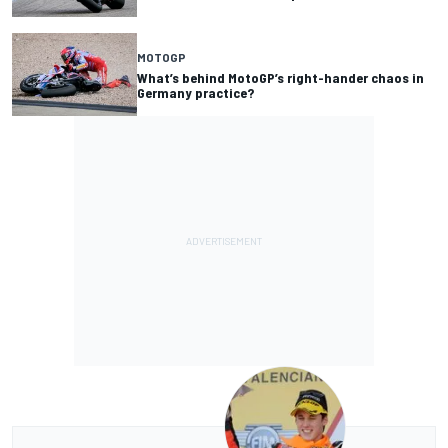
MOTOGP
What’s behind MotoGP’s right-hander chaos in
Germany practice?