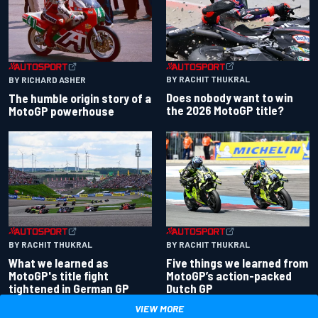
BY RACHIT THUKRAL
BY RICHARD ASHER
Does nobody want to win
The humble origin story of a
the 2026 MotoGP title?
MotoGP powerhouse
BY RACHIT THUKRAL
BY RACHIT THUKRAL
What we learned as
Five things we learned from
MotoGP's title fight
MotoGP’s action-packed
tightened in German GP
Dutch GP
VIEW MORE