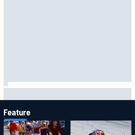
Isack Hadjar explains Red Bull "culture shock" after Racing
Bulls move
Feature