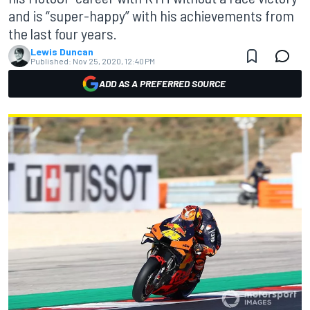
and is “super-happy” with his achievements from
the last four years.
Lewis Duncan
Published:
Nov 25, 2020, 12:40 PM
ADD AS A PREFERRED SOURCE