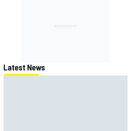
Latest News