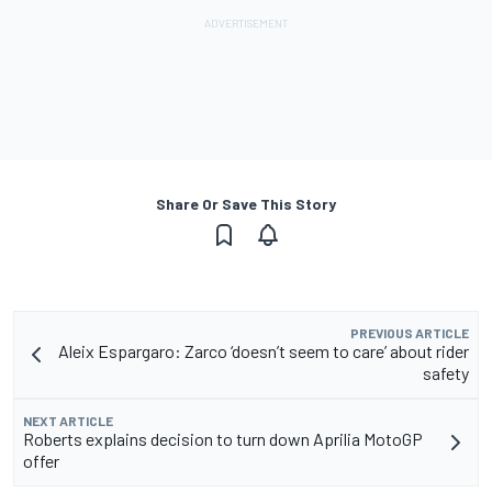
Share Or Save This Story
PREVIOUS ARTICLE
Aleix Espargaro: Zarco ‘doesn’t seem to care’ about rider
safety
NEXT ARTICLE
Roberts explains decision to turn down Aprilia MotoGP
offer