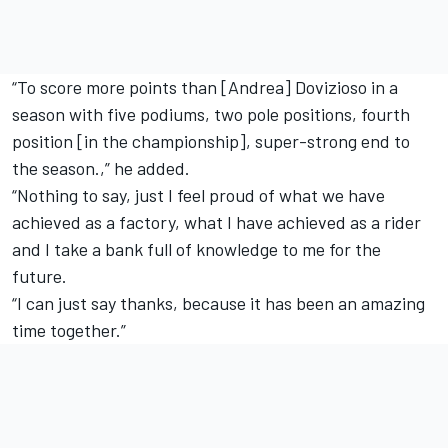
“To score more points than [Andrea] Dovizioso in a
season with five podiums, two pole positions, fourth
position [in the championship], super-strong end to
the season.,” he added.
“Nothing to say, just I feel proud of what we have
achieved as a factory, what I have achieved as a rider
and I take a bank full of knowledge to me for the
future.
“I can just say thanks, because it has been an amazing
time together.”