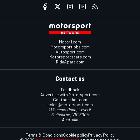
Motor1.com
Motorsportjobs.com
Autosport.com
Motorsportstats.com
RideApart.com
Contact us
Feedback
Advertise with Motorsport.com
Contact the team
sales@motorsport.com
11 Queens Road, Level 5
Melbourne, VIC 3004
Australia
Terms & Conditions
Cookie policy
Privacy Policy
© 2026
Motorsport Network
All rights reserved.