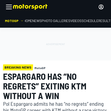
MOTOGP
HOME
NEWS
PHOTO GALLERIES
VIDEOS
SCHEDULE
RESULT
BREAKING NEWS
MotoGP
ESPARGARO HAS “NO
REGRETS” EXITING KTM
WITHOUT A WIN
Pol Espargaro admits he has “no regrets” ending
his MotoGP career with KTM without a race victory