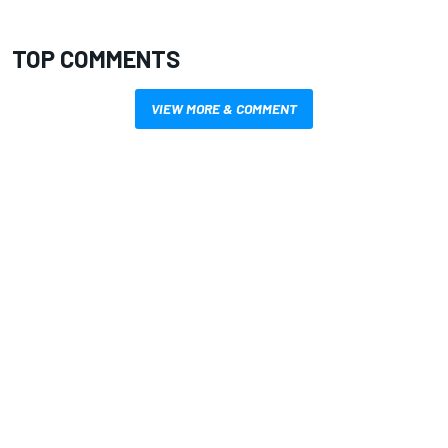
TOP COMMENTS
VIEW MORE & COMMENT