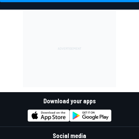
Download your apps
Social media