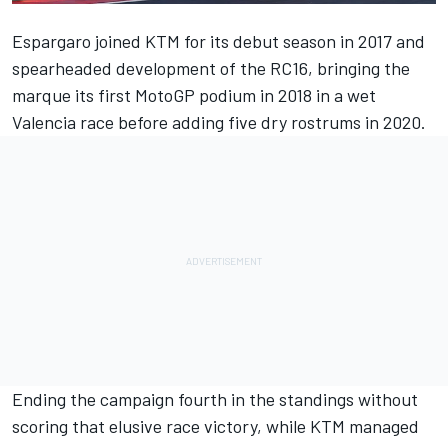
Espargaro joined KTM for its debut season in 2017 and
spearheaded development of the RC16, bringing the
marque its first MotoGP podium in 2018 in a wet
Valencia race before adding five dry rostrums in 2020.
Ending the campaign fourth in the standings without
scoring that elusive race victory, while KTM managed