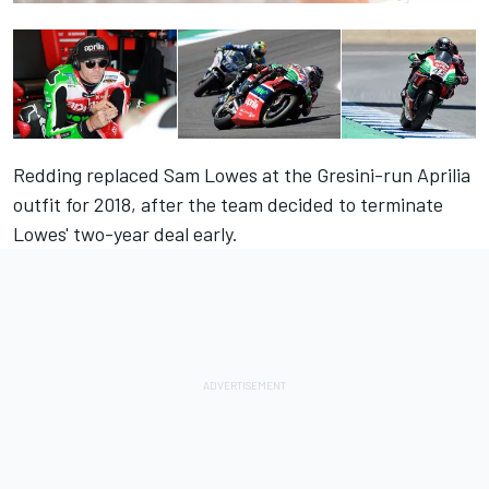
Redding replaced Sam Lowes at the Gresini-run Aprilia
outfit for 2018, after the team decided to terminate
Lowes' two-year deal early.