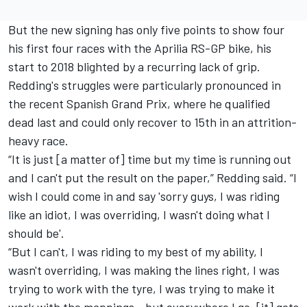
But the new signing has only five points to show four
his first four races with the Aprilia RS-GP bike, his
start to 2018 blighted by a recurring lack of grip.
Redding's struggles were particularly pronounced in
the recent Spanish Grand Prix, where he qualified
dead last and could only recover to 15th in an attrition-
heavy race.
“It is just [a matter of] time but my time is running out
and I can't put the result on the paper,” Redding said. “I
wish I could come in and say 'sorry guys, I was riding
like an idiot, I was overriding, I wasn't doing what I
should be'.
“But I can't, I was riding to my best of my ability, I
wasn't overriding, I was making the lines right, I was
trying to work with the tyre, I was trying to make it