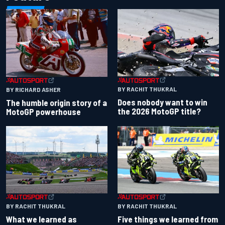
BY RACHIT THUKRAL
BY RICHARD ASHER
Does nobody want to win
The humble origin story of a
the 2026 MotoGP title?
MotoGP powerhouse
BY RACHIT THUKRAL
BY RACHIT THUKRAL
What we learned as
Five things we learned from