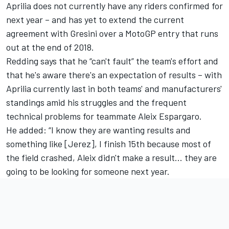
Aprilia does not currently have any riders confirmed for
next year – and has yet to extend the current
agreement with Gresini over a MotoGP entry that runs
out at the end of 2018.
Redding says that he “can't fault” the team's effort and
that he's aware there's an expectation of results – with
Aprilia currently last in both teams' and manufacturers'
standings amid his struggles and the frequent
technical problems for teammate Aleix Espargaro.
He added: “I know they are wanting results and
something like [Jerez], I finish 15th because most of
the field crashed, Aleix didn't make a result... they are
going to be looking for someone next year.