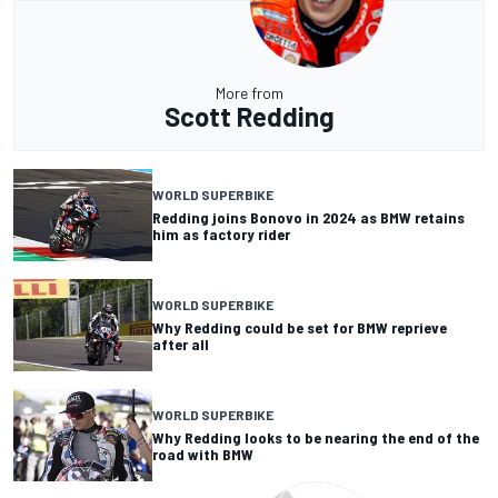
More from
Scott Redding
WORLD SUPERBIKE
Redding joins Bonovo in 2024 as BMW retains
him as factory rider
WORLD SUPERBIKE
Why Redding could be set for BMW reprieve
after all
WORLD SUPERBIKE
Why Redding looks to be nearing the end of the
road with BMW