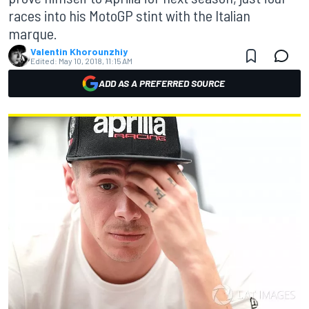
races into his MotoGP stint with the Italian
marque.
Valentin Khorounzhiy
Edited:
May 10, 2018, 11:15 AM
ADD AS A PREFERRED SOURCE