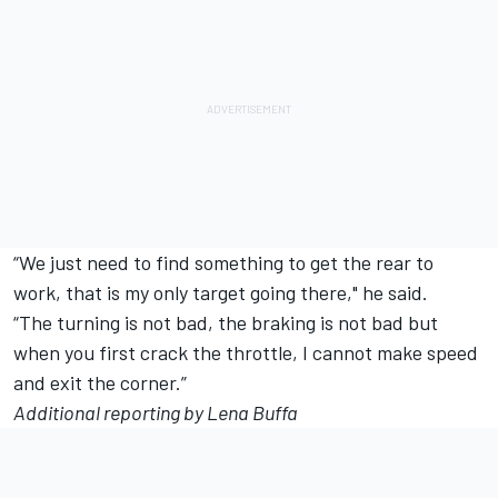
“We just need to find something to get the rear to
work, that is my only target going there," he said.
“The turning is not bad, the braking is not bad but
when you first crack the throttle, I cannot make speed
and exit the corner.”
Additional reporting by Lena Buffa