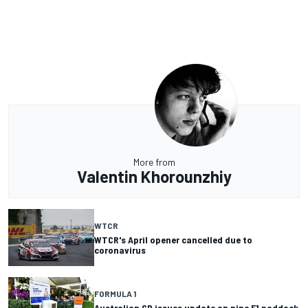
More from
Valentin Khorounzhiy
WTCR
WTCR's April opener cancelled due to
coronavirus
FORMULA 1
Australian GP issues update on nine F1 paddock