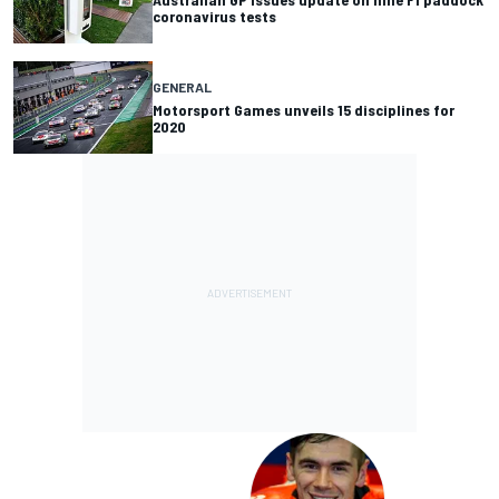
coronavirus tests
GENERAL
Motorsport Games unveils 15 disciplines for
2020