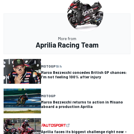
More from
Aprilia Racing Team
MOTOGP
19 h
Marco Bezzecchi concedes British GP chances:
I’m not feeling 100% after injury
MOTOGP
Marco Bezzecchi returns to action in Misano
aboard a production Aprilia
Aprilia faces its biggest challenge right now –