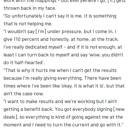
work with the mappings - but everywhere I go, [it] gets
thrown back in my face.
“So unfortunately I can't say it is me. It is something
that is not helping me.
“I wouldn't say [I'm] under pressure, but I come in, I
give 110 percent and honestly, at home, at the track,
I've really dedicated myself - and if it is not enough, at
least I can turn back to myself and say 'wow, you didn't
do it half-hearted'.
“That is why it hurts me when I can't get the results
because I'm really giving everything. There have been
times where I've been like 'okay, it is what it is', but that
ain't the case now.
“I want to make results and we're working but I ain't
getting a benefit back. You got everybody signing [new
deals], so everything is kind of going against me at the
moment and I need to turn the current and go with it.”