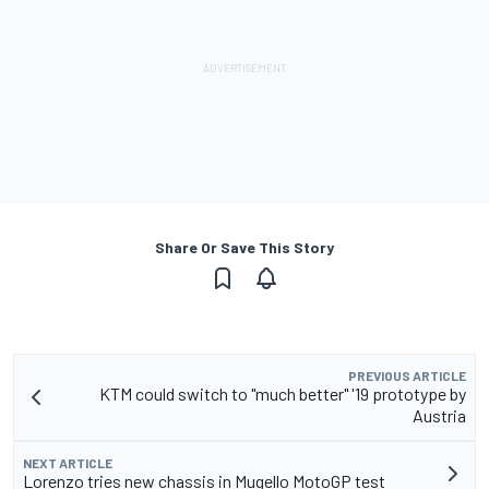
Share Or Save This Story
PREVIOUS ARTICLE
KTM could switch to "much better" '19 prototype by
Austria
NEXT ARTICLE
Lorenzo tries new chassis in Mugello MotoGP test