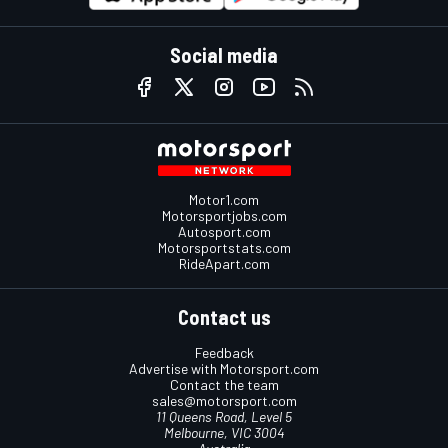
Social media
Motor1.com
Motorsportjobs.com
Autosport.com
Motorsportstats.com
RideApart.com
Contact us
Feedback
Advertise with Motorsport.com
Contact the team
sales@motorsport.com
11 Queens Road, Level 5
Melbourne, VIC 3004