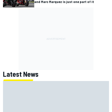
and Marc Marquez is just one part of it
Latest News