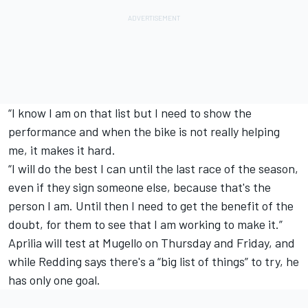
“I know I am on that list but I need to show the
performance and when the bike is not really helping
me, it makes it hard.
“I will do the best I can until the last race of the season,
even if they sign someone else, because that's the
person I am. Until then I need to get the benefit of the
doubt, for them to see that I am working to make it.”
Aprilia will test at Mugello on Thursday and Friday, and
while Redding says there's a “big list of things” to try, he
has only one goal.