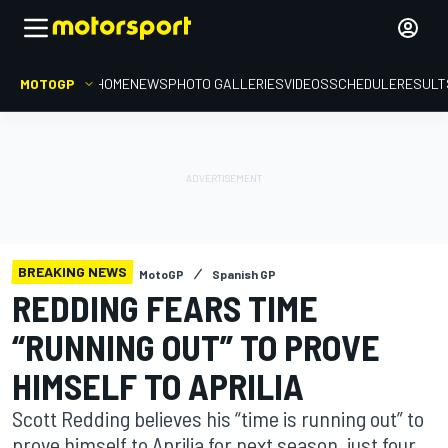
MOTOGP
HOME
NEWS
PHOTO GALLERIES
VIDEOS
SCHEDULE
RESULT
BREAKING NEWS
MotoGP
Spanish GP
REDDING FEARS TIME
“RUNNING OUT” TO PROVE
HIMSELF TO APRILIA
Scott Redding believes his “time is running out” to
prove himself to Aprilia for next season, just four