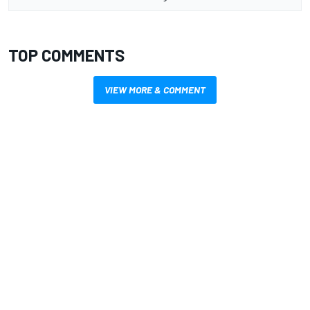
TOP COMMENTS
VIEW MORE & COMMENT