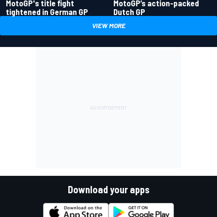
MotoGP's title fight
MotoGP’s action-packed
tightened in German GP
Dutch GP
VIEW MORE
Download your apps