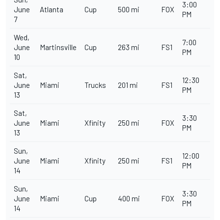
3:00
June
Atlanta
Cup
500 mi
FOX
PM
7
Wed,
7:00
June
Martinsville
Cup
263 mi
FS1
PM
10
Sat,
12:30
June
Miami
Trucks
201 mi
FS1
PM
13
Sat,
3:30
June
Miami
Xfinity
250 mi
FOX
PM
13
Sun,
12:00
June
Miami
Xfinity
250 mi
FS1
PM
14
Sun,
3:30
June
Miami
Cup
400 mi
FOX
PM
14