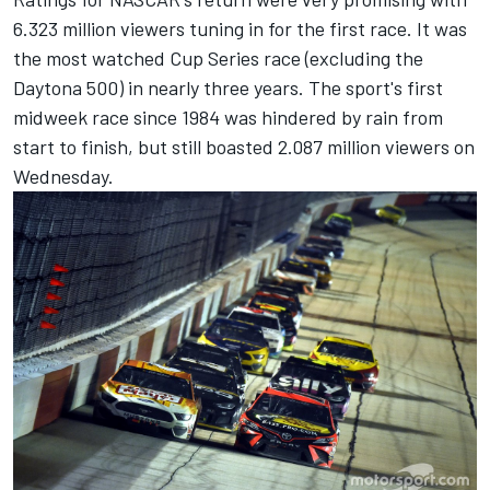
6.323 million viewers tuning in for the first race. It was
the most watched Cup Series race (excluding the
Daytona 500) in nearly three years. The sport's first
midweek race since 1984 was hindered by rain from
start to finish, but still boasted 2.087 million viewers on
Wednesday.