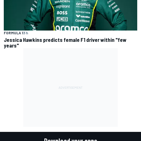
FORMULA 1
3 h
Jessica Hawkins predicts female F1 driver within "few
years"
Download your apps