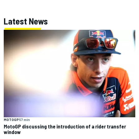
Latest News
MOTOGP
57 min
MotoGP discussing the introduction of a rider transfer
window