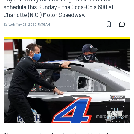
schedule this Sunday – the Coca-Cola 600 at
Charlotte (N.C.) Motor Speedway.
Edited:
May 25, 2020, 5:36 AM