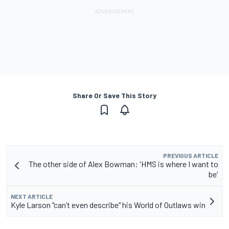
Share Or Save This Story
PREVIOUS ARTICLE
The other side of Alex Bowman: 'HMS is where I want to
be'
NEXT ARTICLE
Kyle Larson "can’t even describe" his World of Outlaws win