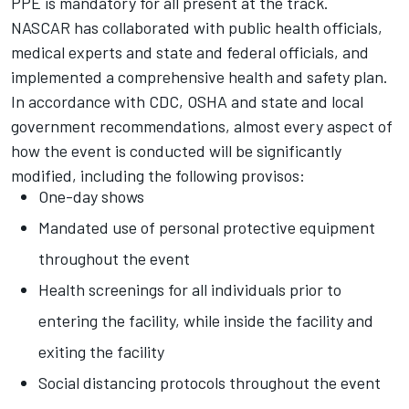
PPE is mandatory for all present at the track.
NASCAR has collaborated with public health officials,
medical experts and state and federal officials, and
implemented a comprehensive health and safety plan.
In accordance with CDC, OSHA and state and local
government recommendations, almost every aspect of
how the event is conducted will be significantly
modified, including the following provisos:
One-day shows
Mandated use of personal protective equipment
throughout the event
Health screenings for all individuals prior to
entering the facility, while inside the facility and
exiting the facility
Social distancing protocols throughout the event