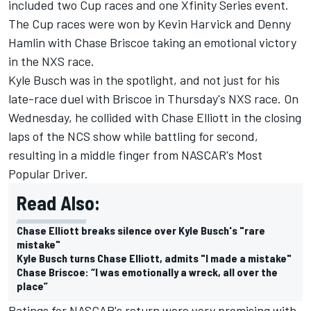
included two Cup races and one Xfinity Series event.
The Cup races were won by Kevin Harvick and Denny
Hamlin with Chase Briscoe taking an emotional victory
in the NXS race.
Kyle Busch was in the spotlight, and not just for his
late-race duel with Briscoe in Thursday's NXS race. On
Wednesday, he collided with Chase Elliott in the closing
laps of the NCS show while battling for second,
resulting in a middle finger from NASCAR's Most
Popular Driver.
Read Also:
Chase Elliott breaks silence over Kyle Busch's "rare
mistake"
Kyle Busch turns Chase Elliott, admits "I made a mistake"
Chase Briscoe: “I was emotionally a wreck, all over the
place”
Ratings for NASCAR's return were very promising with