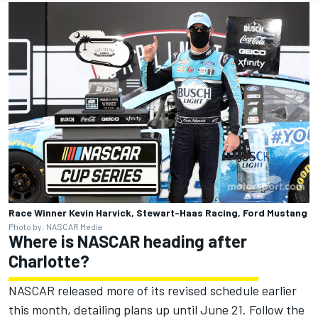
Race Winner Kevin Harvick, Stewart-Haas Racing, Ford Mustang
Photo by: NASCAR Media
Where is NASCAR heading after
Charlotte?
NASCAR released more of its revised schedule earlier
this month, detailing plans up until June 21. Follow the