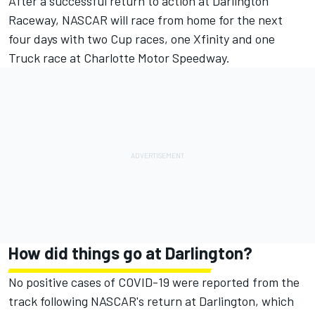
After a successful return to action at Darlington
Raceway, NASCAR will race from home for the next
four days with two Cup races, one Xfinity and one
Truck race at Charlotte Motor Speedway.
How did things go at Darlington?
No positive cases of COVID-19 were reported from the
track following NASCAR's return at Darlington, which