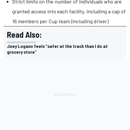
Strict limits on the number of individuals who are
granted access into each facility, including a cap of
16 members per Cup team (including driver)
Read Also:
Joey Logano feels “safer at the track than I do at
grocery store”