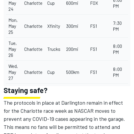
6:00
May
Charlotte
Cup
600mi
FOX
PM
24
Mon,
7:30
May
Charlotte
Xfinity
300mi
FS1
PM
25
Tue,
8:00
May
Charlotte
Trucks
200mi
FS1
PM
26
Wed,
8:00
May
Charlotte
Cup
500km
FS1
PM
27
Staying safe?
The protocols in place at Darlington remain in effect
for the Charlotte race week as NASCAR moves to
prevent any COVID-19 cases appearing in the garage.
This means no fans will be permitted to attend and