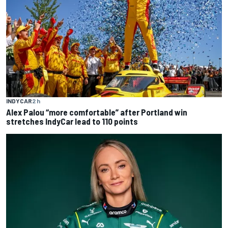
INDYCAR
2 h
Alex Palou “more comfortable” after Portland win
stretches IndyCar lead to 110 points