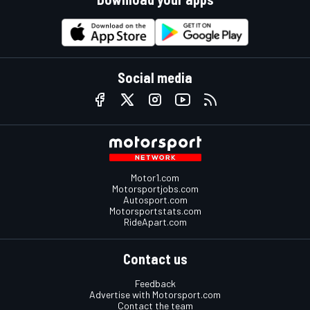
Social media
Motor1.com
Motorsportjobs.com
Autosport.com
Motorsportstats.com
RideApart.com
Contact us
Feedback
Advertise with Motorsport.com
Contact the team