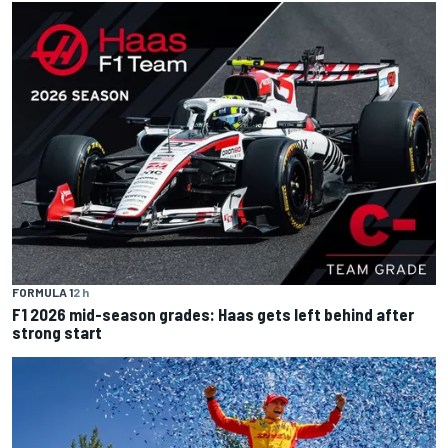
FORMULA 1
2 h
F1 2026 mid-season grades: Haas gets left behind after
strong start