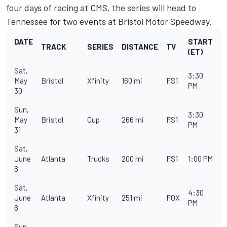
four days of racing at CMS, the series will head to
Tennessee for two events at Bristol Motor Speedway.
DATE
START
TRACK
SERIES
DISTANCE
TV
(ET)
Sat,
3:30
May
Bristol
Xfinity
160 mi
FS1
PM
30
Sun,
3:30
May
Bristol
Cup
266 mi
FS1
PM
31
Sat,
June
Atlanta
Trucks
200 mi
FS1
1:00 PM
6
Sat,
4:30
June
Atlanta
Xfinity
251 mi
FOX
PM
6
Sun,