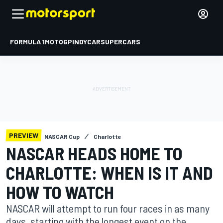
FORMULA 1
MOTOGP
INDYCAR
SUPERCARS
PREVIEW
NASCAR Cup
Charlotte
NASCAR HEADS HOME TO
CHARLOTTE: WHEN IS IT AND
HOW TO WATCH
NASCAR will attempt to run four races in as many
days, starting with the longest event on the