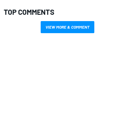
TOP COMMENTS
VIEW MORE & COMMENT