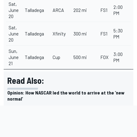
Sat,
2:00
June
Talladega
ARCA
202 mi
FS1
PM
20
Sat,
5:30
June
Talladega
Xfinity
300 mi
FS1
PM
20
Sun,
3:00
June
Talladega
Cup
500 mi
FOX
PM
21
Read Also:
Opinion: How NASCAR led the world to arrive at the ‘new
normal’