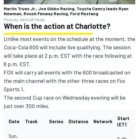
Martin Truex Jr., Joe Gibbs Racing, Toyota Camry leads Ryan
Newman, Roush Fenway Racing, Ford Mustang
Photo by: NASCAR Media
When is the action at Charlotte?
Unlike most events on the schedule at the moment, the
Coca-Cola 600 will include live qualifying. The session
will take place at 2 p.m. EST with the race following at
6 p.m. EST.
FOX will carry all events with the 600 broadcasted on
the main channel with the other three races on Fox
Sports 1.
The second Cup race on Wednesday evening will be
just over 300 miles.
Start
Date
Track
Series
Distance
Network
(ET)
Sun,