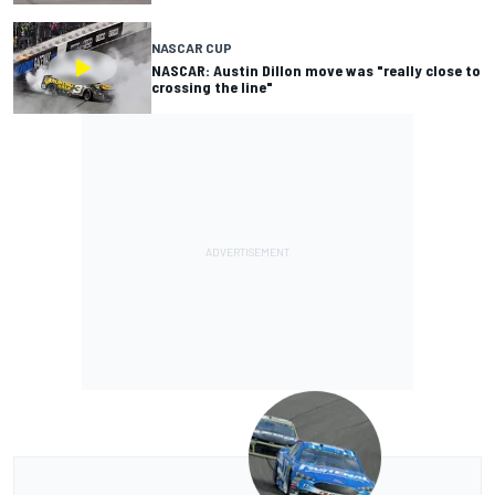
NASCAR CUP
NASCAR: Austin Dillon move was "really close to
crossing the line"