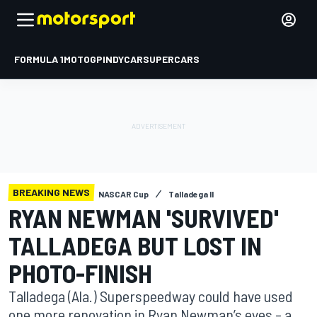
FORMULA 1
MOTOGP
INDYCAR
SUPERCARS
BREAKING NEWS
NASCAR Cup
Talladega II
RYAN NEWMAN 'SURVIVED'
TALLADEGA BUT LOST IN
PHOTO-FINISH
Talladega (Ala.) Superspeedway could have used
one more renovation in Ryan Newman’s eyes – a