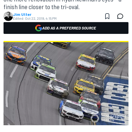
finish line closer to the tri-oval.
Jim Utter
Edited:
Oct 22, 2019, 4:15 PM
ADD AS A PREFERRED SOURCE