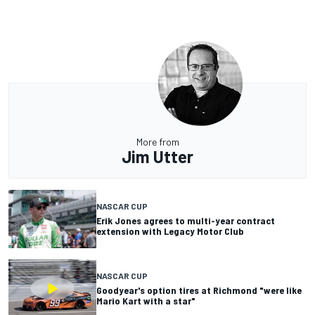
More from
Jim Utter
NASCAR CUP
Erik Jones agrees to multi-year contract
extension with Legacy Motor Club
NASCAR CUP
Goodyear's option tires at Richmond "were like
Mario Kart with a star"