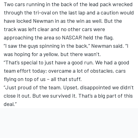
Two cars running in the back of the lead pack wrecked
through the tri-oval on the last lap and a caution would
have locked Newman in as the win as well. But the
track was left clear and no other cars were
approaching the area so NASCAR held the flag.
“I saw the guys spinning in the back,” Newman said. “I
was hoping for a yellow, but there wasn’t.
“That’s special to just have a good run. We had a good
team effort today; overcame a lot of obstacles, cars
flying on top of us – all that stuff.
“Just proud of the team. Upset, disappointed we didn’t
close it out. But we survived it. That’s a big part of this
deal.”