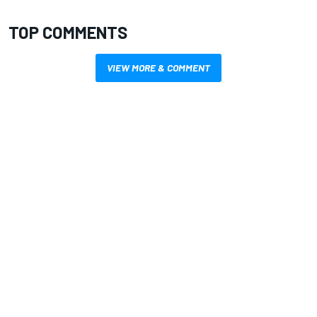
TOP COMMENTS
VIEW MORE & COMMENT