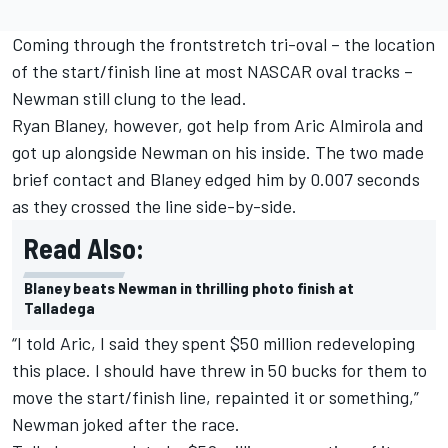
Coming through the frontstretch tri-oval – the location
of the start/finish line at most NASCAR oval tracks –
Newman still clung to the lead.
Ryan Blaney, however, got help from Aric Almirola and
got up alongside Newman on his inside. The two made
brief contact and Blaney edged him by 0.007 seconds
as they crossed the line side-by-side.
Read Also:
Blaney beats Newman in thrilling photo finish at
Talladega
“I told Aric, I said they spent $50 million redeveloping
this place. I should have threw in 50 bucks for them to
move the start/finish line, repainted it or something,”
Newman joked after the race.