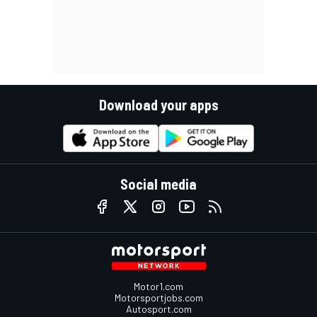
Download your apps
Social media
Motor1.com
Motorsportjobs.com
Autosport.com