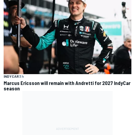
INDYCAR
3 h
Marcus Ericsson will remain with Andretti for 2027 IndyCar
season