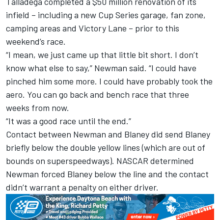
Talladega completed a $50 million renovation of its
infield – including a new Cup Series garage, fan zone,
camping areas and Victory Lane – prior to this
weekend’s race.
“I mean, we just came up that little bit short. I don’t
know what else to say,” Newman said. “I could have
pinched him some more. I could have probably took the
aero. You can go back and bench race that three
weeks from now.
“It was a good race until the end.”
Contact between Newman and Blaney did send Blaney
briefly below the double yellow lines (which are out of
bounds on superspeedways). NASCAR determined
Newman forced Blaney below the line and the contact
didn’t warrant a penalty on either driver.