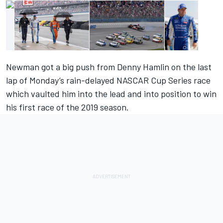
Newman got a big push from Denny Hamlin on the last
lap of Monday’s rain-delayed NASCAR Cup Series race
which vaulted him into the lead and into position to win
his first race of the 2019 season.