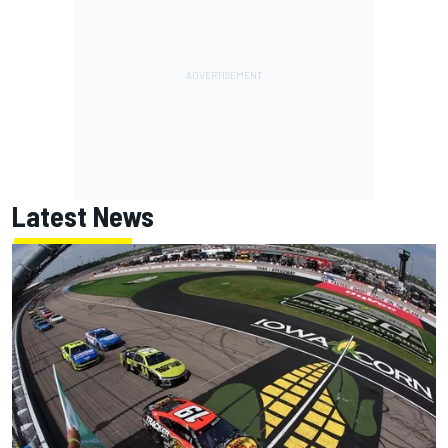
Latest News