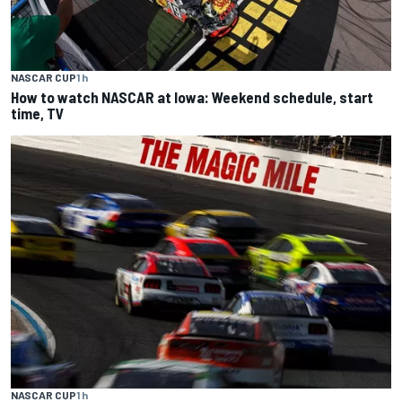
NASCAR CUP
1 h
How to watch NASCAR at Iowa: Weekend schedule, start
time, TV
NASCAR CUP
1 h