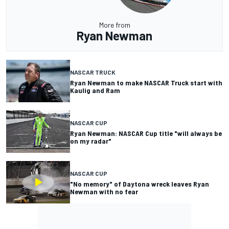
More from
Ryan Newman
NASCAR TRUCK
Ryan Newman to make NASCAR Truck start with
Kaulig and Ram
NASCAR CUP
Ryan Newman: NASCAR Cup title "will always be
on my radar"
NASCAR CUP
"No memory" of Daytona wreck leaves Ryan
Newman with no fear