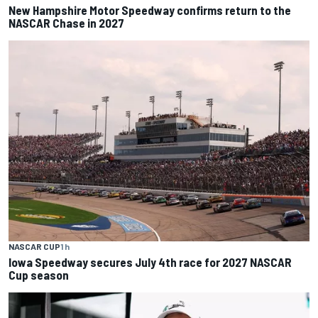
New Hampshire Motor Speedway confirms return to the
NASCAR Chase in 2027
NASCAR CUP
1 h
Iowa Speedway secures July 4th race for 2027 NASCAR
Cup season