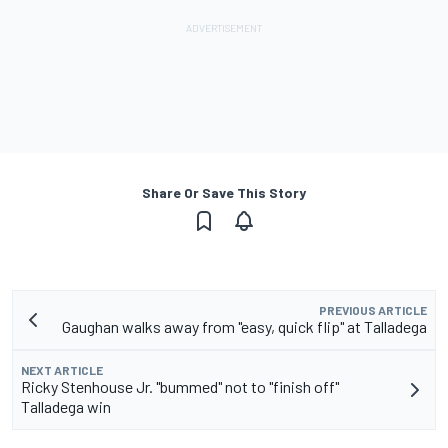
Share Or Save This Story
PREVIOUS ARTICLE
Gaughan walks away from "easy, quick flip" at Talladega
NEXT ARTICLE
Ricky Stenhouse Jr. "bummed" not to "finish off"
Talladega win