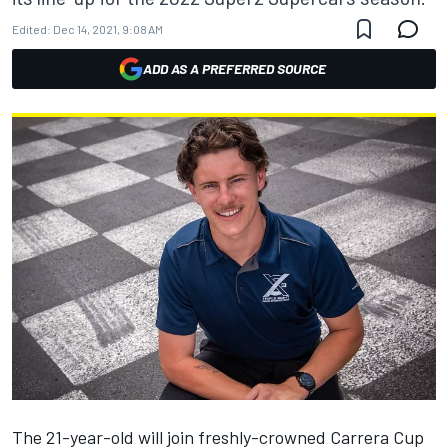
Edited:
Dec 14, 2021, 9:08 AM
ADD AS A PREFERRED SOURCE
The 21-year-old will
join freshly-crowned Carrera Cup