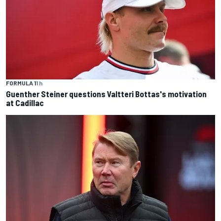
FORMULA 1
1 h
Guenther Steiner questions Valtteri Bottas's motivation
at Cadillac