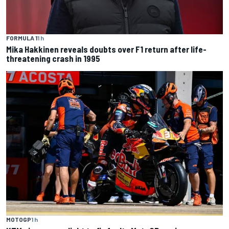
FORMULA 1
1 h
Mika Hakkinen reveals doubts over F1 return after life-
threatening crash in 1995
MOTOGP
1 h