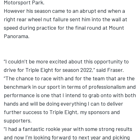
Motorsport Park.
However his season came to an abrupt end when a
right rear wheel nut failure sent him into the wall at
speed during practice for the final round at Mount
Panorama.
“I couldn’t be more excited about this opportunity to
drive for Triple Eight for season 2022,” said Fraser.
“The chance to race with and for the team that are the
benchmark in our sport in terms of professionalism and
performance is one that I intend to grab onto with both
hands and will be doing everything I can to deliver
further success to Triple Eight, my sponsors and
supporters.
“I had a fantastic rookie year with some strong results
and now I’m looking forward to next year and picking