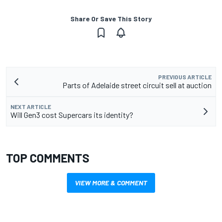
Share Or Save This Story
PREVIOUS ARTICLE
Parts of Adelaide street circuit sell at auction
NEXT ARTICLE
Will Gen3 cost Supercars its identity?
TOP COMMENTS
VIEW MORE & COMMENT