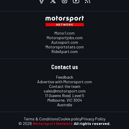
Motor1.com
Motorsportjobs.com
Autosport.com
Motorsportstats.com
RideApart.com
Contact us
Feedback
Advertise with Motorsport.com
Contact the team
sales@motorsport.com
11 Queens Road, Level 5
Melbourne, VIC 3004
Australia
Terms & Conditions
Cookie policy
Privacy Policy
© 2026
Motorsport Network
All rights reserved.