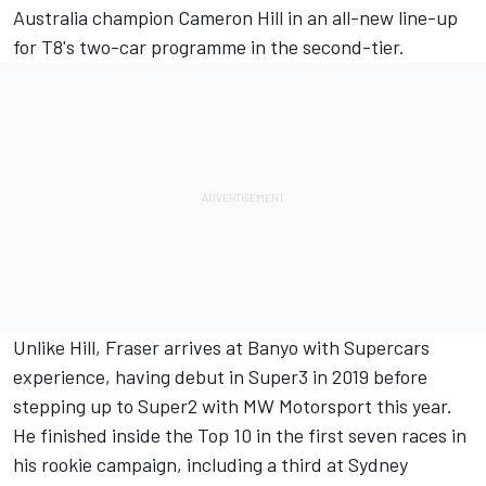
Australia champion Cameron Hill
in an all-new line-up
for T8's two-car programme in the second-tier.
Unlike Hill, Fraser arrives at Banyo with Supercars
experience, having debut in Super3 in 2019 before
stepping up to Super2 with MW Motorsport this year.
He finished inside the Top 10 in the first seven races in
his rookie campaign, including a third at Sydney