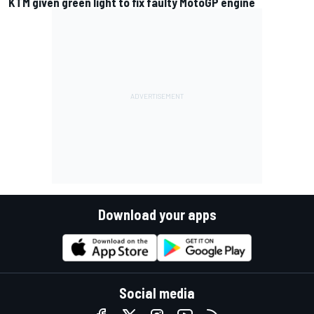
KTM given green light to fix faulty MotoGP engine
Download your apps
Social media