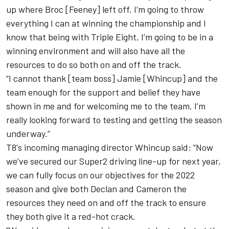
up where Broc [Feeney] left off. I’m going to throw
everything I can at winning the championship and I
know that being with Triple Eight, I’m going to be in a
winning environment and will also have all the
resources to do so both on and off the track.
“I cannot thank [team boss] Jamie [Whincup] and the
team enough for the support and belief they have
shown in me and for welcoming me to the team. I’m
really looking forward to testing and getting the season
underway.”
T8's incoming managing director Whincup said: “Now
we’ve secured our Super2 driving line-up for next year,
we can fully focus on our objectives for the 2022
season and give both Declan and Cameron the
resources they need on and off the track to ensure
they both give it a red-hot crack.