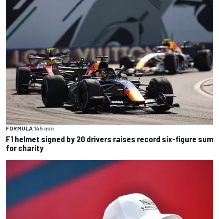
FORMULA 1
45 min
F1 helmet signed by 20 drivers raises record six-figure sum
for charity