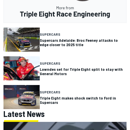
More from
Triple Eight Race Engineering
SUPERCARS
Supercars Adelaide: Broc Feeney attacks to
edge closer to 2025 title
SUPERCARS
Lowndes set for Triple Eight split to stay with
General Motors
SUPERCARS
Triple Eight makes shock switch to Ford in
Supercars
Latest News