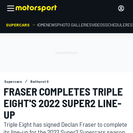
SUPERCARS
HOME
NEWS
PHOTO GALLERIES
VIDEOS
SCHEDULE
RES
Supercars
Bathurst II
FRASER COMPLETES TRIPLE
EIGHT'S 2022 SUPER2 LINE-
UP
Triple Eight has signed Declan Fraser to complete
its line-up for the 2022 Super2 Supercars season.