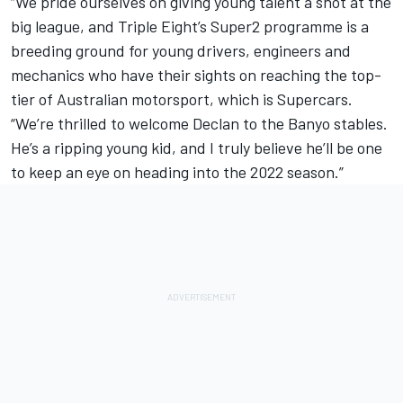
“We pride ourselves on giving young talent a shot at the
big league, and Triple Eight’s Super2 programme is a
breeding ground for young drivers, engineers and
mechanics who have their sights on reaching the top-
tier of Australian motorsport, which is Supercars.
“We’re thrilled to welcome Declan to the Banyo stables.
He’s a ripping young kid, and I truly believe he’ll be one
to keep an eye on heading into the 2022 season.”