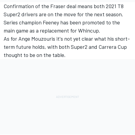
Confirmation of the Fraser deal means both 2021 T8
Super2 drivers are on the move for the next season.
Series champion Feeney has been promoted to the
main game as a replacement for Whincup
.
As for Ange Mouzouris it's not yet clear what his short-
term future holds, with both Super2 and Carrera Cup
thought to be on the table.