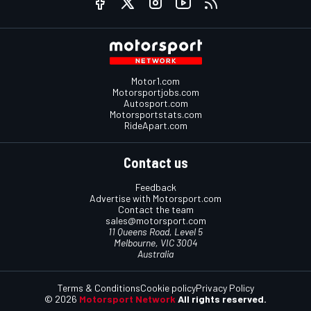
Motor1.com
Motorsportjobs.com
Autosport.com
Motorsportstats.com
RideApart.com
Contact us
Feedback
Advertise with Motorsport.com
Contact the team
sales@motorsport.com
11 Queens Road, Level 5
Melbourne, VIC 3004
Australia
Terms & Conditions
Cookie policy
Privacy Policy
© 2026
Motorsport Network
All rights reserved.