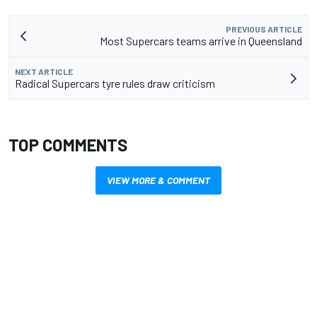
PREVIOUS ARTICLE
Most Supercars teams arrive in Queensland
NEXT ARTICLE
Radical Supercars tyre rules draw criticism
TOP COMMENTS
VIEW MORE & COMMENT