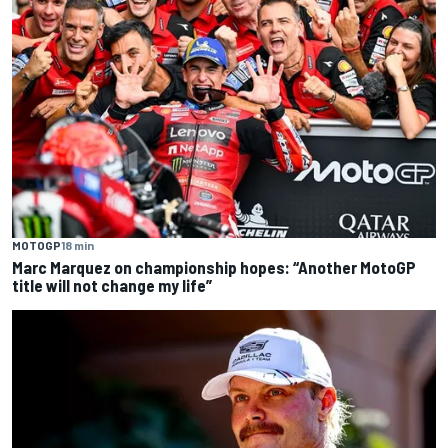
MOTOGP
18 min
Marc Marquez on championship hopes: “Another MotoGP
title will not change my life”