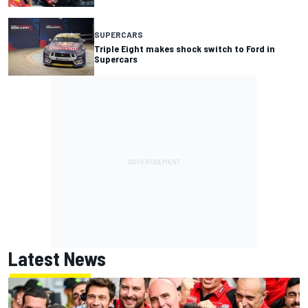
SUPERCARS
Triple Eight makes shock switch to Ford in
Supercars
Latest News