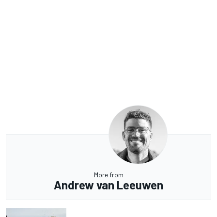
More from
Andrew van Leeuwen