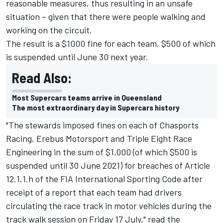
reasonable measures, thus resulting in an unsafe
situation – given that there were people walking and
working on the circuit.
The result is a $1000 fine for each team, $500 of which
is suspended until June 30 next year.
Read Also:
Most Supercars teams arrive in Queensland
The most extraordinary day in Supercars history
"The stewards imposed fines on each of Chasports
Racing, Erebus Motorsport and Triple Eight Race
Engineering in the sum of $1,000 (of which $500 is
suspended until 30 June 2021) for breaches of Article
12.1.1.h of the FIA International Sporting Code after
receipt of a report that each team had drivers
circulating the race track in motor vehicles during the
track walk session on Friday 17 July," read the