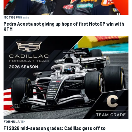
MOTOGP
59 min
Pedro Acosta not giving up hope of first MotoGP win with
KTM
FORMULA 1
1 h
F1 2026 mid-season grades: Cadillac gets off to