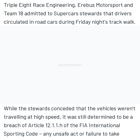
Triple Eight Race Engineering, Erebus Motorsport and
Team 18 admitted to Supercars stewards that drivers
circulated in road cars during Friday night's track walk.
While the stewards conceded that the vehicles weren't
travelling at high speed, it was still determined to be a
breach of Article 12.1.1.h of the FIA International
Sporting Code – any unsafe act or failure to take