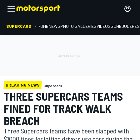
SUPERCARS
HOME
NEWS
PHOTO GALLERIES
VIDEOS
SCHEDULE
RES
BREAKING NEWS
Supercars
THREE SUPERCARS TEAMS
FINED FOR TRACK WALK
BREACH
Three Supercars teams have been slapped with
$1000 fines for letting drivers use cars during the