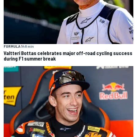
FORMULA 1
48 min
Valtteri Bottas celebrates major off-road cycling success
during F1 summer break