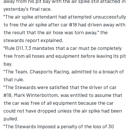
away from his pit bay with the air spike still attached in
yesterday's final race
.
"The air spike attendant had attempted unsuccessfully
to free the air spike after car #18 had driven away with
the result that the air hose was torn away," the
stewards report explained.
"Rule D11.7.3 mandates that a car must be completely
free from all hoses and equipment before leaving its pit
bay.
"The Team, Chasports Racing, admitted to a breach of
that rule.
"The Stewards were satisfied that the driver of car
#18, Mark Winterbottom, was entitled to assume that
the car was free of all equipment because the car
could not have dropped unless the air spike had been
pulled.
"The Stewards imposed a penalty of the loss of 30