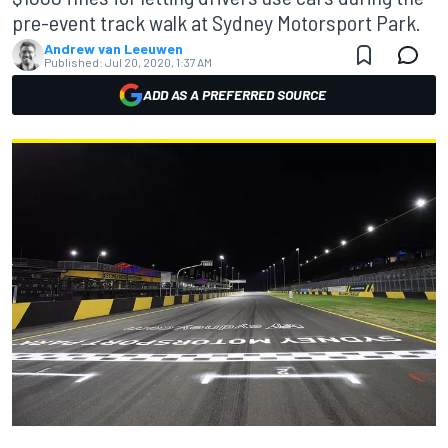
pre-event track walk at Sydney Motorsport Park.
Andrew van Leeuwen
Published:
Jul 20, 2020, 1:37 AM
ADD AS A PREFERRED SOURCE