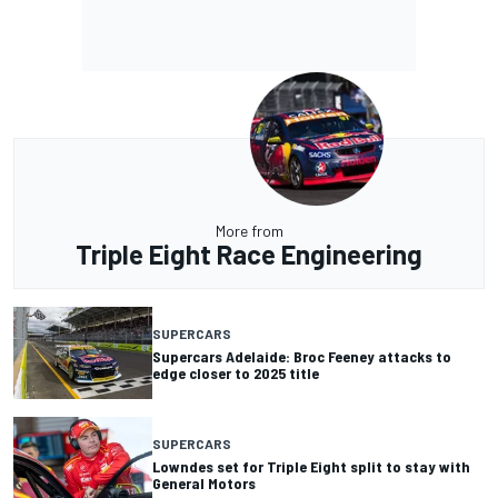
More from
Triple Eight Race Engineering
SUPERCARS
Supercars Adelaide: Broc Feeney attacks to
edge closer to 2025 title
SUPERCARS
Lowndes set for Triple Eight split to stay with
General Motors