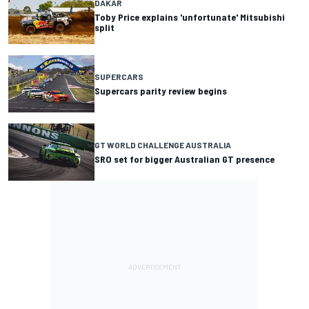
DAKAR
Toby Price explains 'unfortunate' Mitsubishi
split
SUPERCARS
Supercars parity review begins
GT WORLD CHALLENGE AUSTRALIA
SRO set for bigger Australian GT presence