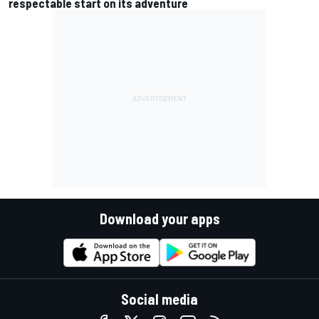
respectable start on its adventure
Download your apps
Social media