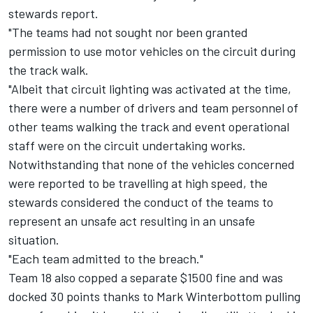
stewards report.
"The teams had not sought nor been granted
permission to use motor vehicles on the circuit during
the track walk.
"Albeit that circuit lighting was activated at the time,
there were a number of drivers and team personnel of
other teams walking the track and event operational
staff were on the circuit undertaking works.
Notwithstanding that none of the vehicles concerned
were reported to be travelling at high speed, the
stewards considered the conduct of the teams to
represent an unsafe act resulting in an unsafe
situation.
"Each team admitted to the breach."
Team 18 also copped a separate $1500 fine and was
docked 30 points thanks to Mark Winterbottom pulling