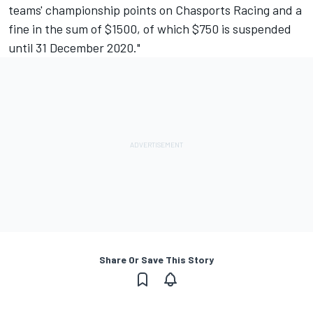
teams' championship points on Chasports Racing and a
fine in the sum of $1500, of which $750 is suspended
until 31 December 2020."
Share Or Save This Story