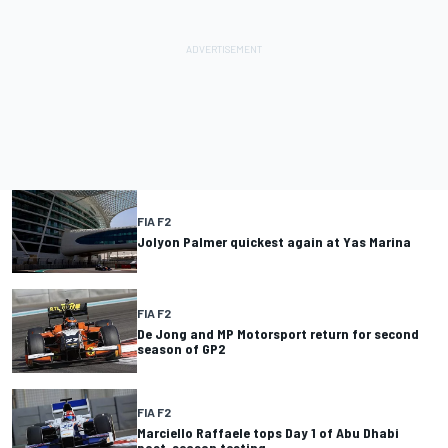
FIA F2
Jolyon Palmer quickest again at Yas Marina
FIA F2
De Jong and MP Motorsport return for second
season of GP2
FIA F2
Marciello Raffaele tops Day 1 of Abu Dhabi
post-season testing