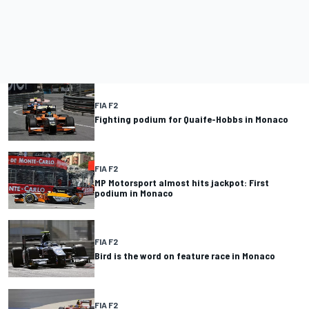
FIA F2
Fighting podium for Quaife-Hobbs in Monaco
FIA F2
MP Motorsport almost hits jackpot: First
podium in Monaco
FIA F2
Bird is the word on feature race in Monaco
FIA F2