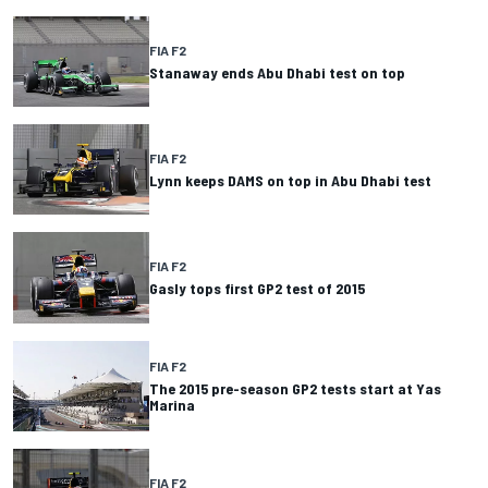
FIA F2
Stanaway ends Abu Dhabi test on top
FIA F2
Lynn keeps DAMS on top in Abu Dhabi test
FIA F2
Gasly tops first GP2 test of 2015
FIA F2
The 2015 pre-season GP2 tests start at Yas
Marina
FIA F2