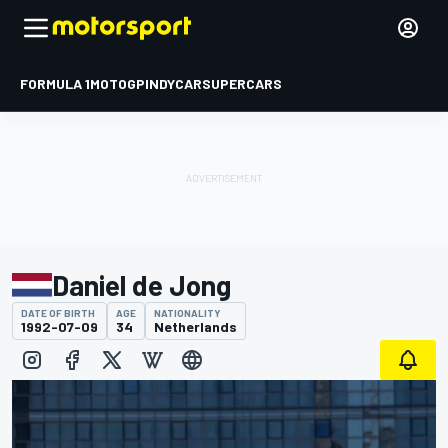
FORMULA 1
MOTOGP
INDYCAR
SUPERCARS
Daniel de Jong
DATE OF BIRTH
AGE
NATIONALITY
1992-07-09
34
Netherlands