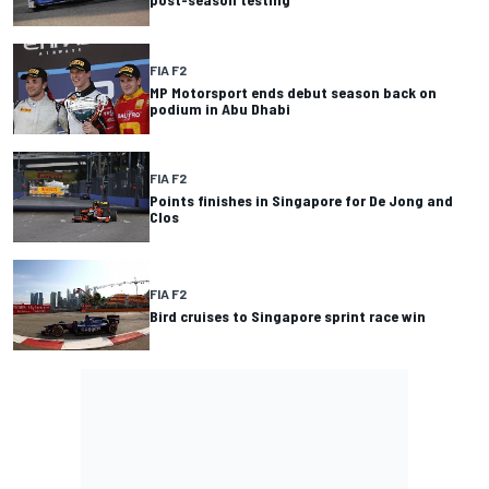
FIA F2
MP Motorsport ends debut season back on
podium in Abu Dhabi
FIA F2
Points finishes in Singapore for De Jong and
Clos
FIA F2
Bird cruises to Singapore sprint race win