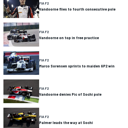
FIA F2
Vandoorne flies to fourth consecutive pole
FIA F2
Vandoorne on top in free practice
FIA F2
Marco Sorensen sprints to maiden GP2 win
FIA F2
Vandoorne denies Pic of Sochi pole
FIA F2
Palmer leads the way at Sochi