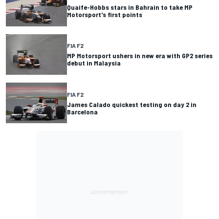
Quaife-Hobbs stars in Bahrain to take MP
Motorsport's first points
FIA F2
MP Motorsport ushers in new era with GP2 series
debut in Malaysia
FIA F2
James Calado quickest testing on day 2 in
Barcelona