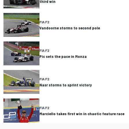
third win
FIA F2
Vandoorne storms to second pole
FIA F2
Pic sets the pace in Monza
FIA F2
Nasr storms to sprint victory
FIA F2
Marciello takes first win in chaotic feature race