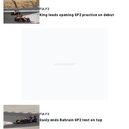
FIA F2
King leads opening GP2 practice on debut
FIA F2
Gasly ends Bahrain GP2 test on top