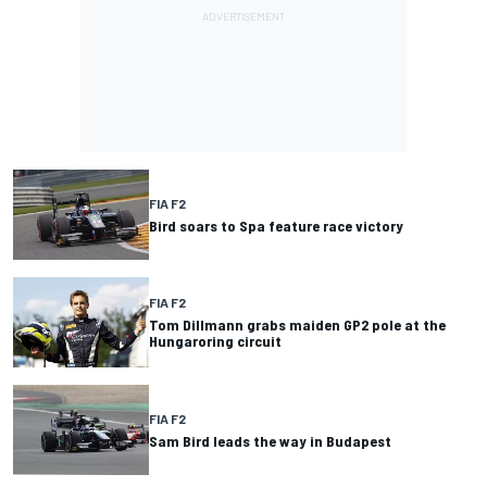
FIA F2
Bird soars to Spa feature race victory
FIA F2
Tom Dillmann grabs maiden GP2 pole at the
Hungaroring circuit
FIA F2
Sam Bird leads the way in Budapest