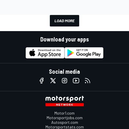
LOAD MORE
Download your apps
Social media
Motor1.com
Motorsportjobs.com
Autosport.com
Motorsportstats.com