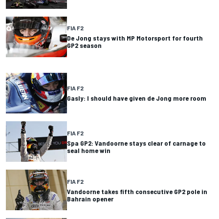
FIA F2
De Jong stays with MP Motorsport for fourth
GP2 season
FIA F2
Gasly: I should have given de Jong more room
FIA F2
Spa GP2: Vandoorne stays clear of carnage to
seal home win
FIA F2
Vandoorne takes fifth consecutive GP2 pole in
Bahrain opener