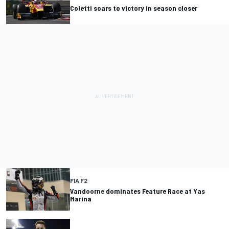
Coletti soars to victory in season closer
FIA F2
Vandoorne dominates Feature Race at Yas
Marina