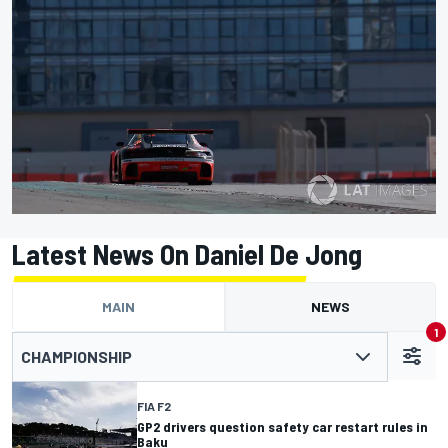
Latest News On Daniel De Jong
MAIN
NEWS
1
CHAMPIONSHIP
FIA F2
GP2 drivers question safety car restart rules in
Baku