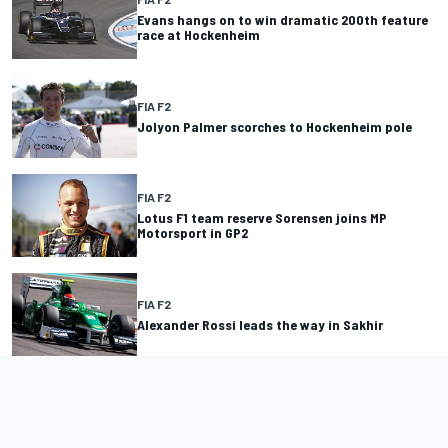
Evans hangs on to win dramatic 200th feature
race at Hockenheim
FIA F2
Jolyon Palmer scorches to Hockenheim pole
FIA F2
Lotus F1 team reserve Sorensen joins MP
Motorsport in GP2
FIA F2
Alexander Rossi leads the way in Sakhir