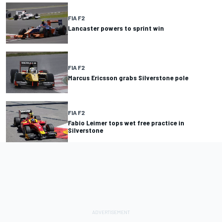
FIA F2
Lancaster powers to sprint win
FIA F2
Marcus Ericsson grabs Silverstone pole
FIA F2
Fabio Leimer tops wet free practice in
Silverstone