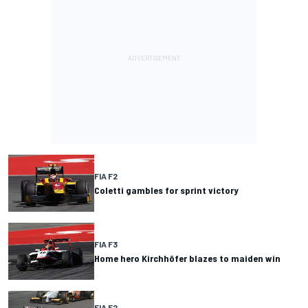
FIA F2
Coletti gambles for sprint victory
FIA F3
Home hero Kirchhöfer blazes to maiden win
FIA F2