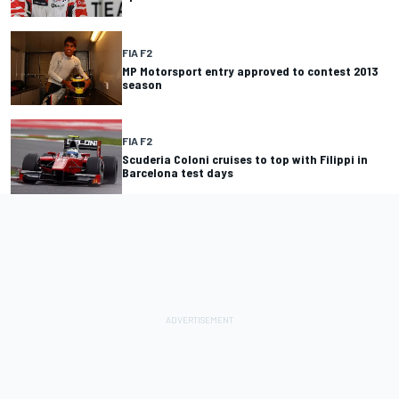
FIA F2
MP Motorsport entry approved to contest 2013
season
FIA F2
Scuderia Coloni cruises to top with Filippi in
Barcelona test days