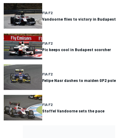
FIA F2
Vandoorne flies to victory in Budapest
FIA F2
Pic keeps cool in Budapest scorcher
FIA F2
Felipe Nasr dashes to maiden GP2 pole
FIA F2
Stoffel Vandoorne sets the pace