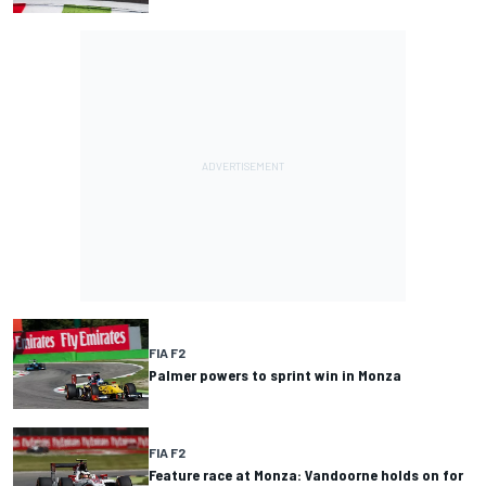
FIA F2
Palmer powers to sprint win in Monza
FIA F2
Feature race at Monza: Vandoorne holds on for