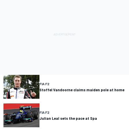
FIA F2
Stoffel Vandoorne claims maiden pole at home
FIA F2
Julian Leal sets the pace at Spa