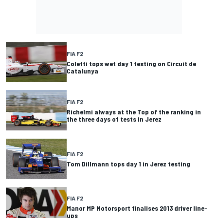
FIA F2
Coletti tops wet day 1 testing on Circuit de
Catalunya
FIA F2
Richelmi always at the Top of the ranking in
the three days of tests in Jerez
FIA F2
Tom Dillmann tops day 1 in Jerez testing
FIA F2
Manor MP Motorsport finalises 2013 driver line-
ups