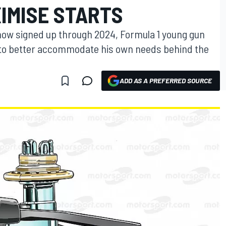
IMISE STARTS
 now signed up through 2024, Formula 1 young gun
s to better accommodate his own needs behind the
ADD AS A PREFERRED SOURCE