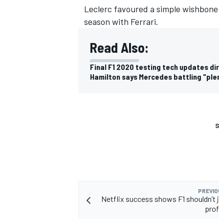
Leclerc favoured a simple wishbone 
season with Ferrari.
Read Also:
Final F1 2020 testing tech updates di
Hamilton says Mercedes battling "ple
S
PREVIO
Netflix success shows F1 shouldn’t 
prof