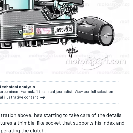
 technical analysis
 preeminent Formula 1 technical journalist. View our full selection
al illustrative content
stration above, he’s starting to take care of the details.
tures a thimble-like socket that supports his index and
operating the clutch.