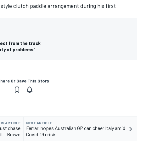
style clutch paddle arrangement during his first
rect from the track
nty of problems"
hare Or Save This Story
US ARTICLE
NEXT ARTICLE
just chase
Ferrari hopes Australian GP can cheer Italy amid
it - Brawn
Covid-19 crisis