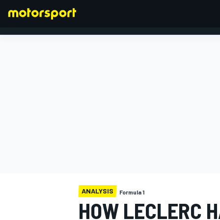
FORMULA 1
ANALYSIS
Formula 1
HOW LECLERC H