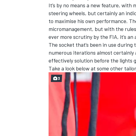
It’s by no means a new feature, with 
steering wheels, but certainly an indic
to maximise his own performance. Th
micromanagement, but with the rules
ever more scrutiny by the FIA, it’s an 
The socket that’s been in use during 
numerous iterations almost certainly a
effectively solution before the lights
Take a look below at some other tailor
3