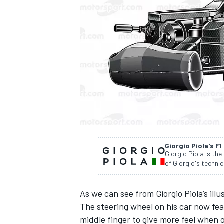
SUPERCARS
Giorgio Piola's F1
Giorgio Piola is the
of Giorgio's technic
As we can see from Giorgio Piola’s illu
The steering wheel on his car now fea
middle finger to give more feel when 