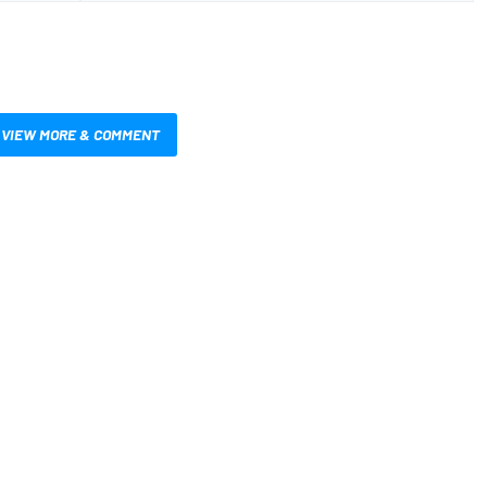
VIEW MORE & COMMENT