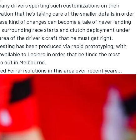
many drivers sporting such customizations on their
ation that he’s taking care of the smaller details in order
ese kind of changes can become a tale of never-ending
 surrounding race starts and clutch deployment under
area of the driver's craft that he must get right.
testing has been produced via rapid prototyping, with
vailable to Leclerc in order that he finds the most
 go out in Melbourne.
ed Ferrari solutions in this area over recent years…