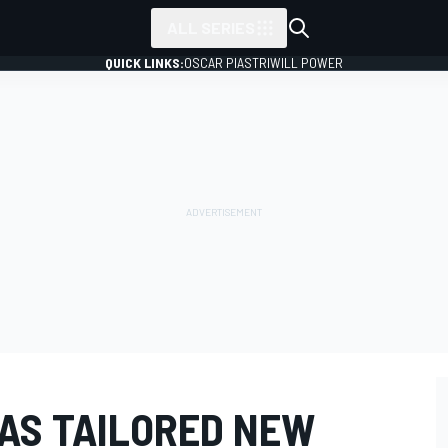
ALL SERIES
QUICK LINKS:
OSCAR PIASTRI
WILL POWER
AS TAILORED NEW