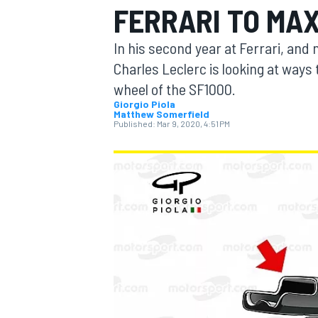
FERRARI TO MAX
MOTOGP
In his second year at Ferrari, and
Charles Leclerc is looking at way
wheel of the SF1000.
Giorgio Piola
Matthew Somerfield
Published:
Mar 9, 2020, 4:51 PM
INDYCAR