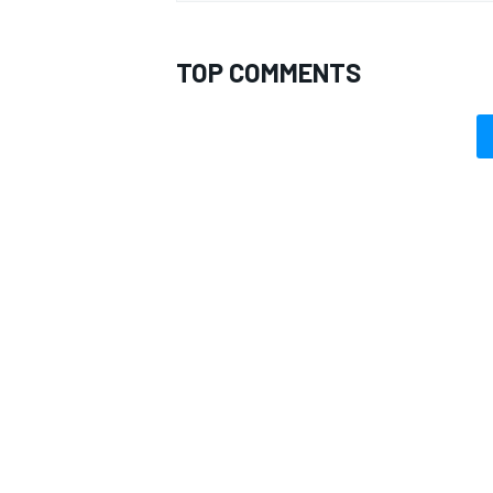
TOP COMMENTS