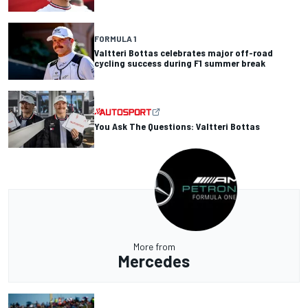
FORMULA 1
Valtteri Bottas celebrates major off-road
cycling success during F1 summer break
You Ask The Questions: Valtteri Bottas
More from
Mercedes