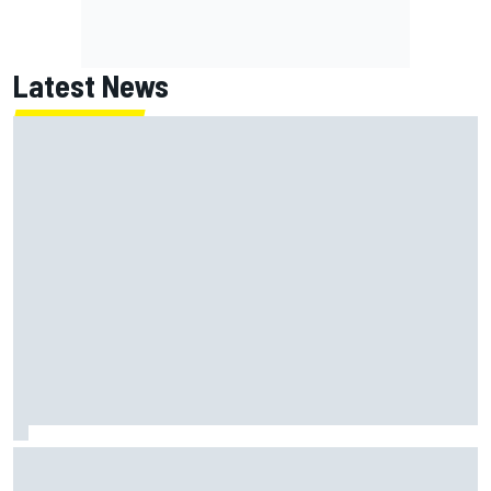
Latest News
ARCA West shocker as Portland race ends in unbelievable
finish