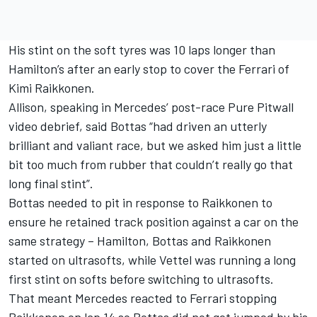
His stint on the soft tyres was 10 laps longer than
Hamilton’s after an early stop to cover the Ferrari of
Kimi Raikkonen.
Allison, speaking in Mercedes’ post-race Pure Pitwall
video debrief, said Bottas “had driven an utterly
brilliant and valiant race, but we asked him just a little
bit too much from rubber that couldn’t really go that
long final stint”.
Bottas needed to pit in response to Raikkonen to
ensure he retained track position against a car on the
same strategy – Hamilton, Bottas and Raikkonen
started on ultrasofts, while Vettel was running a long
first stint on softs before switching to ultrasofts.
That meant Mercedes reacted to Ferrari stopping