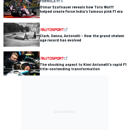
FORMULA 1
17 h
Otmar Szafnauer reveals how Toto Wolff
helped create Force India's famous pink F1 era
Clark, Senna, Antonelli – How the grand chelem
age record has evolved
The shocking aspect to Kimi Antonelli's rapid F1
title-contending transformation