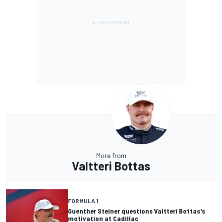
More from
Valtteri Bottas
FORMULA 1
Guenther Steiner questions Valtteri Bottas's
motivation at Cadillac