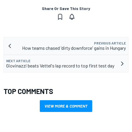
Share Or Save This Story
PREVIOUS ARTICLE
How teams chased 'dirty downforce' gains in Hungary
NEXT ARTICLE
Giovinazzi beats Vettel's lap record to top first test day
TOP COMMENTS
VIEW MORE & COMMENT