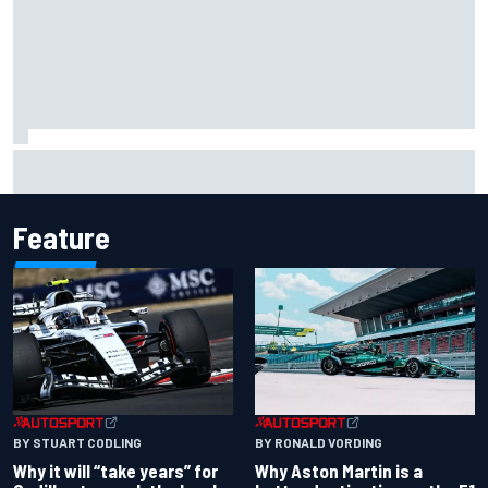
Carson Kvapil wins NASCAR O'Reilly Iowa race after
chaotic overtime restart
Feature
BY RONALD VORDING
BY STUART CODLING
Why Aston Martin is a
Why it will “take years” for