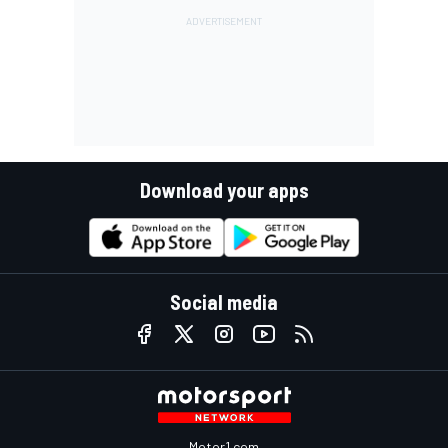
Download your apps
Social media
Motor1.com