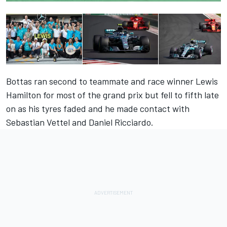
Bottas ran second to teammate and race winner Lewis
Hamilton for most of the grand prix but fell to fifth late
on as his tyres faded and he made contact with
Sebastian Vettel and Daniel Ricciardo.