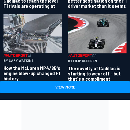
better destination on the F1
Cadillac to reach the level
driver market than it seems
F1 rivals are operating at
BY GARY WATKINS
BY FILIP CLEEREN
How the McLaren MP4/8B's
The novelty of Cadillac is
engine blow-up changed F1
starting to wear off - but
history
that's a compliment
VIEW MORE