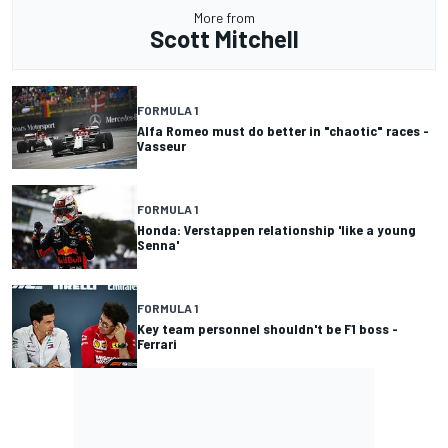
More from
Scott Mitchell
FORMULA 1
Alfa Romeo must do better in "chaotic" races -
Vasseur
FORMULA 1
Honda: Verstappen relationship 'like a young
Senna'
FORMULA 1
Key team personnel shouldn't be F1 boss -
Ferrari