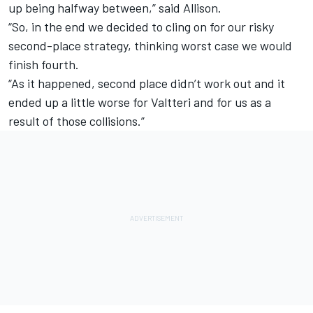
up being halfway between,” said Allison.
“So, in the end we decided to cling on for our risky
second-place strategy, thinking worst case we would
finish fourth.
“As it happened, second place didn’t work out and it
ended up a little worse for Valtteri and for us as a
result of those collisions.”