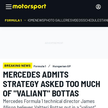
FORMULA 1
HOME
NEWS
PHOTO GALLERIES
VIDEOS
SCHEDULE
STAN
BREAKING NEWS
Formula 1
Hungarian GP
MERCEDES ADMITS
STRATEGY ASKED TOO MUCH
OF "VALIANT" BOTTAS
Mercedes Formula 1 technical director James
Allison believes Valtteri Bottas put in a “valiant”