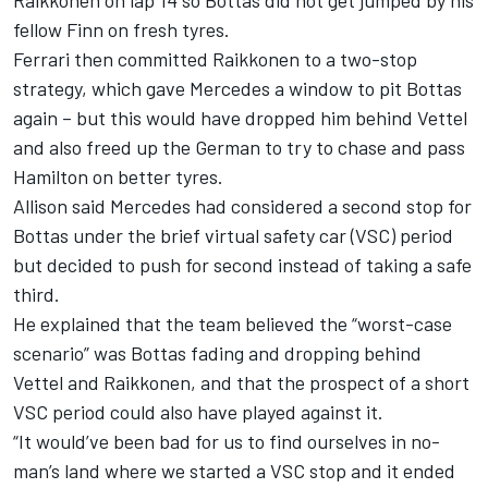
Raikkonen on lap 14 so Bottas did not get jumped by his
fellow Finn on fresh tyres.
Ferrari then committed Raikkonen to a two-stop
strategy, which gave Mercedes a window to pit Bottas
again – but this would have dropped him behind Vettel
and also freed up the German to try to chase and pass
Hamilton on better tyres.
Allison said Mercedes had considered a second stop for
Bottas under the brief virtual safety car (VSC) period
but decided to push for second instead of taking a safe
third.
He explained that the team believed the “worst-case
scenario” was Bottas fading and dropping behind
Vettel and Raikkonen, and that the prospect of a short
VSC period could also have played against it.
“It would’ve been bad for us to find ourselves in no-
man’s land where we started a VSC stop and it ended