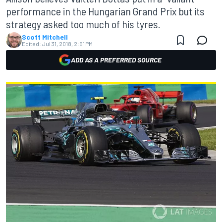
performance in the Hungarian Grand Prix but its
strategy asked too much of his tyres.
Scott Mitchell
Edited:
Jul 31, 2018, 2:51 PM
ADD AS A PREFERRED SOURCE