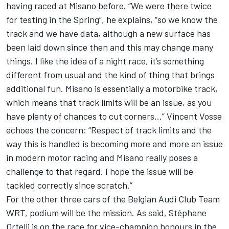
having raced at Misano before. “We were there twice
for testing in the Spring”, he explains, “so we know the
track and we have data, although a new surface has
been laid down since then and this may change many
things. I like the idea of a night race, it’s something
different from usual and the kind of thing that brings
additional fun. Misano is essentially a motorbike track,
which means that track limits will be an issue, as you
have plenty of chances to cut corners…” Vincent Vosse
echoes the concern: “Respect of track limits and the
way this is handled is becoming more and more an issue
in modern motor racing and Misano really poses a
challenge to that regard. I hope the issue will be
tackled correctly since scratch.”
For the other three cars of the Belgian Audi Club Team
WRT, podium will be the mission. As said, Stéphane
Ortelli is on the race for vice-champion honours in the