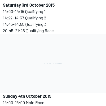
Saturday 3rd October 2015
14:00-14:15 Qualifying 1
14:22-14:37 Qualifying 2
14:45-14:55 Qualifying 3
20:45-21:45 Qualifying Race
Sunday 4th October 2015
14:00-15:00 Main Race