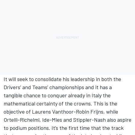
It will seek to consolidate his leadership in both the
Drivers’ and Teams’ championships and it has a
tangible chance to conquer already in Italy the
mathematical certainty of the crowns. This is the
objective of Laurens Vanthoor-Robin Frijns, while
Ortelli-Richelmi, Ide-Mies and Stippler-Nash also aspire
to podium positions. It’s the first time that the track