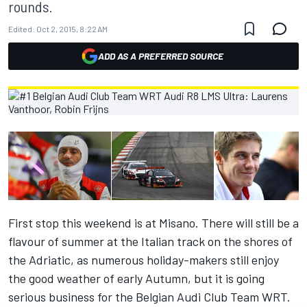
rounds.
Edited:
Oct 2, 2015, 8:22 AM
ADD AS A PREFERRED SOURCE
First stop this weekend is at Misano. There will still be a
flavour of summer at the Italian track on the shores of
the Adriatic, as numerous holiday-makers still enjoy
the good weather of early Autumn, but it is going
serious business for the Belgian Audi Club Team WRT.