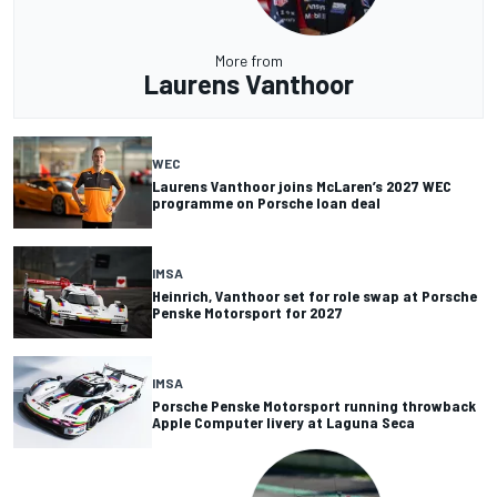
More from
Laurens Vanthoor
WEC
Laurens Vanthoor joins McLaren’s 2027 WEC
programme on Porsche loan deal
IMSA
Heinrich, Vanthoor set for role swap at Porsche
Penske Motorsport for 2027
IMSA
Porsche Penske Motorsport running throwback
Apple Computer livery at Laguna Seca