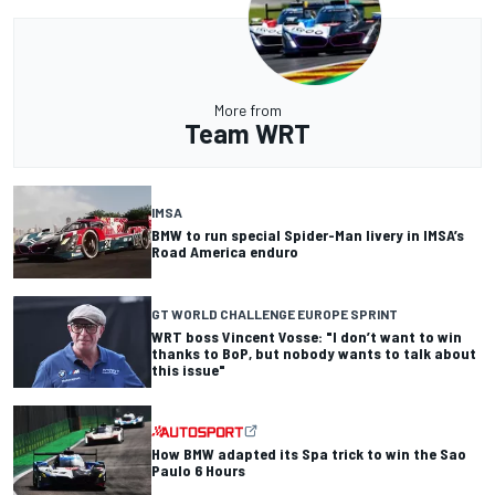
More from
Team WRT
IMSA
BMW to run special Spider-Man livery in IMSA’s
Road America enduro
GT WORLD CHALLENGE EUROPE SPRINT
WRT boss Vincent Vosse: "I don’t want to win
thanks to BoP, but nobody wants to talk about
this issue"
How BMW adapted its Spa trick to win the Sao
Paulo 6 Hours