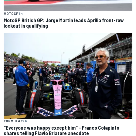
MOTOGP
1 h
MotoGP British GP: Jorge Martin leads Aprilia front-row
lockout in qualifying
FORMULA 1
2 h
"Everyone was happy except him" – Franco Colapinto
shares telling Flavio Briatore anecdote