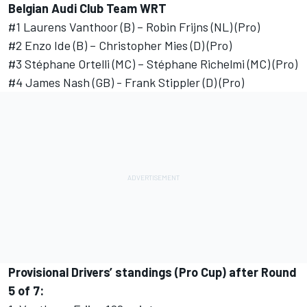
Belgian Audi Club Team WRT
#1 Laurens Vanthoor (B) – Robin Frijns (NL) (Pro)
#2 Enzo Ide (B) – Christopher Mies (D) (Pro)
#3 Stéphane Ortelli (MC) – Stéphane Richelmi (MC) (Pro)
#4 James Nash (GB) - Frank Stippler (D) (Pro)
Provisional Drivers’ standings (Pro Cup) after Round
5 of 7: