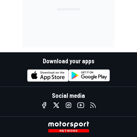
Download your apps
Social media