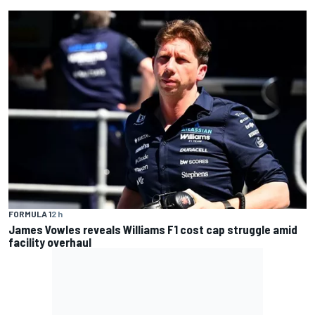
FORMULA 1
2 h
James Vowles reveals Williams F1 cost cap struggle amid
facility overhaul