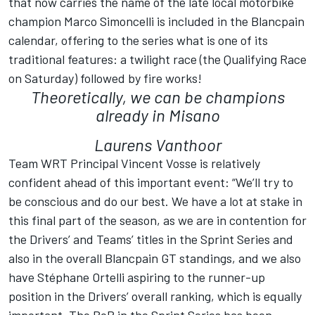
that now carries the name of the late local motorbike
champion Marco Simoncelli is included in the Blancpain
calendar, offering to the series what is one of its
traditional features: a twilight race (the Qualifying Race
on Saturday) followed by fire works!
Theoretically, we can be champions
already in Misano
Laurens Vanthoor
Team WRT Principal Vincent Vosse is relatively
confident ahead of this important event: “We’ll try to
be conscious and do our best. We have a lot at stake in
this final part of the season, as we are in contention for
the Drivers’ and Teams’ titles in the Sprint Series and
also in the overall Blancpain GT standings, and we also
have Stéphane Ortelli aspiring to the runner-up
position in the Drivers’ overall ranking, which is equally