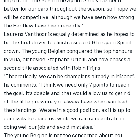
important. The BoP in the Sprint Series has been
better for our cars throughout the season, so I hope we
will be competitive, although we have seen how strong
the Bentleys have been recently.”
Laurens Vanthoor is equally determined as he hopes to
be the first driver to clinch a second Blancpain Sprint
crown. The young Belgian conquered the top honours
in 2013, alongside Stéphane Ortelli, and now chases a
second title associated with Robin Frijns.
“Theoretically, we can be champions already in Misano”,
he comments, “I think we need only 7 points to reach
the goal. It’s doable and that would allow us to get rid
of the little pressure you always have when you lead
the standings. We are in a good position, as it is up to
our rivals to chase us, while we can concentrate in
doing well our job and avoid mistakes.”
The young Belgian is not too concerned about not