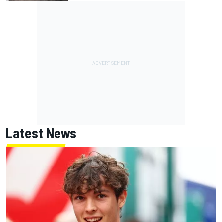
Latest News