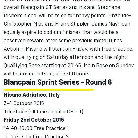
overall Blancpain GT Series and his and Stéphane
Richelmi’s goal will be to go for heavy points. Enzo Ide-
Christopher Mies and Frank Stippler-James Nash can
equally aspire to podium finishes that would be a
deserved reward after some previous misfortunes.
Action in Misano will start on Friday, with free practice,
with qualifying on Saturday afternoon and the night
Qualifying Race starting at 20:45. Main Race on Sunday
will be under full sun, at 14:00 hours.
Blancpain Sprint Series - Round 6
Misano Adriatico, Italy
3-4 October 2015
Timetable (all times local = CET-1)
Friday 2nd October 2015
14:40-16:00 Free Practice 1
15:45-17:05 Free Practice 2