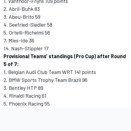
1. Vanthoor-Frijns 109 points
2. Abril-Buhk 83
3. Abeu-Brito 59
4. Seefried-Siedler 58
5. Ortelli-Richelmi 56
7. Mies-Ide 36
14. Nash-Stippler 17
Provisional Teams’ standings (Pro Cup) after Round
5 of 7:
1. Belgian Audi Club Team WRT 141 points
2. BMW Sports Trophy Team Brazil 96
3. Bentley HTP 89
4. Rinaldi Racing 61
5. Phoenix Racing 55