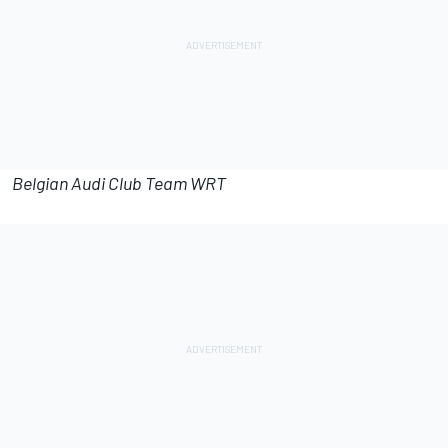
Belgian Audi Club Team WRT