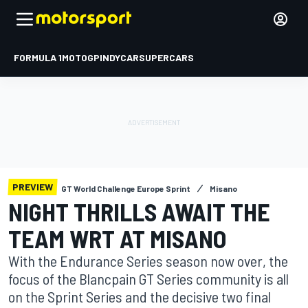
FORMULA 1
MOTOGP
INDYCAR
SUPERCARS
PREVIEW
GT World Challenge Europe Sprint
Misano
NIGHT THRILLS AWAIT THE
TEAM WRT AT MISANO
With the Endurance Series season now over, the
focus of the Blancpain GT Series community is all
on the Sprint Series and the decisive two final