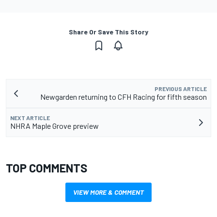
Share Or Save This Story
PREVIOUS ARTICLE
Newgarden returning to CFH Racing for fifth season
NEXT ARTICLE
NHRA Maple Grove preview
TOP COMMENTS
VIEW MORE & COMMENT