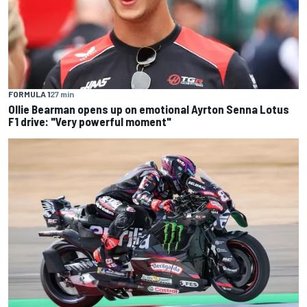
FORMULA 1
27 min
Ollie Bearman opens up on emotional Ayrton Senna Lotus
F1 drive: "Very powerful moment"