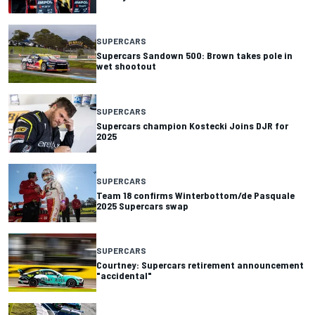
SUPERCARS
Supercars Sandown 500: Brown takes pole in
wet shootout
SUPERCARS
Supercars champion Kostecki Joins DJR for
2025
SUPERCARS
Team 18 confirms Winterbottom/de Pasquale
2025 Supercars swap
SUPERCARS
Courtney: Supercars retirement announcement
"accidental"