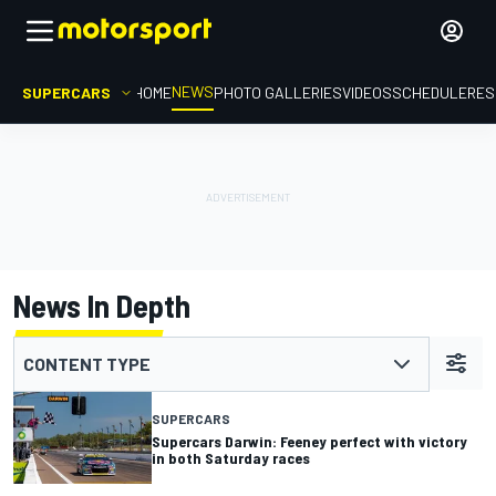
NEWS
SUPERCARS
HOME
PHOTO GALLERIES
VIDEOS
SCHEDULE
RES
News In Depth
CONTENT TYPE
SUPERCARS
Supercars Darwin: Feeney perfect with victory
in both Saturday races