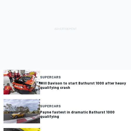
SUPERCARS
Will Davison to start Bathurst 1000 after heavy
qualifying crash
SUPERCARS
Payne fastest in dramatic Bathurst 1000
qualifying