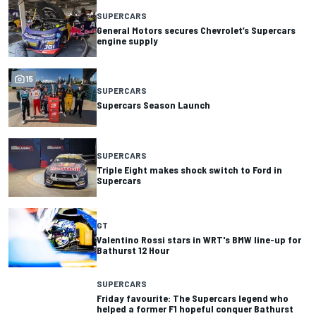
SUPERCARS
General Motors secures Chevrolet’s Supercars
engine supply
15
SUPERCARS
Supercars Season Launch
SUPERCARS
Triple Eight makes shock switch to Ford in
Supercars
GT
Valentino Rossi stars in WRT's BMW line-up for
Bathurst 12 Hour
SUPERCARS
Friday favourite: The Supercars legend who
helped a former F1 hopeful conquer Bathurst