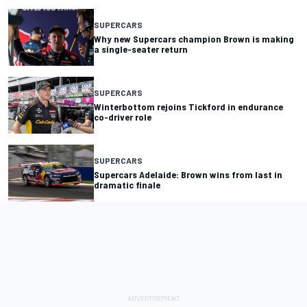
SUPERCARS
Why new Supercars champion Brown is making
a single-seater return
SUPERCARS
Winterbottom rejoins Tickford in endurance
co-driver role
SUPERCARS
Supercars Adelaide: Brown wins from last in
dramatic finale