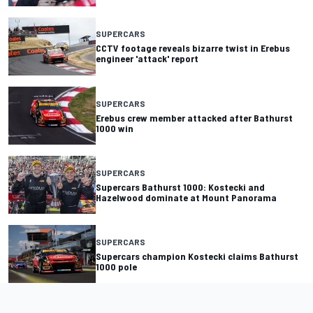
SUPERCARS
CCTV footage reveals bizarre twist in Erebus
engineer 'attack' report
SUPERCARS
Erebus crew member attacked after Bathurst
1000 win
SUPERCARS
Supercars Bathurst 1000: Kostecki and
Hazelwood dominate at Mount Panorama
SUPERCARS
Supercars champion Kostecki claims Bathurst
1000 pole