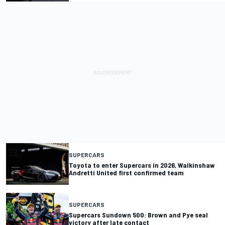
SUPERCARS
Toyota to enter Supercars in 2026, Walkinshaw
Andretti United first confirmed team
SUPERCARS
Supercars Sundown 500: Brown and Pye seal
victory after late contact