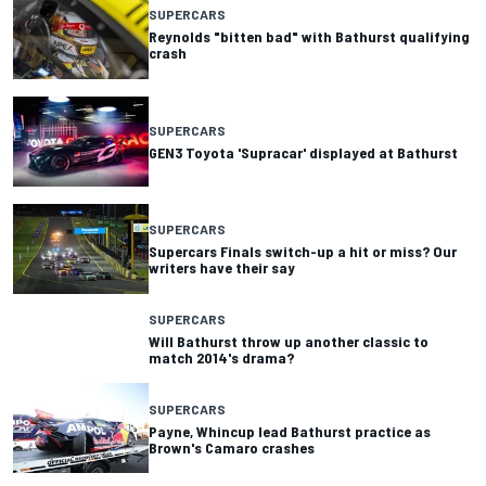
SUPERCARS
Reynolds "bitten bad" with Bathurst qualifying
crash
SUPERCARS
GEN3 Toyota 'Supracar' displayed at Bathurst
SUPERCARS
Supercars Finals switch-up a hit or miss? Our
writers have their say
SUPERCARS
Will Bathurst throw up another classic to
match 2014's drama?
SUPERCARS
Payne, Whincup lead Bathurst practice as
Brown's Camaro crashes