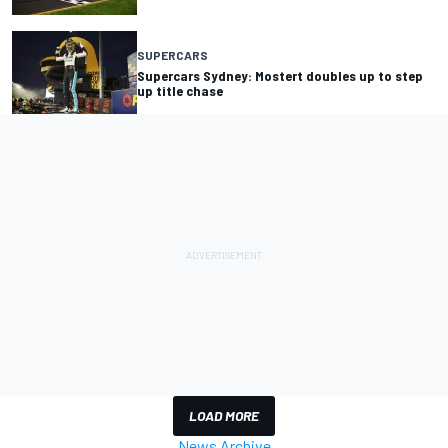
SUPERCARS
Supercars Sydney: Mostert doubles up to step
up title chase
LOAD MORE
News Archive