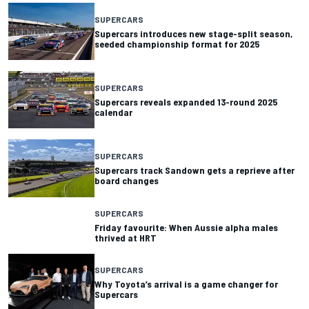
SUPERCARS
Supercars introduces new stage-split season,
seeded championship format for 2025
SUPERCARS
Supercars reveals expanded 13-round 2025
calendar
SUPERCARS
Supercars track Sandown gets a reprieve after
board changes
SUPERCARS
Friday favourite: When Aussie alpha males
thrived at HRT
SUPERCARS
Why Toyota’s arrival is a game changer for
Supercars