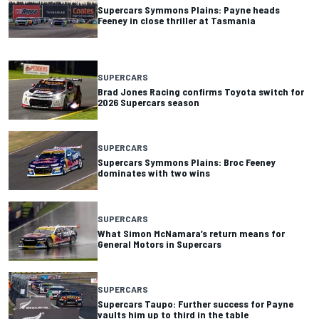
Supercars Symmons Plains: Payne heads
Feeney in close thriller at Tasmania
SUPERCARS
Brad Jones Racing confirms Toyota switch for
2026 Supercars season
SUPERCARS
Supercars Symmons Plains: Broc Feeney
dominates with two wins
SUPERCARS
What Simon McNamara’s return means for
General Motors in Supercars
SUPERCARS
Supercars Taupo: Further success for Payne
vaults him up to third in the table