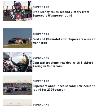
SUPERCARS
Broc Feeney takes second victory from
Supercars Wanneroo round
SUPERCARS
Ford and Chevrolet split Supercars wins at
Wanneroo
SUPERCARS
Cam Waters signs new deal with Tickford
Racing in Supercars
SUPERCARS
Supercars announces second New Zealand
round for 2026 season
SUPERCARS