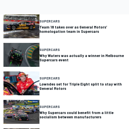
SUPERCARS
Team 18 takes over as General Motors’
homologation team in Supercars
SUPERCARS
Why Waters was actually a winner in Melbourne
Supercars event
SUPERCARS
Lowndes set for Triple Eight split to stay with
General Motors
SUPERCARS
Why Supercars could benefit from a little
socialism between manufacturers