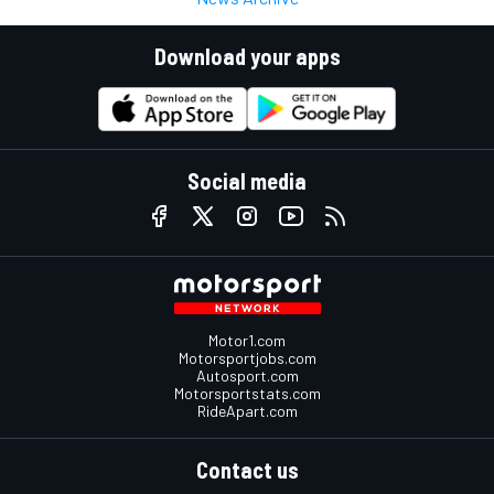
Download your apps
Social media
Motor1.com
Motorsportjobs.com
Autosport.com
Motorsportstats.com
RideApart.com
Contact us