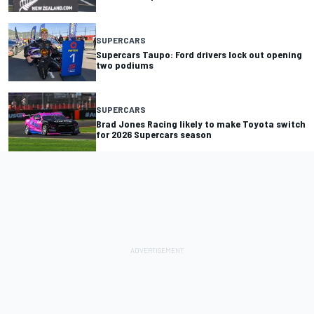
SUPERCARS
Supercars Taupo: Ford drivers lock out opening
two podiums
SUPERCARS
Brad Jones Racing likely to make Toyota switch
for 2026 Supercars season