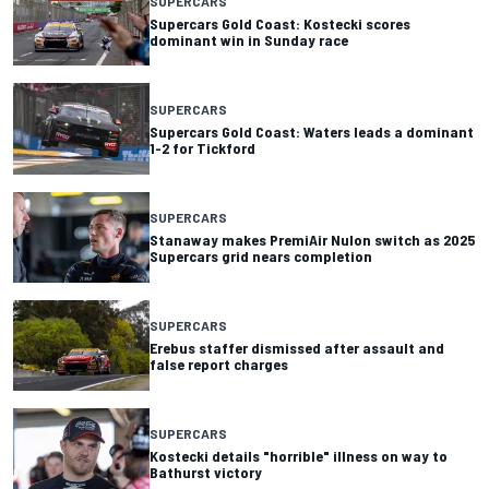
SUPERCARS
Supercars Gold Coast: Kostecki scores
dominant win in Sunday race
SUPERCARS
Supercars Gold Coast: Waters leads a dominant
1-2 for Tickford
SUPERCARS
Stanaway makes PremiAir Nulon switch as 2025
Supercars grid nears completion
SUPERCARS
Erebus staffer dismissed after assault and
false report charges
SUPERCARS
Kostecki details "horrible" illness on way to
Bathurst victory