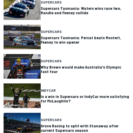
SUPERCARS
Supercars Tasmania: Waters wins race two,
Randle and Feeney collide
SUPERCARS
Supercars Tasmania: Percat beats Mostert,
Feeney to win opener
SUPERCARS
Why Brown would make Australia's Olympic
fast four
INDYCAR
Is a win in Supercars or IndyCar more satisfying
for McLaughlin?
SUPERCARS
Grove Racing to split with Stanaway after
current Supercars season