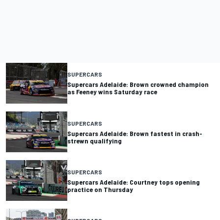
SUPERCARS
Supercars Adelaide: Brown crowned champion
as Feeney wins Saturday race
SUPERCARS
Supercars Adelaide: Brown fastest in crash-
strewn qualifying
SUPERCARS
Supercars Adelaide: Courtney tops opening
practice on Thursday