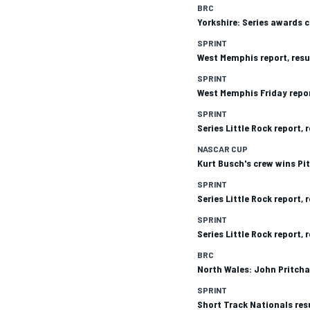
BRC
Yorkshire: Series awards 
SPRINT
West Memphis report, resu
SPRINT
West Memphis Friday repor
SPRINT
Series Little Rock report,
SUPERCARS
NASCAR CUP
Kurt Busch's crew wins Pi
SPRINT
Series Little Rock report,
SPRINT
Series Little Rock report,
BRC
North Wales: John Pritcha
SPRINT
Short Track Nationals res