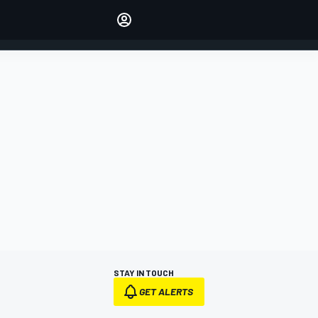
Make your voice heard with
article commenting.
SIGN IN
EDITION
AUSTRALIA
STAY IN TOUCH
GET ALERTS