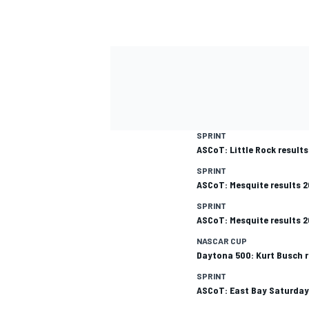
SPRINT
ASCoT: Little Rock result
SPRINT
ASCoT: Mesquite results 
SPRINT
ASCoT: Mesquite results 
NASCAR CUP
Daytona 500: Kurt Busch r
SPRINT
ASCoT: East Bay Saturday