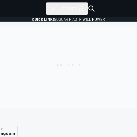
ALL SERIES
QUICK LINKS:
OSCAR PIASTRI
WILL POWER
TY
Kingdom