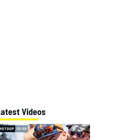
Latest Videos
MOTOGP
02:55