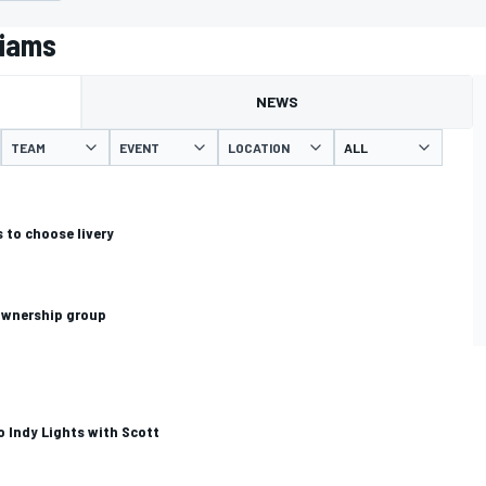
liams
NEWS
TEAM
EVENT
LOCATION
 to choose livery
 ownership group
o Indy Lights with Scott