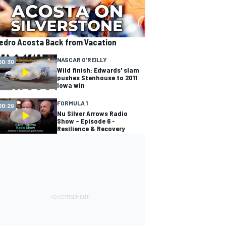
edro Acosta Back from Vacation
NASCAR O'REILLY
00:30
Wild finish: Edwards' slam
pushes Stenhouse to 2011
Iowa win
FORMULA 1
00:29
Nu Silver Arrows Radio
Show – Episode 6 -
Resilience & Recovery