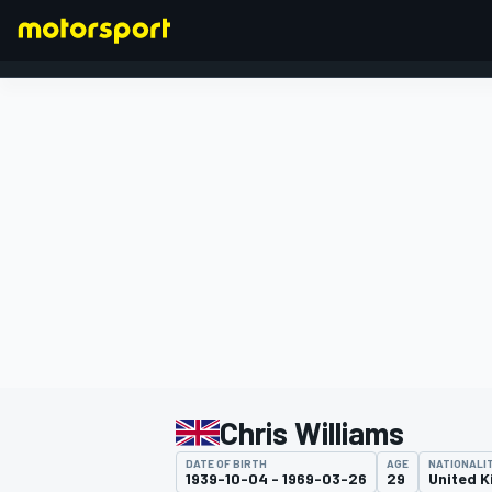
FORMULA 1
Chris Williams
DATE OF BIRTH
AGE
NATIONALI
1939-10-04 - 1969-03-26
29
United 