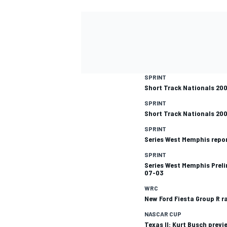
SPRINT
Short Track Nationals 20
SPRINT
Short Track Nationals 20
SPRINT
Series West Memphis repo
SPRINT
Series West Memphis Preli
07-03
WRC
New Ford Fiesta Group R r
NASCAR CUP
Texas II: Kurt Busch previ