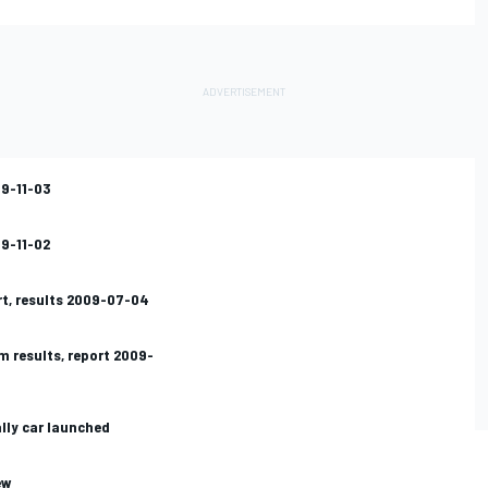
09-11-03
09-11-02
rt, results 2009-07-04
m results, report 2009-
ally car launched
ew