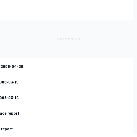
s 2008-04-26
2008-03-15
2008-03-14
ace report
 report