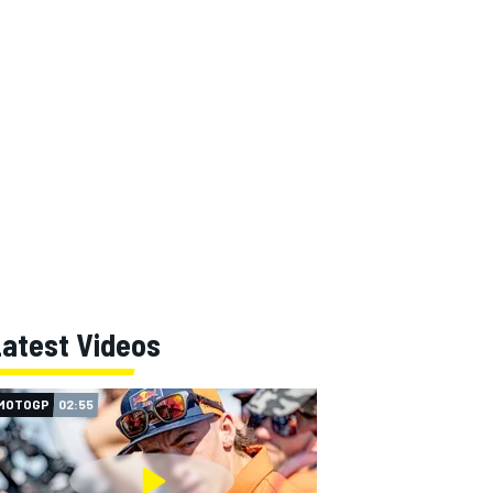
Latest Videos
MOTOGP
02:55