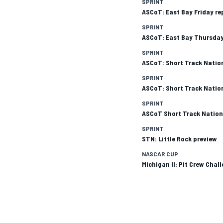
SPRINT
ASCoT: East Bay Friday re
SPRINT
ASCoT: East Bay Thursday
SPRINT
ASCoT: Short Track Natio
SPRINT
ASCoT: Short Track Natio
SPRINT
ASCoT Short Track Nation
SPRINT
STN: Little Rock preview
NASCAR CUP
Michigan II: Pit Crew Chal