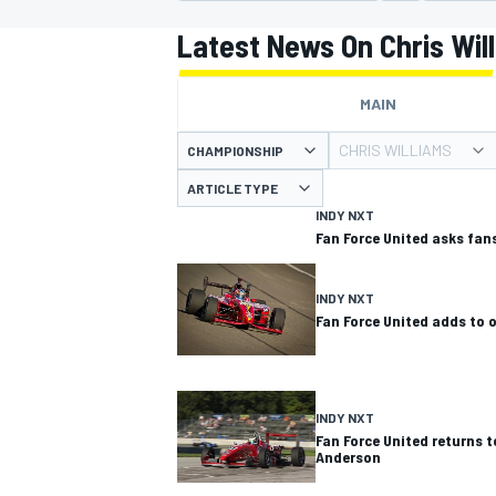
MOTOGP
Latest News On Chris Wil
MAIN
CHRIS WILLIAMS
CHAMPIONSHIP
ARTICLE TYPE
INDY NXT
Fan Force United asks fans
INDY NXT
Fan Force United adds to
INDYCAR
INDY NXT
Fan Force United returns t
Anderson