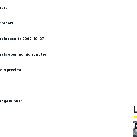
port
 report
nals results 2007-10-27
nals opening night notes
als preview
lenge winner