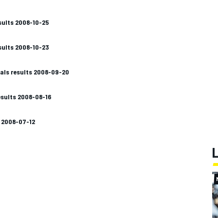
sults 2008-10-25
sults 2008-10-23
als results 2008-09-20
sults 2008-08-16
s 2008-07-12