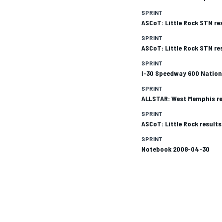
SPRINT
ASCoT: Little Rock STN re
SPRINT
ASCoT: Little Rock STN re
SPRINT
I-30 Speedway 600 Nation
SPRINT
ALLSTAR: West Memphis re
SPRINT
ASCoT: Little Rock result
SPRINT
Notebook 2008-04-30