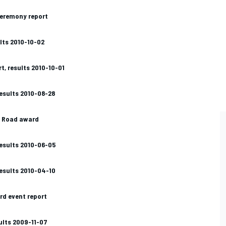
ceremony report
lts 2010-10-02
t, results 2010-10-01
 results 2010-08-28
t Road award
 results 2010-06-05
 results 2010-04-10
rd event report
ults 2009-11-07