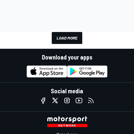
LOAD MORE
Download your apps
Social media