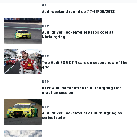
GT
Audi weekend round up (17-18/08/2013)
DTM
Audi driver Rockenfeller keeps cool at
Nürburgring
DTM
Two Audi RS 5 DTM cars on second row of the
grid
DTM
DTM: Audi domination in Nürburgring free
practice session
DTM
Audi driver Rockenfeller at Nürburgring as
series leader