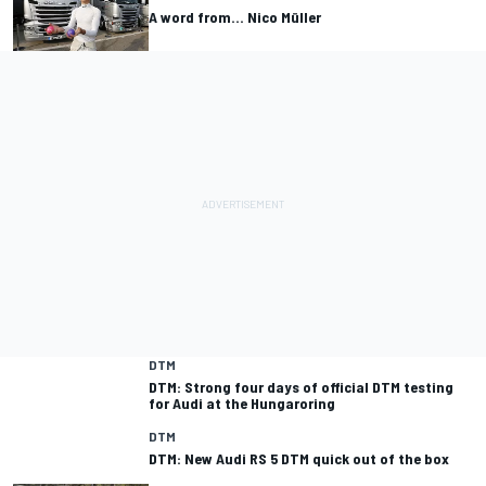
A word from... Nico Müller
DTM
DTM: Strong four days of official DTM testing
for Audi at the Hungaroring
DTM
DTM: New Audi RS 5 DTM quick out of the box