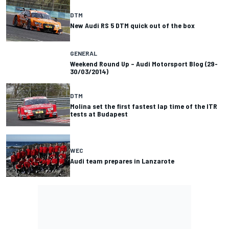
DTM
New Audi RS 5 DTM quick out of the box
GENERAL
Weekend Round Up – Audi Motorsport Blog (29-
30/03/2014)
DTM
Molina set the first fastest lap time of the ITR
tests at Budapest
WEC
Audi team prepares in Lanzarote