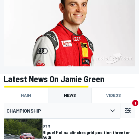
Latest News On Jamie Green
MAIN
NEWS
VIDEOS
1
CHAMPIONSHIP
DTM
Miguel Molina clinches grid position three for
Audi