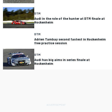
DTM
Audi in the role of the hunter at DTM finale at
Hockenheim
DTM
Adrien Tambay second fastest in Hockenheim
free practice session
DTM
Audi has big aims in series finale at
Hockenheim