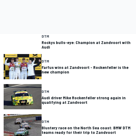
DTM
Rockys bulls-eye: Champion at Zandvoort with
Audi
DTM
Farfus wins at Zandvoort - Rockenfeller is the
new champion
DTM
Audi driver Mike Rockenfeller strong again in
qualifying at Zandvoort
DTM
Blustery race on the North Sea coast: BMW DTM
teams ready for their trip to Zandvoort