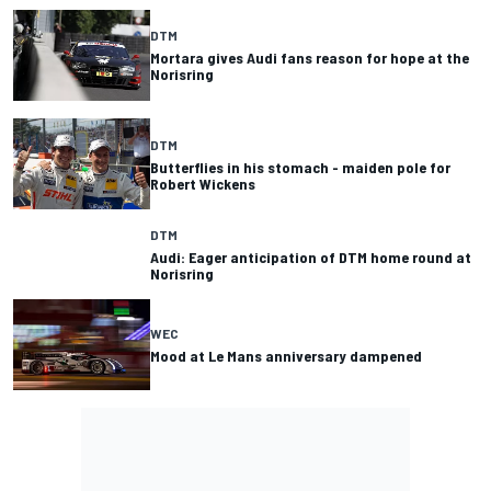
DTM
Mortara gives Audi fans reason for hope at the
Norisring
DTM
Butterflies in his stomach - maiden pole for
Robert Wickens
DTM
Audi: Eager anticipation of DTM home round at
Norisring
WEC
Mood at Le Mans anniversary dampened