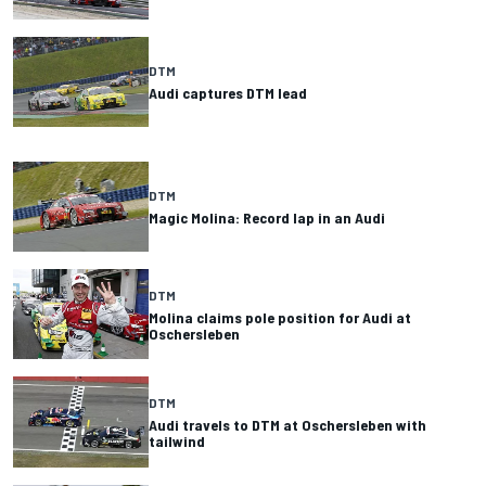
DTM
Audi captures DTM lead
DTM
Magic Molina: Record lap in an Audi
DTM
Molina claims pole position for Audi at
Oschersleben
DTM
Audi travels to DTM at Oschersleben with
tailwind