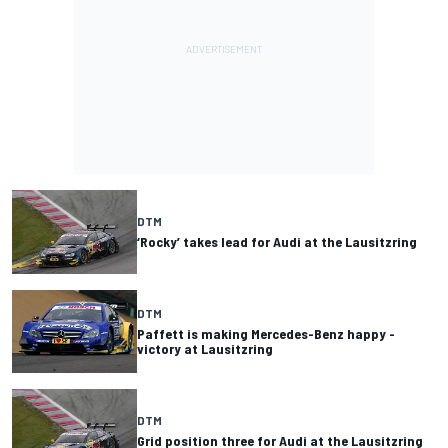
DTM
‘Rocky’ takes lead for Audi at the Lausitzring
DTM
Paffett is making Mercedes-Benz happy -
victory at Lausitzring
DTM
Grid position three for Audi at the Lausitzring