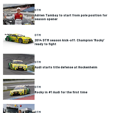
DTM
Adrien Tambay to start from pole position for
season opener
DTM
2014 DTM season kick-off: Champion ‘Rocky’
ready to fight
DTM
Audi starts title defense at Hockenheim
DTM
Rocky in #1 Audi for the first time
DTM