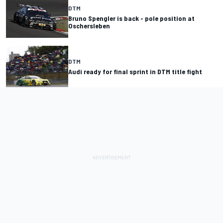
DTM
Bruno Spengler is back - pole position at
Oschersleben
DTM
Audi ready for final sprint in DTM title fight