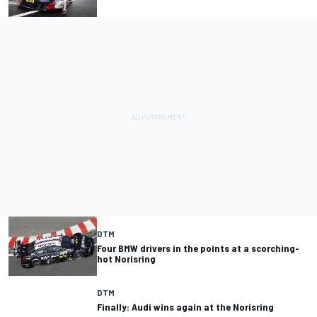
DTM
Four BMW drivers in the points at a scorching-
hot Norisring
DTM
Finally: Audi wins again at the Norisring