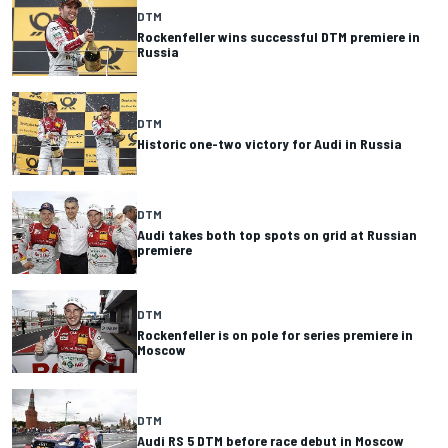
DTM
Rockenfeller wins successful DTM premiere in
Russia
DTM
Historic one-two victory for Audi in Russia
DTM
Audi takes both top spots on grid at Russian
premiere
DTM
Rockenfeller is on pole for series premiere in
Moscow
DTM
Audi RS 5 DTM before race debut in Moscow