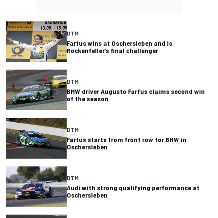
DTM
Farfus wins at Oschersleben and is
Rockenfeller’s final challenger
DTM
BMW driver Augusto Farfus claims second win
of the season
DTM
Farfus starts from front row for BMW in
Oschersleben
DTM
Audi with strong qualifying performance at
Oschersleben