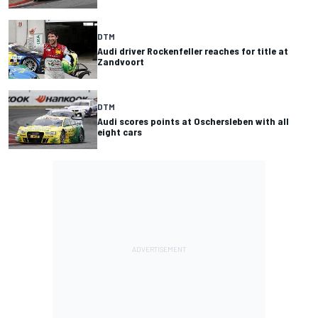
DTM
Audi driver Rockenfeller reaches for title at
Zandvoort
DTM
Audi scores points at Oschersleben with all
eight cars