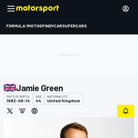
FORMULA 1
MOTOGP
INDYCAR
SUPERCARS
Jamie Green
DATE OF BIRTH
AGE
NATIONALITY
1982-06-14
44
United Kingdom