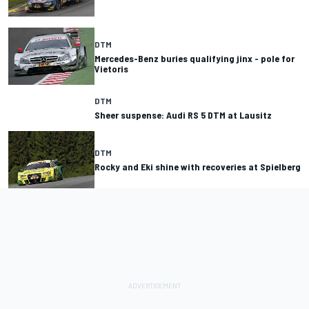
DTM
Mercedes-Benz buries qualifying jinx - pole for
Vietoris
DTM
Sheer suspense: Audi RS 5 DTM at Lausitz
DTM
Rocky and Eki shine with recoveries at Spielberg