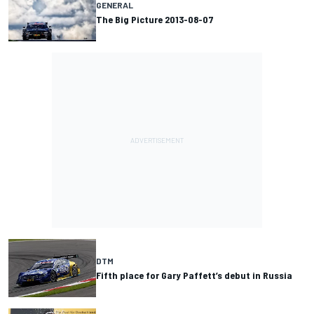
GENERAL
The Big Picture 2013-08-07
DTM
Fifth place for Gary Paffett’s debut in Russia