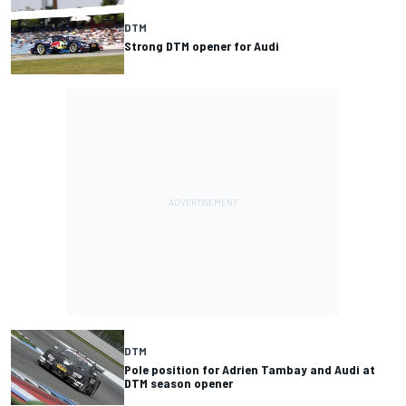
DTM
Strong DTM opener for Audi
DTM
Pole position for Adrien Tambay and Audi at
DTM season opener