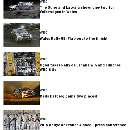
WRC
The Ogier and Latvala show: one-two for
Volkswagen in Wales
WRC
Wales Rally GB: Flat-out to the finish!
WRC
Ogier takes Rally de Espana win and clinches
WRC title
WRC
Mads Østberg gains two places!
WRC
2014 Rallye de France Alsace – press conference