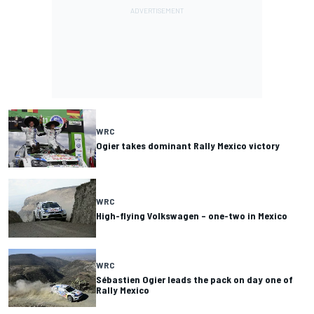
WRC
Ogier takes dominant Rally Mexico victory
WRC
High-flying Volkswagen – one-two in Mexico
WRC
Sébastien Ogier leads the pack on day one of
Rally Mexico