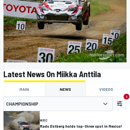
Latest News On Miikka Anttila
MAIN
NEWS
VIDEOS
1
CHAMPIONSHIP
WRC
Mads Østberg holds top-three spot in Mexico!