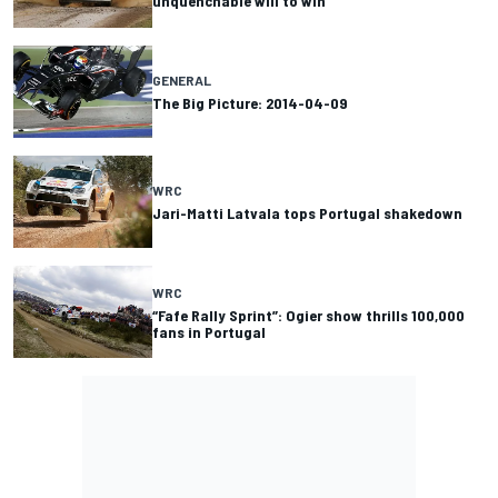
unquenchable will to win
GENERAL
The Big Picture: 2014-04-09
WRC
Jari-Matti Latvala tops Portugal shakedown
WRC
“Fafe Rally Sprint”: Ogier show thrills 100,000
fans in Portugal