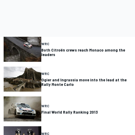
WRC
Both Citroën crews reach Monaco among the
leaders
WRC
Ogier and Ingrassia move into the lead at the
Rally Monte Carlo
WRC
Final World Rally Ranking 2013
WRC