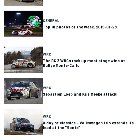
GENERAL
Top 10 photos of the week: 2015-01-28
WRC
The DS 3 WRCs rack up most stage wins at
Rallye Monte-Carlo
WRC
Sébastien Loeb and Kris Meeke attack!
WRC
A day of classics – Volkswagen trio extends its
lead at the “Monte”