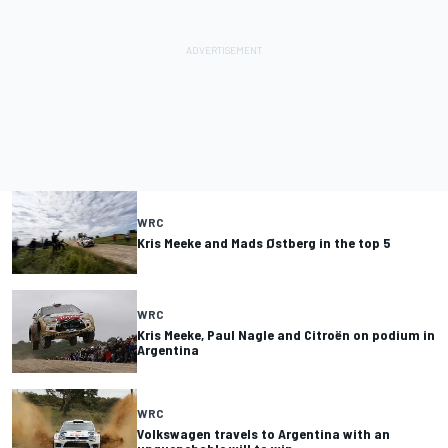
WRC
Kris Meeke and Mads Østberg in the top 5
WRC
Kris Meeke, Paul Nagle and Citroën on podium in
Argentina
WRC
Volkswagen travels to Argentina with an