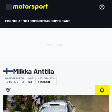
FORMULA 1
MOTOGP
INDYCAR
SUPERCARS
Miikka Anttila
DATE OF BIRTH
AGE
NATIONALITY
1972-09-10
53
Finland