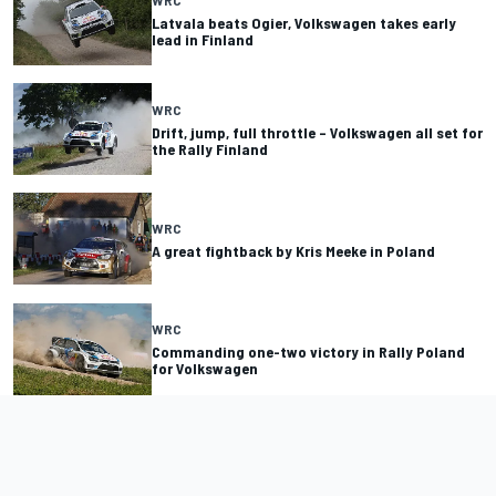
Latvala beats Ogier, Volkswagen takes early
lead in Finland
WRC
Drift, jump, full throttle – Volkswagen all set for
the Rally Finland
WRC
A great fightback by Kris Meeke in Poland
WRC
Commanding one-two victory in Rally Poland
for ­Volkswagen