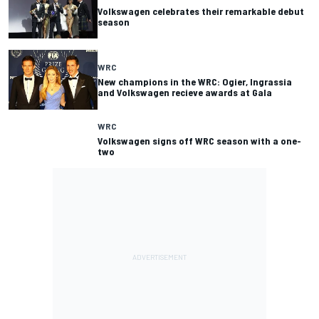
Volkswagen celebrates their remarkable debut
season
WRC
New champions in the WRC: Ogier, Ingrassia
and Volkswagen recieve awards at Gala
WRC
Volkswagen signs off WRC season with a one-
two