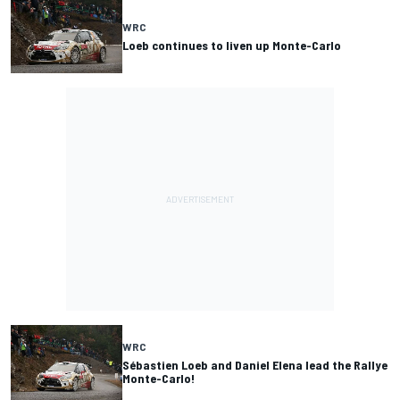
WRC
Loeb continues to liven up Monte-Carlo
WRC
Sébastien Loeb and Daniel Elena lead the Rallye
Monte-Carlo!