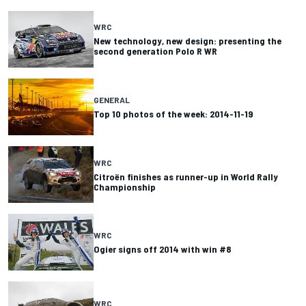
WRC
New technology, new design: presenting the
second generation Polo R WR
GENERAL
Top 10 photos of the week: 2014-11-19
WRC
Citroën finishes as runner-up in World Rally
Championship
WRC
Ogier signs off 2014 with win #8
WRC