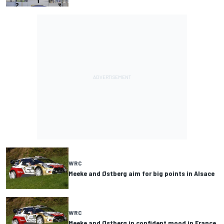
WRC
Meeke and Østberg aim for big points in Alsace
WRC
Meeke and Østberg in confident mood in France