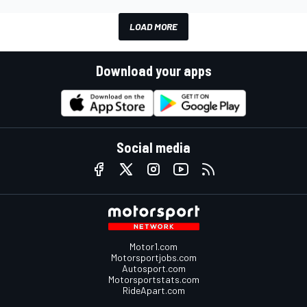
LOAD MORE
Download your apps
Social media
Motor1.com
Motorsportjobs.com
Autosport.com
Motorsportstats.com
RideApart.com