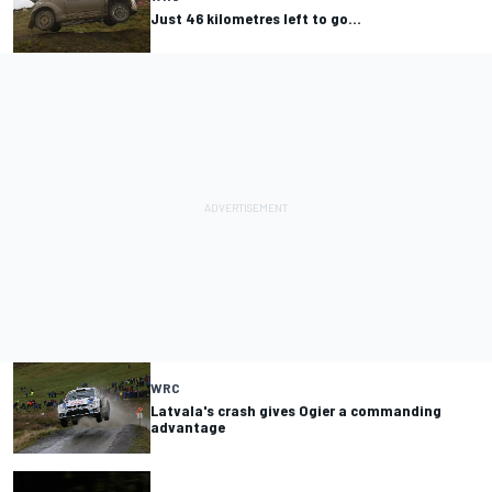
Just 46 kilometres left to go…
WRC
Latvala's crash gives Ogier a commanding
advantage