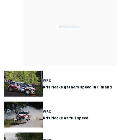
WRC
Kris Meeke gathers speed in Finland
WRC
Kris Meeke at full speed
WRC