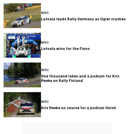
WRC
Latvala leads Rally Germany as Ogier crashes
WRC
Latvala wins for the Finns
WRC
One thousand lakes and a podium for Kris
Meeke on Rally Finland
WRC
Kris Meeke on course for a podium finish