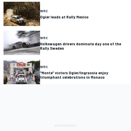
WRC
Ogier leads at Rally Mexico
WRC
Volkswagen drivers dominate day one of the
Rally Sweden
WRC
“Monte” victors Ogier/Ingrassia enjoy
triumphant celebrations in Monaco