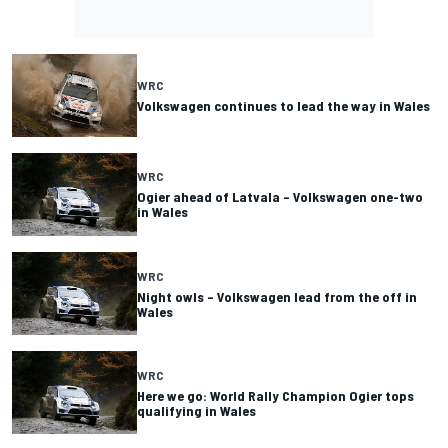
WRC
Volkswagen continues to lead the way in Wales
WRC
Ogier ahead of Latvala – Volkswagen one-two
in Wales
WRC
Night owls – Volkswagen lead from the off in
Wales
WRC
Here we go: World Rally Champion Ogier tops
qualifying in Wales