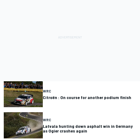
WRC
Citroën : On course for another podium finish
WRC
Latvala hunting down asphalt win in Germany
as Ogier crashes again