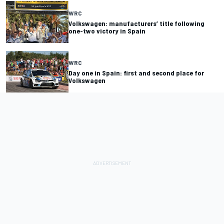
WRC
Volkswagen: manufacturers’ title following
one-two victory in Spain
WRC
Day one in Spain: first and second place for
Volkswagen