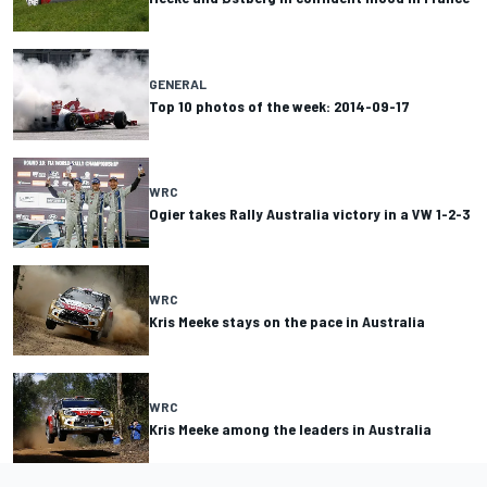
GENERAL
Top 10 photos of the week: 2014-09-17
WRC
Ogier takes Rally Australia victory in a VW 1-2-3
WRC
Kris Meeke stays on the pace in Australia
WRC
Kris Meeke among the leaders in Australia