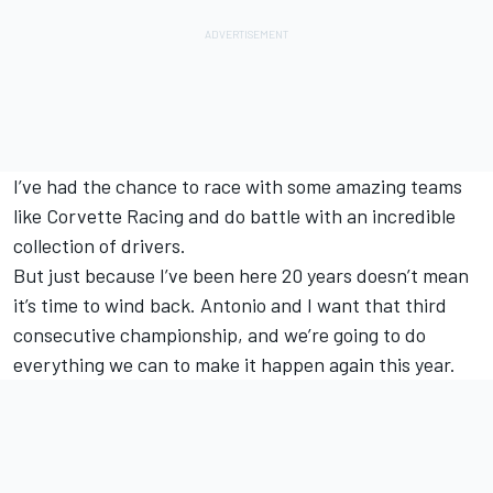
I’ve had the chance to race with some amazing teams
like Corvette Racing and do battle with an incredible
collection of drivers.
But just because I’ve been here 20 years doesn’t mean
it’s time to wind back. Antonio and I want that third
consecutive championship, and we’re going to do
everything we can to make it happen again this year.