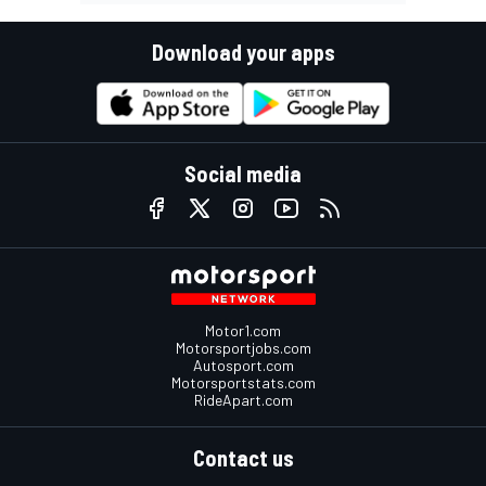
Download your apps
Social media
Motor1.com
Motorsportjobs.com
Autosport.com
Motorsportstats.com
RideApart.com
Contact us