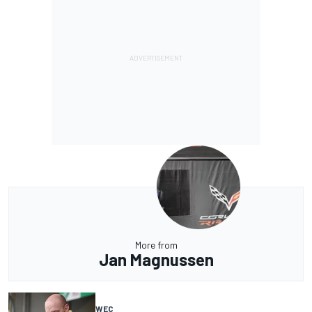
More from
Jan Magnussen
WEC