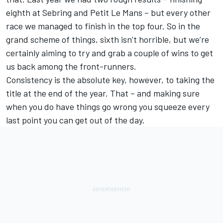
eighth at Sebring and Petit Le Mans – but every other
race we managed to finish in the top four. So in the
grand scheme of things, sixth isn’t horrible, but we’re
certainly aiming to try and grab a couple of wins to get
us back among the front-runners.
Consistency is the absolute key, however, to taking the
title at the end of the year. That – and making sure
when you do have things go wrong you squeeze every
last point you can get out of the day.