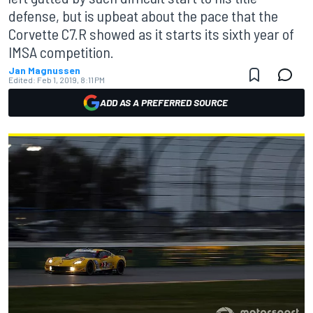
defense, but is upbeat about the pace that the
Corvette C7.R showed as it starts its sixth year of
IMSA competition.
Jan Magnussen
Edited:
Feb 1, 2019, 8:11 PM
ADD AS A PREFERRED SOURCE