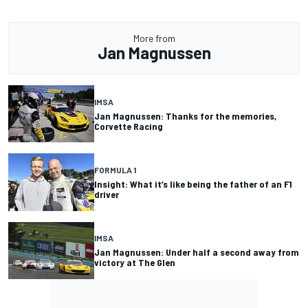
More from
Jan Magnussen
IMSA
Jan Magnussen: Thanks for the memories,
Corvette Racing
FORMULA 1
Insight: What it’s like being the father of an F1
driver
IMSA
Jan Magnussen: Under half a second away from
victory at The Glen