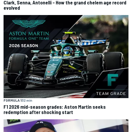
Clark, Senna, Antonelli – How the grand chelem age record
evolved
FORMULA 1
32 min
F1 2026 mid-season grades: Aston Martin seeks
redemption after shocking start