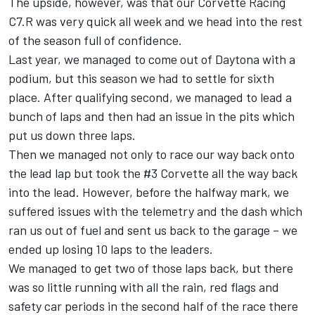
The upside, however, was that our Corvette Racing
C7.R was very quick all week and we head into the rest
of the season full of confidence.
Last year, we managed to come out of Daytona with a
podium, but this season we had to settle for sixth
place. After qualifying second, we managed to lead a
bunch of laps and then had an issue in the pits which
put us down three laps.
Then we managed not only to race our way back onto
the lead lap but took the #3 Corvette all the way back
into the lead. However, before the halfway mark, we
suffered issues with the telemetry and the dash which
ran us out of fuel and sent us back to the garage – we
ended up losing 10 laps to the leaders.
We managed to get two of those laps back, but there
was so little running with all the rain, red flags and
safety car periods in the second half of the race there