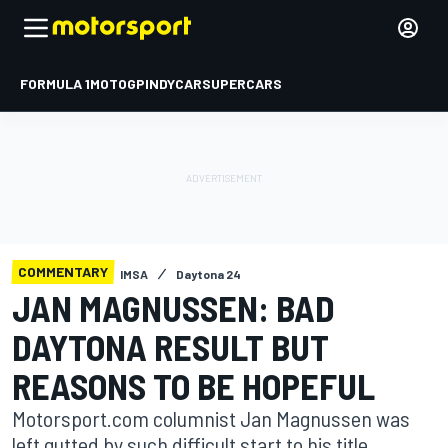
FORMULA 1
MOTOGP
INDYCAR
SUPERCARS
COMMENTARY
IMSA
Daytona 24
JAN MAGNUSSEN: BAD
DAYTONA RESULT BUT
REASONS TO BE HOPEFUL
Motorsport.com columnist Jan Magnussen was
left gutted by such difficult start to his title