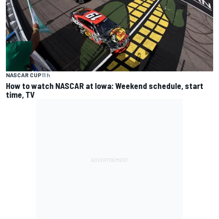
NASCAR CUP
11 h
How to watch NASCAR at Iowa: Weekend schedule, start
time, TV