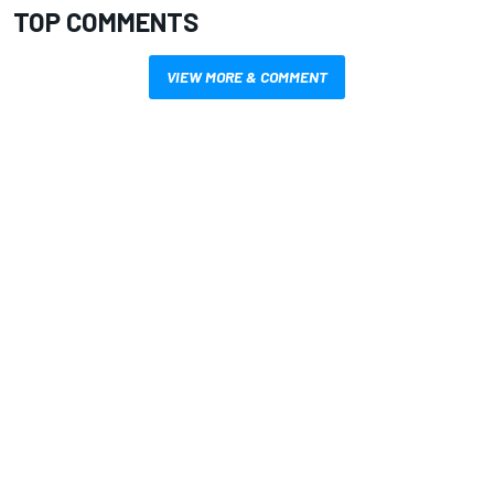
TOP COMMENTS
VIEW MORE & COMMENT