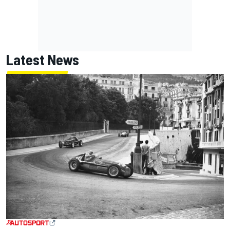
Latest News