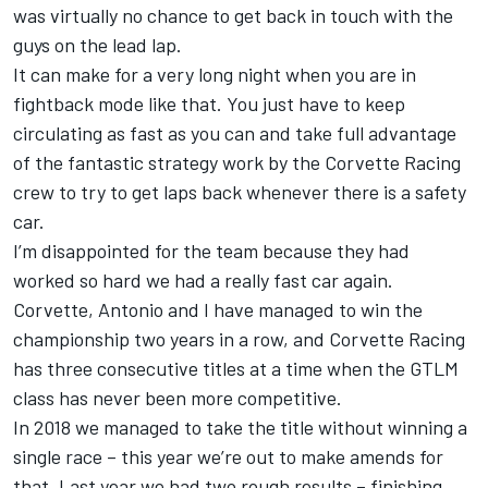
was virtually no chance to get back in touch with the
guys on the lead lap.
It can make for a very long night when you are in
fightback mode like that. You just have to keep
circulating as fast as you can and take full advantage
of the fantastic strategy work by the Corvette Racing
crew to try to get laps back whenever there is a safety
car.
I’m disappointed for the team because they had
worked so hard we had a really fast car again.
Corvette, Antonio and I have managed to win the
championship two years in a row, and Corvette Racing
has three consecutive titles at a time when the GTLM
class has never been more competitive.
In 2018 we managed to take the title without winning a
single race – this year we’re out to make amends for
that. Last year we had two rough results – finishing