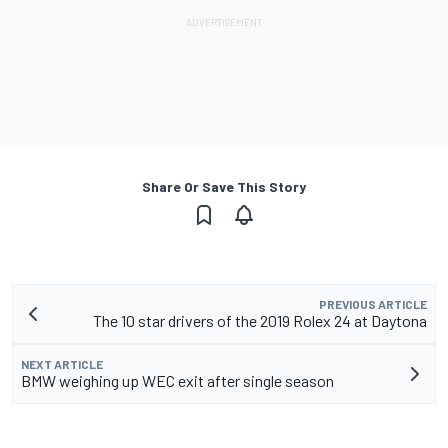
Share Or Save This Story
PREVIOUS ARTICLE
The 10 star drivers of the 2019 Rolex 24 at Daytona
NEXT ARTICLE
BMW weighing up WEC exit after single season