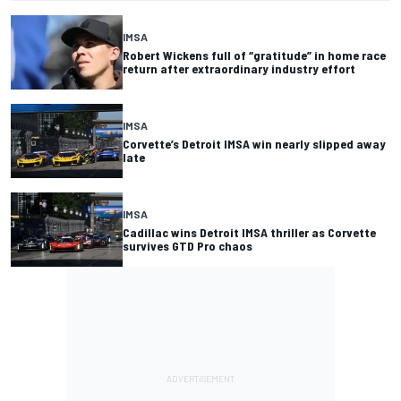
IMSA
Robert Wickens full of “gratitude” in home race
return after extraordinary industry effort
IMSA
Corvette’s Detroit IMSA win nearly slipped away
late
IMSA
Cadillac wins Detroit IMSA thriller as Corvette
survives GTD Pro chaos