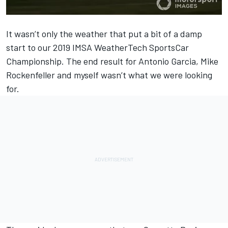
It wasn’t only the weather that put a bit of a damp
start to our 2019 IMSA WeatherTech SportsCar
Championship. The end result for Antonio Garcia, Mike
Rockenfeller and myself wasn’t what we were looking
for.