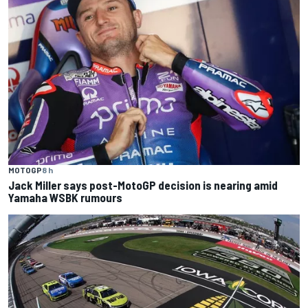
MOTOGP
8 h
Jack Miller says post-MotoGP decision is nearing amid
Yamaha WSBK rumours