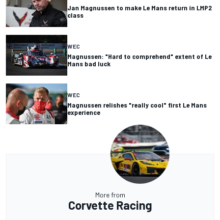
Jan Magnussen to make Le Mans return in LMP2
class
WEC
Magnussen: "Hard to comprehend" extent of Le
Mans bad luck
WEC
Magnussen relishes "really cool" first Le Mans
experience
More from
Corvette Racing