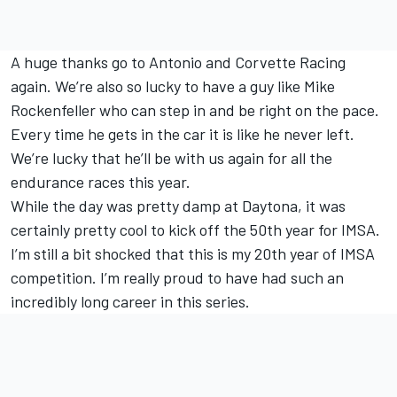
A huge thanks go to Antonio and Corvette Racing
again. We’re also so lucky to have a guy like Mike
Rockenfeller who can step in and be right on the pace.
Every time he gets in the car it is like he never left.
We’re lucky that he’ll be with us again for all the
endurance races this year.
While the day was pretty damp at Daytona, it was
certainly pretty cool to kick off the 50th year for IMSA.
I’m still a bit shocked that this is my 20th year of IMSA
competition. I’m really proud to have had such an
incredibly long career in this series.