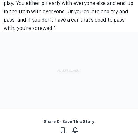
play. You either pit early with everyone else and end up
in the train with everyone. Or you go late and try and
pass, and if you don't have a car that's good to pass
with, you're screwed."
Share Or Save This Story