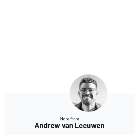
More from
Andrew van Leeuwen