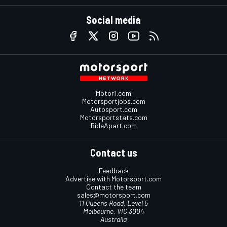
Social media
Motor1.com
Motorsportjobs.com
Autosport.com
Motorsportstats.com
RideApart.com
Contact us
Feedback
Advertise with Motorsport.com
Contact the team
sales@motorsport.com
11 Queens Road, Level 5
Melbourne, VIC 3004
Australia