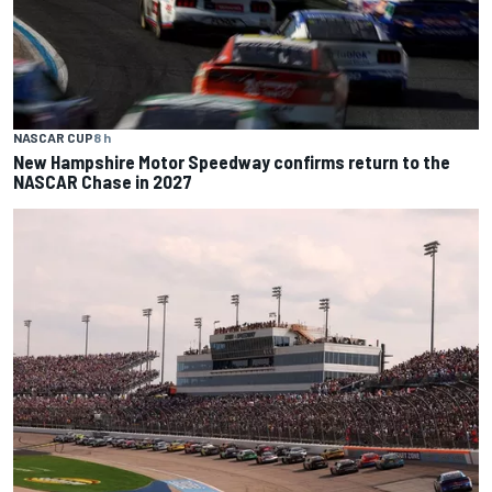
NASCAR CUP
8 h
New Hampshire Motor Speedway confirms return to the
NASCAR Chase in 2027