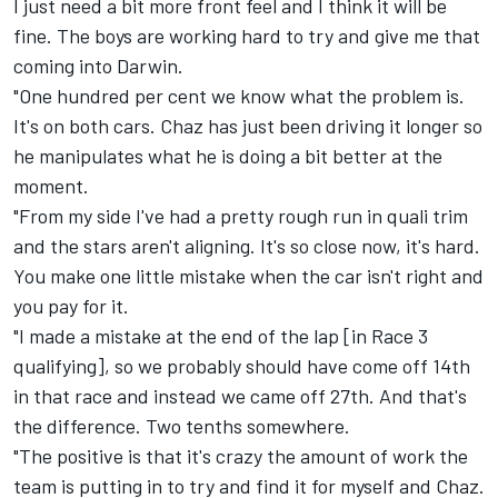
I just need a bit more front feel and I think it will be
fine. The boys are working hard to try and give me that
coming into Darwin.
"One hundred per cent we know what the problem is.
It's on both cars. Chaz has just been driving it longer so
he manipulates what he is doing a bit better at the
moment.
"From my side I've had a pretty rough run in quali trim
and the stars aren't aligning. It's so close now, it's hard.
You make one little mistake when the car isn't right and
you pay for it.
"I made a mistake at the end of the lap [in Race 3
qualifying], so we probably should have come off 14th
in that race and instead we came off 27th. And that's
the difference. Two tenths somewhere.
"The positive is that it's crazy the amount of work the
team is putting in to try and find it for myself and Chaz.