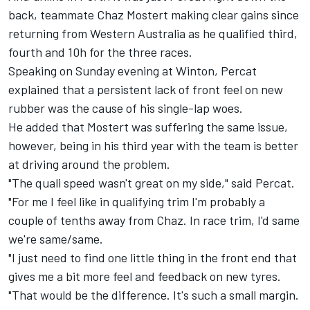
back, teammate Chaz Mostert making clear gains since
returning from Western Australia as he qualified third,
fourth and 10h for the three races.
Speaking on Sunday evening at Winton, Percat
explained that a persistent lack of front feel on new
rubber was the cause of his single-lap woes.
He added that Mostert was suffering the same issue,
however, being in his third year with the team is better
at driving around the problem.
"The quali speed wasn't great on my side," said Percat.
"For me I feel like in qualifying trim I'm probably a
couple of tenths away from Chaz. In race trim, I'd same
we're same/same.
"I just need to find one little thing in the front end that
gives me a bit more feel and feedback on new tyres.
"That would be the difference. It's such a small margin.