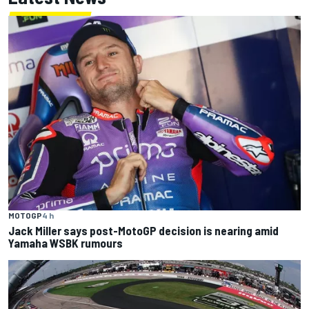
MOTOGP
4 h
Jack Miller says post-MotoGP decision is nearing amid
Yamaha WSBK rumours