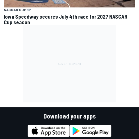
NASCAR CUP
8 h
Iowa Speedway secures July 4th race for 2027 NASCAR
Cup season
Download your apps