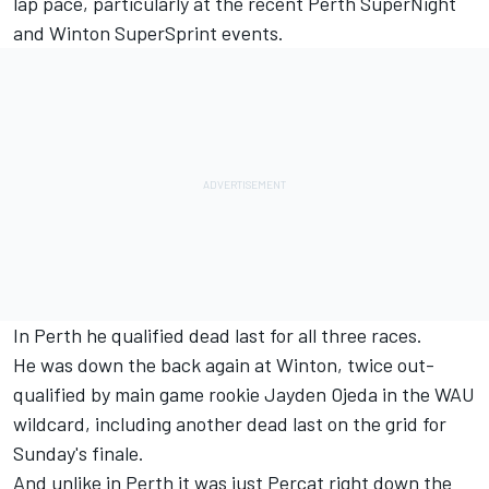
lap pace, particularly at the recent Perth SuperNight
and Winton SuperSprint events.
In Perth he qualified dead last for all three races.
He was down the back again at Winton, twice out-
qualified by main game rookie Jayden Ojeda in the WAU
wildcard, including another dead last on the grid for
Sunday's finale.
And unlike in Perth it was just Percat right down the