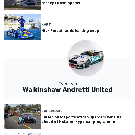
Feeney to win opener
KART
Nick Percat lands karting coup
More from
Walkinshaw Andretti United
SUPERCARS
United Autosports exits Supercars venture
ahead of McLaren Hypercar programme