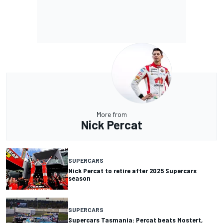
More from
Nick Percat
SUPERCARS
Nick Percat to retire after 2025 Supercars
season
SUPERCARS
Supercars Tasmania: Percat beats Mostert,