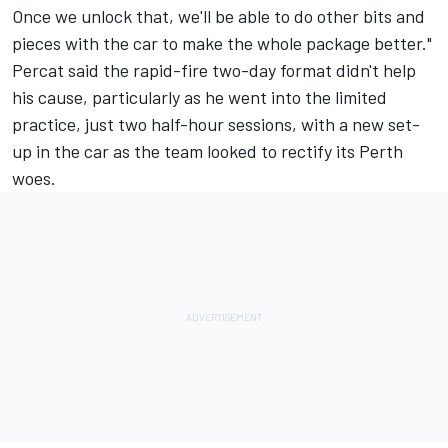
Once we unlock that, we'll be able to do other bits and
pieces with the car to make the whole package better."
Percat said the rapid-fire two-day format didn't help
his cause, particularly as he went into the limited
practice, just two half-hour sessions, with a new set-
up in the car as the team looked to rectify its Perth
woes.