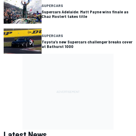
SUPERCARS
Supercars Adelaide: Matt Payne wins finale as
Chaz Mostert takes title
SUPERCARS
Toyota’s new Supercars challenger breaks cover
at Bathurst 1000
Latest News