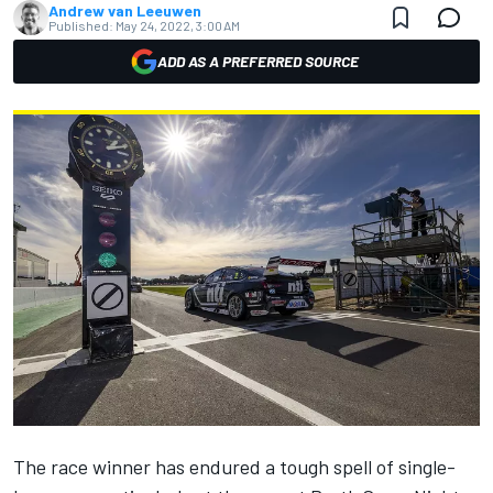
Andrew van Leeuwen
Published:
May 24, 2022, 3:00 AM
ADD AS A PREFERRED SOURCE
The race winner has endured a tough spell of single-