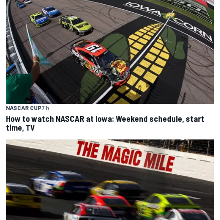
NASCAR CUP
7 h
How to watch NASCAR at Iowa: Weekend schedule, start
time, TV