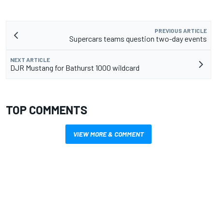
PREVIOUS ARTICLE
Supercars teams question two-day events
NEXT ARTICLE
DJR Mustang for Bathurst 1000 wildcard
TOP COMMENTS
VIEW MORE & COMMENT