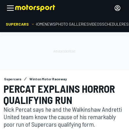
SUPERCARS
HOME
NEWS
PHOTO GALLERIES
VIDEOS
SCHEDULE
RES
Supercars
Winton Motor Raceway
PERCAT EXPLAINS HORROR
QUALIFYING RUN
Nick Percat says he and the Walkinshaw Andretti
United team know the cause of his remarkably
poor run of Supercars qualifying form.