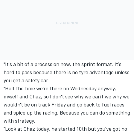
"It's a bit of a procession now, the sprint format. It's
hard to pass because there is no tyre advantage unless
you get a safety car.
"Half the time we're there on Wednesday anyway,
myself and Chaz, so I don't see why we can't we why we
wouldn't be on track Friday and go back to fuel races
and spice up the racing. Because you can do something
with strategy.
"Look at Chaz today, he started 10th but you've got no