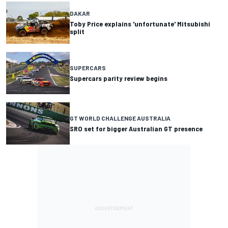
DAKAR
Toby Price explains 'unfortunate' Mitsubishi
split
SUPERCARS
Supercars parity review begins
GT WORLD CHALLENGE AUSTRALIA
SRO set for bigger Australian GT presence