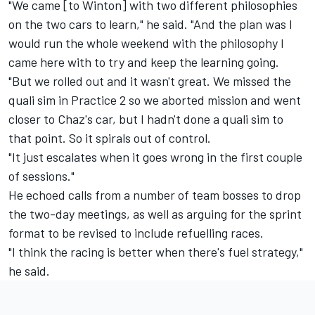
"We came [to Winton] with two different philosophies
on the two cars to learn," he said. "And the plan was I
would run the whole weekend with the philosophy I
came here with to try and keep the learning going.
"But we rolled out and it wasn't great. We missed the
quali sim in Practice 2 so we aborted mission and went
closer to Chaz's car, but I hadn't done a quali sim to
that point. So it spirals out of control.
"It just escalates when it goes wrong in the first couple
of sessions."
He echoed
calls from a number of team bosses to drop
the two-day meetings
, as well as arguing for the sprint
format to be revised to include refuelling races.
"I think the racing is better when there's fuel strategy,"
he said.