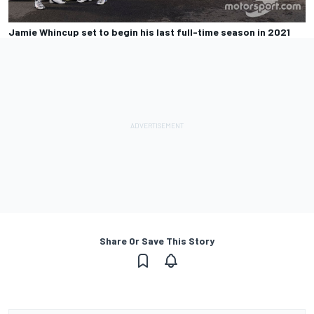
Jamie Whincup set to begin his last full-time season in 2021
Share Or Save This Story