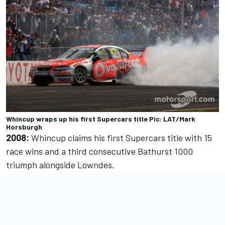
Whincup wraps up his first Supercars title Pic: LAT/Mark
Horsburgh
2008:
Whincup claims his first Supercars title with 15
race wins and a third consecutive Bathurst 1000
triumph alongside Lowndes.