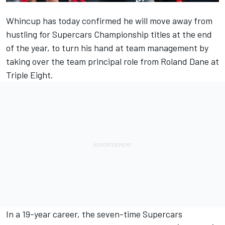
Whincup has today confirmed he will move away from
hustling for Supercars Championship titles at the end
of the year, to turn his hand at team management by
taking over the team principal role from Roland Dane at
Triple Eight.
In a 19-year career, the seven-time Supercars