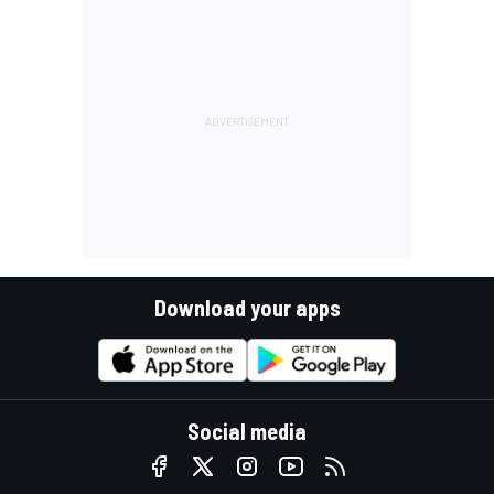
Download your apps
Social media