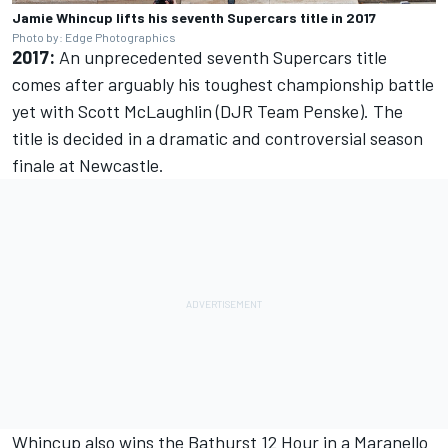
Jamie Whincup lifts his seventh Supercars title in 2017
Photo by: Edge Photographics
2017:
An unprecedented seventh Supercars title
comes after arguably his toughest championship battle
yet with Scott McLaughlin (DJR Team Penske).
The
title is decided in a dramatic and controversial season
finale at Newcastle.
Whincup also
wins the Bathurst 12 Hour
in a Maranello