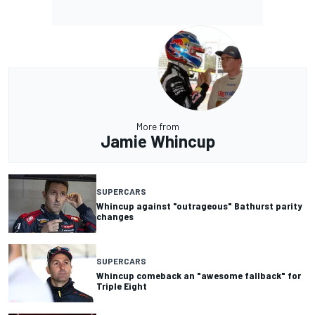
More from
Jamie Whincup
SUPERCARS
Whincup against "outrageous" Bathurst parity
changes
SUPERCARS
Whincup comeback an "awesome fallback" for
Triple Eight