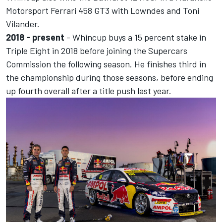
Motorsport Ferrari 458 GT3 with Lowndes and Toni
Vilander.
2018 - present
- Whincup
buys a 15 percent stake in
Triple Eight
in 2018 before
joining the Supercars
Commission the following season.
He finishes third in
the championship during those seasons, before ending
up fourth overall after a title push last year.