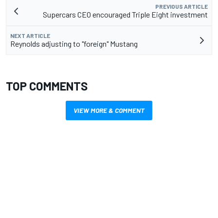
PREVIOUS ARTICLE
Supercars CEO encouraged Triple Eight investment
NEXT ARTICLE
Reynolds adjusting to "foreign" Mustang
TOP COMMENTS
VIEW MORE & COMMENT