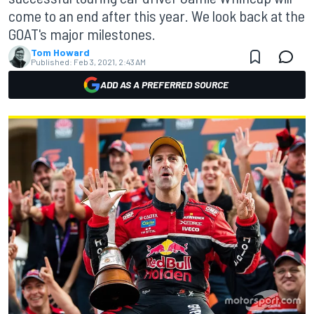
come to an end after this year. We look back at the
GOAT's major milestones.
Tom Howard
Published:
Feb 3, 2021, 2:43 AM
ADD AS A PREFERRED SOURCE