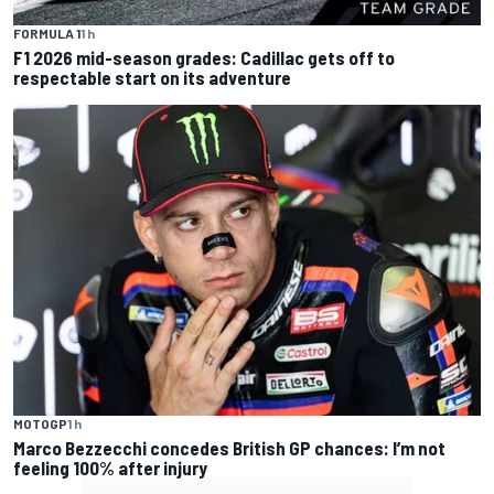
FORMULA 1
1 h
F1 2026 mid-season grades: Cadillac gets off to
respectable start on its adventure
MOTOGP
1 h
Marco Bezzecchi concedes British GP chances: I’m not
feeling 100% after injury