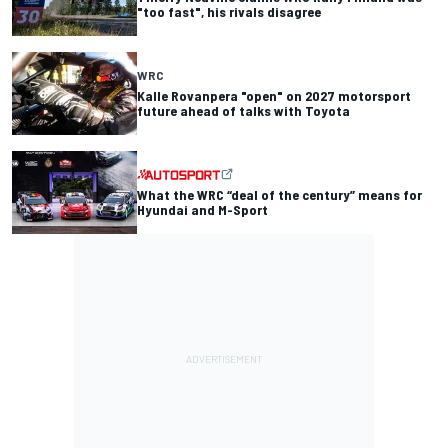
"too fast", his rivals disagree
WRC
Kalle Rovanpera "open" on 2027 motorsport
future ahead of talks with Toyota
What the WRC “deal of the century” means for
Hyundai and M-Sport