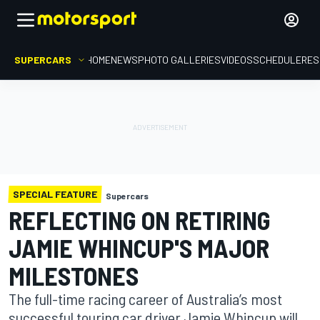
SUPERCARS
HOME
NEWS
PHOTO GALLERIES
VIDEOS
SCHEDULE
RES
SPECIAL FEATURE
Supercars
REFLECTING ON RETIRING
JAMIE WHINCUP'S MAJOR
MILESTONES
The full-time racing career of Australia’s most
successful touring car driver Jamie Whincup will