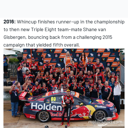
2016:
Whincup finishes runner-up in the championship
to then new Triple Eight team-mate Shane van
Gisbergen, bouncing back from a challenging 2015
campaign that yielded fifth overall.