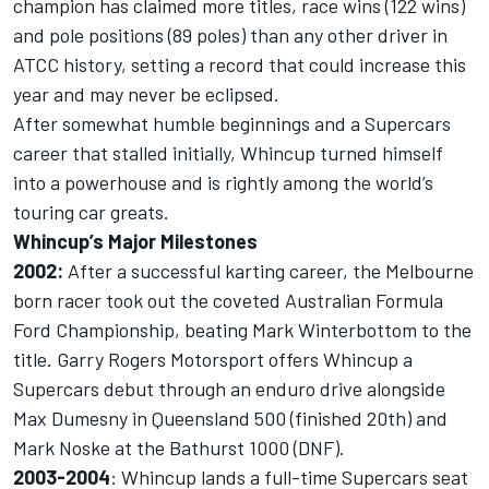
champion has claimed more titles, race wins (122 wins)
and pole positions (89 poles) than any other driver in
ATCC history, setting a record that could increase this
year and may never be eclipsed.
After somewhat humble beginnings and a Supercars
career that stalled initially, Whincup turned himself
into a powerhouse and is rightly among the world’s
touring car greats.
Whincup’s Major Milestones
2002:
After a successful karting career, the Melbourne
born racer took out the coveted Australian Formula
Ford Championship, beating Mark Winterbottom to the
title. Garry Rogers Motorsport offers Whincup a
Supercars debut through an enduro drive alongside
Max Dumesny in Queensland 500 (finished 20th) and
Mark Noske at the Bathurst 1000 (DNF).
2003-2004
: Whincup lands a full-time Supercars seat