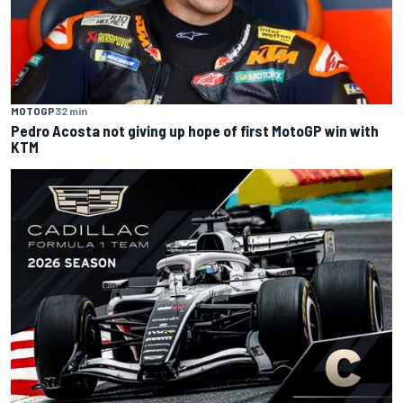
MOTOGP
32 min
Pedro Acosta not giving up hope of first MotoGP win with
KTM