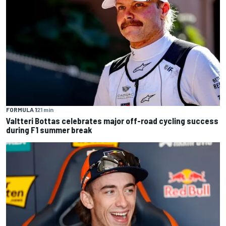
FORMULA 1
21 min
Valtteri Bottas celebrates major off-road cycling success
during F1 summer break