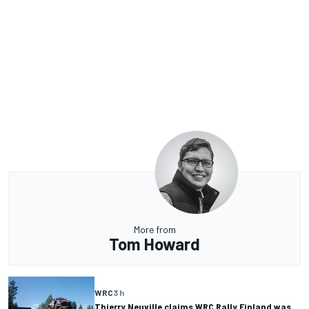
More from
Tom Howard
WRC
3 h
Thierry Neuville claims WRC Rally Finland was