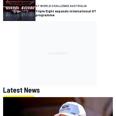
GT WORLD CHALLENGE AUSTRALIA
Triple Eight expands international GT
programme
Latest News