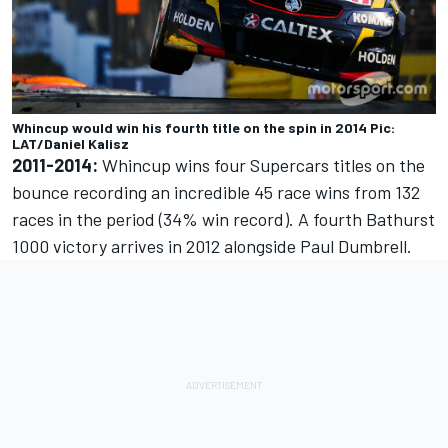
Whincup would win his fourth title on the spin in 2014 Pic:
LAT/Daniel Kalisz
2011-2014:
Whincup wins four Supercars titles on the
bounce recording an incredible 45 race wins from 132
races in the period (34% win record). A fourth Bathurst
1000 victory arrives in 2012 alongside Paul Dumbrell.