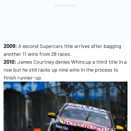
2009:
A second Supercars title arrives after bagging
another 11 wins from 28 races.
2010:
James Courtney denies Whincup a third title in a
row but he still racks up nine wins in the process to
finish runner-up.