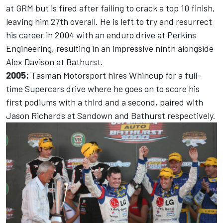
at GRM but is fired after failing to crack a top 10 finish,
leaving him 27th overall. He is left to try and resurrect
his career in 2004 with an enduro drive at Perkins
Engineering, resulting in an impressive ninth alongside
Alex Davison at Bathurst.
2005:
Tasman Motorsport hires Whincup for a full-
time Supercars drive where he goes on to score his
first podiums with a third and a second, paired with
Jason Richards at Sandown and Bathurst respectively.