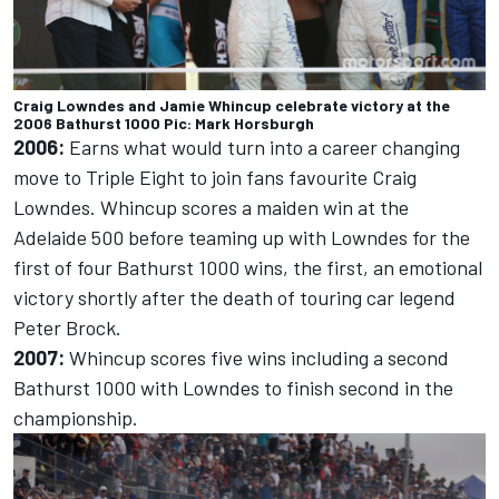
Craig Lowndes and Jamie Whincup celebrate victory at the
2006 Bathurst 1000 Pic: Mark Horsburgh
2006:
Earns what would turn into a career changing
move to Triple Eight to join fans favourite Craig
Lowndes. Whincup scores a maiden win at the
Adelaide 500 before teaming up with Lowndes for the
first of four Bathurst 1000 wins, the first, an emotional
victory shortly after the death of touring car legend
Peter Brock.
2007:
Whincup scores five wins including a second
Bathurst 1000 with Lowndes to finish second in the
championship.