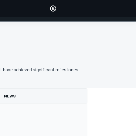
Make your voice heard with
article commenting.
SIGN IN
EDITION
AUSTRALIA
t have achieved significant milestones
NEWS