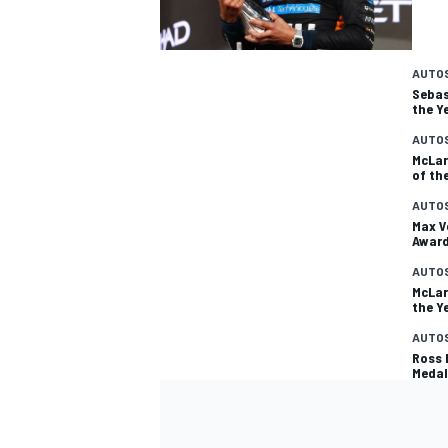
AUTO
Sebas
the Y
AUTO
McLar
of th
AUTO
Max V
Awar
AUTO
McLar
the Y
AUTO
Ross 
Medal