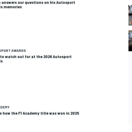
s answers our questions on his Autosport
ds memories
SPORT AWARDS
to watch out for at the 2026 Autosport
ds
ADEMY
is how the F1 Academy title was won in 2025