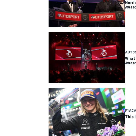
Norri
Awar
AUTO
What 
Awar
F1 AC
This 