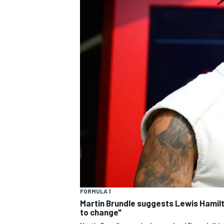
MOTOGP
INDYCAR
FORMULA 1
Martin Brundle suggests Lewis Hamil
to change"