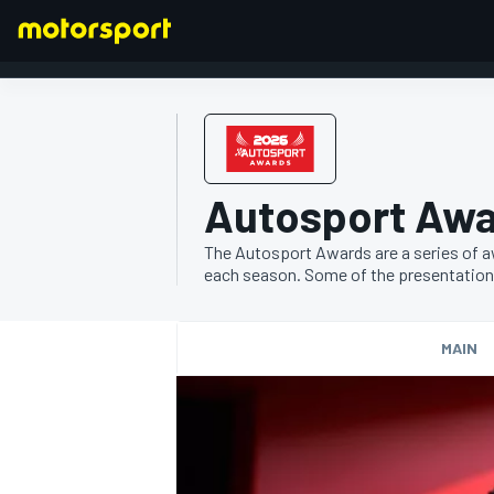
FORMULA 1
Autosport Aw
The Autosport Awards are a series of a
each season. Some of the presentations a
MAIN