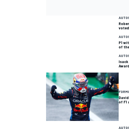
AUTO
Rober
voted
AUTO
P1 wi
of th
AUTO
Isack
Awar
FORMU
David
of F1
AUTO