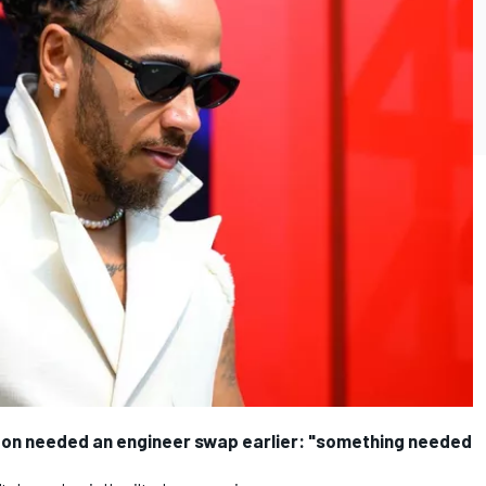
ton needed an engineer swap earlier: "something needed