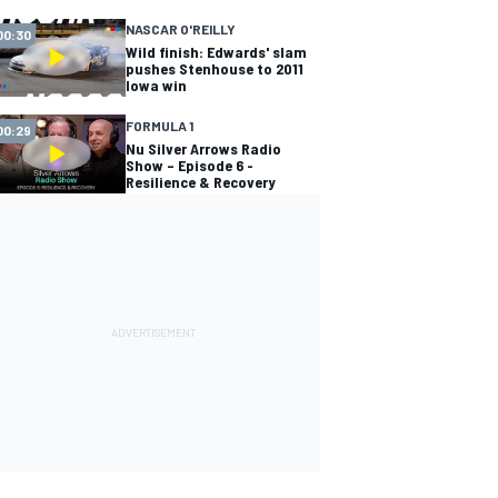
NASCAR O'REILLY
00:30
Wild finish: Edwards' slam
pushes Stenhouse to 2011
Iowa win
FORMULA 1
00:29
Nu Silver Arrows Radio
Show – Episode 6 -
Resilience & Recovery