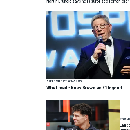
Martin Brundle says he is surprised Ferrari did
SUPERCARS
AUTOSPORT AWARDS
What made Ross Brawn an F1 legend
FORMU
Lando
messa