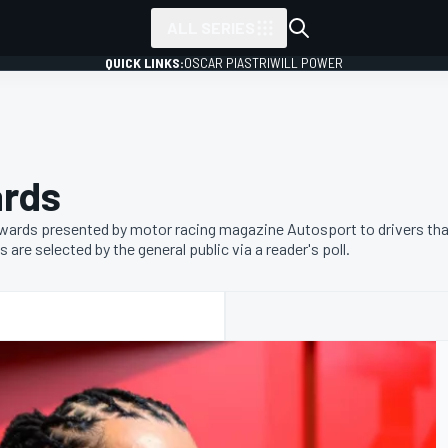
ALL SERIES
QUICK LINKS:
OSCAR PIASTRI
WILL POWER
ards
wards presented by motor racing magazine Autosport to drivers tha
re selected by the general public via a reader's poll.