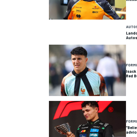
AUTO
Lando
Autos
FORMU
Isack 
Red B
FORMU
“Beli
advic