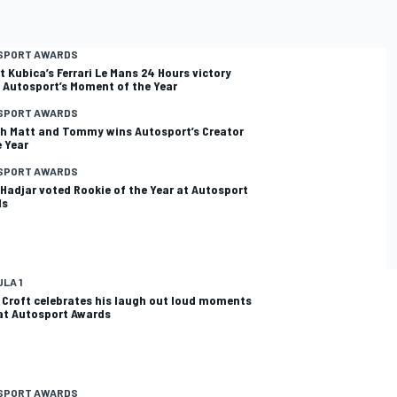
SPORT AWARDS
t Kubica’s Ferrari Le Mans 24 Hours victory
 Autosport’s Moment of the Year
SPORT AWARDS
th Matt and Tommy wins Autosport’s Creator
e Year
SPORT AWARDS
 Hadjar voted Rookie of the Year at Autosport
ds
LA 1
 Croft celebrates his laugh out loud moments
 at Autosport Awards
SPORT AWARDS