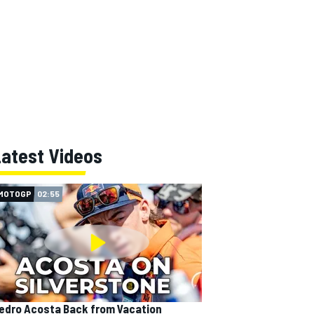
Latest Videos
MOTOGP
02:55
edro Acosta Back from Vacation