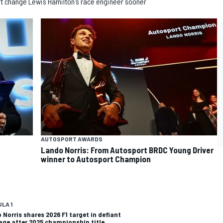
n't change Lewis Hamilton's race engineer sooner
AUTOSPORT AWARDS
Lando Norris: From Autosport BRDC Young Driver
winner to Autosport Champion
LA 1
 Norris shares 2026 F1 target in defiant
ge after 2025 championship title