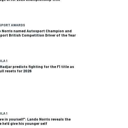
SPORT AWARDS
 Norris named Autosport Champion and
port British Competition Driver of the Year
LA 1
Hadjar predicts fighting for the F1 title as
ull resets for 2026
LA 1
eve in yourself”: Lando Norris reveals the
e he’d give his younger self