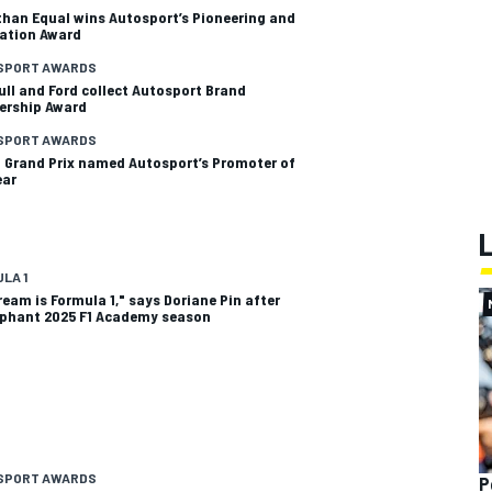
than Equal wins Autosport’s Pioneering and
ation Award
SPORT AWARDS
ull and Ford collect Autosport Brand
ership Award
SPORT AWARDS
 Grand Prix named Autosport’s Promoter of
ear
LA 1
ream is Formula 1," says Doriane Pin after
phant 2025 F1 Academy season
SPORT AWARDS
P