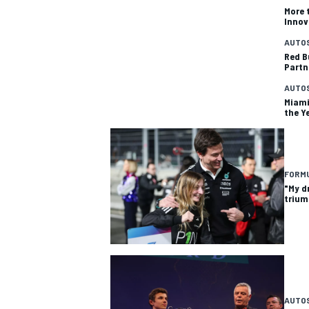
More 
Innov
AUTO
Red B
Partn
AUTO
Miami
the Y
FORMU
"My d
trium
AUTO