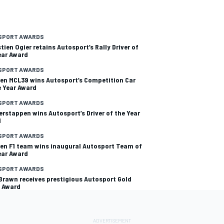
SPORT AWARDS
tien Ogier retains Autosport’s Rally Driver of
ear Award
SPORT AWARDS
en MCL39 wins Autosport’s Competition Car
e Year Award
SPORT AWARDS
erstappen wins Autosport’s Driver of the Year
d
SPORT AWARDS
en F1 team wins inaugural Autosport Team of
ear Award
SPORT AWARDS
Brawn receives prestigious Autosport Gold
 Award