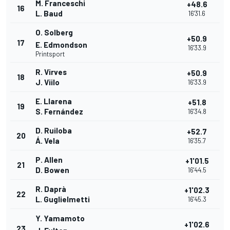
M. Franceschi
+48.6
16
L. Baud
16'31.6
O. Solberg
+50.9
17
E. Edmondson
16'33.9
Printsport
R. Virves
+50.9
18
J. Viilo
16'33.9
E. Llarena
+51.8
19
S. Fernández
16'34.8
D. Ruiloba
+52.7
20
Á. Vela
16'35.7
P. Allen
+1'01.5
21
D. Bowen
16'44.5
R. Daprà
+1'02.3
22
L. Guglielmetti
16'45.3
Y. Yamamoto
+1'02.6
23