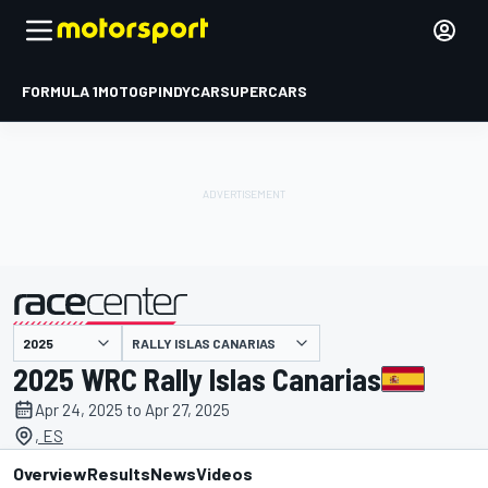
FORMULA 1
MOTOGP
INDYCAR
SUPERCARS
RALLY ISLAS CANARIAS
presented by
2025 WRC Rally Islas Canarias
Apr 24, 2025 to Apr 27, 2025
, ES
Overview
Results
News
Videos