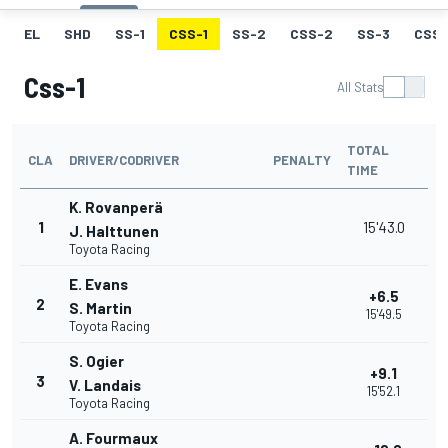
EL
SHD
SS-1
CSS-1
SS-2
CSS-2
SS-3
CSS-
Css-1
All Stats
TOTAL
CLA
DRIVER/CODRIVER
PENALTY
TIME
K. Rovanperä
1
15'43.0
J. Halttunen
Toyota Racing
E. Evans
+6.5
2
S. Martin
15'49.5
Toyota Racing
S. Ogier
+9.1
3
V. Landais
15'52.1
Toyota Racing
A. Fourmaux