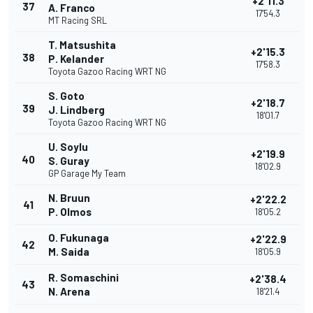
+2'11.3
37
A. Franco
17'54.3
MT Racing SRL
T. Matsushita
+2'15.3
38
P. Kelander
17'58.3
Toyota Gazoo Racing WRT NG
S. Goto
+2'18.7
39
J. Lindberg
18'01.7
Toyota Gazoo Racing WRT NG
U. Soylu
+2'19.9
40
S. Guray
18'02.9
GP Garage My Team
N. Bruun
+2'22.2
41
P. Olmos
18'05.2
O. Fukunaga
+2'22.9
42
M. Saida
18'05.9
R. Somaschini
+2'38.4
43
N. Arena
18'21.4