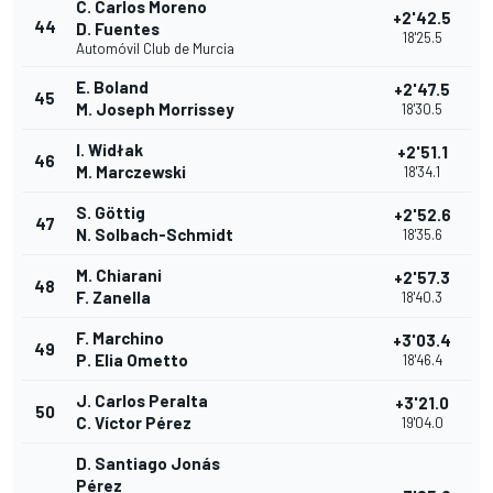
C. Carlos Moreno
+2'42.5
44
D. Fuentes
18'25.5
Automóvil Club de Murcia
E. Boland
+2'47.5
45
M. Joseph Morrissey
18'30.5
I. Widłak
+2'51.1
46
M. Marczewski
18'34.1
S. Göttig
+2'52.6
47
N. Solbach-Schmidt
18'35.6
M. Chiarani
+2'57.3
48
F. Zanella
18'40.3
F. Marchino
+3'03.4
49
P. Elia Ometto
18'46.4
J. Carlos Peralta
+3'21.0
50
C. Víctor Pérez
19'04.0
D. Santiago Jonás
Pérez