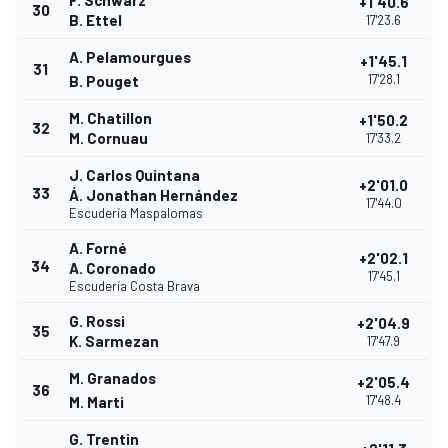
F. Schwarz
+1'40.6
30
B. Ettel
17'23.6
A. Pelamourgues
+1'45.1
31
17'28.1
B. Pouget
M. Chatillon
+1'50.2
32
M. Cornuau
17'33.2
J. Carlos Quintana
+2'01.0
33
Á. Jonathan Hernández
17'44.0
Escudería Maspalomas
A. Forné
+2'02.1
34
A. Coronado
17'45.1
Escudería Costa Brava
G. Rossi
+2'04.9
35
K. Sarmezan
17'47.9
M. Granados
+2'05.4
36
17'48.4
M. Marti
G. Trentin