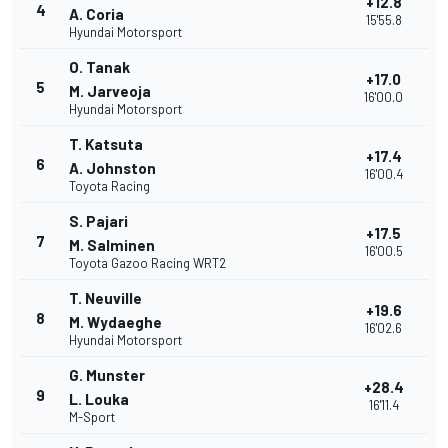
+12.8
4
A. Coria
15'55.8
Hyundai Motorsport
O. Tanak
+17.0
5
M. Jarveoja
16'00.0
Hyundai Motorsport
T. Katsuta
+17.4
6
A. Johnston
16'00.4
Toyota Racing
S. Pajari
+17.5
7
M. Salminen
16'00.5
Toyota Gazoo Racing WRT2
T. Neuville
+19.6
8
M. Wydaeghe
16'02.6
Hyundai Motorsport
G. Munster
+28.4
9
L. Louka
16'11.4
M-Sport