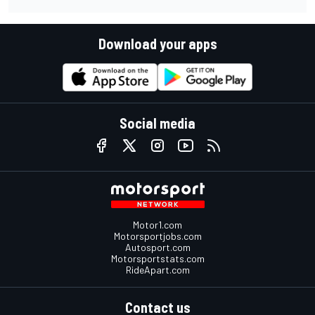
Download your apps
Social media
Motor1.com
Motorsportjobs.com
Autosport.com
Motorsportstats.com
RideApart.com
Contact us