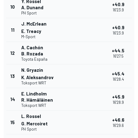
Y. Rossel
+40.9
10
A. Dunand
16'23.9
PH Sport
J. McErlean
+40.9
11
E. Treacy
16'23.9
M-Sport
A. Cachón
+44.5
12
B. Rozada
16'27.5
Toyota España
N. Gryazin
+45.4
13
K. Aleksandrov
16'28.4
Toksport WRT
E. Lindholm
+45.9
14
R. Hämäläinen
16'28.9
Toksport WRT
L. Rossel
+46.6
15
G. Mercoiret
16'29.6
PH Sport