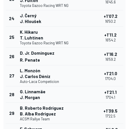
J. Fulton
16'45.6
Toyota Gazoo Racing WRT NG
J. Černý
+1'07.2
24
J. Hloušek
16'50.2
K. Hikaru
+1'11.2
25
T. Luhtinen
16'54.2
Toyota Gazoo Racing WRT NG
D. Jr. Dominguez
+1'16.2
26
16'59.2
R. Penate
L. Monzón
+1'21.0
27
J. Carlos Déniz
17'04.0
Auto-Laca Competicion
G. Linnamäe
+1'21.1
28
J. Morgan
17'04.1
B. Roberto Rodríguez
+1'39.5
29
B. Alba Rodríguez
17'22.5
ACSM Rallye Team