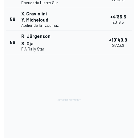
Escudería Hierro Sur
X. Craviolini
+4'36.5
58
Y. Micheloud
20'19.5
Atelier de la Tzoumaz
R. Jürgenson
+10'40.9
59
S. Oja
26'23.9
FIA Rally Star