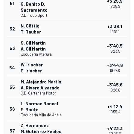
+3'25.9
51
G. Benito D.
19'08.9
Sacramento
C.D. Todo Sport
N. Göttig
+3'36.1
52
T. Rauber
19'19.1
S. Gil Martín
+3'40.5
53
A. Gil Martín
19'23.5
Escudería Aterura
W. Irlacher
+3'44.6
54
E. Irlacher
19'27.6
M. Alejandro Martín
+3'45.6
55
A. Rivero Alvarado
19'28.6
C.D. Cartenara Motor
L. Norman Rancel
+4'12.4
56
E. Baute
19'55.4
Escudería Villa de Adeje
Z. Hernández
+4'23.3
57
M. Gutiérrez Febles
20'06.3