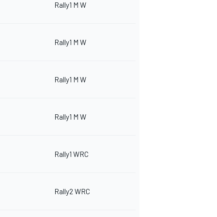
Rally1 M W
Rally1 M W
Rally1 M W
Rally1 M W
Rally1 WRC
Rally2 WRC