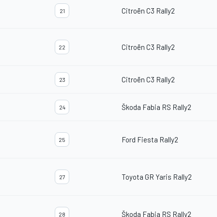
Citroën C3 Rally2
21
Citroën C3 Rally2
22
Citroën C3 Rally2
23
Škoda Fabia RS Rally2
24
Ford Fiesta Rally2
25
Toyota GR Yaris Rally2
27
Škoda Fabia RS Rally2
28