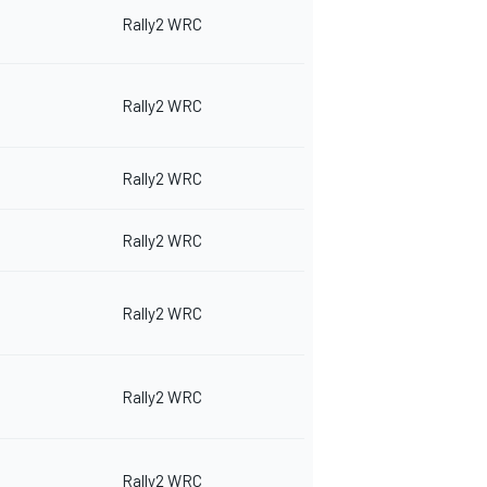
Rally2 WRC
Rally2 WRC
Rally2 WRC
Rally2 WRC
Rally2 WRC
Rally2 WRC
Rally2 WRC