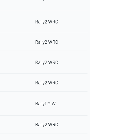
Rally2 WRC
Rally2 WRC
Rally2 WRC
Rally2 WRC
Rally1 M W
Rally2 WRC