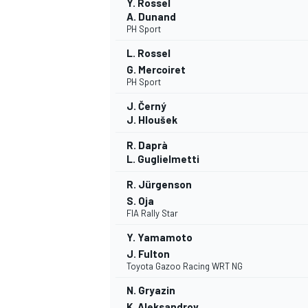
Y. Rossel
A. Dunand
PH Sport
L. Rossel
G. Mercoiret
PH Sport
J. Černý
J. Hloušek
R. Daprà
L. Guglielmetti
R. Jürgenson
S. Oja
FIA Rally Star
Y. Yamamoto
J. Fulton
Toyota Gazoo Racing WRT NG
N. Gryazin
K. Aleksandrov