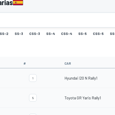
arias
SS-2
SS-3
CSS-3
SS-4
CSS-4
SS-5
CSS-5
SS
#
CAR
Hyundai i20 N Rally1
1
Toyota GR Yaris Rally1
5