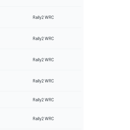
Rally2 WRC
Rally2 WRC
Rally2 WRC
Rally2 WRC
Rally2 WRC
Rally2 WRC