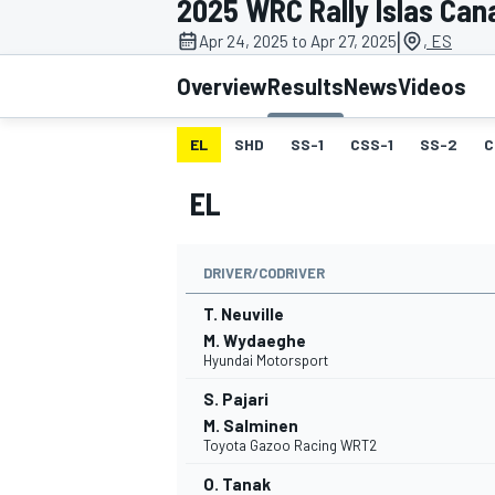
2025 WRC Rally Islas Can
MOTOGP
|
Apr 24, 2025 to Apr 27, 2025
, ES
Overview
Results
News
Videos
EL
SHD
SS-1
CSS-1
SS-2
C
EL
DRIVER/CODRIVER
T. Neuville
M. Wydaeghe
Hyundai Motorsport
INDYCAR
S. Pajari
M. Salminen
Toyota Gazoo Racing WRT2
O. Tanak