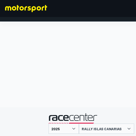
FORMULA 1
presented by
RALLY ISLAS CANARIAS