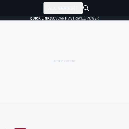
ALL SERIES
QUICK LINKS:
OSCAR PIASTRI
WILL POWER