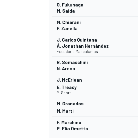
O. Fukunaga
M. Saida
M. Chiarani
F. Zanella
J. Carlos Quintana
Á. Jonathan Hernández
Escudería Maspalomas
R. Somaschini
N. Arena
J. McErlean
E. Treacy
M-Sport
M. Granados
M. Marti
F. Marchino
P. Elia Ometto