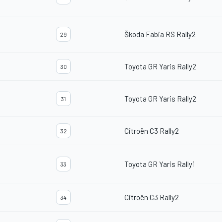
Škoda Fabia RS Rally2
29
Toyota GR Yaris Rally2
30
Toyota GR Yaris Rally2
31
Citroën C3 Rally2
32
Toyota GR Yaris Rally1
33
Citroën C3 Rally2
34