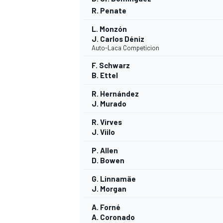
R. Penate
L. Monzón
J. Carlos Déniz
Auto-Laca Competicion
F. Schwarz
B. Ettel
R. Hernández
J. Murado
R. Virves
J. Viilo
P. Allen
D. Bowen
G. Linnamäe
J. Morgan
A. Forné
A. Coronado