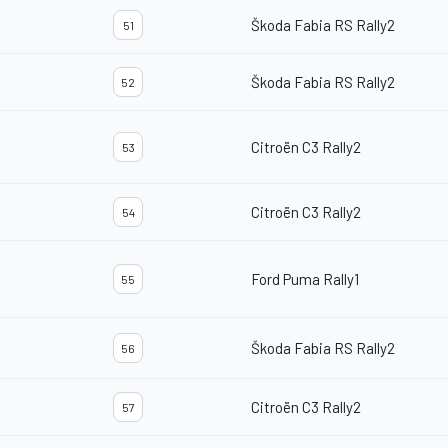
Škoda Fabia RS Rally2
51
Škoda Fabia RS Rally2
52
Citroën C3 Rally2
53
Citroën C3 Rally2
54
Ford Puma Rally1
55
Škoda Fabia RS Rally2
56
Citroën C3 Rally2
57