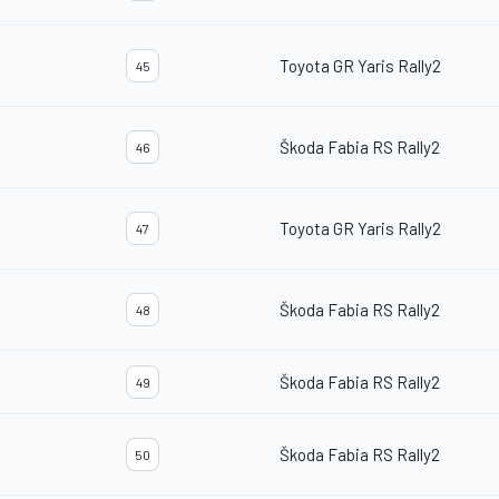
Toyota GR Yaris Rally2
45
Škoda Fabia RS Rally2
46
Toyota GR Yaris Rally2
47
Škoda Fabia RS Rally2
48
Škoda Fabia RS Rally2
49
Škoda Fabia RS Rally2
50