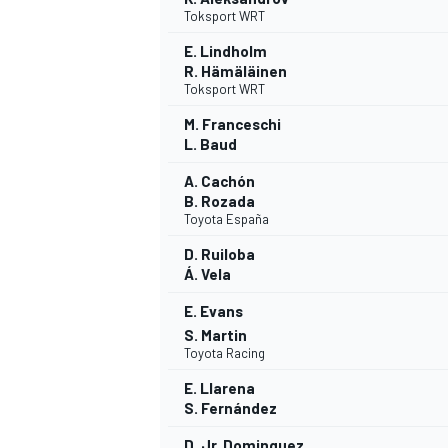
Toksport WRT
E. Lindholm
R. Hämäläinen
Toksport WRT
M. Franceschi
L. Baud
A. Cachón
B. Rozada
Toyota España
D. Ruiloba
Á. Vela
E. Evans
S. Martin
Toyota Racing
E. Llarena
S. Fernández
D. Jr. Dominguez