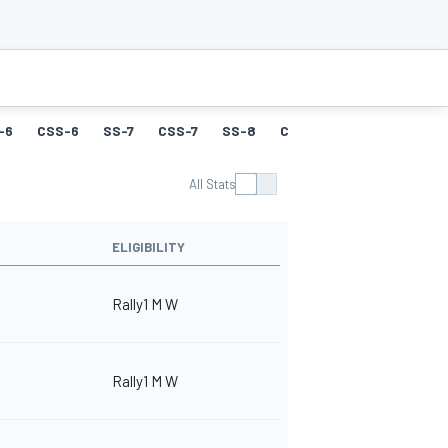
-6
CSS-6
SS-7
CSS-7
SS-8
CSS-8
SS-9
CSS-9
All Stats
ELIGIBILITY
Rally1 M W
Rally1 M W