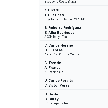
Escudería Costa Brava
K. Hikaru
T. Luhtinen
Toyota Gazoo Racing WRT NG
B. Roberto Rodríguez
B. Alba Rodríguez
ACSM Rallye Team
C. Carlos Moreno
D. Fuentes
Automóvil Club de Murcia
G. Trentin
A. Franco
MT Racing SRL
J. Carlos Peralta
C. Víctor Pérez
U. Soylu
S. Guray
GP Garage My Team