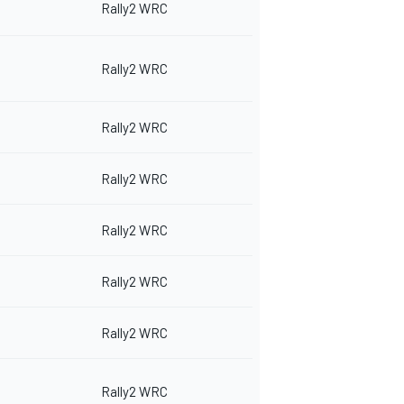
Rally2 WRC
Rally2 WRC
Rally2 WRC
Rally2 WRC
Rally2 WRC
Rally2 WRC
Rally2 WRC
Rally2 WRC