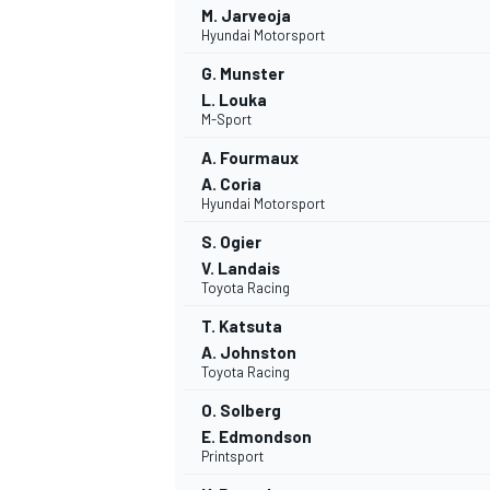
M. Jarveoja
Hyundai Motorsport
G. Munster
L. Louka
M-Sport
A. Fourmaux
A. Coria
Hyundai Motorsport
SUPERCARS
S. Ogier
V. Landais
Toyota Racing
T. Katsuta
A. Johnston
Toyota Racing
O. Solberg
E. Edmondson
Printsport