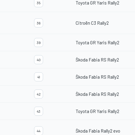
Toyota GR Yaris Rally2
35
Citroën C3 Rally2
36
Toyota GR Yaris Rally2
39
Škoda Fabia RS Rally2
40
Škoda Fabia RS Rally2
41
Škoda Fabia RS Rally2
42
Toyota GR Yaris Rally2
43
Škoda Fabia Rally2 evo
44