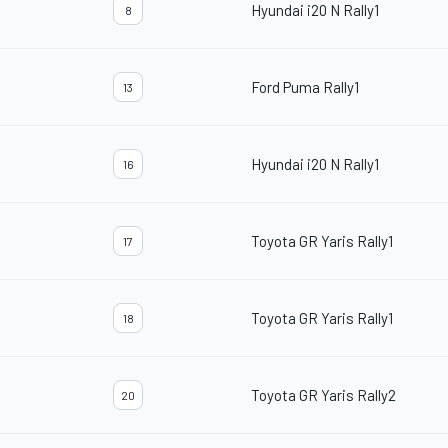
Hyundai i20 N Rally1
8
Ford Puma Rally1
13
Hyundai i20 N Rally1
16
Toyota GR Yaris Rally1
17
Toyota GR Yaris Rally1
18
Toyota GR Yaris Rally2
20