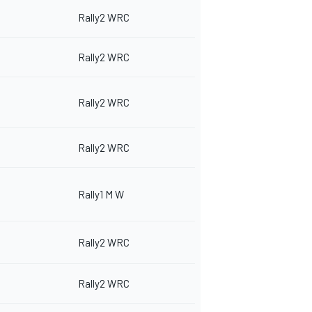
Rally2 WRC
Rally2 WRC
Rally2 WRC
Rally2 WRC
Rally1 M W
Rally2 WRC
Rally2 WRC