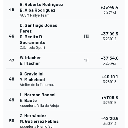
B. Roberto Rodríguez
+35'46.4
45
B. Alba Rodríguez
3:23'47.1
ACSM Rallye Team
D. Santiago Jonás
Pérez
+37'09.5
46
1'10
G. Benito D.
3:25'10.2
Sacramento
C.D. Todo Sport
W. Irlacher
+37'34.0
47
'10
E. Irlacher
3:25'34.7
X. Craviolini
+40'10.1
48
Y. Micheloud
3:28'10.8
Atelier de la Tzoumaz
L. Norman Rancel
+41'09.8
49
E. Baute
3:29'10.5
Escudería Villa de Adeje
Z. Hernández
+42'20.6
50
M. Gutiérrez Febles
3:30'21.3
Escudería Hierro Sur