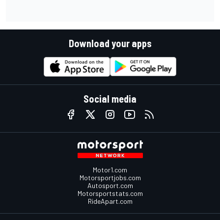
Download your apps
Social media
Motor1.com
Motorsportjobs.com
Autosport.com
Motorsportstats.com
RideApart.com