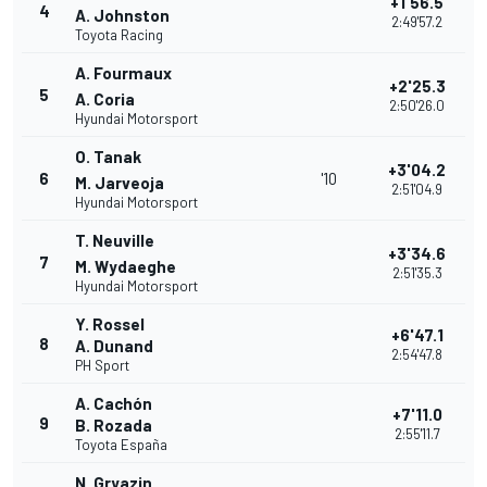
+1'56.5
4
A. Johnston
2:49'57.2
Toyota Racing
A. Fourmaux
+2'25.3
5
A. Coria
2:50'26.0
Hyundai Motorsport
O. Tanak
+3'04.2
6
'10
M. Jarveoja
2:51'04.9
Hyundai Motorsport
T. Neuville
+3'34.6
7
M. Wydaeghe
2:51'35.3
Hyundai Motorsport
Y. Rossel
+6'47.1
8
A. Dunand
2:54'47.8
PH Sport
A. Cachón
+7'11.0
9
B. Rozada
2:55'11.7
Toyota España
N. Gryazin