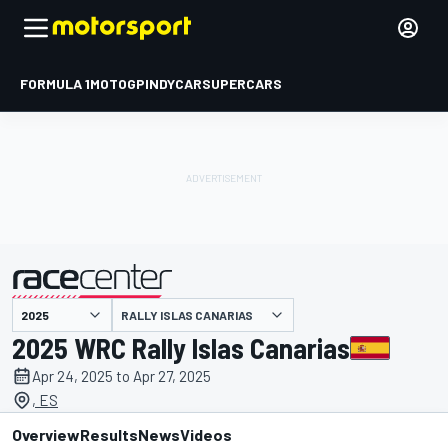
FORMULA 1
MOTOGP
INDYCAR
SUPERCARS
RALLY ISLAS CANARIAS
presented by
2025 WRC Rally Islas Canarias
Apr 24, 2025 to Apr 27, 2025
, ES
Overview
Results
News
Videos