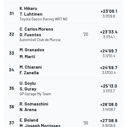
K. Hikaru
+23'09.1
31
T. Luhtinen
3:11'09.8
Toyota Gazoo Racing WRT NG
C. Carlos Moreno
+23'33.4
32
'20
D. Fuentes
3:11'34.1
Automóvil Club de Murcia
M. Granados
+24'09.7
33
3:12'10.4
M. Marti
M. Chiarani
+24'59.7
34
F. Zanella
3:13'00.4
U. Soylu
+25'13.0
35
S. Guray
3:13'13.7
GP Garage My Team
R. Somaschini
+26'08.0
36
N. Arena
3:14'08.7
E. Boland
+27'08.9
37
'30
M. Joseph Morrissey
3:15'09.6