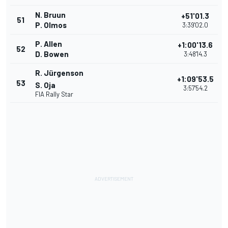
N. Bruun
+51'01.3
51
P. Olmos
3:39'02.0
P. Allen
+1:00'13.6
52
D. Bowen
3:48'14.3
R. Jürgenson
+1:09'53.5
53
S. Oja
3:57'54.2
FIA Rally Star