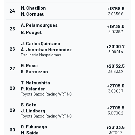
M. Chatillon
+18'58.9
24
M. Cornuau
3:06'59.6
A. Pelamourgues
+19'39.0
25
3:07'39.7
B. Pouget
J. Carlos Quintana
+20'00.7
26
Á. Jonathan Hernández
3:08'01.4
Escudería Maspalomas
G. Rossi
+20'32.5
27
K. Sarmezan
3:08'33.2
T. Matsushita
+21'05.0
28
P. Kelander
3:09'05.7
Toyota Gazoo Racing WRT NG
S. Goto
+21'05.5
29
J. Lindberg
3:09'06.2
Toyota Gazoo Racing WRT NG
O. Fukunaga
+23'03.5
30
M. Saida
3:11'04.2