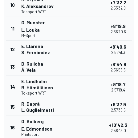
+7'32.2
10
K. Aleksandrov
2:55'32.9
Toksport WRT
G. Munster
+8'19.9
11
L. Louka
2:56'20.6
M-Sport
E. Llarena
+8'40.6
12
S. Fernández
2:56'41.3
D. Ruiloba
+8'54.8
13
Á. Vela
2:56'55.5
E. Lindholm
+9'18.7
14
R. Hämäläinen
2:57'19.4
Toksport WRT
R. Daprà
+9'37.9
15
L. Guglielmetti
2:57'38.6
O. Solberg
+10'42.3
16
E. Edmondson
2:58'43.0
Printsport