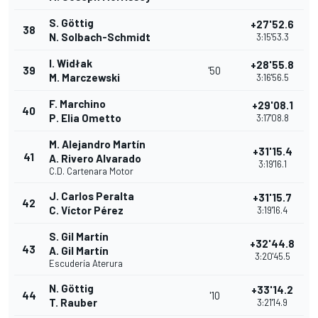
S. Göttig
+27'52.6
38
N. Solbach-Schmidt
3:15'53.3
I. Widłak
+28'55.8
39
'50
M. Marczewski
3:16'56.5
F. Marchino
+29'08.1
40
P. Elia Ometto
3:17'08.8
M. Alejandro Martín
+31'15.4
41
A. Rivero Alvarado
3:19'16.1
C.D. Cartenara Motor
J. Carlos Peralta
+31'15.7
42
C. Víctor Pérez
3:19'16.4
S. Gil Martín
+32'44.8
43
A. Gil Martín
3:20'45.5
Escudería Aterura
N. Göttig
+33'14.2
44
'10
T. Rauber
3:21'14.9