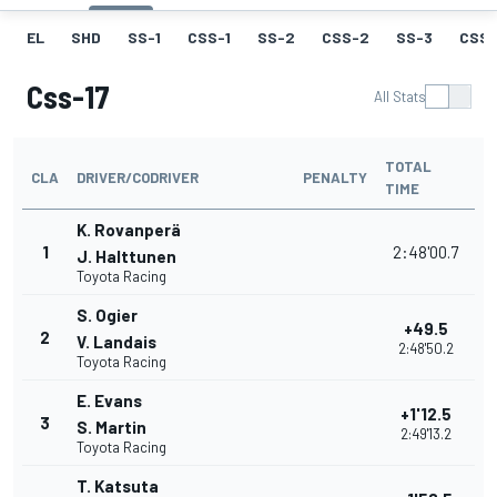
EL
SHD
SS-1
CSS-1
SS-2
CSS-2
SS-3
CSS-
Css-17
All Stats
TOTAL
CLA
DRIVER/CODRIVER
PENALTY
TIME
K. Rovanperä
1
2:48'00.7
J. Halttunen
Toyota Racing
S. Ogier
+49.5
2
V. Landais
2:48'50.2
Toyota Racing
E. Evans
+1'12.5
3
S. Martin
2:49'13.2
Toyota Racing
T. Katsuta