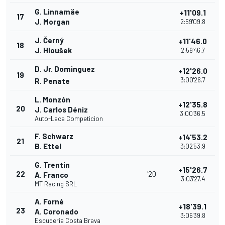
G. Linnamäe
+11'09.1
17
J. Morgan
2:59'09.8
J. Černý
+11'46.0
18
J. Hloušek
2:59'46.7
D. Jr. Dominguez
+12'26.0
19
3:00'26.7
R. Penate
L. Monzón
+12'35.8
20
J. Carlos Déniz
3:00'36.5
Auto-Laca Competicion
F. Schwarz
+14'53.2
21
B. Ettel
3:02'53.9
G. Trentin
+15'26.7
22
'20
A. Franco
3:03'27.4
MT Racing SRL
A. Forné
+18'39.1
23
A. Coronado
3:06'39.8
Escudería Costa Brava