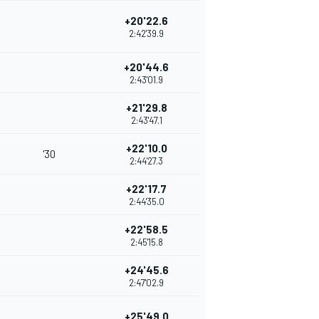
+20'22.6
2:42'39.9
+20'44.6
2:43'01.9
+21'29.8
2:43'47.1
+22'10.0
'30
2:44'27.3
+22'17.7
2:44'35.0
+22'58.5
2:45'15.8
+24'45.6
2:47'02.9
+25'49.0