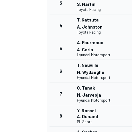
3
S. Martin
Toyota Racing
T. Katsuta
4
A. Johnston
Toyota Racing
A. Fourmaux
5
A. Coria
Hyundai Motorsport
SUPERCARS
T. Neuville
6
M. Wydaeghe
Hyundai Motorsport
O. Tanak
7
M. Jarveoja
Hyundai Motorsport
Y. Rossel
8
A. Dunand
PH Sport