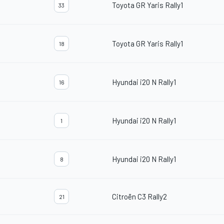
Toyota GR Yaris Rally1
33
Toyota GR Yaris Rally1
18
Hyundai i20 N Rally1
16
Hyundai i20 N Rally1
1
Hyundai i20 N Rally1
8
Citroën C3 Rally2
21