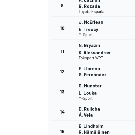
A. Cachón
9
B. Rozada
Toyota España
J. McErlean
10
E. Treacy
M-Sport
N. Gryazin
11
K. Aleksandrov
Toksport WRT
E. Llarena
12
S. Fernández
G. Munster
13
L. Louka
M-Sport
D. Ruiloba
14
Á. Vela
E. Lindholm
15
R. Hämäläinen