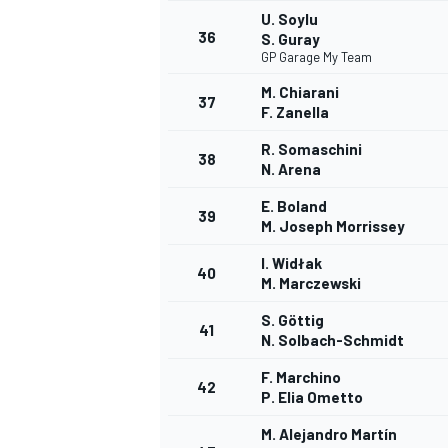
U. Soylu
36
S. Guray
GP Garage My Team
M. Chiarani
37
F. Zanella
R. Somaschini
38
N. Arena
E. Boland
39
M. Joseph Morrissey
I. Widłak
40
M. Marczewski
S. Göttig
41
N. Solbach-Schmidt
F. Marchino
42
P. Elia Ometto
M. Alejandro Martín