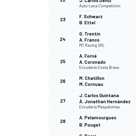
J. Carlos Déniz
Auto-Laca Competicion
F. Schwarz
23
B. Ettel
G. Trentin
24
A. Franco
MT Racing SRL
A. Forné
25
A. Coronado
Escudería Costa Brava
M. Chatillon
26
M. Cornuau
J. Carlos Quintana
27
Á. Jonathan Hernández
Escudería Maspalomas
A. Pelamourgues
28
B. Pouget