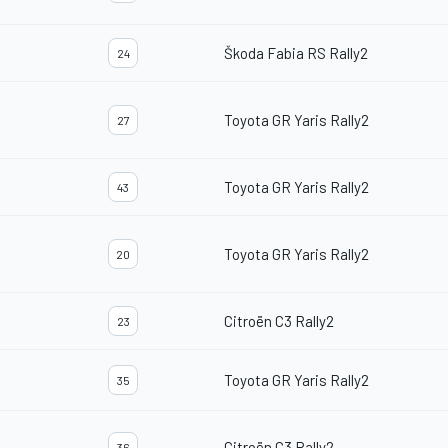
Škoda Fabia RS Rally2
24
Toyota GR Yaris Rally2
27
Toyota GR Yaris Rally2
43
Toyota GR Yaris Rally2
20
Citroën C3 Rally2
23
Toyota GR Yaris Rally2
35
Citroën C3 Rally2
36