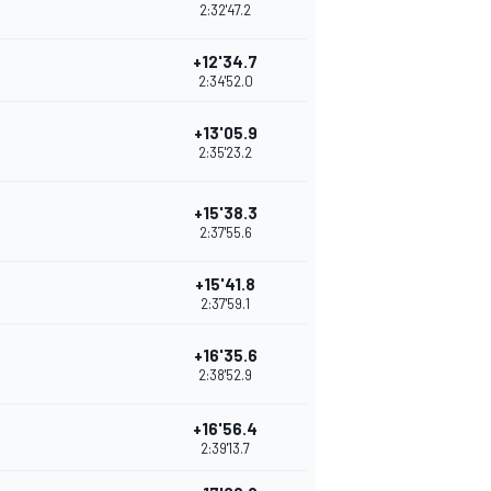
2:32'47.2
+12'34.7
2:34'52.0
+13'05.9
2:35'23.2
+15'38.3
2:37'55.6
+15'41.8
2:37'59.1
+16'35.6
2:38'52.9
+16'56.4
2:39'13.7