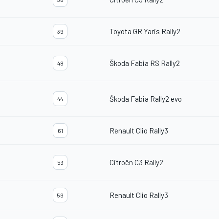
Toyota GR Yaris Rally2
39
Škoda Fabia RS Rally2
48
Škoda Fabia Rally2 evo
44
Renault Clio Rally3
61
Citroën C3 Rally2
53
Renault Clio Rally3
59