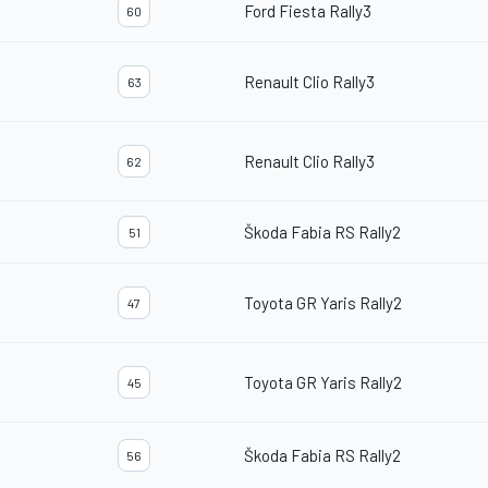
Ford Fiesta Rally3
60
Renault Clio Rally3
63
Renault Clio Rally3
62
Škoda Fabia RS Rally2
51
Toyota GR Yaris Rally2
47
Toyota GR Yaris Rally2
45
Škoda Fabia RS Rally2
56