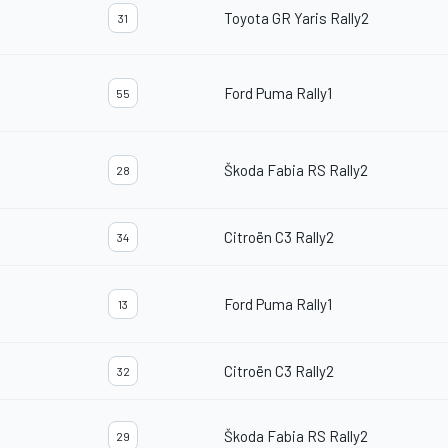
Toyota GR Yaris Rally2
31
Ford Puma Rally1
55
Škoda Fabia RS Rally2
28
Citroën C3 Rally2
34
Ford Puma Rally1
13
Citroën C3 Rally2
32
Škoda Fabia RS Rally2
29