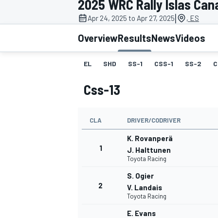
2025 WRC Rally Islas Can
MOTOGP
|
Apr 24, 2025 to Apr 27, 2025
, ES
Overview
Results
News
Videos
EL
SHD
SS-1
CSS-1
SS-2
C
Css-13
CLA
DRIVER/CODRIVER
K. Rovanperä
1
J. Halttunen
Toyota Racing
INDYCAR
S. Ogier
2
V. Landais
Toyota Racing
E. Evans