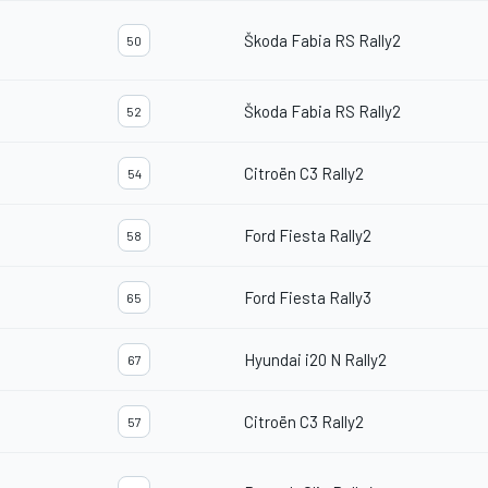
Škoda Fabia RS Rally2
50
Škoda Fabia RS Rally2
52
Citroën C3 Rally2
54
Ford Fiesta Rally2
58
Ford Fiesta Rally3
65
Hyundai i20 N Rally2
67
Citroën C3 Rally2
57