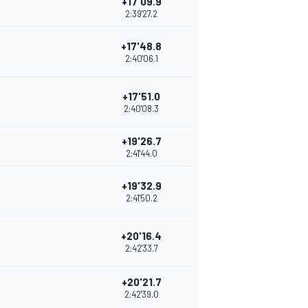
+17'09.9
2:39'27.2
+17'48.8
2:40'06.1
+17'51.0
2:40'08.3
+19'26.7
2:41'44.0
+19'32.9
2:41'50.2
+20'16.4
2:42'33.7
+20'21.7
2:42'39.0