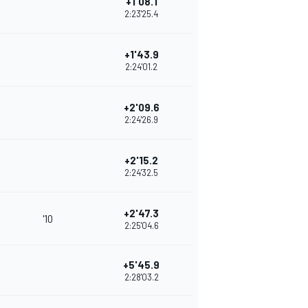
+1'08.1
2:23'25.4
+1'43.9
2:24'01.2
+2'09.6
2:24'26.9
+2'15.2
2:24'32.5
+2'47.3
'10
2:25'04.6
+5'45.9
2:28'03.2