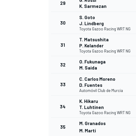
G. Rossi
29
K. Sarmezan
S. Goto
30
J. Lindberg
Toyota Gazoo Racing WRT NG
T. Matsushita
31
P. Kelander
Toyota Gazoo Racing WRT NG
O. Fukunaga
32
M. Saida
C. Carlos Moreno
33
D. Fuentes
Automóvil Club de Murcia
K. Hikaru
34
T. Luhtinen
Toyota Gazoo Racing WRT NG
M. Granados
35
M. Marti