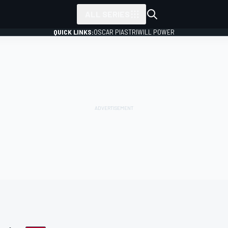
ALL SERIES
QUICK LINKS:
OSCAR PIASTRI
WILL POWER