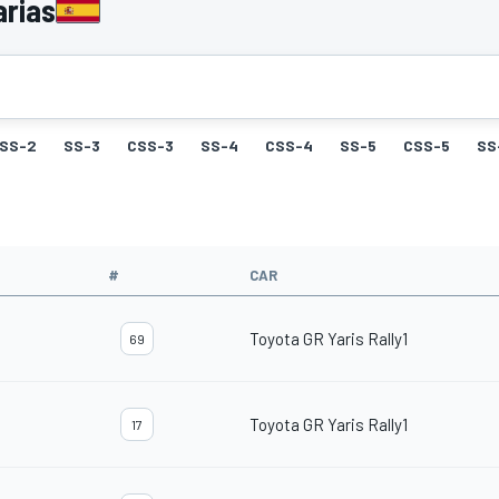
arias
SS-2
SS-3
CSS-3
SS-4
CSS-4
SS-5
CSS-5
SS
#
CAR
Toyota GR Yaris Rally1
69
Toyota GR Yaris Rally1
17