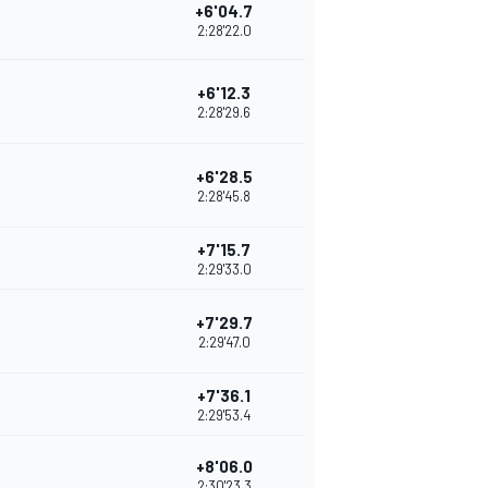
+6'04.7
2:28'22.0
+6'12.3
2:28'29.6
+6'28.5
2:28'45.8
+7'15.7
2:29'33.0
+7'29.7
2:29'47.0
+7'36.1
2:29'53.4
+8'06.0
2:30'23.3