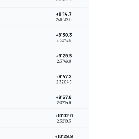
+8'14.7
2:30'32.0
+8'30.3
2:30'47.6
+9'29.5
2:31'46.8
+9'47.2
2:32'04.5
+9'57.6
2:32'14.9
+10'02.0
2:32'19.3
+10'29.9