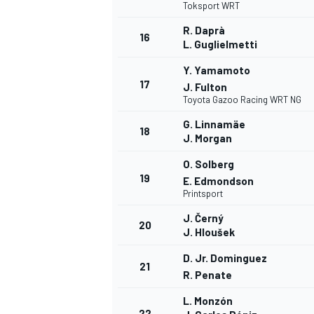
Toksport WRT
R. Daprà
16
L. Guglielmetti
Y. Yamamoto
17
J. Fulton
Toyota Gazoo Racing WRT NG
G. Linnamäe
18
J. Morgan
O. Solberg
19
E. Edmondson
Printsport
J. Černý
20
J. Hloušek
D. Jr. Dominguez
21
R. Penate
L. Monzón
22