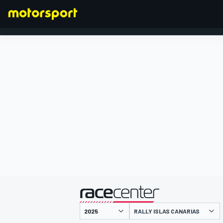
FORMULA 1
presented by
RALLY ISLAS CANARIAS