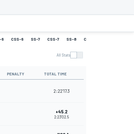
-6
CSS-6
SS-7
CSS-7
SS-8
CSS-8
SS-9
CSS-9
All Stats
PENALTY
TOTAL TIME
2:22'17.3
+45.2
2:23'02.5