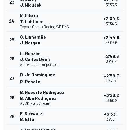
23
J. Hloušek
37'53.3
K. Hikaru
+2'34.6
24
T. Luhtinen
37'56.6
Toyota Gazoo Racing WRT NG
G. Linnamäe
+2'44.6
25
J. Morgan
38'06.6
L. Monzón
+2'56.3
26
J. Carlos Déniz
38'18.3
Auto-Laca Competicion
D. Jr. Dominguez
+2'59.7
27
38'21.7
R. Penate
B. Roberto Rodríguez
+3'28.2
28
B. Alba Rodríguez
38'50.2
ACSM Rallye Team
F. Schwarz
+3'33.1
29
B. Ettel
38'55.1