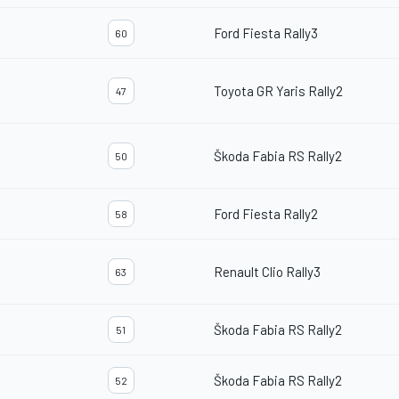
Ford Fiesta Rally3
60
Toyota GR Yaris Rally2
47
Škoda Fabia RS Rally2
50
Ford Fiesta Rally2
58
Renault Clio Rally3
63
Škoda Fabia RS Rally2
51
Škoda Fabia RS Rally2
52