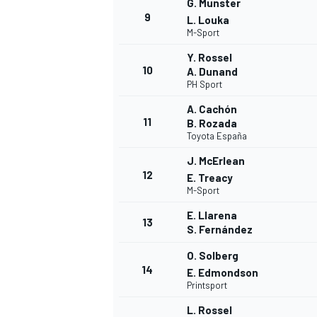
G. Munster
9
L. Louka
M-Sport
Y. Rossel
10
A. Dunand
PH Sport
A. Cachón
11
B. Rozada
Toyota España
J. McErlean
12
E. Treacy
M-Sport
E. Llarena
13
S. Fernández
O. Solberg
14
E. Edmondson
Printsport
L. Rossel