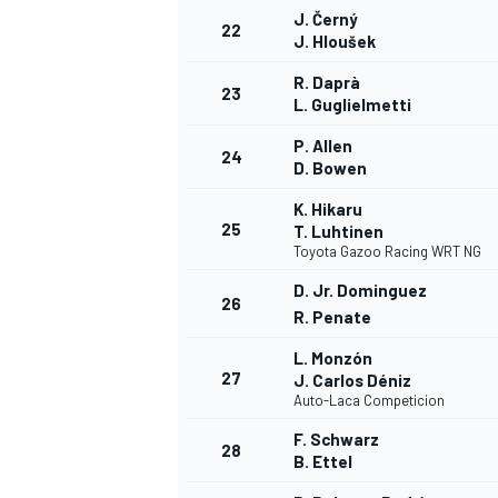
J. Černý
22
J. Hloušek
R. Daprà
23
L. Guglielmetti
P. Allen
24
D. Bowen
K. Hikaru
25
T. Luhtinen
Toyota Gazoo Racing WRT NG
D. Jr. Dominguez
26
R. Penate
L. Monzón
27
J. Carlos Déniz
Auto-Laca Competicion
F. Schwarz
28
B. Ettel