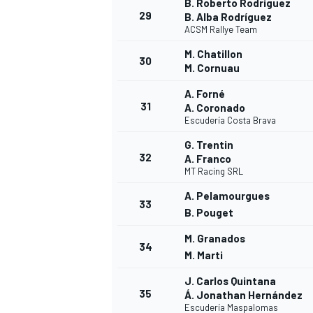
B. Roberto Rodríguez
29
B. Alba Rodríguez
ACSM Rallye Team
M. Chatillon
30
M. Cornuau
A. Forné
31
A. Coronado
Escudería Costa Brava
G. Trentin
32
A. Franco
MT Racing SRL
A. Pelamourgues
33
B. Pouget
M. Granados
34
M. Marti
J. Carlos Quintana
35
Á. Jonathan Hernández
Escudería Maspalomas