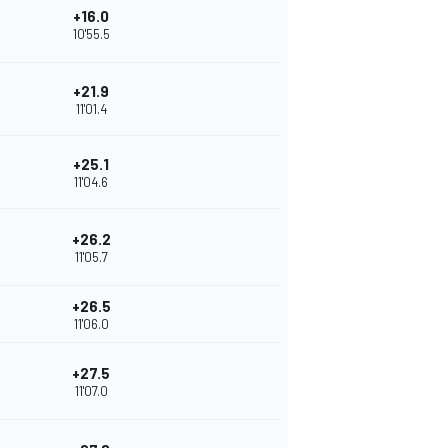
+16.0
10'55.5
+21.9
11'01.4
+25.1
11'04.6
+26.2
11'05.7
+26.5
11'06.0
+27.5
11'07.0