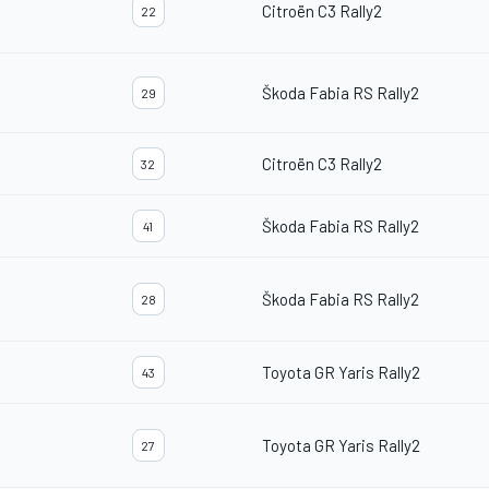
Citroën C3 Rally2
22
Škoda Fabia RS Rally2
29
Citroën C3 Rally2
32
Škoda Fabia RS Rally2
41
Škoda Fabia RS Rally2
28
Toyota GR Yaris Rally2
43
Toyota GR Yaris Rally2
27