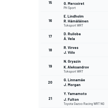
15
G. Mercoiret
PH Sport
E. Lindholm
16
R. Hämäläinen
Toksport WRT
D. Ruiloba
17
Á. Vela
R. Virves
18
J. Viilo
N. Gryazin
19
K. Aleksandrov
Toksport WRT
G. Linnamäe
20
J. Morgan
Y. Yamamoto
21
J. Fulton
Toyota Gazoo Racing WRT NG