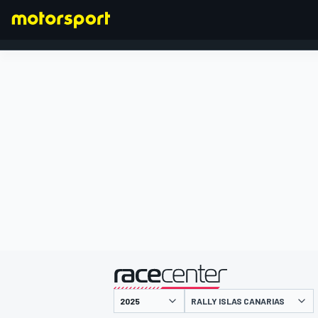
FORMULA 1
presented by
RALLY ISLAS CANARIAS