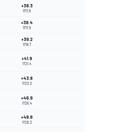
+38.3
11'17.8
+38.4
11'17.9
+39.2
11'18.7
+41.9
11'21.4
+43.8
11'23.3
+46.9
11'26.4
+48.8
11'28.3