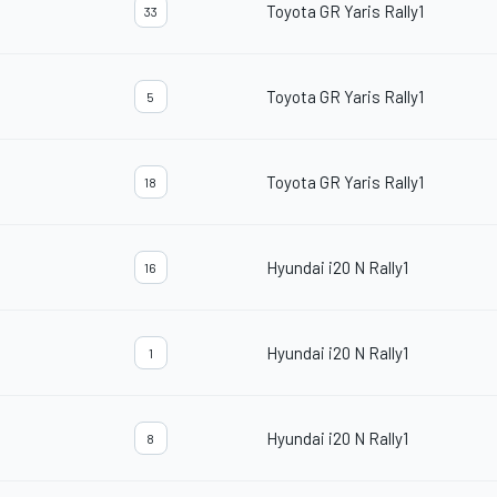
Toyota GR Yaris Rally1
33
Toyota GR Yaris Rally1
5
Toyota GR Yaris Rally1
18
Hyundai i20 N Rally1
16
Hyundai i20 N Rally1
1
Hyundai i20 N Rally1
8