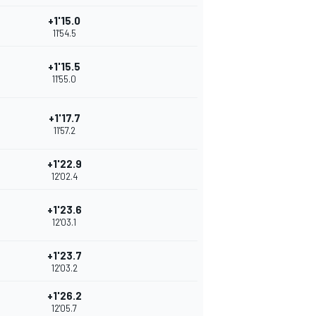
+1'15.0
11'54.5
+1'15.5
11'55.0
+1'17.7
11'57.2
+1'22.9
12'02.4
+1'23.6
12'03.1
+1'23.7
12'03.2
+1'26.2
12'05.7