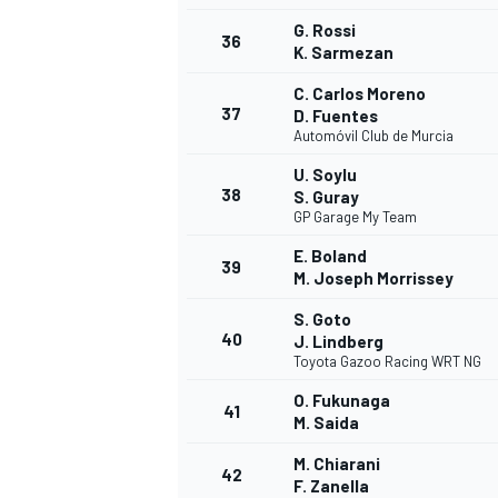
G. Rossi
36
K. Sarmezan
C. Carlos Moreno
37
D. Fuentes
Automóvil Club de Murcia
U. Soylu
38
S. Guray
GP Garage My Team
E. Boland
39
M. Joseph Morrissey
S. Goto
40
J. Lindberg
Toyota Gazoo Racing WRT NG
O. Fukunaga
41
M. Saida
M. Chiarani
42
F. Zanella