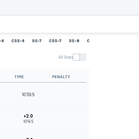
-6
CSS-6
SS-7
CSS-7
SS-8
CSS-8
SS-9
CSS-9
All Stats
TIME
PENALTY
10'39.5
+2.0
10'41.5