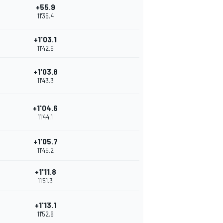
+55.9
11'35.4
+1'03.1
11'42.6
+1'03.8
11'43.3
+1'04.6
11'44.1
+1'05.7
11'45.2
+1'11.8
11'51.3
+1'13.1
11'52.6