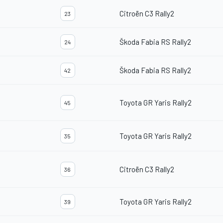
Citroën C3 Rally2
23
Škoda Fabia RS Rally2
24
Škoda Fabia RS Rally2
42
Toyota GR Yaris Rally2
45
Toyota GR Yaris Rally2
35
Citroën C3 Rally2
36
Toyota GR Yaris Rally2
39