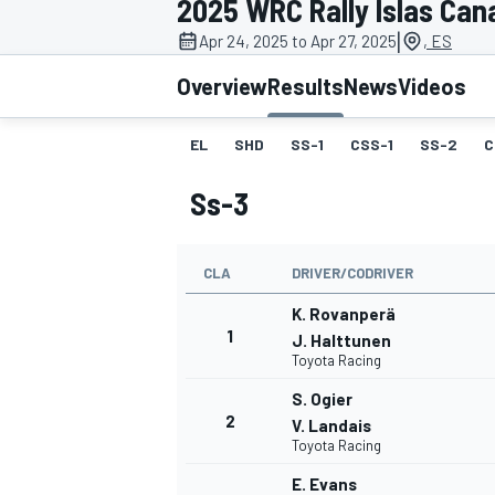
2025 WRC Rally Islas Can
MOTOGP
|
Apr 24, 2025 to Apr 27, 2025
, ES
Overview
Results
News
Videos
EL
SHD
SS-1
CSS-1
SS-2
C
Ss-3
CLA
DRIVER/CODRIVER
K. Rovanperä
1
J. Halttunen
Toyota Racing
INDYCAR
S. Ogier
2
V. Landais
Toyota Racing
E. Evans