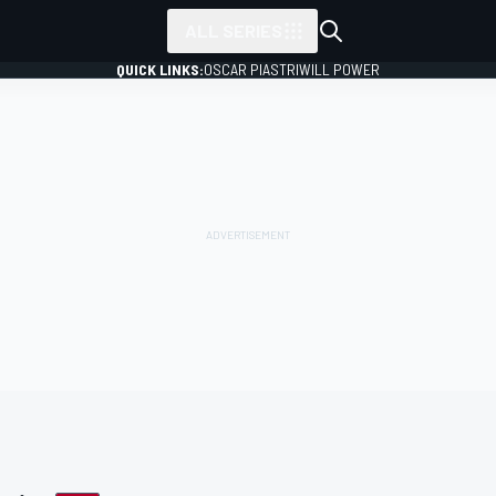
ALL SERIES
QUICK LINKS:
OSCAR PIASTRI
WILL POWER