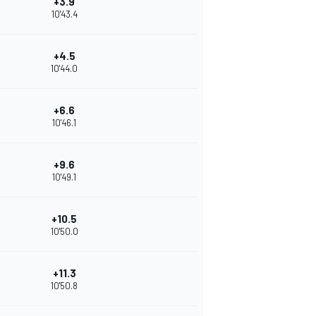
+3.9
10'43.4
+4.5
10'44.0
+6.6
10'46.1
+9.6
10'49.1
+10.5
10'50.0
+11.3
10'50.8