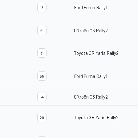
Ford Puma Rally1
13
Citroën C3 Rally2
21
Toyota GR Yaris Rally2
31
Ford Puma Rally1
55
Citroën C3 Rally2
34
Toyota GR Yaris Rally2
20