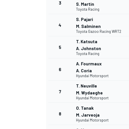
3
S. Martin
Toyota Racing
S. Pajari
4
M. Salminen
Toyota Gazoo Racing WRT2
T. Katsuta
5
A. Johnston
Toyota Racing
SUPERCARS
A. Fourmaux
6
A. Coria
Hyundai Motorsport
T. Neuville
7
M. Wydaeghe
Hyundai Motorsport
O. Tanak
8
M. Jarveoja
Hyundai Motorsport