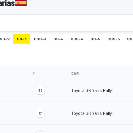
arias
SS-2
SS-3
CSS-3
SS-4
CSS-4
SS-5
CSS-5
SS
#
CAR
Toyota GR Yaris Rally1
69
Toyota GR Yaris Rally1
17