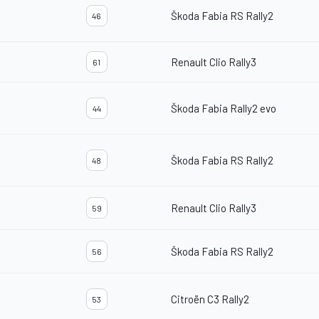
Škoda Fabia RS Rally2
46
Renault Clio Rally3
61
Škoda Fabia Rally2 evo
44
Škoda Fabia RS Rally2
48
Renault Clio Rally3
59
Škoda Fabia RS Rally2
56
Citroën C3 Rally2
53