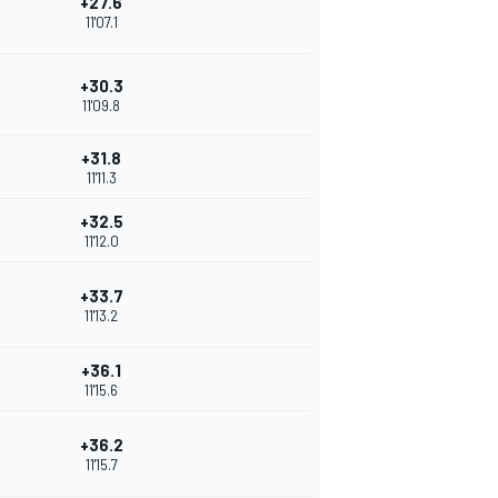
+27.6
11'07.1
+30.3
11'09.8
+31.8
11'11.3
+32.5
11'12.0
+33.7
11'13.2
+36.1
11'15.6
+36.2
11'15.7