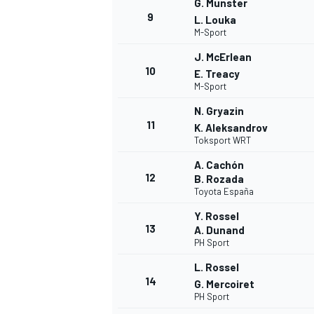
G. Munster
9
L. Louka
M-Sport
J. McErlean
10
E. Treacy
M-Sport
N. Gryazin
11
K. Aleksandrov
Toksport WRT
A. Cachón
12
B. Rozada
Toyota España
Y. Rossel
13
A. Dunand
PH Sport
L. Rossel
14
G. Mercoiret
PH Sport