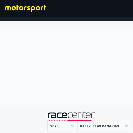
FORMULA 1
presented by
RALLY ISLAS CANARIAS