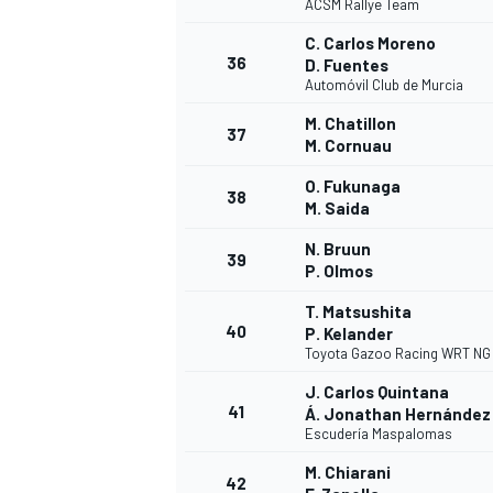
ACSM Rallye Team
C. Carlos Moreno
36
D. Fuentes
Automóvil Club de Murcia
M. Chatillon
37
M. Cornuau
O. Fukunaga
38
M. Saida
N. Bruun
39
P. Olmos
T. Matsushita
40
P. Kelander
Toyota Gazoo Racing WRT NG
J. Carlos Quintana
41
Á. Jonathan Hernández
Escudería Maspalomas
M. Chiarani
42