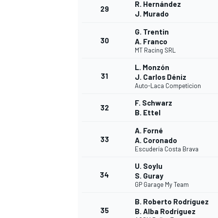
R. Hernández
29
J. Murado
G. Trentin
30
A. Franco
MT Racing SRL
L. Monzón
31
J. Carlos Déniz
Auto-Laca Competicion
F. Schwarz
32
B. Ettel
A. Forné
33
A. Coronado
Escudería Costa Brava
U. Soylu
34
S. Guray
GP Garage My Team
B. Roberto Rodríguez
35
B. Alba Rodríguez