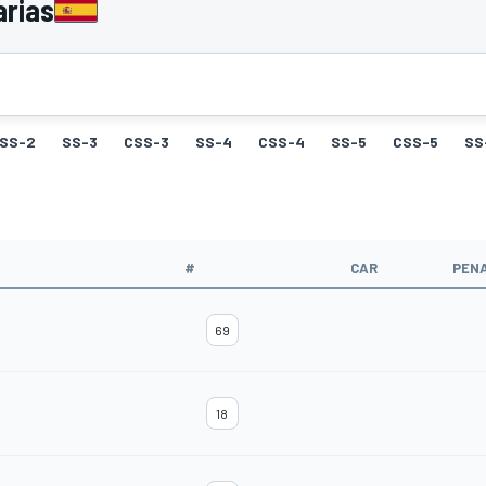
arias
SS-2
SS-3
CSS-3
SS-4
CSS-4
SS-5
CSS-5
SS
#
CAR
PEN
69
18