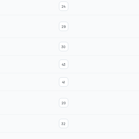
24
29
30
43
41
20
32