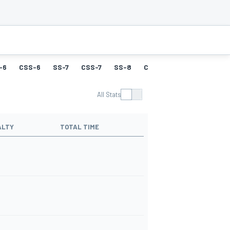
-6
CSS-6
SS-7
CSS-7
SS-8
CSS-8
SS-9
CSS-9
All Stats
ALTY
TOTAL TIME