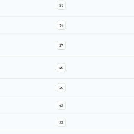
25
34
27
45
35
42
23