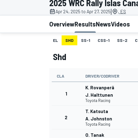
2025 WRC Rally Islas Can
MOTOGP
|
Apr 24, 2025 to Apr 27, 2025
, ES
Overview
Results
News
Videos
EL
SHD
SS-1
CSS-1
SS-2
C
Shd
CLA
DRIVER/CODRIVER
K. Rovanperä
1
J. Halttunen
Toyota Racing
INDYCAR
T. Katsuta
2
A. Johnston
Toyota Racing
O. Tanak