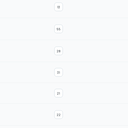
13
55
28
31
21
22