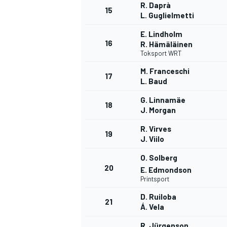
R. Daprà
15
L. Guglielmetti
E. Lindholm
16
R. Hämäläinen
Toksport WRT
M. Franceschi
17
L. Baud
G. Linnamäe
18
J. Morgan
R. Virves
19
J. Viilo
O. Solberg
20
E. Edmondson
Printsport
D. Ruiloba
21
Á. Vela
R. Jürgenson