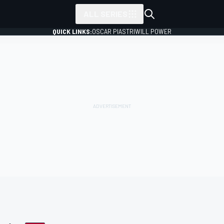
ALL SERIES
QUICK LINKS:
OSCAR PIASTRI
WILL POWER