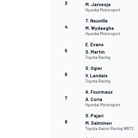
3
M. Jarveoja
Hyundai Motorsport
T. Neuville
4
M. Wydaeghe
Hyundai Motorsport
E. Evans
5
S. Martin
Toyota Racing
SUPERCARS
S. Ogier
6
V. Landais
Toyota Racing
A. Fourmaux
7
A. Coria
Hyundai Motorsport
S. Pajari
8
M. Salminen
Toyota Gazoo Racing WRT2