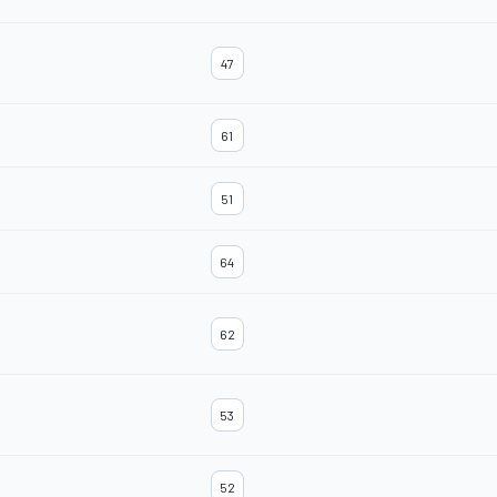
47
61
51
64
62
53
52