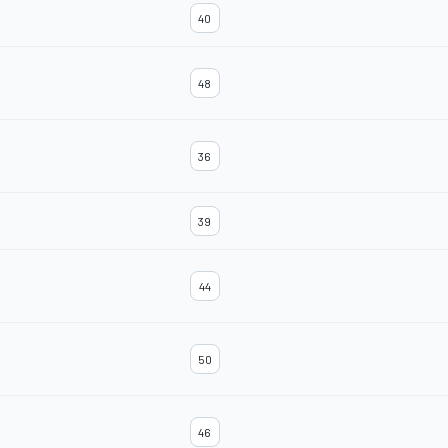
40
48
36
39
44
50
46