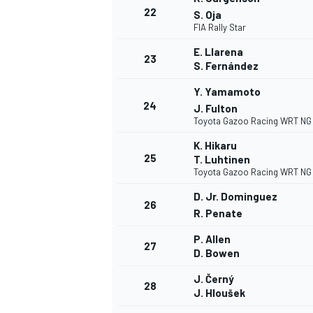
22
S. Oja
FIA Rally Star
E. Llarena
23
S. Fernández
Y. Yamamoto
24
J. Fulton
Toyota Gazoo Racing WRT NG
K. Hikaru
25
T. Luhtinen
Toyota Gazoo Racing WRT NG
D. Jr. Dominguez
26
R. Penate
P. Allen
27
D. Bowen
J. Černý
28
J. Hloušek