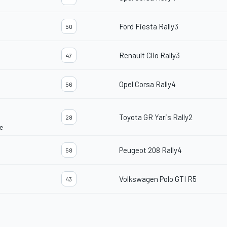
Ford Fiesta Rally3
50
Renault Clio Rally3
47
Opel Corsa Rally4
56
Toyota GR Yaris Rally2
28
e
Peugeot 208 Rally4
58
Volkswagen Polo GTI R5
43