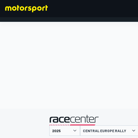
FORMULA 1
presented by
CENTRAL EUROPE RALLY