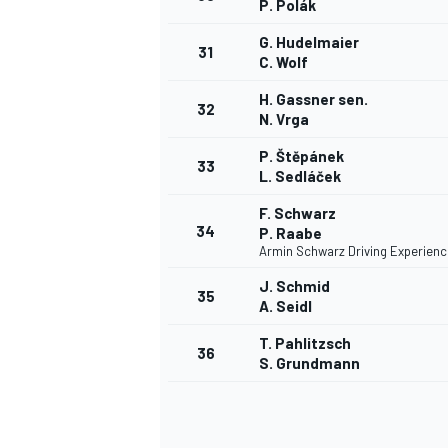
P. Polák
G. Hudelmaier
31
C. Wolf
H. Gassner sen.
32
N. Vrga
P. Štěpánek
33
L. Sedláček
F. Schwarz
34
P. Raabe
Armin Schwarz Driving Experienc
J. Schmid
35
A. Seidl
T. Pahlitzsch
36
S. Grundmann