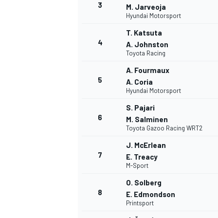
3
M. Jarveoja
Hyundai Motorsport
T. Katsuta
4
A. Johnston
Toyota Racing
A. Fourmaux
5
A. Coria
Hyundai Motorsport
SUPERCARS
S. Pajari
6
M. Salminen
Toyota Gazoo Racing WRT2
J. McErlean
7
E. Treacy
M-Sport
O. Solberg
8
E. Edmondson
Printsport