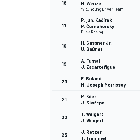
16
M. Wenzel
WRC Young Driver Team
P. jun. Kačírek
17
P. Černohorský
Duck Racing
H. Gassner Jr.
18
U. Gaßner
A. Fumal
19
J. Escartefigue
E. Boland
20
M. Joseph Morrissey
P. Kdér
21
J. Skořepa
T. Weigert
22
J. Weigert
J. Retzer
23
T. Tremmel