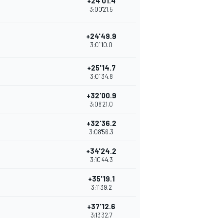
+24'01.4
3:00'21.5
+24'49.9
3:01'10.0
+25'14.7
3:01'34.8
+32'00.9
3:08'21.0
+32'36.2
3:08'56.3
+34'24.2
3:10'44.3
+35'19.1
3:11'39.2
+37'12.6
3:13'32.7