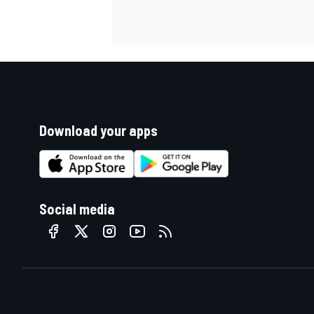
Download your apps
Social media