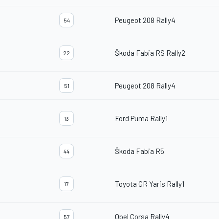
Peugeot 208 Rally4
54
Škoda Fabia RS Rally2
22
Peugeot 208 Rally4
51
Ford Puma Rally1
13
Škoda Fabia R5
44
Toyota GR Yaris Rally1
17
Opel Corsa Rally4
57