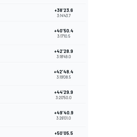
+38'23.6
3:14'43.7
+40'50.4
3:17'10.5
+42'28.9
3:18'49.0
+42'48.4
3:19'08.5
+44'29.9
3:20'50.0
+49'40.9
3:26'01.0
+50'05.5