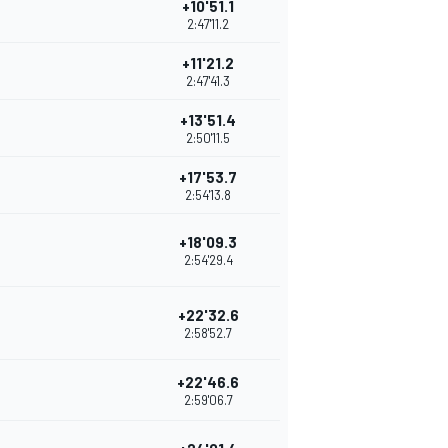
+10'51.1
2:47'11.2
+11'21.2
2:47'41.3
+13'51.4
2:50'11.5
+17'53.7
2:54'13.8
+18'09.3
2:54'29.4
+22'32.6
2:58'52.7
+22'46.6
2:59'06.7