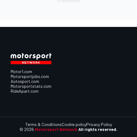
Motor1.com
Motorsportjobs.com
Autosport.com
Motorsportstats.com
RideApart.com
Terms & Conditions
Cookie policy
Privacy Policy
© 2026
Motorsport Network
All rights reserved.