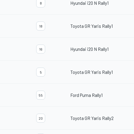
Hyundai i20 N Rally1
8
Toyota GR Yaris Rally1
18
Hyundai i20 N Rally1
16
Toyota GR Yaris Rally1
5
Ford Puma Rally1
55
Toyota GR Yaris Rally2
20