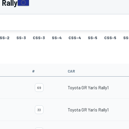
 Rally
SS-2
SS-3
CSS-3
SS-4
CSS-4
SS-5
CSS-5
SS
#
CAR
Toyota GR Yaris Rally1
69
Toyota GR Yaris Rally1
33