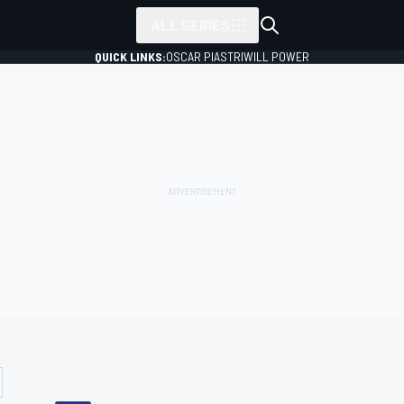
ALL SERIES
QUICK LINKS:
OSCAR PIASTRI
WILL POWER