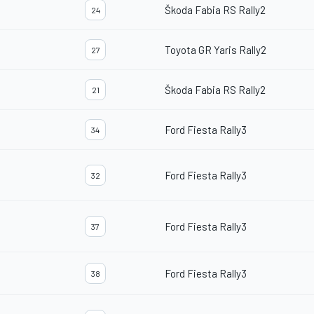
Škoda Fabia RS Rally2
24
Toyota GR Yaris Rally2
27
Škoda Fabia RS Rally2
21
Ford Fiesta Rally3
34
Ford Fiesta Rally3
32
Ford Fiesta Rally3
37
Ford Fiesta Rally3
38