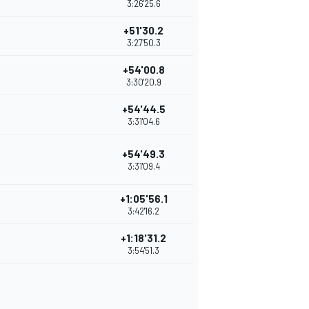
3:26'25.6
+51'30.2
3:27'50.3
+54'00.8
3:30'20.9
+54'44.5
3:31'04.6
+54'49.3
3:31'09.4
+1:05'56.1
3:42'16.2
+1:18'31.2
3:54'51.3