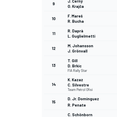
J. Černý
9
O. Krajča
F. Mareš
10
R. Bucha
R. Daprà
11
L. Guglielmetti
M. Johansson
12
J. Grönvall
T. Gill
13
D. Brkic
FIA Rally Star
K. Kazaz
14
C. Silvestre
Team Petrol Ofisi
D. Jr. Dominguez
15
R. Penate
C. Schönborn