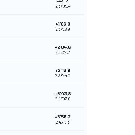
+49.3
2:37'09.4
+1'06.8
2:37'26.9
+2'04.6
2:38'24.7
+2'13.9
2:38'34.0
+5'43.8
2:42'03.9
+8'56.2
2:45'16.3