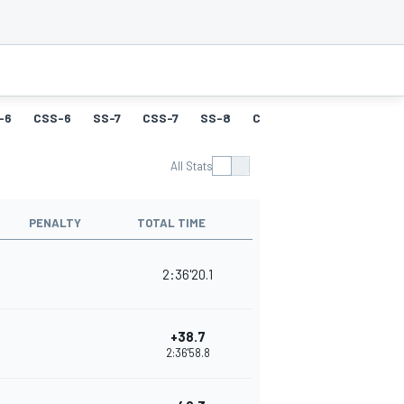
-6
CSS-6
SS-7
CSS-7
SS-8
CSS-8
SS-9
CSS-9
All Stats
PENALTY
TOTAL TIME
2:36'20.1
+38.7
2:36'58.8