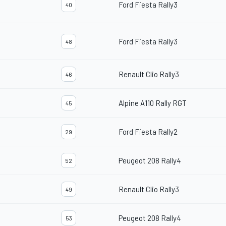
Ford Fiesta Rally3
40
Ford Fiesta Rally3
48
Renault Clio Rally3
46
Alpine A110 Rally RGT
45
Ford Fiesta Rally2
29
Peugeot 208 Rally4
52
Renault Clio Rally3
49
Peugeot 208 Rally4
53