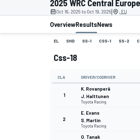
2025 WRC Central Europe
MOTOGP
|
Oct 16, 2025 to Oct 19, 2025
, EU
Overview
Results
News
EL
SHD
SS-1
CSS-1
SS-2
C
Css-18
CLA
DRIVER/CODRIVER
K. Rovanperä
1
J. Halttunen
Toyota Racing
INDYCAR
E. Evans
2
S. Martin
Toyota Racing
O. Tanak