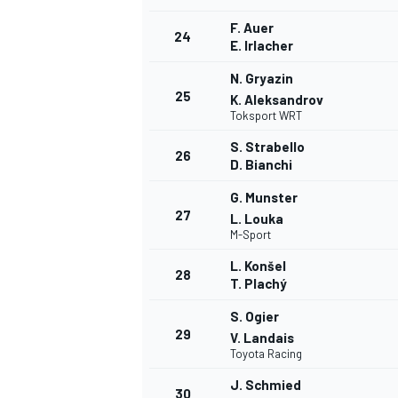
F. Auer
24
E. Irlacher
N. Gryazin
25
K. Aleksandrov
Toksport WRT
S. Strabello
26
D. Bianchi
G. Munster
27
L. Louka
M-Sport
L. Konšel
28
T. Plachý
S. Ogier
29
V. Landais
Toyota Racing
J. Schmied
30