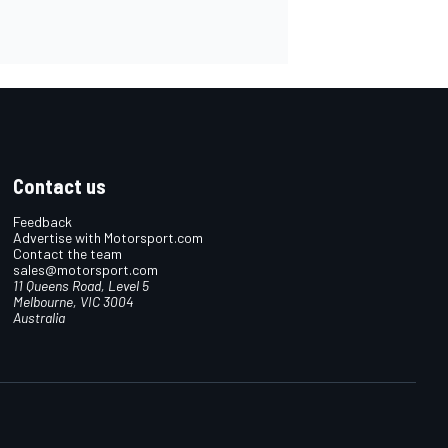
Contact us
Feedback
Advertise with Motorsport.com
Contact the team
sales@motorsport.com
11 Queens Road, Level 5
Melbourne, VIC 3004
Australia