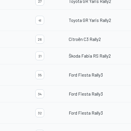
Toyota GR Yaris Rally2
27
Toyota GR Yaris Rally2
41
Citroën C3 Rally2
26
Škoda Fabia RS Rally2
21
Ford Fiesta Rally3
35
Ford Fiesta Rally3
34
Ford Fiesta Rally3
32