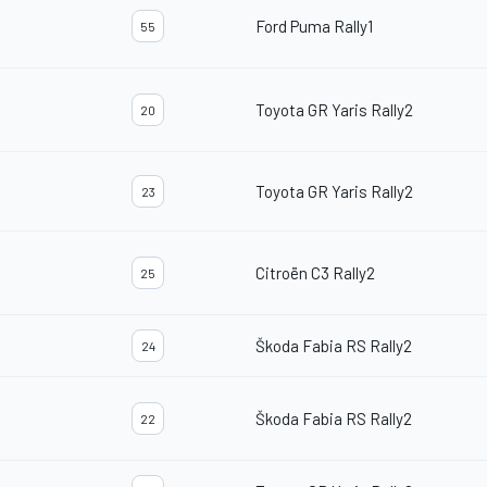
Ford Puma Rally1
55
Toyota GR Yaris Rally2
20
Toyota GR Yaris Rally2
23
Citroën C3 Rally2
25
Škoda Fabia RS Rally2
24
Škoda Fabia RS Rally2
22