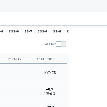
-6
CSS-6
SS-7
CSS-7
SS-8
CSS-8
SS-9
CSS-9
All Stats
PENALTY
TOTAL TIME
1:10'47.5
+0.7
1:10'48.2