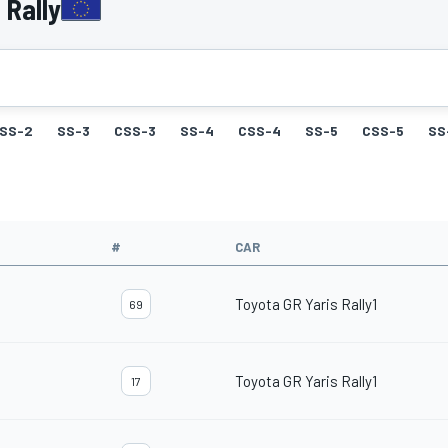
 Rally
SS-2
SS-3
CSS-3
SS-4
CSS-4
SS-5
CSS-5
SS
#
CAR
Toyota GR Yaris Rally1
69
Toyota GR Yaris Rally1
17