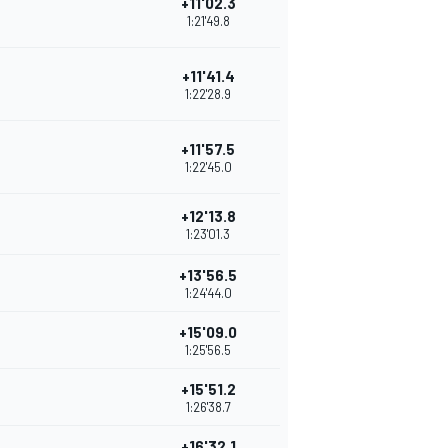
+11'02.3
1:21'49.8
+11'41.4
1:22'28.9
+11'57.5
1:22'45.0
+12'13.8
1:23'01.3
+13'56.5
1:24'44.0
+15'09.0
1:25'56.5
+15'51.2
1:26'38.7
+16'32.1