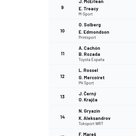
J. McErlean
9
E. Treacy
M-Sport
O. Solberg
10
E. Edmondson
Printsport
A. Cachón
11
B. Rozada
Toyota España
L. Rossel
12
G. Mercoiret
PH Sport
J. Černý
13
O. Krajča
N. Gryazin
14
K. Aleksandrov
Toksport WRT
F. Mareš