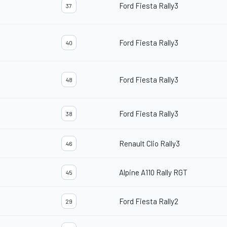
Ford Fiesta Rally3
37
Ford Fiesta Rally3
40
Ford Fiesta Rally3
48
Ford Fiesta Rally3
38
Renault Clio Rally3
46
Alpine A110 Rally RGT
45
Ford Fiesta Rally2
29