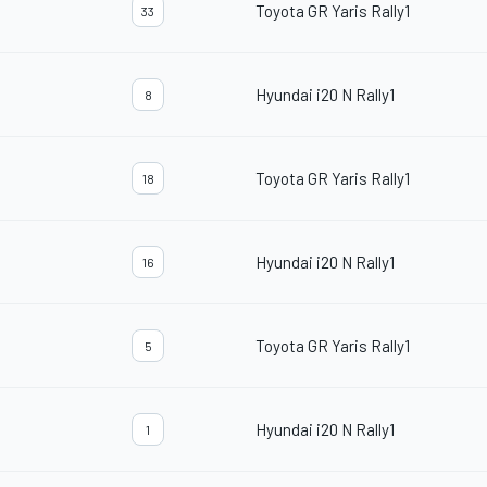
Toyota GR Yaris Rally1
33
Hyundai i20 N Rally1
8
Toyota GR Yaris Rally1
18
Hyundai i20 N Rally1
16
Toyota GR Yaris Rally1
5
Hyundai i20 N Rally1
1