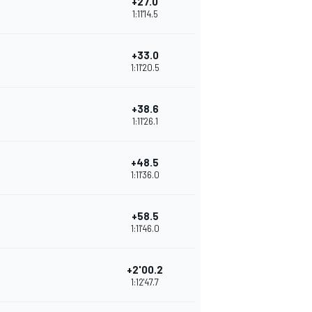
+27.0
1:11'14.5
+33.0
1:11'20.5
+38.6
1:11'26.1
+48.5
1:11'36.0
+58.5
1:11'46.0
+2'00.2
1:12'47.7