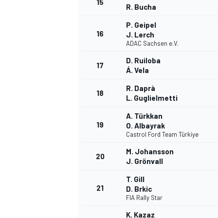
15
R. Bucha
P. Geipel
16
J. Lerch
ADAC Sachsen e.V.
D. Ruiloba
17
Á. Vela
R. Daprà
18
L. Guglielmetti
A. Türkkan
19
O. Albayrak
Castrol Ford Team Türkiye
M. Johansson
20
J. Grönvall
T. Gill
21
D. Brkic
FIA Rally Star
K. Kazaz