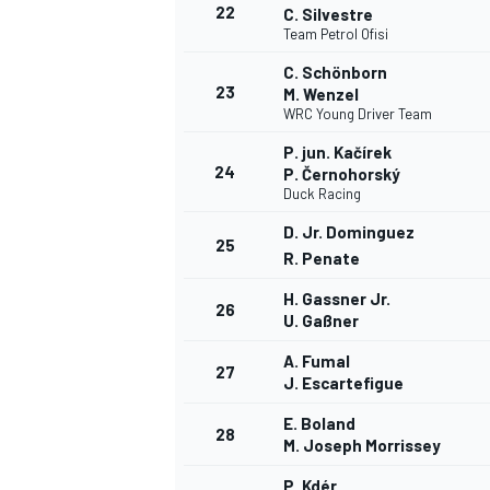
22
C. Silvestre
Team Petrol Ofisi
C. Schönborn
23
M. Wenzel
WRC Young Driver Team
P. jun. Kačírek
24
P. Černohorský
Duck Racing
D. Jr. Dominguez
25
R. Penate
H. Gassner Jr.
26
U. Gaßner
A. Fumal
27
J. Escartefigue
E. Boland
28
M. Joseph Morrissey
P. Kdér