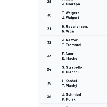
29
J. Skořepa
T. Weigert
30
J. Weigert
H. Gassner sen.
31
N. Vrga
J. Retzer
32
T. Tremmel
F. Auer
33
E. Irlacher
S. Strabello
34
D. Bianchi
L. Konšel
35
T. Plachý
J. Schmied
36
P. Polák