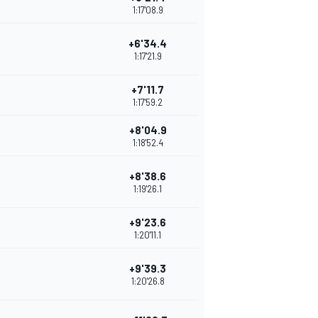
1:17'08.9
+6'34.4
1:17'21.9
+7'11.7
1:17'59.2
+8'04.9
1:18'52.4
+8'38.6
1:19'26.1
+9'23.6
1:20'11.1
+9'39.3
1:20'26.8