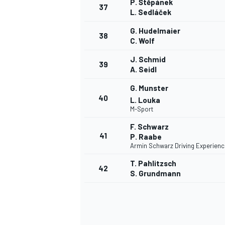
P. Štěpánek
37
L. Sedláček
G. Hudelmaier
38
C. Wolf
J. Schmid
39
A. Seidl
G. Munster
40
L. Louka
M-Sport
F. Schwarz
41
P. Raabe
Armin Schwarz Driving Experienc
T. Pahlitzsch
42
S. Grundmann