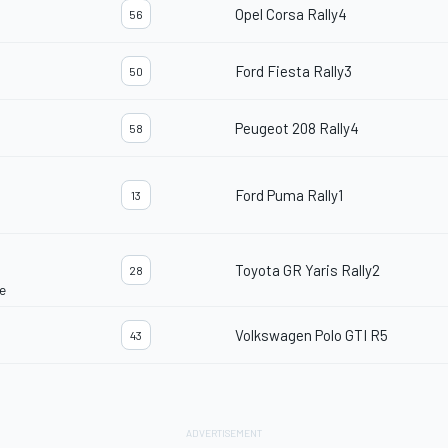
Opel Corsa Rally4
56
Ford Fiesta Rally3
50
Peugeot 208 Rally4
58
Ford Puma Rally1
13
Toyota GR Yaris Rally2
28
e
Volkswagen Polo GTI R5
43