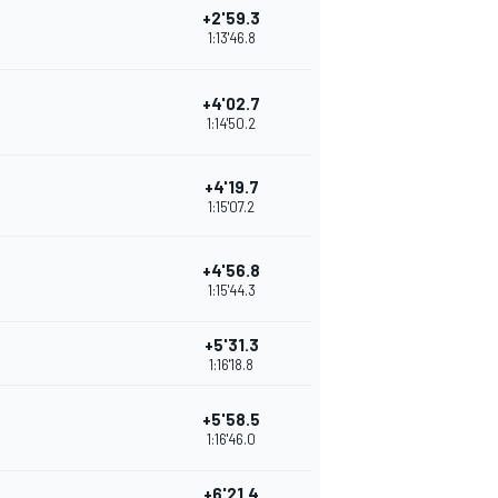
+2'59.3
1:13'46.8
+4'02.7
1:14'50.2
+4'19.7
1:15'07.2
+4'56.8
1:15'44.3
+5'31.3
1:16'18.8
+5'58.5
1:16'46.0
+6'21.4