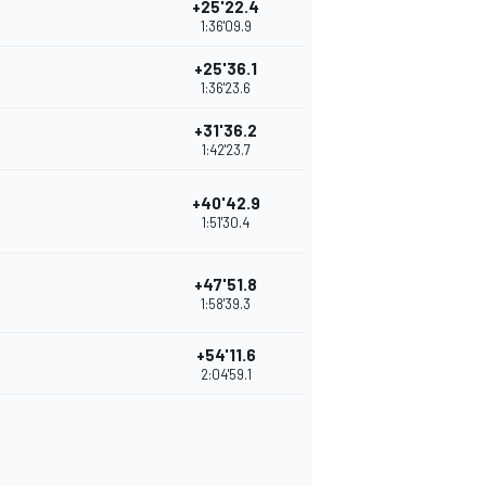
+25'22.4
1:36'09.9
+25'36.1
1:36'23.6
+31'36.2
1:42'23.7
+40'42.9
1:51'30.4
+47'51.8
1:58'39.3
+54'11.6
2:04'59.1