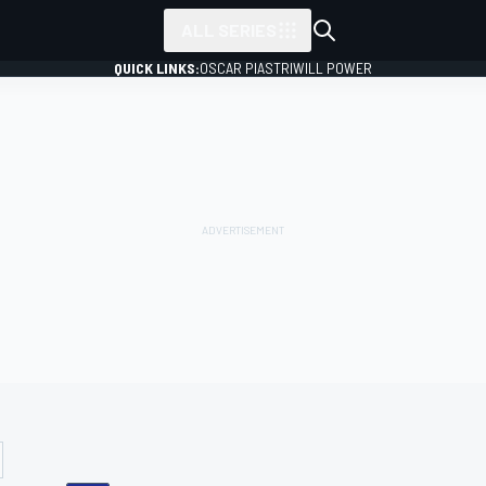
ALL SERIES
QUICK LINKS:
OSCAR PIASTRI
WILL POWER