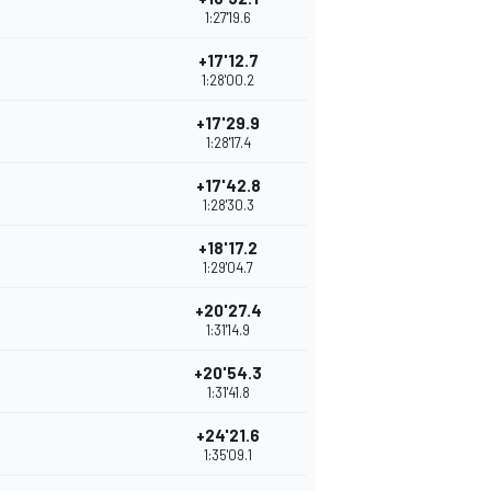
1:27'19.6
+17'12.7
1:28'00.2
+17'29.9
1:28'17.4
+17'42.8
1:28'30.3
+18'17.2
1:29'04.7
+20'27.4
1:31'14.9
+20'54.3
1:31'41.8
+24'21.6
1:35'09.1