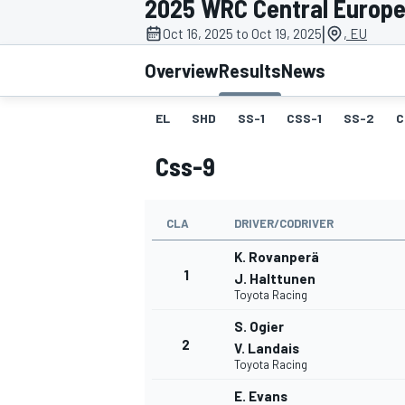
2025 WRC Central Europe
MOTOGP
|
Oct 16, 2025 to Oct 19, 2025
, EU
Overview
Results
News
EL
SHD
SS-1
CSS-1
SS-2
C
Css-9
CLA
DRIVER/CODRIVER
K. Rovanperä
1
J. Halttunen
Toyota Racing
INDYCAR
S. Ogier
2
V. Landais
Toyota Racing
E. Evans