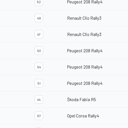
Peugeot 208 Rally4
52
Renault Clio Rally3
49
Renault Clio Rally3
47
Peugeot 208 Rally4
53
Peugeot 208 Rally4
54
Peugeot 208 Rally4
51
Škoda Fabia R5
44
Opel Corsa Rally4
57