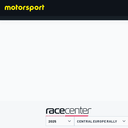
FORMULA 1
presented by
CENTRAL EUROPE RALLY