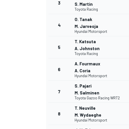
3
S. Martin
Toyota Racing
O. Tanak
4
M. Jarveoja
Hyundai Motorsport
T. Katsuta
5
A. Johnston
Toyota Racing
SUPERCARS
A. Fourmaux
6
A. Coria
Hyundai Motorsport
S. Pajari
7
M. Salminen
Toyota Gazoo Racing WRT2
T. Neuville
8
M. Wydaeghe
Hyundai Motorsport