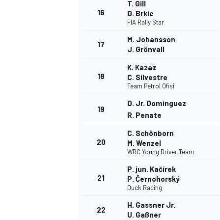
T. Gill
16
D. Brkic
FIA Rally Star
M. Johansson
17
J. Grönvall
K. Kazaz
18
C. Silvestre
Team Petrol Ofisi
D. Jr. Dominguez
19
R. Penate
C. Schönborn
20
M. Wenzel
WRC Young Driver Team
P. jun. Kačírek
21
P. Černohorský
Duck Racing
H. Gassner Jr.
22
U. Gaßner