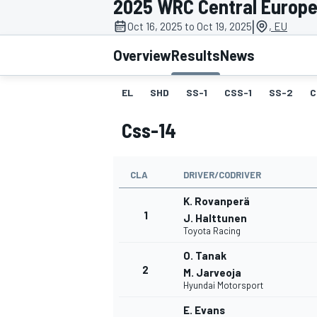
2025 WRC Central Europe
MOTOGP
|
Oct 16, 2025 to Oct 19, 2025
, EU
Overview
Results
News
EL
SHD
SS-1
CSS-1
SS-2
C
Css-14
CLA
DRIVER/CODRIVER
K. Rovanperä
1
J. Halttunen
Toyota Racing
INDYCAR
O. Tanak
2
M. Jarveoja
Hyundai Motorsport
E. Evans