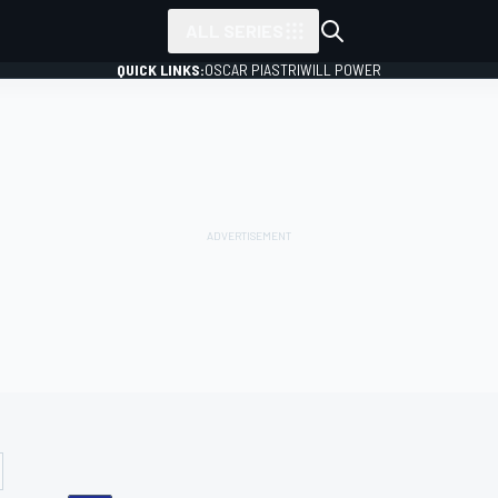
ALL SERIES
QUICK LINKS:
OSCAR PIASTRI
WILL POWER