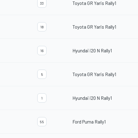
Toyota GR Yaris Rally1
33
Toyota GR Yaris Rally1
18
Hyundai i20 N Rally1
16
Toyota GR Yaris Rally1
5
Hyundai i20 N Rally1
1
Ford Puma Rally1
55