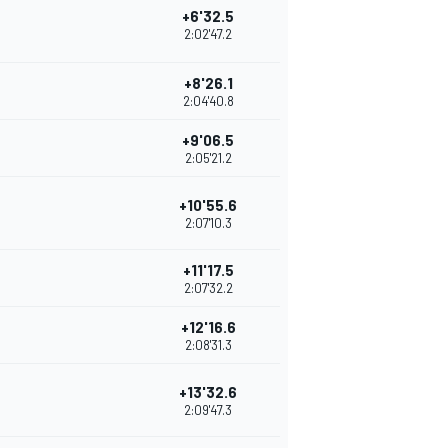
+6'32.5
2:02'47.2
+8'26.1
2:04'40.8
+9'06.5
2:05'21.2
+10'55.6
2:07'10.3
+11'17.5
2:07'32.2
+12'16.6
2:08'31.3
+13'32.6
2:09'47.3