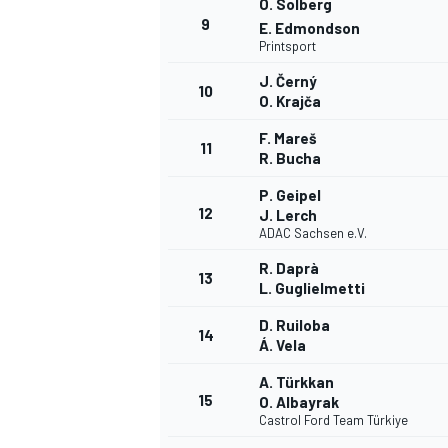
O. Solberg
9
E. Edmondson
Printsport
J. Černý
10
O. Krajča
F. Mareš
11
R. Bucha
P. Geipel
12
J. Lerch
ADAC Sachsen e.V.
R. Daprà
13
L. Guglielmetti
D. Ruiloba
14
Á. Vela
A. Türkkan
15
O. Albayrak
Castrol Ford Team Türkiye