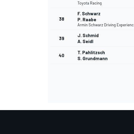
Toyota Racing
F. Schwarz
38
P. Raabe
Armin Schwarz Driving Experienc
J. Schmid
39
A. Seidl
T. Pahlitzsch
40
S. Grundmann