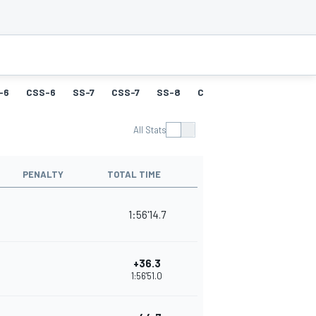
-6
CSS-6
SS-7
CSS-7
SS-8
CSS-8
SS-9
CSS-9
All Stats
PENALTY
TOTAL TIME
1:56'14.7
+36.3
1:56'51.0