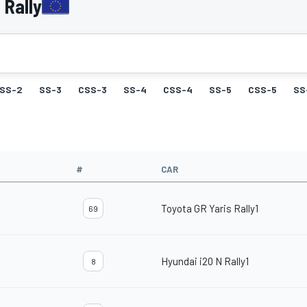
 Rally
SS-2
SS-3
CSS-3
SS-4
CSS-4
SS-5
CSS-5
SS
#
CAR
Toyota GR Yaris Rally1
69
Hyundai i20 N Rally1
8