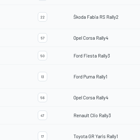
Škoda Fabia RS Rally2
22
Opel Corsa Rally4
57
Ford Fiesta Rally3
50
Ford Puma Rally1
13
Opel Corsa Rally4
56
Renault Clio Rally3
47
Toyota GR Yaris Rally1
17