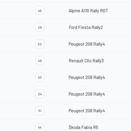
Alpine A110 Rally RGT
45
Ford Fiesta Rally2
29
Peugeot 208 Rally4
52
Renault Clio Rally3
49
Peugeot 208 Rally4
53
Peugeot 208 Rally4
54
Peugeot 208 Rally4
51
Škoda Fabia R5
44