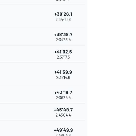
+38'26.1
2:34'40.8
+38'38.7
2:34'53.4
+41'02.6
2:37'17.3
+41'59.9
2:38'14.6
+43'19.7
2:39'34.4
+46'49.7
2:43'04.4
+49'49.9
2:46'04.6