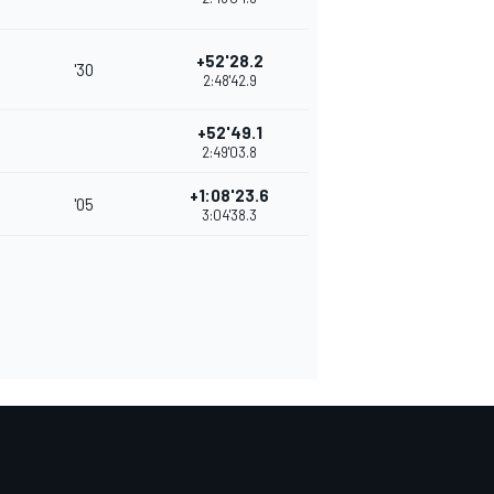
+52'28.2
'30
2:48'42.9
+52'49.1
2:49'03.8
+1:08'23.6
'05
3:04'38.3