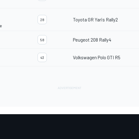
Toyota GR Yaris Rally2
28
e
Peugeot 208 Rally4
58
Volkswagen Polo GTI R5
43