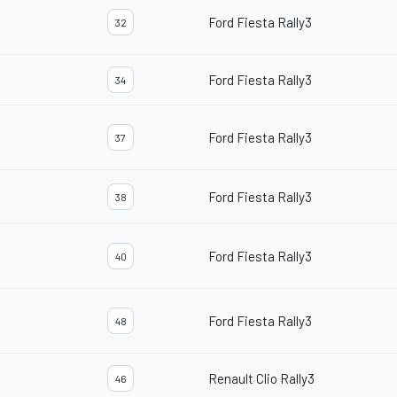
Ford Fiesta Rally3
32
Ford Fiesta Rally3
34
Ford Fiesta Rally3
37
Ford Fiesta Rally3
38
Ford Fiesta Rally3
40
Ford Fiesta Rally3
48
Renault Clio Rally3
46