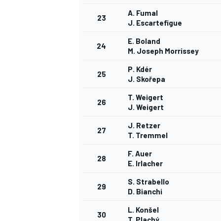
A. Fumal
23
J. Escartefigue
E. Boland
24
M. Joseph Morrissey
P. Kdér
25
J. Skořepa
T. Weigert
26
J. Weigert
J. Retzer
27
T. Tremmel
F. Auer
28
E. Irlacher
S. Strabello
29
D. Bianchi
L. Konšel
30
T. Plachý