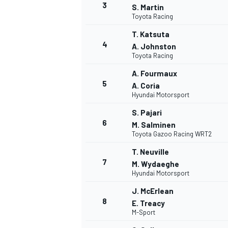
3
S. Martin
Toyota Racing
T. Katsuta
4
A. Johnston
Toyota Racing
A. Fourmaux
5
A. Coria
Hyundai Motorsport
SUPERCARS
S. Pajari
6
M. Salminen
Toyota Gazoo Racing WRT2
T. Neuville
7
M. Wydaeghe
Hyundai Motorsport
J. McErlean
8
E. Treacy
M-Sport