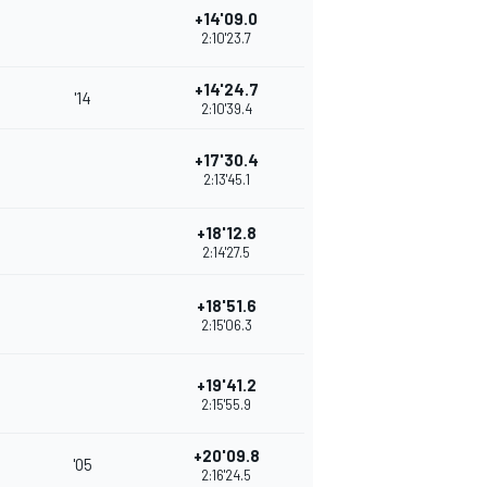
+14'09.0
2:10'23.7
+14'24.7
'14
2:10'39.4
+17'30.4
2:13'45.1
+18'12.8
2:14'27.5
+18'51.6
2:15'06.3
+19'41.2
2:15'55.9
+20'09.8
'05
2:16'24.5