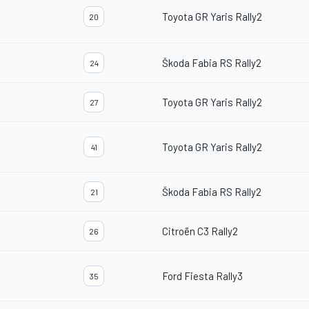
Toyota GR Yaris Rally2
20
Škoda Fabia RS Rally2
24
Toyota GR Yaris Rally2
27
Toyota GR Yaris Rally2
41
Škoda Fabia RS Rally2
21
Citroën C3 Rally2
26
Ford Fiesta Rally3
35