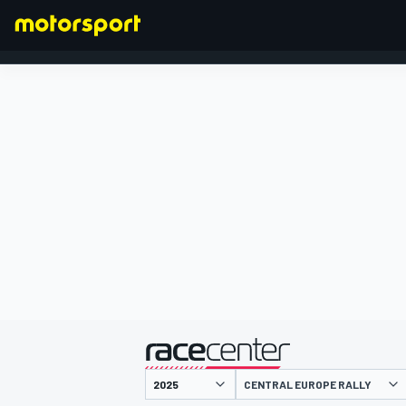
FORMULA 1
presented by
CENTRAL EUROPE RALLY