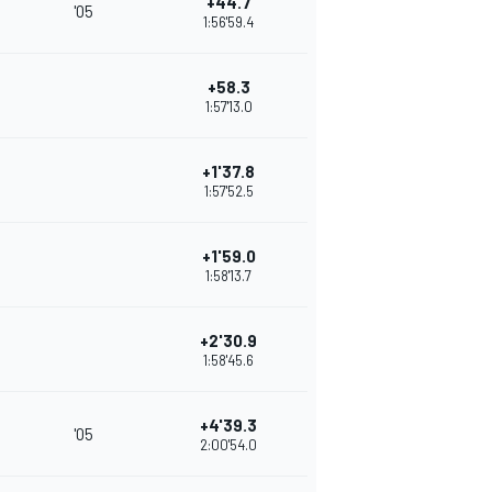
+44.7
'05
1:56'59.4
+58.3
1:57'13.0
+1'37.8
1:57'52.5
+1'59.0
1:58'13.7
+2'30.9
1:58'45.6
+4'39.3
'05
2:00'54.0