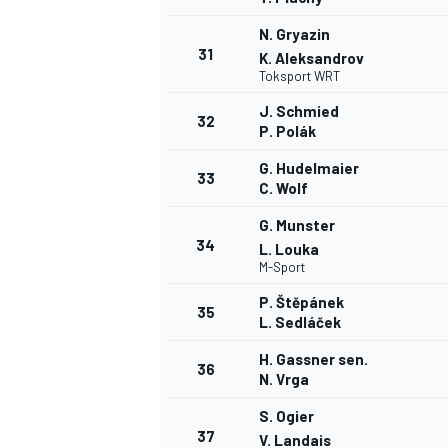
N. Gryazin
31
K. Aleksandrov
Toksport WRT
J. Schmied
32
P. Polák
G. Hudelmaier
33
C. Wolf
G. Munster
34
L. Louka
M-Sport
P. Štěpánek
35
L. Sedláček
H. Gassner sen.
36
N. Vrga
S. Ogier
37
V. Landais