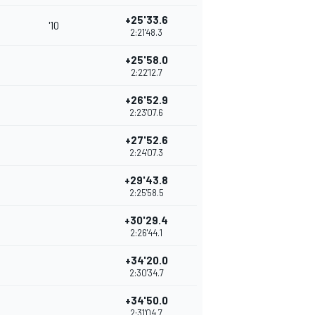
+25'33.6
'10
2:21'48.3
+25'58.0
2:22'12.7
+26'52.9
2:23'07.6
+27'52.6
2:24'07.3
+29'43.8
2:25'58.5
+30'29.4
2:26'44.1
+34'20.0
2:30'34.7
+34'50.0
2:31'04.7