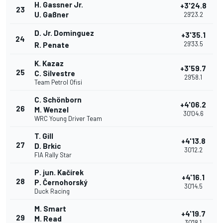
H. Gassner Jr.
+3'24.8
23
U. Gaßner
29'23.2
D. Jr. Dominguez
+3'35.1
24
29'33.5
R. Penate
K. Kazaz
+3'59.7
25
C. Silvestre
29'58.1
Team Petrol Ofisi
C. Schönborn
+4'06.2
26
M. Wenzel
30'04.6
WRC Young Driver Team
T. Gill
+4'13.8
27
D. Brkic
30'12.2
FIA Rally Star
P. jun. Kačírek
+4'16.1
28
P. Černohorský
30'14.5
Duck Racing
M. Smart
+4'19.7
29
M. Read
30'18.1