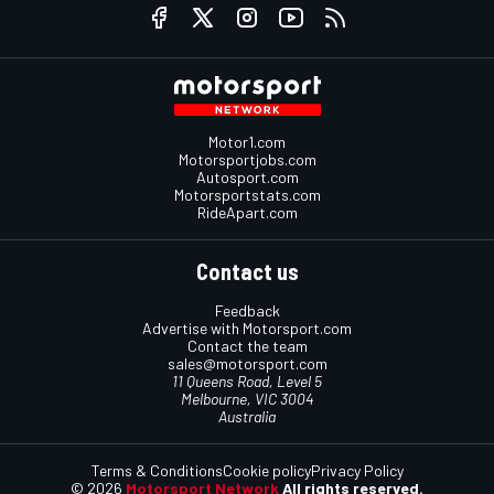
Motor1.com
Motorsportjobs.com
Autosport.com
Motorsportstats.com
RideApart.com
Contact us
Feedback
Advertise with Motorsport.com
Contact the team
sales@motorsport.com
11 Queens Road, Level 5
Melbourne, VIC 3004
Australia
Terms & Conditions
Cookie policy
Privacy Policy
© 2026
Motorsport Network
All rights reserved.