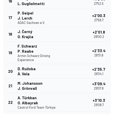
16
L. Guglielmetti
27'52.5
P. Geipel
+2'00.3
17
J. Lerch
27'58.7
ADAC Sachsen e.V.
J. Černý
+2'01.8
18
O. Krajča
28'00.2
F. Schwarz
+2'33.4
P. Raabe
19
28'31.8
Armin Schwarz Driving
Experience
D. Ruiloba
+2'35.7
20
Á. Vela
28'34.1
M. Johansson
+3'09.4
21
J. Grönvall
29'07.8
A. Türkkan
+3'10.3
22
O. Albayrak
29'08.7
Castrol Ford Team Türkiye