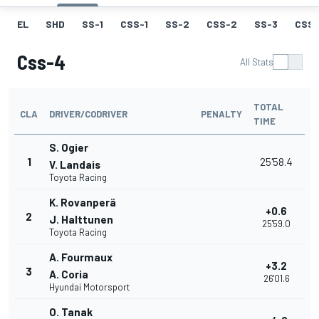
EL
SHD
SS-1
CSS-1
SS-2
CSS-2
SS-3
CSS-
Css-4
All Stats
TOTAL
CLA
DRIVER/CODRIVER
PENALTY
TIME
S. Ogier
1
25'58.4
V. Landais
Toyota Racing
K. Rovanperä
+0.6
2
J. Halttunen
25'59.0
Toyota Racing
A. Fourmaux
+3.2
3
A. Coria
26'01.6
Hyundai Motorsport
O. Tanak