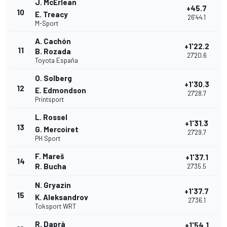
J. McErlean
+45.7
10
E. Treacy
26'44.1
M-Sport
A. Cachón
+1'22.2
11
B. Rozada
27'20.6
Toyota España
O. Solberg
+1'30.3
12
E. Edmondson
27'28.7
Printsport
L. Rossel
+1'31.3
13
G. Mercoiret
27'29.7
PH Sport
F. Mareš
+1'37.1
14
R. Bucha
27'35.5
N. Gryazin
+1'37.7
15
K. Aleksandrov
27'36.1
Toksport WRT
R. Daprà
+1'54.1