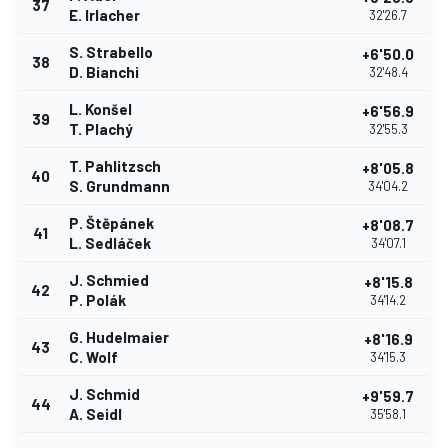
37
E. Irlacher
32'26.7
S. Strabello
+6'50.0
38
D. Bianchi
32'48.4
L. Konšel
+6'56.9
39
T. Plachý
32'55.3
T. Pahlitzsch
+8'05.8
40
S. Grundmann
34'04.2
P. Štěpánek
+8'08.7
41
L. Sedláček
34'07.1
J. Schmied
+8'15.8
42
P. Polák
34'14.2
G. Hudelmaier
+8'16.9
43
C. Wolf
34'15.3
J. Schmid
+9'59.7
44
A. Seidl
35'58.1