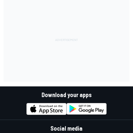
Download your apps
Social media