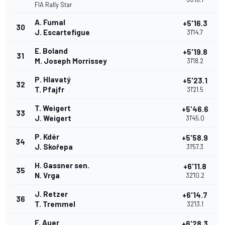
FIA Rally Star
A. Fumal
+5'16.3
30
J. Escartefigue
31'14.7
E. Boland
+5'19.8
31
M. Joseph Morrissey
31'18.2
P. Hlavatý
+5'23.1
32
T. Pfajfr
31'21.5
T. Weigert
+5'46.6
33
J. Weigert
31'45.0
P. Kdér
+5'58.9
34
J. Skořepa
31'57.3
H. Gassner sen.
+6'11.8
35
N. Vrga
32'10.2
J. Retzer
+6'14.7
36
T. Tremmel
32'13.1
F. Auer
+6'28.3