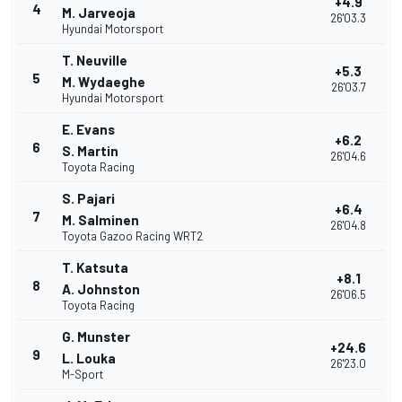
+4.9
4
M. Jarveoja
26'03.3
Hyundai Motorsport
T. Neuville
+5.3
5
M. Wydaeghe
26'03.7
Hyundai Motorsport
E. Evans
+6.2
6
S. Martin
26'04.6
Toyota Racing
S. Pajari
+6.4
7
M. Salminen
26'04.8
Toyota Gazoo Racing WRT2
T. Katsuta
+8.1
8
A. Johnston
26'06.5
Toyota Racing
G. Munster
+24.6
9
L. Louka
26'23.0
M-Sport