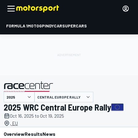
FORMULA 1
MOTOGP
INDYCAR
SUPERCARS
CENTRAL EUROPE RALLY
presented by
2025 WRC Central Europe Rally
Oct 16, 2025 to Oct 19, 2025
, EU
Overview
Results
News