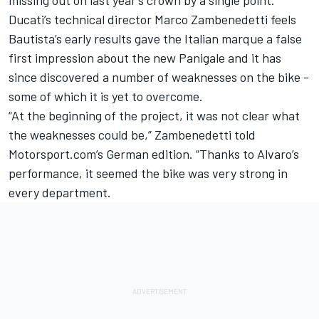
Ducati’s technical director Marco Zambenedetti feels
Bautista’s early results gave the Italian marque a false
first impression about the new Panigale and it has
since discovered a number of weaknesses on the bike -
some of which it is yet to overcome.
“At the beginning of the project, it was not clear what
the weaknesses could be,” Zambenedetti told
Motorsport.com’s German edition. “Thanks to Alvaro’s
performance, it seemed the bike was very strong in
every department.