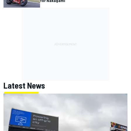
for Nakagami
Latest News