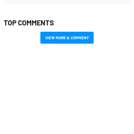
TOP COMMENTS
VIEW MORE & COMMENT