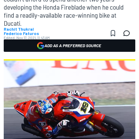
developing the Honda Fireblade when he could
find a readily-available race-winning bike at
Ducati.
Rachit Thukral
Federico Faturos
Edited:
Nov 17, 2021, 11:43 AM
ADD AS A PREFERRED SOURCE