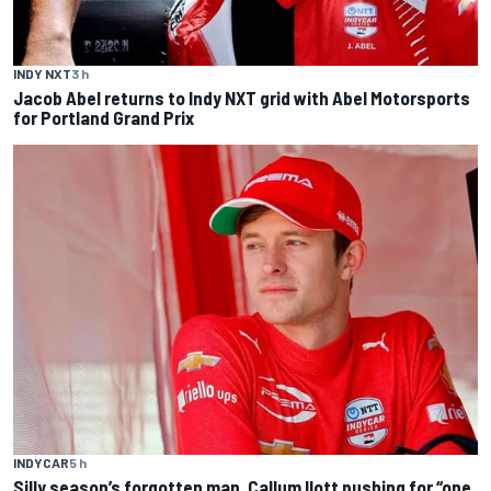
INDY NXT
3 h
Jacob Abel returns to Indy NXT grid with Abel Motorsports
for Portland Grand Prix
INDYCAR
5 h
Silly season’s forgotten man, Callum Ilott pushing for “one