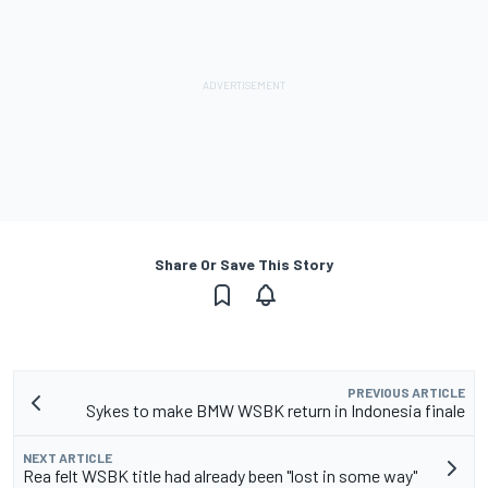
Share Or Save This Story
PREVIOUS ARTICLE
Sykes to make BMW WSBK return in Indonesia finale
NEXT ARTICLE
Rea felt WSBK title had already been "lost in some way"