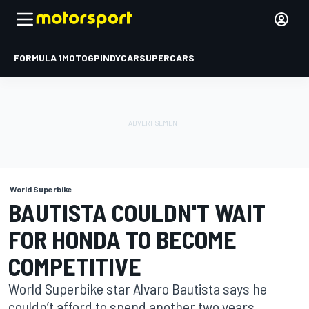
FORMULA 1
MOTOGP
INDYCAR
SUPERCARS
World Superbike
BAUTISTA COULDN'T WAIT
FOR HONDA TO BECOME
COMPETITIVE
World Superbike star Alvaro Bautista says he
couldn’t afford to spend another two years