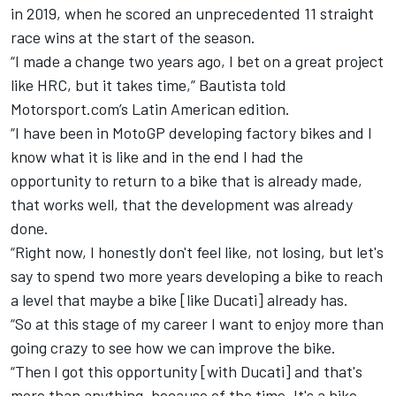
in 2019, when he scored an unprecedented 11 straight
race wins at the start of the season.
“I made a change two years ago, I bet on a great project
like HRC, but it takes time,” Bautista told
Motorsport.com’s Latin American edition.
“I have been in MotoGP developing factory bikes and I
know what it is like and in the end I had the
opportunity to return to a bike that is already made,
that works well, that the development was already
done.
“Right now, I honestly don't feel like, not losing, but let's
say to spend two more years developing a bike to reach
a level that maybe a bike [like Ducati] already has.
“So at this stage of my career I want to enjoy more than
going crazy to see how we can improve the bike.
“Then I got this opportunity [with Ducati] and that's
more than anything, because of the time. It's a bike