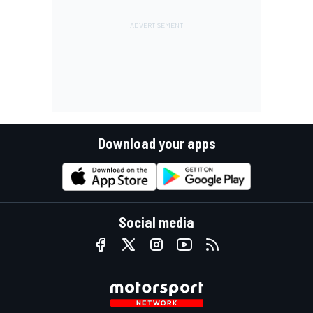
Download your apps
Social media