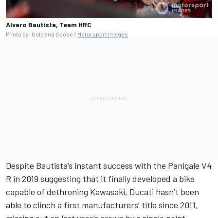
Alvaro Bautista, Team HRC
Photo by: Gold and Goose /
Motorsport Images
Despite Bautista’s instant success with the Panigale V4
R in 2019 suggesting that it finally developed a bike
capable of dethroning Kawasaki, Ducati hasn’t been
able to clinch a first manufacturers’ title since 2011,
missing out on last year’s crown by a single point.