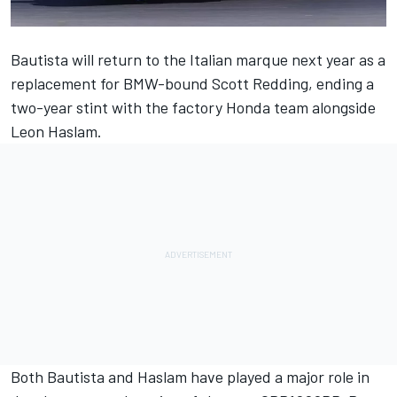
Bautista will return to the Italian marque next year as a
replacement for BMW-bound Scott Redding, ending a
two-year stint with the factory Honda team alongside
Leon Haslam.
Both Bautista and Haslam have played a major role in