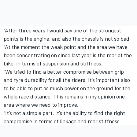
“After three years I would say one of the strongest
points is the engine, and also the chassis is not so bad.
“At the moment the weak point and the area we have
been concentrating on since last year is the rear of the
bike, in terms of suspension and stiffness.
“We tried to find a better compromise between grip
and tyre durability for all the riders. It’s important also
to be able to put as much power on the ground for the
whole race distance. This remains in my opinion one
area where we need to improve.
“It’s not a simple part. It’s the ability to find the right
compromise in terms of linkage and rear stiffness.