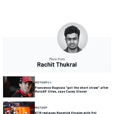
More from
Rachit Thukral
MOTOGP
8 h
Francesco Bagnaia “got the short straw” after
MotoGP titles, says Casey Stoner
MOTOGP
KTM replaces Maverick Vinales with Pol