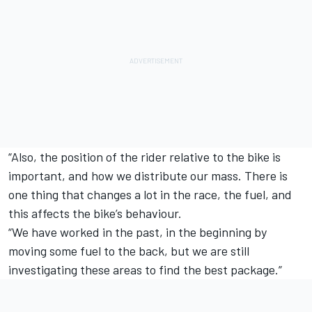
“Also, the position of the rider relative to the bike is
important, and how we distribute our mass. There is
one thing that changes a lot in the race, the fuel, and
this affects the bike’s behaviour.
“We have worked in the past, in the beginning by
moving some fuel to the back, but we are still
investigating these areas to find the best package.”