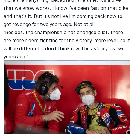
that we know works, I know I've been fast on that bike
and that's it. But it's not like I'm coming back now to
get revenge for two years ago. Not at all.
“Besides, the championship has changed a lot, there
are more riders fighting for the victory, more level, so it
will be different. I don't think it will be as 'easy' as two
years ago.”