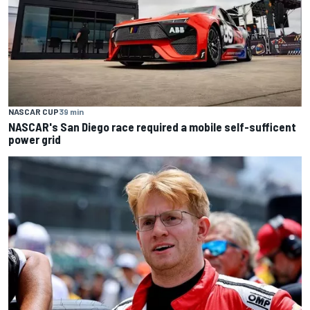
NASCAR CUP
39 min
NASCAR's San Diego race required a mobile self-sufficent
power grid