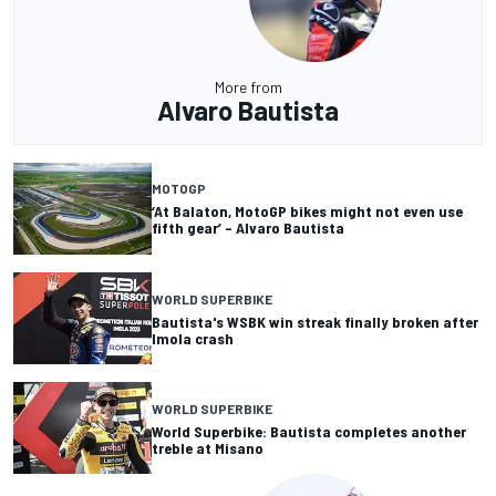
More from
Alvaro Bautista
MOTOGP
‘At Balaton, MotoGP bikes might not even use
fifth gear’ – Alvaro Bautista
WORLD SUPERBIKE
Bautista's WSBK win streak finally broken after
Imola crash
WORLD SUPERBIKE
World Superbike: Bautista completes another
treble at Misano