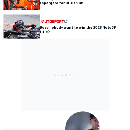
Espargaro for British GP
Does nobody want to win the 2026 MotoGP
title?