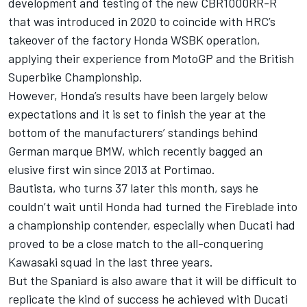
development and testing of the new CBR1000RR-R
that was introduced in 2020 to coincide with HRC’s
takeover of the factory Honda WSBK operation,
applying their experience from MotoGP and the British
Superbike Championship.
However, Honda’s results have been largely below
expectations and it is set to finish the year at the
bottom of the manufacturers’ standings behind
German marque BMW, which recently bagged an
elusive first win since 2013 at Portimao.
Bautista, who turns 37 later this month, says he
couldn’t wait until Honda had turned the Fireblade into
a championship contender, especially when Ducati had
proved to be a close match to the all-conquering
Kawasaki squad in the last three years.
But the Spaniard is also aware that it will be difficult to
replicate the kind of success he achieved with Ducati