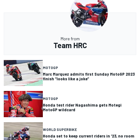
More from
Team HRC
MOTOGP
Marc Marquez admits first Sunday MotoGP 2023
finish “looks like a joke”
MOTOGP
Honda test rider Nagashima gets Motegi
MotoGP wildcard
WORLD SUPERBIKE
Honda set to keep current riders in '23, no room