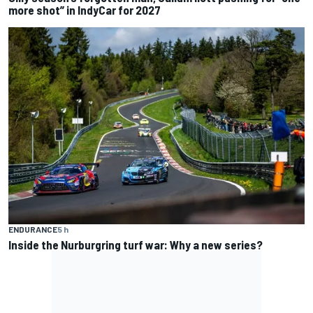
more shot” in IndyCar for 2027
ENDURANCE
5 h
Inside the Nurburgring turf war: Why a new series?