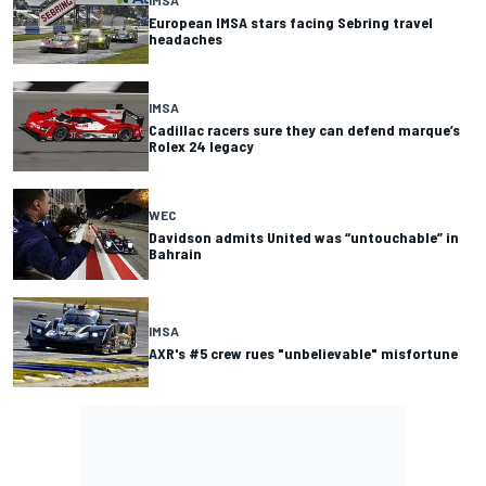
European IMSA stars facing Sebring travel
headaches
IMSA
Cadillac racers sure they can defend marque’s
Rolex 24 legacy
WEC
Davidson admits United was “untouchable” in
Bahrain
IMSA
AXR's #5 crew rues "unbelievable" misfortune