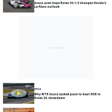
Acura aces hope Rolex 24 1-2 changes Honda's
Le Mans outlook
IMSA
Why WTR Acura lacked pace to beat MSR in
Rolex 24 showdown