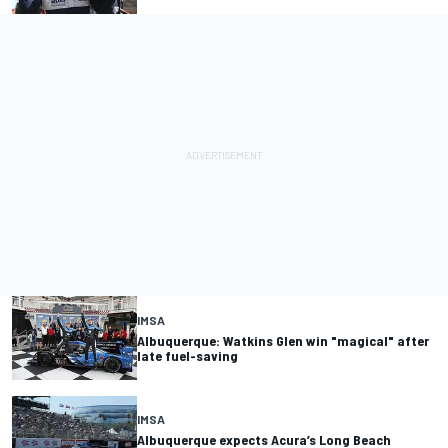
IMSA
Albuquerque: Watkins Glen win "magical" after
late fuel-saving
IMSA
Albuquerque expects Acura’s Long Beach