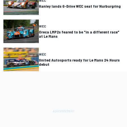
WEC
Hanley lands G-Drive WEC seat for Nurburgring
WEC
Oreca LMP2s feared to be "in a different race"
at Le Mans
WEC
United Autosports ready for Le Mans 24 Hours
debut