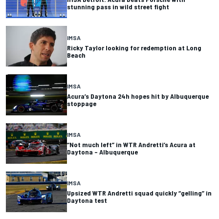
stunning pass in wild street fight
IMSA
Ricky Taylor looking for redemption at Long
Beach
IMSA
Acura’s Daytona 24h hopes hit by Albuquerque
stoppage
IMSA
“Not much left” in WTR Andretti’s Acura at
Daytona – Albuquerque
IMSA
Upsized WTR Andretti squad quickly “gelling” in
Daytona test