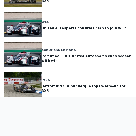
AXR
WEC
United Autosports confirms plan to join WEC
EUROPEAN LE MANS
Portimao ELMS: United Autosports ends season
with win
IMSA
Detroit IMSA: Albuquerque tops warm-up for
AXR