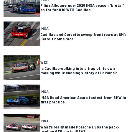
Filipe Albuquerque: 2026 IMSA season “brutal”
so far for #10 WTR Cadillac
IMSA
Cadillac and Corvette sweep front rows at GM’s
Detroit home race
WEC
Is Cadillac walking into a trap of its own
making while chasing victory at Le Mans?
IMSA
IMSA Road America: Acura fastest from BMW in
first practice
IMSA
What’s really made Porsche’s 963 the pack-
leading GTP car in IMSA?