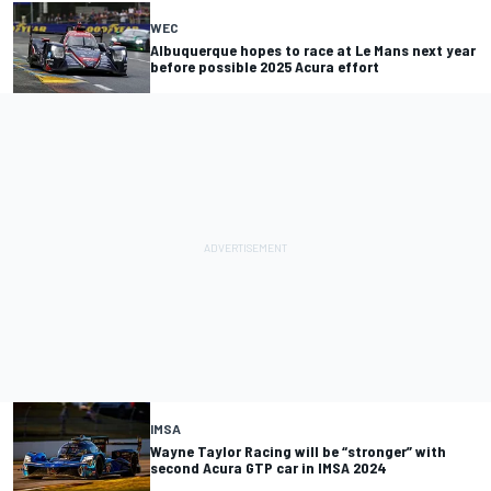
WEC
Albuquerque hopes to race at Le Mans next year
before possible 2025 Acura effort
IMSA
Wayne Taylor Racing will be “stronger” with
second Acura GTP car in IMSA 2024