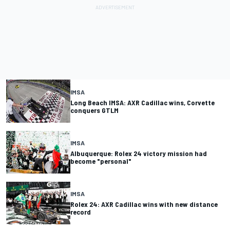
IMSA
Long Beach IMSA: AXR Cadillac wins, Corvette
conquers GTLM
IMSA
Albuquerque: Rolex 24 victory mission had
become "personal"
IMSA
Rolex 24: AXR Cadillac wins with new distance
record