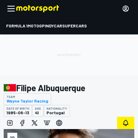
FORMULA 1
MOTOGP
INDYCAR
SUPERCARS
Filipe Albuquerque
TEAM
Wayne Taylor Racing
DATE OF BIRTH
AGE
NATIONALITY
1985-06-13
41
Portugal
10