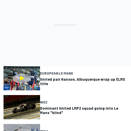
EUROPEAN LE MANS
United pair Hanson, Albuquerque wrap up ELMS
title
WEC
Dominant United LMP2 squad going into Le
Mans "blind"
IMSA