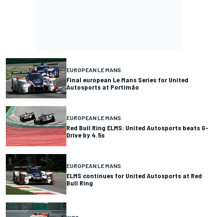
EUROPEAN LE MANS
Final european Le Mans Series for United
Autosports at Portimão
EUROPEAN LE MANS
Red Bull Ring ELMS: United Autosports beats G-
Drive by 4.5s
EUROPEAN LE MANS
ELMS continues for United Autosports at Red
Bull Ring