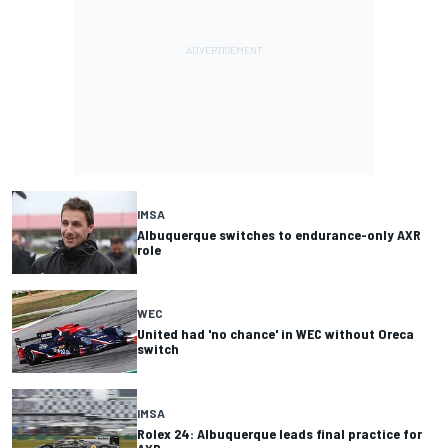
IMSA
Albuquerque switches to endurance-only AXR
role
WEC
United had 'no chance' in WEC without Oreca
switch
IMSA
Rolex 24: Albuquerque leads final practice for