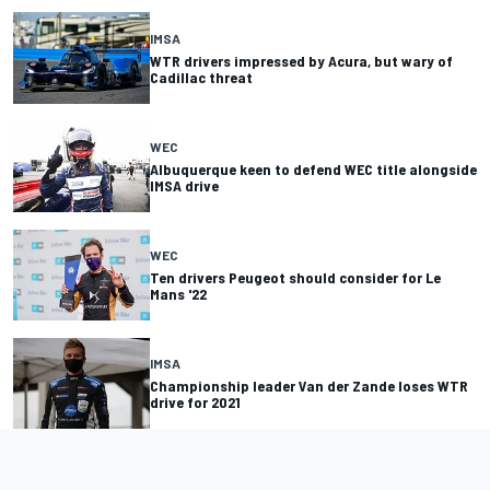
IMSA
WTR drivers impressed by Acura, but wary of
Cadillac threat
WEC
Albuquerque keen to defend WEC title alongside
IMSA drive
WEC
Ten drivers Peugeot should consider for Le
Mans '22
IMSA
Championship leader Van der Zande loses WTR
drive for 2021