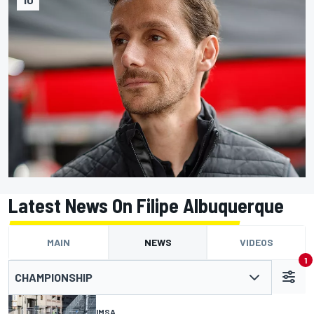
Latest News On Filipe Albuquerque
MAIN
NEWS
VIDEOS
1
CHAMPIONSHIP
IMSA