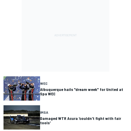
WEC
Albuquerque hails "dream week" for United at
Spa WEC
IMSA
Damaged WTR Acura 'couldn't fight with fair
tools'