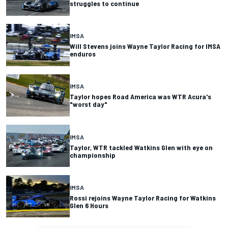
struggles to continue
IMSA
Will Stevens joins Wayne Taylor Racing for IMSA
enduros
IMSA
Taylor hopes Road America was WTR Acura's
"worst day"
IMSA
Taylor, WTR tackled Watkins Glen with eye on
championship
IMSA
Rossi rejoins Wayne Taylor Racing for Watkins
Glen 6 Hours