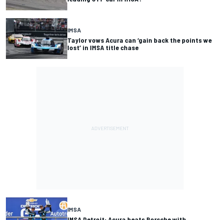
IMSA
Taylor vows Acura can ‘gain back the points we
lost’ in IMSA title chase
IMSA
IMSA Detroit: Acura beats Porsche with