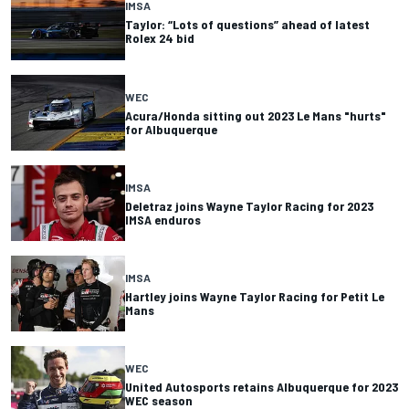
IMSA
Taylor: “Lots of questions” ahead of latest
Rolex 24 bid
WEC
Acura/Honda sitting out 2023 Le Mans "hurts"
for Albuquerque
IMSA
Deletraz joins Wayne Taylor Racing for 2023
IMSA enduros
IMSA
Hartley joins Wayne Taylor Racing for Petit Le
Mans
WEC
United Autosports retains Albuquerque for 2023
WEC season