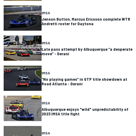
IMSA
Jenson Button, Marcus Ericsson complete WTR
Andretti roster for Daytona
IMSA
Late pass attempt by Albuquerque “a desperate
move” - Derani
IMSA
“No playing games” in GTP title showdown at
Road Atlanta - Derani
IMSA
Albuquerque enjoys "wild" unpredictability of
2023 IMSA title fight
IMSA