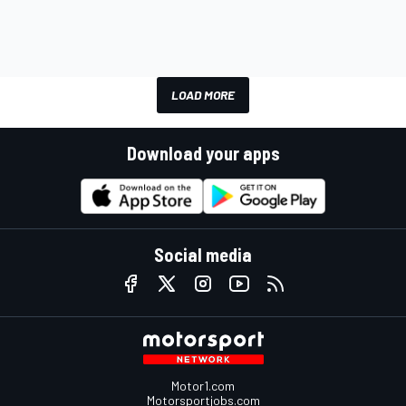
LOAD MORE
Download your apps
Social media
Motor1.com
Motorsportjobs.com