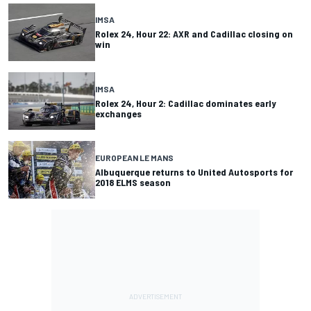
IMSA
Rolex 24, Hour 22: AXR and Cadillac closing on
win
IMSA
Rolex 24, Hour 2: Cadillac dominates early
exchanges
EUROPEAN LE MANS
Albuquerque returns to United Autosports for
2018 ELMS season