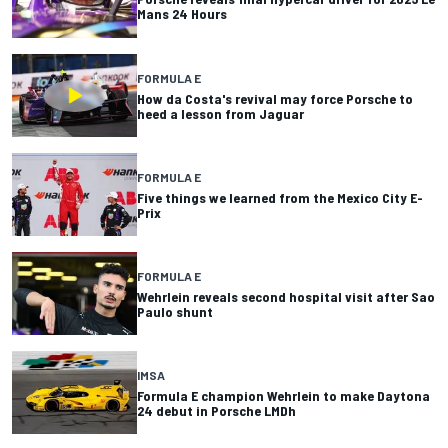
Mans 24 Hours
FORMULA E
How da Costa's revival may force Porsche to
heed a lesson from Jaguar
FORMULA E
Five things we learned from the Mexico City E-
Prix
FORMULA E
Wehrlein reveals second hospital visit after Sao
Paulo shunt
IMSA
Formula E champion Wehrlein to make Daytona
24 debut in Porsche LMDh