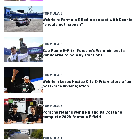
FORMULA E
Wehrlein: Formula E Berlin contact with Dennis
"should not happen"
FORMULA E
Sao Paulo E-Prix: Porsche's Wehrlein beats
Vandoorne to pole by fractions
FORMULA E
Wehrlein keeps Mexico City E-Prix victory after
post-race investigation
FORMULA E
Porsche retains Wehrlein and Da Costa to
complete 2024 Formula E field
FORMULA E