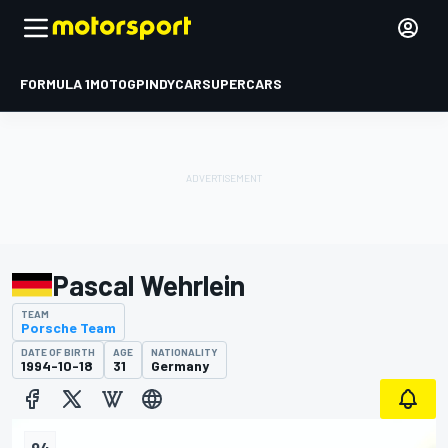
FORMULA 1
MOTOGP
INDYCAR
SUPERCARS
Pascal Wehrlein
TEAM
Porsche Team
DATE OF BIRTH
AGE
NATIONALITY
1994-10-18
31
Germany
94