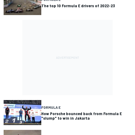
The top 10 Formula E drivers of 2022-23
FORMULA E
How Porsche bounced back from Formula E
"slump" to win in Jakarta