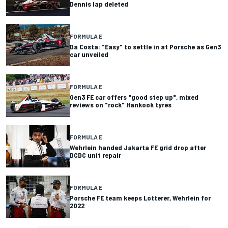
Dennis lap deleted
FORMULA E
Da Costa: "Easy" to settle in at Porsche as Gen3
car unveiled
FORMULA E
Gen3 FE car offers "good step up", mixed
reviews on "rock" Hankook tyres
FORMULA E
Wehrlein handed Jakarta FE grid drop after
DCDC unit repair
FORMULA E
Porsche FE team keeps Lotterer, Wehrlein for
2022