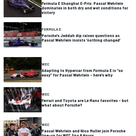
Formula E Shanghai E-Prix: Pascal Wehrlein
dominates in both dry and wet conditions for
victory
FORMULA E
Porsche’s Jeddah dip raises questions as
Pascal Wehrlein insists ‘nothing changed’
WEC
Adapting to Hypercar from Formula E is “so
easy” for Pascal Wehrlein – here’s why
WEC
Ferrari and Toyota are Le Mans favorites – but
what about Porsche?
WEC
Pascal Wehrlein and Nico Muller join Porsche
line-up for WEC Spa 6 Hours