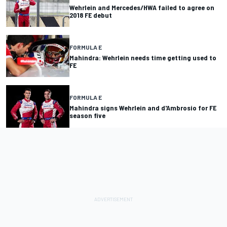
Wehrlein and Mercedes/HWA failed to agree on
2018 FE debut
FORMULA E
Mahindra: Wehrlein needs time getting used to
FE
FORMULA E
Mahindra signs Wehrlein and d'Ambrosio for FE
season five