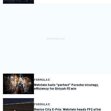
FORMULA E
Wehrlein hails "perfect" Porsche strategy,
efficiency for Diriyah FE win
FORMULA E
Mexico City E-Prix: Wehrlein heads FP2 after