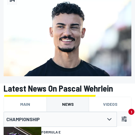
Latest News On Pascal Wehrlein
MAIN
NEWS
VIDEOS
1
CHAMPIONSHIP
FORMULA E