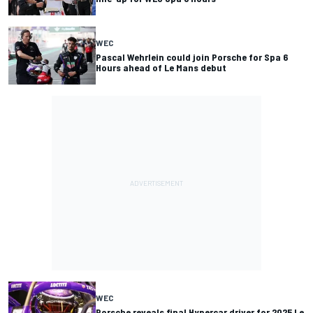
WEC
Pascal Wehrlein could join Porsche for Spa 6
Hours ahead of Le Mans debut
WEC
Porsche reveals final Hypercar driver for 2025 Le