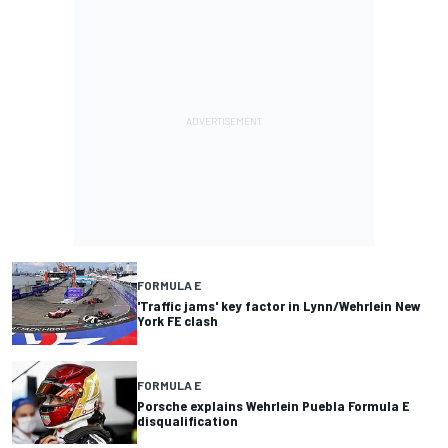
FORMULA E
'Traffic jams' key factor in Lynn/Wehrlein New
York FE clash
FORMULA E
Porsche explains Wehrlein Puebla Formula E
disqualification