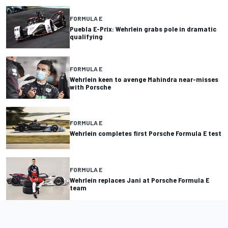
FORMULA E
Puebla E-Prix: Wehrlein grabs pole in dramatic
qualifying
FORMULA E
Wehrlein keen to avenge Mahindra near-misses
with Porsche
FORMULA E
Wehrlein completes first Porsche Formula E test
FORMULA E
Wehrlein replaces Jani at Porsche Formula E
team