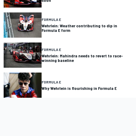
soon
FORMULA E
Wehrlein: Weather contributing to dip in
Formula E form
FORMULA E
Wehrlein: Mahindra needs to revert to race-
winning baseline
FORMULA E
Why Wehrlein is flourishing in Formula E