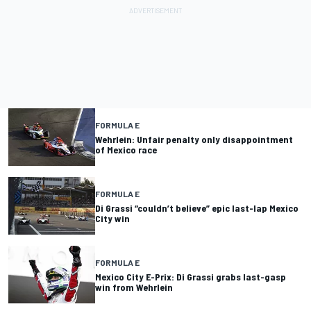
FORMULA E
Wehrlein: Unfair penalty only disappointment
of Mexico race
FORMULA E
Di Grassi “couldn’t believe” epic last-lap Mexico
City win
FORMULA E
Mexico City E-Prix: Di Grassi grabs last-gasp
win from Wehrlein