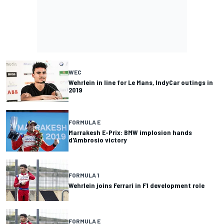
WEC
Wehrlein in line for Le Mans, IndyCar outings in
2019
FORMULA E
Marrakesh E-Prix: BMW implosion hands
d'Ambrosio victory
FORMULA 1
Wehrlein joins Ferrari in F1 development role
FORMULA E