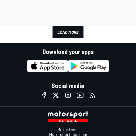
LOAD MORE
Download your apps
Social media
Motor1.com
Motorsportjobs.com