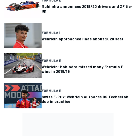
FORMULA E
Mahindra announces 2019/20 drivers and ZF tie-
up
FORMULA 1
Wehrlein approached Haas about 2020 seat
FORMULA E
Wehrlein: Mahindra missed many Formula E
wins in 2018/19
FORMULA E
Swiss E-Prix: Wehrlein outpaces DS Techeetah
duo in practice