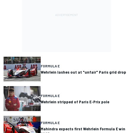
FORMULA E
Wehrlein lashes out at "unfair" Paris grid drop
FORMULA E
Wehrlein stripped of Paris E-Prix pole
FORMULA E
Mahindra expects first Wehrlein Formula E win