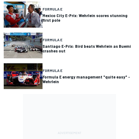
FORMULA E
Mexico City E-Prix: Wehrlein scores stunning
first pole
FORMULA E
Santiago E-Prix: Bird beats Wehrlein as Buemi
crashes out
FORMULA E
Formula E energy management "quite easy" -
Wehrlein