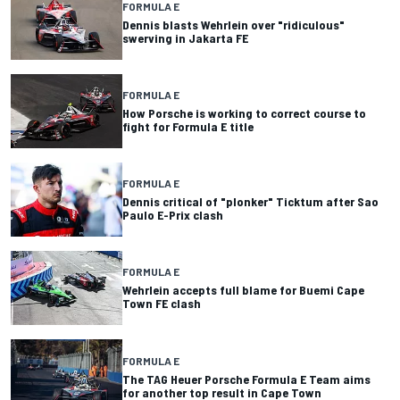
FORMULA E
Dennis blasts Wehrlein over "ridiculous"
swerving in Jakarta FE
FORMULA E
How Porsche is working to correct course to
fight for Formula E title
FORMULA E
Dennis critical of "plonker" Ticktum after Sao
Paulo E-Prix clash
FORMULA E
Wehrlein accepts full blame for Buemi Cape
Town FE clash
FORMULA E
The TAG Heuer Porsche Formula E Team aims
for another top result in Cape Town