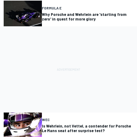
FORMULA E
Why Porsche and Wehrlein are 'starting from
zero' in quest for more glory
WEC
Is Wehrlein, not Vettel, a contender for Porsche
Le Mans seat after surprise test?