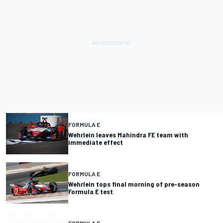
FORMULA E
Wehrlein leaves Mahindra FE team with
immediate effect
FORMULA E
Wehrlein tops final morning of pre-season
Formula E test