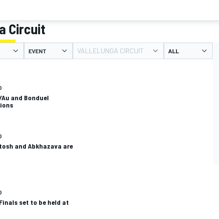
a Circuit
VALLELUNGA CIRCUIT
EVENT
O
/Au and Bonduel
ions
O
tosh and Abkhazava are
O
inals set to be held at