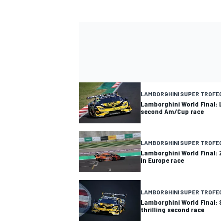
LAMBORGHINI SUPER TROFE
Lamborghini World Final:
second Am/Cup race
LAMBORGHINI SUPER TROFE
Lamborghini World Final: 
in Europe race
LAMBORGHINI SUPER TROFE
Lamborghini World Final:
thrilling second race