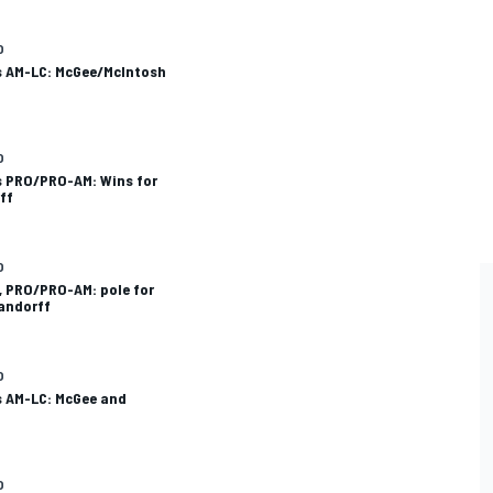
O
ls AM-LC: McGee/McIntosh
O
s PRO/PRO-AM: Wins for
ff
O
, PRO/PRO-AM: pole for
andorff
O
s AM-LC: McGee and
O