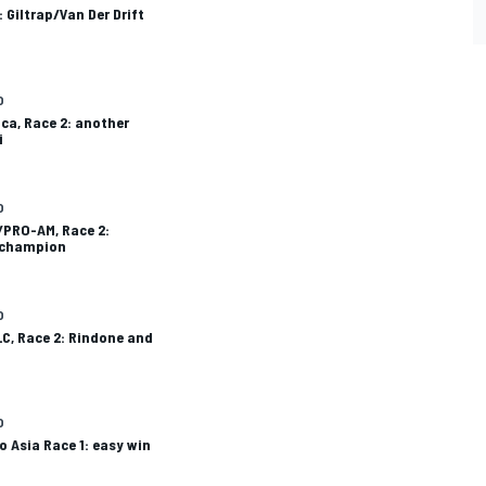
: Giltrap/Van Der Drift
O
ca, Race 2: another
i
O
/PRO-AM, Race 2:
 champion
O
C, Race 2: Rindone and
O
o Asia Race 1: easy win