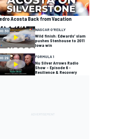
edro Acosta Back from Vacation
NASCAR O'REILLY
00:30
Wild finish: Edwards' slam
pushes Stenhouse to 2011
Iowa win
FORMULA 1
00:29
Nu Silver Arrows Radio
Show – Episode 6 -
Resilience & Recovery