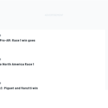
O
Pro-AM: Race 1 win goes
O
o North America Race 1
O
C: Piguet and Varutti win