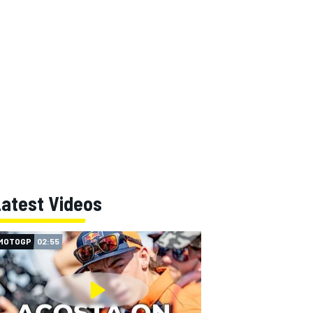
Latest Videos
MOTOGP
02:55