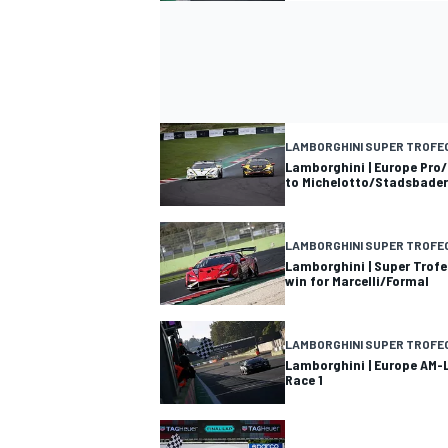
LAMBORGHINI SUPER TROFE
Lamborghini | Europe Pro/
to Michelotto/Stadsbader
LAMBORGHINI SUPER TROFE
Lamborghini | Super Trofe
win for Marcelli/Formal
LAMBORGHINI SUPER TROFE
Lamborghini | Europe AM-L
Race 1