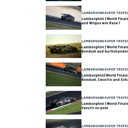
LAMBORGHINI SUPER TROFE
Lamborghini | World Fina
and Wilgus win Race 1
LAMBORGHINI SUPER TROFE
Lamborghini | World Final
Bonduel and Au/Schandor
SUPERCARS
LAMBORGHINI SUPER TROFE
Lamborghini| World Finals
Bonduel, Cecotto and Sch
LAMBORGHINI SUPER TROFE
Lamborghini | World Final
Varutti on pole
LAMBORGHINI SUPER TROFE