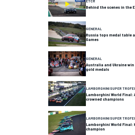
ETCR
Behind the scenes in the 
GENERAL
Russia tops medal table a
Games
GENERAL
Australia and Ukraine win
gold medals
LAMBORGHINI SUPER TROFE
Lamborghini World Final: 
crowned champions
LAMBORGHINI SUPER TROFE
Lamborghini World Final:
champion