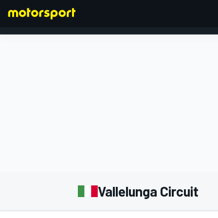
FORMULA 1
Vallelunga Circuit