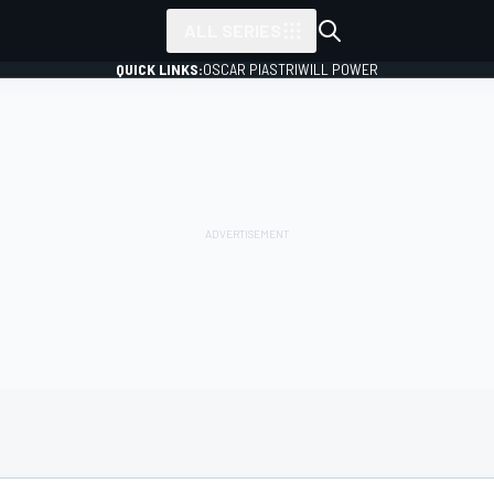
ALL SERIES
QUICK LINKS:
OSCAR PIASTRI
WILL POWER