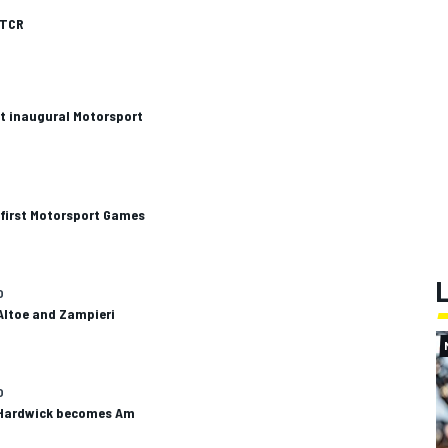
ETCR
t inaugural Motorsport
 first Motorsport Games
O
Altoe and Zampieri
O
 Hardwick becomes Am