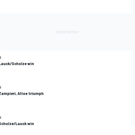
O
 Lauck/Scholze win
O
Zampieri, Altoe triumph
O
 Scholze/Lauck win