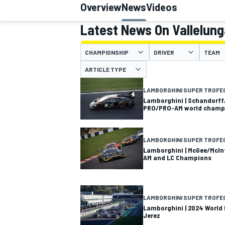
Overview
News
Videos
MOTOGP
Latest News On Vallelung
CHAMPIONSHIP
DRIVER
TEAM
ARTICLE TYPE
LAMBORGHINI SUPER TROFE
Lamborghini | Schandorff
PRO/PRO-AM world champ
LAMBORGHINI SUPER TROFE
Lamborghini | McGee/McIn
AM and LC Champions
INDYCAR
LAMBORGHINI SUPER TROFE
Lamborghini | 2024 World F
Jerez