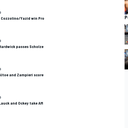
O
P
 Cozzolino/Yazid win Pro
O
 Hardwick passes Scholze
O
Altoe and Zampieri score
O
 Lauck and Ockey take AM