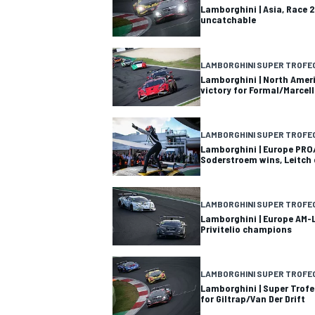
Lamborghini | Asia, Race 2
uncatchable
LAMBORGHINI SUPER TROFE
Lamborghini | North Ameri
victory for Formal/Marcell
LAMBORGHINI SUPER TROFE
Lamborghini | Europe PRO
Soderstroem wins, Leitch
LAMBORGHINI SUPER TROFE
Lamborghini | Europe AM-L
Privitelio champions
LAMBORGHINI SUPER TROFE
Lamborghini | Super Trofe
for Giltrap/Van Der Drift