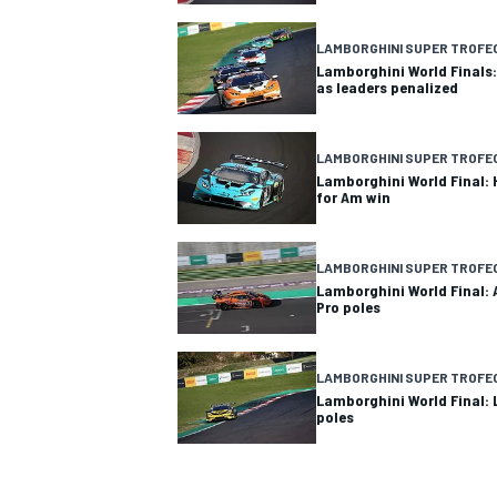
LAMBORGHINI SUPER TROFE
Lamborghini World Finals:
as leaders penalized
LAMBORGHINI SUPER TROFE
Lamborghini World Final:
for Am win
LAMBORGHINI SUPER TROFE
Lamborghini World Final: 
Pro poles
LAMBORGHINI SUPER TROFE
Lamborghini World Final:
poles