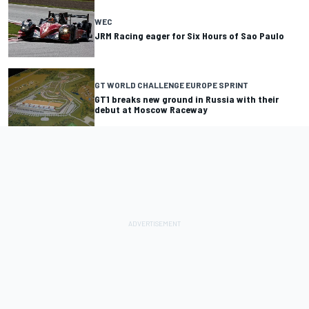
WEC
JRM Racing eager for Six Hours of Sao Paulo
GT WORLD CHALLENGE EUROPE SPRINT
GT1 breaks new ground in Russia with their
debut at Moscow Raceway