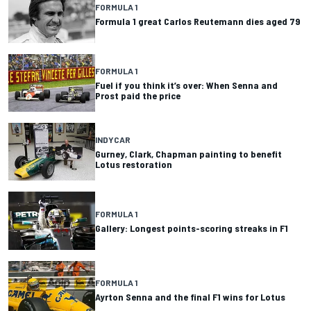
FORMULA 1
Formula 1 great Carlos Reutemann dies aged 79
FORMULA 1
Fuel if you think it’s over: When Senna and
Prost paid the price
INDYCAR
Gurney, Clark, Chapman painting to benefit
Lotus restoration
FORMULA 1
Gallery: Longest points-scoring streaks in F1
FORMULA 1
Ayrton Senna and the final F1 wins for Lotus