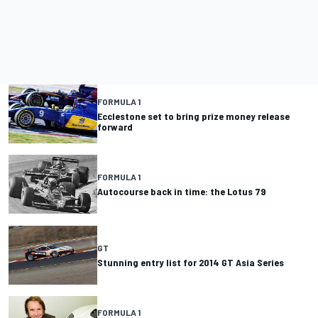
FORMULA 1
Ecclestone set to bring prize money release
forward
FORMULA 1
Autocourse back in time: the Lotus 79
GT
Stunning entry list for 2014 GT Asia Series
FORMULA 1