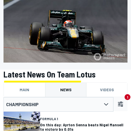
Latest News On Team Lotus
MAIN
NEWS
VIDEOS
1
CHAMPIONSHIP
FORMULA 1
On this day: Ayrton Senna beats Nigel Mansell
to victory by 0.01s