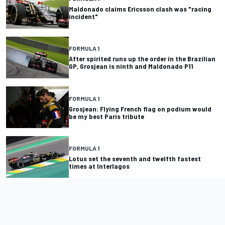
Maldonado claims Ericsson clash was "racing
incident"
FORMULA 1
After spirited runs up the order in the Brazilian
GP, Grosjean is ninth and Maldonado P11
FORMULA 1
Grosjean: Flying French flag on podium would
be my best Paris tribute
FORMULA 1
Lotus set the seventh and twelfth fastest
times at Interlagos