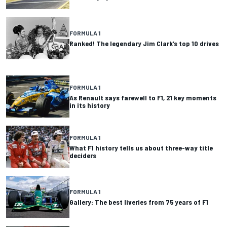
FORMULA 1
Ranked! The legendary Jim Clark’s top 10 drives
FORMULA 1
As Renault says farewell to F1, 21 key moments
in its history
FORMULA 1
What F1 history tells us about three-way title
deciders
FORMULA 1
Gallery: The best liveries from 75 years of F1