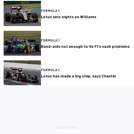
FORMULA 1
Lotus sets sights on Williams
FORMULA 1
Band-aids not enough to fix F1's cash problems
FORMULA 1
Lotus has made a big step, says Chester