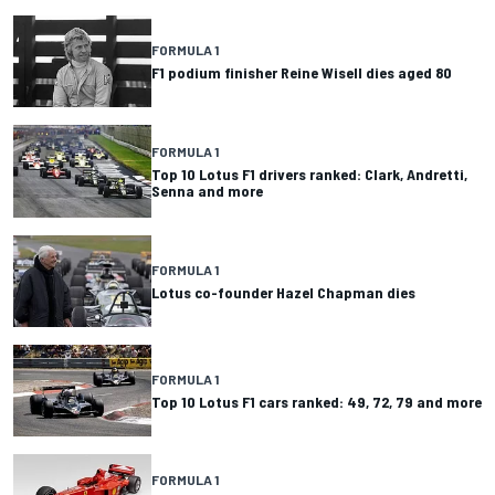
FORMULA 1
F1 podium finisher Reine Wisell dies aged 80
FORMULA 1
Top 10 Lotus F1 drivers ranked: Clark, Andretti,
Senna and more
FORMULA 1
Lotus co-founder Hazel Chapman dies
FORMULA 1
Top 10 Lotus F1 cars ranked: 49, 72, 79 and more
FORMULA 1