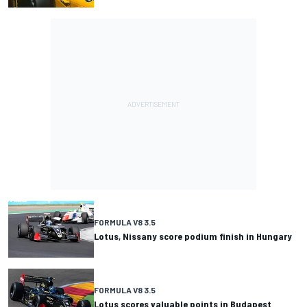
FORMULA V8 3.5
Lotus, Nissany score podium finish in Hungary
FORMULA V8 3.5
Lotus scores valuable points in Budapest