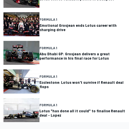
FORMULA 1
Emotional Grosjean ends Lotus career with
charging drive
FORMULA 1
Abu Dhabi GP: Grosjean delivers a great
performance in his final race for Lotus
FORMULA 1
Ecclestone: Lotus won't survive if Renault deal
flops
FORMULA 1
Lotus "has done all it could" to finalise Renault
deal - Lopez