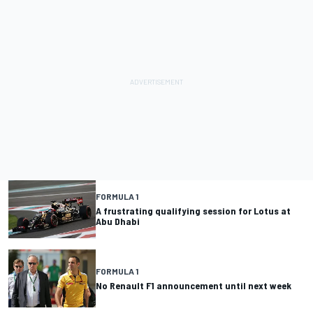
FORMULA 1
A frustrating qualifying session for Lotus at
Abu Dhabi
FORMULA 1
No Renault F1 announcement until next week