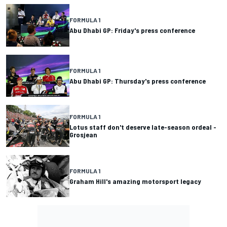
FORMULA 1
Abu Dhabi GP: Friday's press conference
FORMULA 1
Abu Dhabi GP: Thursday's press conference
FORMULA 1
Lotus staff don't deserve late-season ordeal -
Grosjean
FORMULA 1
Graham Hill's amazing motorsport legacy