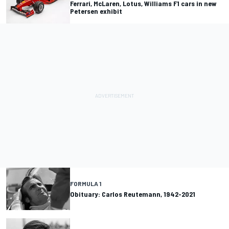
Ferrari, McLaren, Lotus, Williams F1 cars in new
Petersen exhibit
FORMULA 1
Obituary: Carlos Reutemann, 1942-2021