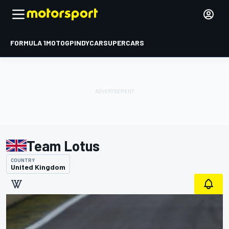
FORMULA 1
MOTOGP
INDYCAR
SUPERCARS
Team Lotus
COUNTRY
United Kingdom