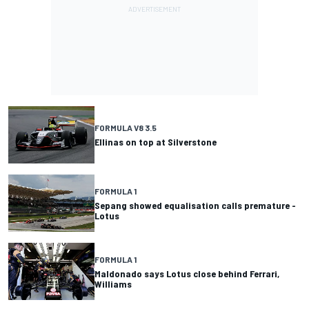
FORMULA V8 3.5
Ellinas on top at Silverstone
FORMULA 1
Sepang showed equalisation calls premature -
Lotus
FORMULA 1
Maldonado says Lotus close behind Ferrari,
Williams