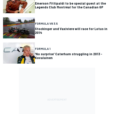
Emerson Fittipaldi to be special guest at the
Legends Club Montréal for the Canadian GP
FORMULA V8 3.5
Stockinger and Vaxiviere will race for Lotus in
2014
FORMULA 1
'No surprise' Caterham struggling in 2013 -
Kovalainen