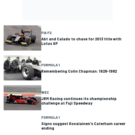
FIA F2
Abt and Calado to chase for 2013 title with
Lotus GP
FORMULA 1
Remembering Colin Chapman: 1928-1982
WEC
JRM Racing continues its championship
challenge at Fuji Speedway
FORMULA 1
Signs suggest Kovalainen's Caterham career
ending