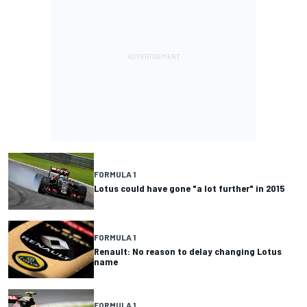
FORMULA 1
Lotus could have gone "a lot further" in 2015
FORMULA 1
Renault: No reason to delay changing Lotus
name
FORMULA 1