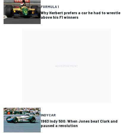
FORMULA 1
Why Herbert prefers a car he had to wrestle
above his F1 winners
INDYCAR
1963 Indy 500: When Jones beat Clark and
paused a revolution