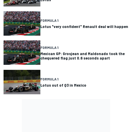
FORMULA 1
Lotus "very confident" Renault deal will happen
FORMULA 1
Mexican GP: Grosjean and Maldonado took the
chequered flag just 0.6 seconds apart
FORMULA 1
Lotus out of Q3 in Mexico