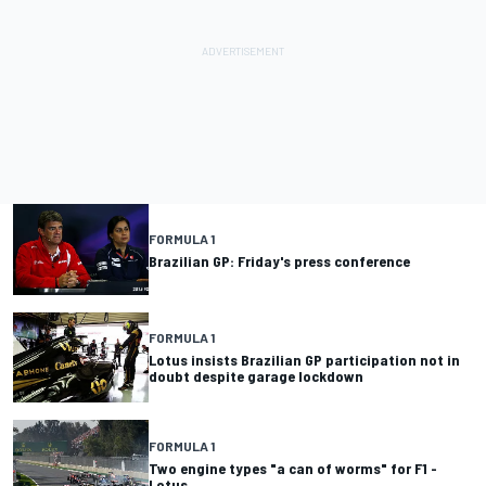
FORMULA 1
Brazilian GP: Friday's press conference
FORMULA 1
Lotus insists Brazilian GP participation not in
doubt despite garage lockdown
FORMULA 1
Two engine types "a can of worms" for F1 -
Lotus