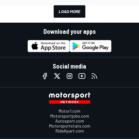
LOAD MORE
Download your apps
Social media
Motor1.com
Motorsportjobs.com
Autosport.com
Motorsportstats.com
RideApart.com