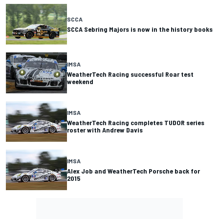
SCCA
SCCA Sebring Majors is now in the history books
IMSA
WeatherTech Racing successful Roar test
weekend
IMSA
WeatherTech Racing completes TUDOR series
roster with Andrew Davis
IMSA
Alex Job and WeatherTech Porsche back for
2015