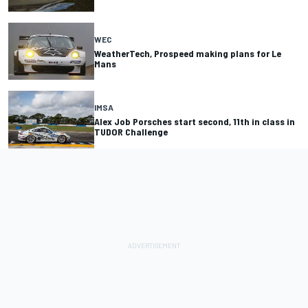
WEC
WeatherTech, Prospeed making plans for Le
Mans
IMSA
Alex Job Porsches start second, 11th in class in
TUDOR Challenge