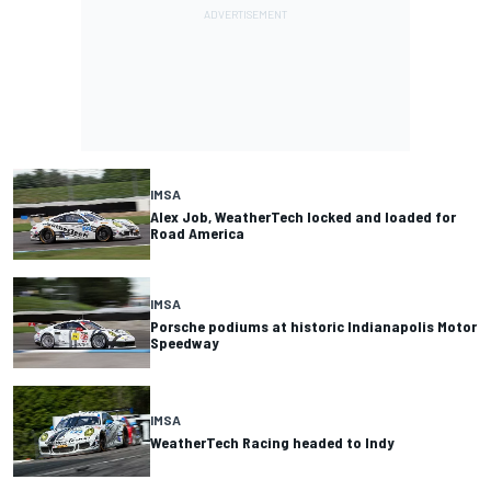
IMSA
Alex Job, WeatherTech locked and loaded for
Road America
IMSA
Porsche podiums at historic Indianapolis Motor
Speedway
IMSA
WeatherTech Racing headed to Indy