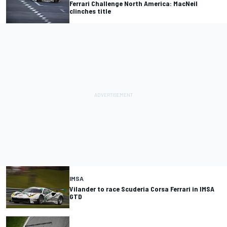
Ferrari Challenge North America: MacNeil
clinches title
IMSA
Vilander to race Scuderia Corsa Ferrari in IMSA
GTD