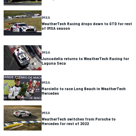
IMSA
WeatherTech Racing drops down to GTD for rest
of IMSA season
IMSA
Juncadella returns to WeatherTech Racing for
Laguna Seca
IMSA
Marciello to race Long Beach in WeatherTech
Mercedes
IMSA
WeatherTech switches from Porsche to
Mercedes for rest of 2022