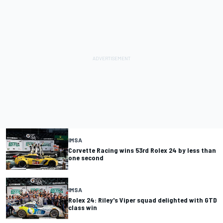
IMSA
Corvette Racing wins 53rd Rolex 24 by less than
one second
IMSA
Rolex 24: Riley's Viper squad delighted with GTD
class win