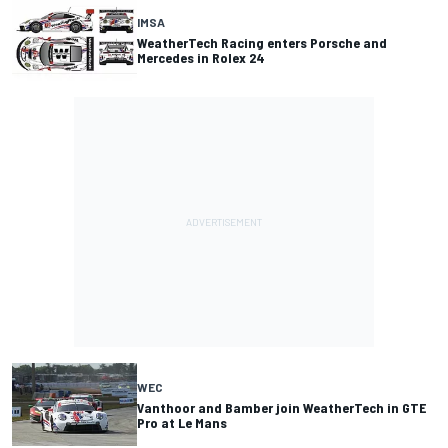
IMSA
WeatherTech Racing enters Porsche and
Mercedes in Rolex 24
WEC
Vanthoor and Bamber join WeatherTech in GTE
Pro at Le Mans