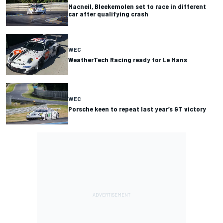
Macneil, Bleekemolen set to race in different
car after qualifying crash
WEC
WeatherTech Racing ready for Le Mans
WEC
Porsche keen to repeat last year’s GT victory