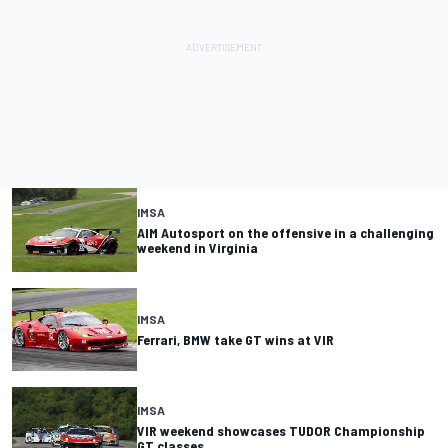
IMSA
AIM Autosport on the offensive in a challenging
weekend in Virginia
IMSA
Ferrari, BMW take GT wins at VIR
IMSA
VIR weekend showcases TUDOR Championship
GT classes