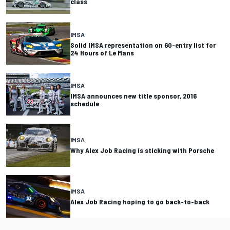
class
IMSA
Solid IMSA representation on 60-entry list for
24 Hours of Le Mans
IMSA
IMSA announces new title sponsor, 2016
schedule
IMSA
Why Alex Job Racing is sticking with Porsche
IMSA
Alex Job Racing hoping to go back-to-back