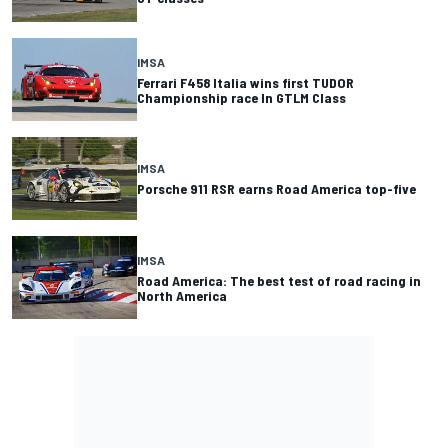
IMSA
Ferrari F458 Italia wins first TUDOR
Championship race In GTLM Class
IMSA
Porsche 911 RSR earns Road America top-five
IMSA
Road America: The best test of road racing in
North America