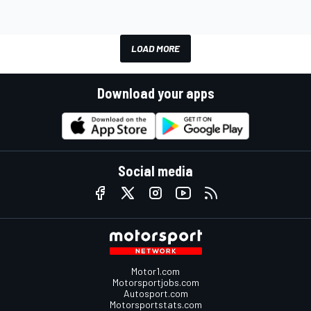
LOAD MORE
Download your apps
Social media
Motor1.com
Motorsportjobs.com
Autosport.com
Motorsportstats.com