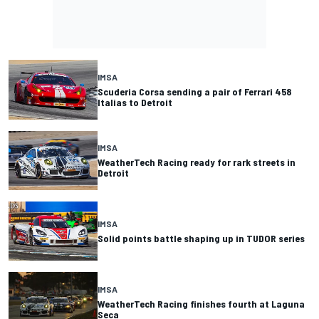
IMSA
Scuderia Corsa sending a pair of Ferrari 458
Italias to Detroit
IMSA
WeatherTech Racing ready for rark streets in
Detroit
IMSA
Solid points battle shaping up in TUDOR series
IMSA
WeatherTech Racing finishes fourth at Laguna
Seca