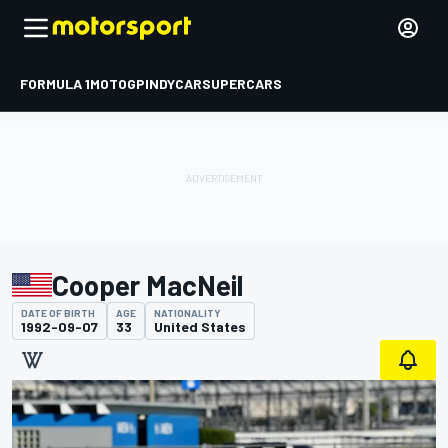
FORMULA 1
MOTOGP
INDYCAR
SUPERCARS
Cooper MacNeil
DATE OF BIRTH
AGE
NATIONALITY
1992-09-07
33
United States