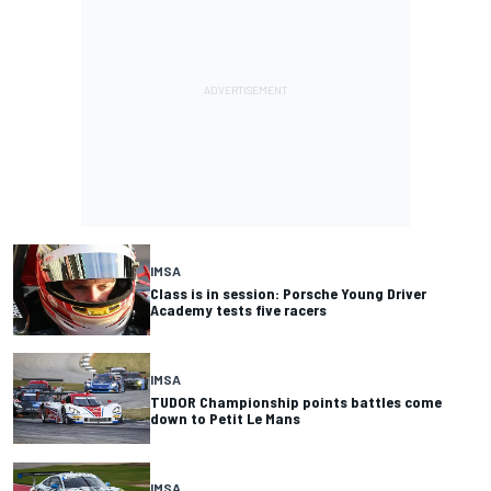
IMSA
Class is in session: Porsche Young Driver
Academy tests five racers
IMSA
TUDOR Championship points battles come
down to Petit Le Mans
IMSA