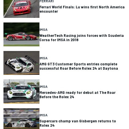
FERRARI
Ferrari World Finals: Lu wins first North America
encounter
IMSA
WeatherTech Racing joins forces with Scuderia
Corsa for IMSA in 2018
IMSA
AMG GT3 Customer Sports entries complete
successful Roar Before Rolex 24 at Daytona
IMSA
Mercedes-AMG ready for debut at The Roar
Before the Rolex 24
IMSA
Supercars champ van Gisbergen returns to
Rolex 24