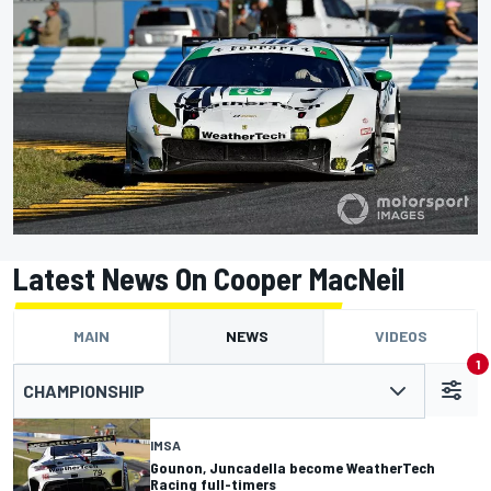
Latest News On Cooper MacNeil
MAIN
NEWS
VIDEOS
1
CHAMPIONSHIP
IMSA
Gounon, Juncadella become WeatherTech
Racing full-timers