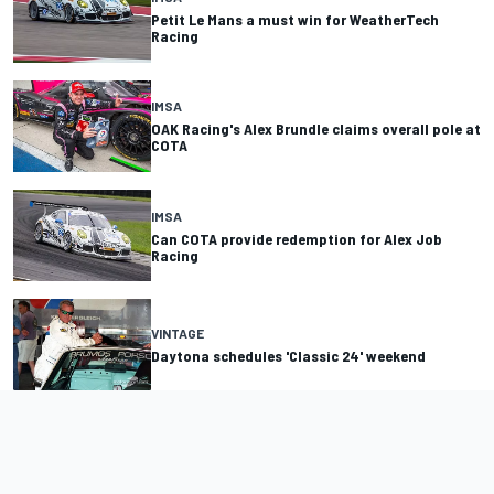
Petit Le Mans a must win for WeatherTech
Racing
IMSA
OAK Racing's Alex Brundle claims overall pole at
COTA
IMSA
Can COTA provide redemption for Alex Job
Racing
VINTAGE
Daytona schedules 'Classic 24' weekend