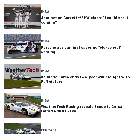
IMSA
Jaminet on Corvette/BMW clash: "I could see it
coming"
IMSA
Porsche ace Jaminet savoring “old-school”
Sebring
IMSA
Scuderia Corsa ends two-year win drought with
PLM victory
IMSA
WeatherTech Racing reveals Scuderia Corsa
Ferrari 488 GT3 Evo
FERRARI