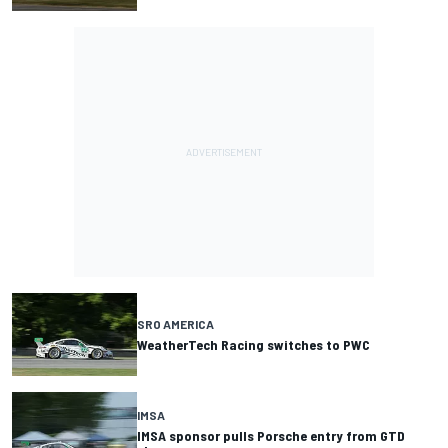
SRO AMERICA
WeatherTech Racing switches to PWC
IMSA
IMSA sponsor pulls Porsche entry from GTD