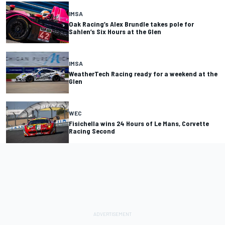
IMSA
Oak Racing’s Alex Brundle takes pole for
Sahlen’s Six Hours at the Glen
IMSA
WeatherTech Racing ready for a weekend at the
Glen
WEC
Fisichella wins 24 Hours of Le Mans, Corvette
Racing Second