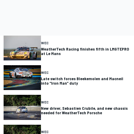
WEC
WeatherTech Racing finishes fifth in LMGTEPRO
at Le Mans
WEC
Late switch forces Bleekemolen and Macneil
into “Iron Man” duty
WEC
New driver, Sebastien Crubile, and new chassis
needed for WeatherTech Porsche
WEC