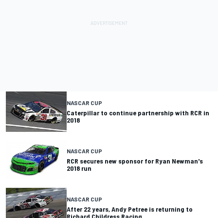
NASCAR CUP
Caterpillar to continue partnership with RCR in
2018
NASCAR CUP
RCR secures new sponsor for Ryan Newman's
2018 run
NASCAR CUP
After 22 years, Andy Petree is returning to
Richard Childress Racing