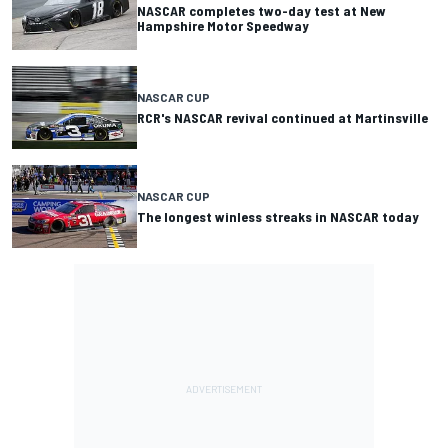
NASCAR completes two-day test at New
Hampshire Motor Speedway
NASCAR CUP
RCR's NASCAR revival continued at Martinsville
NASCAR CUP
The longest winless streaks in NASCAR today