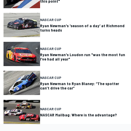
this point"
NASCAR CUP
Ryan Newman's 'season of a day' at Richmond
turns heads
NASCAR CUP
Ryan Newman's Loudon run "was the most fun
I’ve had all year"
NASCAR CUP
Ryan Newman to Ryan Blaney: “The spotter
can’t drive the car”
NASCAR CUP
NASCAR Mailbag: Where is the advantage?