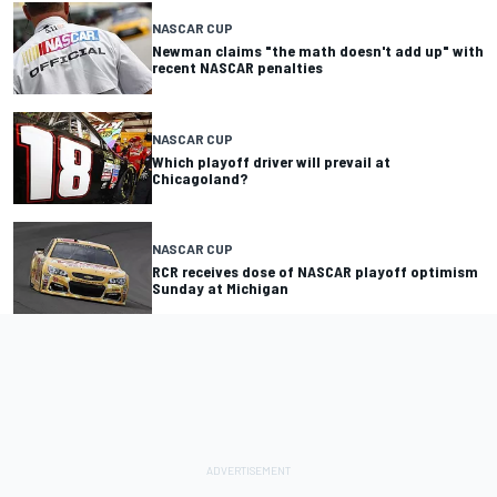
NASCAR CUP
Newman claims "the math doesn't add up" with
recent NASCAR penalties
NASCAR CUP
Which playoff driver will prevail at
Chicagoland?
NASCAR CUP
RCR receives dose of NASCAR playoff optimism
Sunday at Michigan