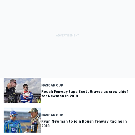
NASCAR CUP
Roush Fenway taps Scott Graves as crew chief
for Newman in 2019
NASCAR CUP
Ryan Newman to join Roush Fenway Racing in
2019