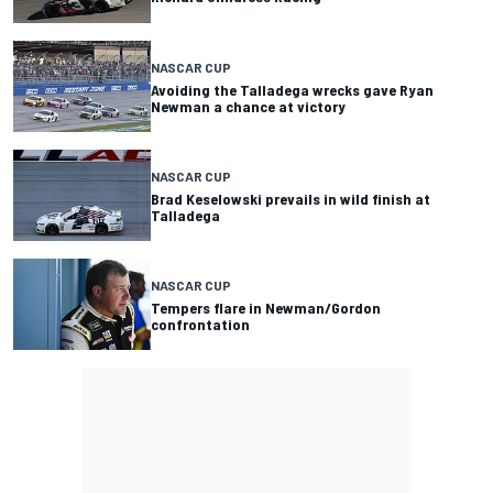
NASCAR CUP
Avoiding the Talladega wrecks gave Ryan
Newman a chance at victory
NASCAR CUP
Brad Keselowski prevails in wild finish at
Talladega
NASCAR CUP
Tempers flare in Newman/Gordon
confrontation