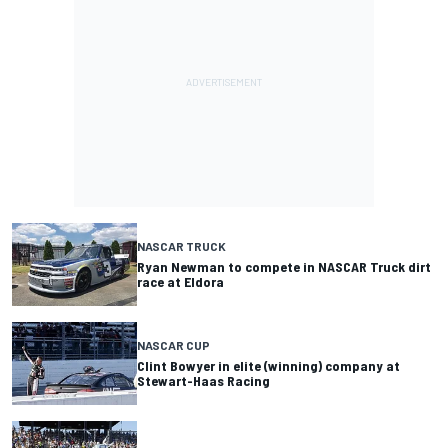
NASCAR TRUCK
Ryan Newman to compete in NASCAR Truck dirt
race at Eldora
NASCAR CUP
Clint Bowyer in elite (winning) company at
Stewart-Haas Racing