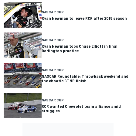
NASCAR CUP
Ryan Newman to leave RCR after 2018 season
NASCAR CUP
Ryan Newman tops Chase Elliott in final
Darlington practice
NASCAR CUP
NASCAR Roundtable: Throwback weekend and
the chaotic CTMP finish
NASCAR CUP
RCR wanted Chevrolet team alliance amid
struggles