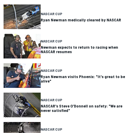
NASCAR CUP
Ryan Newman medically cleared by NASCAR
NASCAR CUP
Newman expects to return to racing when
NASCAR resumes
NASCAR CUP
Ryan Newman visits Phoenix: "It's great to be
alive"
NASCAR CUP
NASCAR's Steve O'Donnell on safety: "We are
never satisfied"
NASCAR CUP