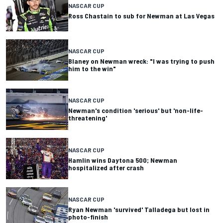
NASCAR CUP
Ross Chastain to sub for Newman at Las Vegas
NASCAR CUP
Blaney on Newman wreck: "I was trying to push
him to the win"
NASCAR CUP
Newman's condition 'serious' but 'non-life-
threatening'
NASCAR CUP
Hamlin wins Daytona 500; Newman
hospitalized after crash
NASCAR CUP
Ryan Newman 'survived' Talladega but lost in
photo-finish