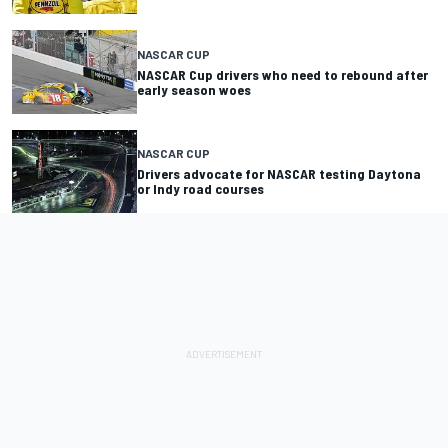
NASCAR CUP
NASCAR Cup drivers who need to rebound after
early season woes
NASCAR CUP
Drivers advocate for NASCAR testing Daytona
or Indy road courses