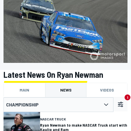
Latest News On Ryan Newman
MAIN
NEWS
VIDEOS
1
CHAMPIONSHIP
NASCAR TRUCK
Ryan Newman to make NASCAR Truck start with
Kaulig and Ram