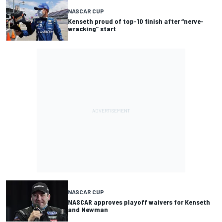
NASCAR CUP
Kenseth proud of top-10 finish after “nerve-
wracking” start
NASCAR CUP
NASCAR approves playoff waivers for Kenseth
and Newman