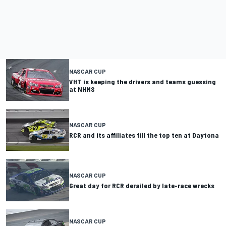
NASCAR CUP
VHT is keeping the drivers and teams guessing
at NHMS
NASCAR CUP
RCR and its affiliates fill the top ten at Daytona
NASCAR CUP
Great day for RCR derailed by late-race wrecks
NASCAR CUP