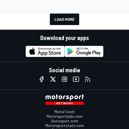
LOAD MORE
Download your apps
Social media
Motor1.com
Motorsportjobs.com
Autosport.com
Motorsportstats.com