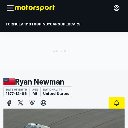
FORMULA 1
MOTOGP
INDYCAR
SUPERCARS
Ryan Newman
DATE OF BIRTH
AGE
NATIONALITY
1977-12-08
48
United States