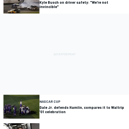
Kyle Busch on driver safety: "We're not
invincible"
NASCAR CUP
Dale Jr. defends Hamlin, compares it to Waltrip
‘01 celebration