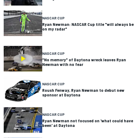
NASCAR CUP
Ryan Newman: NASCAR Cup title "will always be
on my radar"
NASCAR CUP
"No memory" of Daytona wreck leaves Ryan
Newman with no fear
NASCAR CUP
Roush Fenway, Ryan Newman to debut new
sponsor at Daytona
NASCAR CUP
Ryan Newman not focused on 'what could have
been' at Daytona