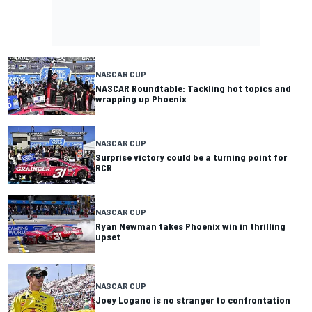
NASCAR CUP
NASCAR Roundtable: Tackling hot topics and
wrapping up Phoenix
NASCAR CUP
Surprise victory could be a turning point for
RCR
NASCAR CUP
Ryan Newman takes Phoenix win in thrilling
upset
NASCAR CUP
Joey Logano is no stranger to confrontation