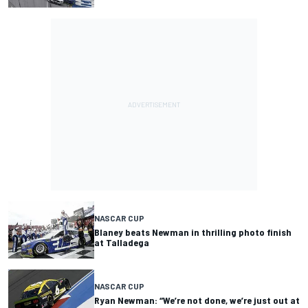
NASCAR CUP
Blaney beats Newman in thrilling photo finish
at Talladega
NASCAR CUP
Ryan Newman: “We’re not done, we’re just out at