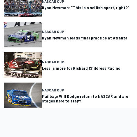
NASCAR CUP
Ryan Newman: "This is a selfish sport, right?"
NASCAR CUP
Ryan Newman leads final practice at Atlanta
NASCAR CUP
Less is more for Richard Childress Racing
NASCAR CUP
Mailbag: Will Dodge return to NASCAR and are
stages here to stay?