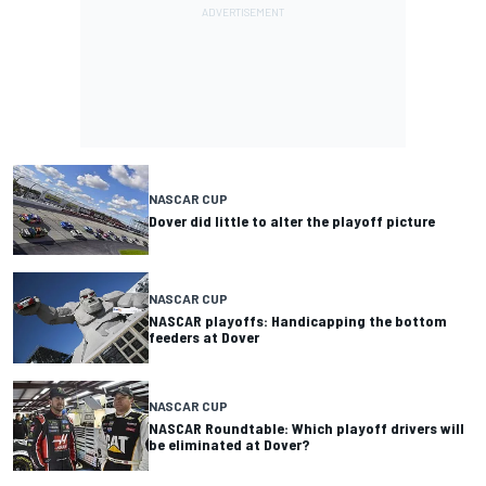
NASCAR CUP
Dover did little to alter the playoff picture
NASCAR CUP
NASCAR playoffs: Handicapping the bottom
feeders at Dover
NASCAR CUP
NASCAR Roundtable: Which playoff drivers will
be eliminated at Dover?