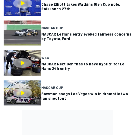
Chase Elliott takes Watkins Glen Cup pole,
Raikkonen 27th
NASCAR CUP
NASCAR Le Mans entry evoked fairness concerns
by Toyota, Ford
WEC
NASCAR Next Gen “has to have hybrid” for Le
Mans 24h entry
NASCAR CUP
Bowman snags Las Vegas win in dramatic two-
lap shootout