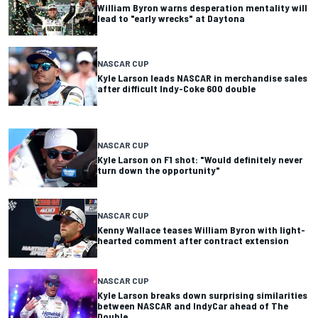
William Byron warns desperation mentality will
lead to "early wrecks" at Daytona
NASCAR CUP
Kyle Larson leads NASCAR in merchandise sales
after difficult Indy-Coke 600 double
NASCAR CUP
Kyle Larson on F1 shot: "Would definitely never
turn down the opportunity"
NASCAR CUP
Kenny Wallace teases William Byron with light-
hearted comment after contract extension
NASCAR CUP
Kyle Larson breaks down surprising similarities
between NASCAR and IndyCar ahead of The
Double