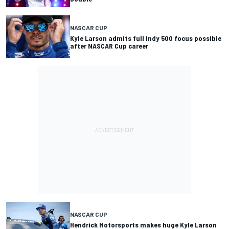
NASCAR CUP
Kyle Larson admits full Indy 500 focus possible
after NASCAR Cup career
NASCAR CUP
Hendrick Motorsports makes huge Kyle Larson