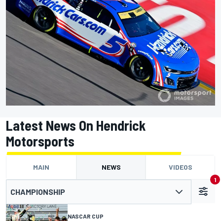
Latest News On Hendrick
Motorsports
MAIN
NEWS
VIDEOS
1
CHAMPIONSHIP
NASCAR CUP