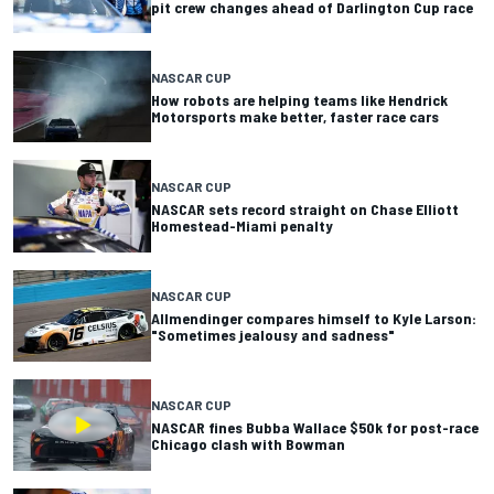
pit crew changes ahead of Darlington Cup race
NASCAR CUP
How robots are helping teams like Hendrick
Motorsports make better, faster race cars
NASCAR CUP
NASCAR sets record straight on Chase Elliott
Homestead-Miami penalty
NASCAR CUP
Allmendinger compares himself to Kyle Larson:
"Sometimes jealousy and sadness"
NASCAR CUP
NASCAR fines Bubba Wallace $50k for post-race
Chicago clash with Bowman