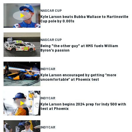
NASCAR CUP
Kyle Larson beats Bubba Wallace to Martinsville
Cup pole by 0.001s
NASCAR CUP
Being "the other guy" at HMS fuels William
Byron's passion
INDYCAR
Kyle Larson encouraged by getting “more
uncomfortable” at Phoenix test
INDYCAR
Kyle Larson begins 2024 prep for Indy 500 with
test at Phoenix
INDYCAR