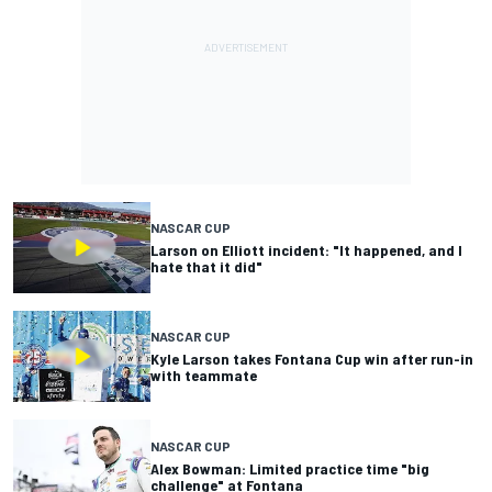
NASCAR CUP
Larson on Elliott incident: "It happened, and I
hate that it did"
NASCAR CUP
Kyle Larson takes Fontana Cup win after run-in
with teammate
NASCAR CUP
Alex Bowman: Limited practice time "big
challenge" at Fontana