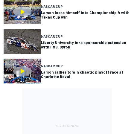
NASCAR CUP
Larson locks himself into Championship 4 with
Texas Cup win
NASCAR CUP
Liberty University inks sponsorship extension
with HMS, Byron
NASCAR CUP
Larson rallies to win chaotic playoff race at
Charlotte Roval