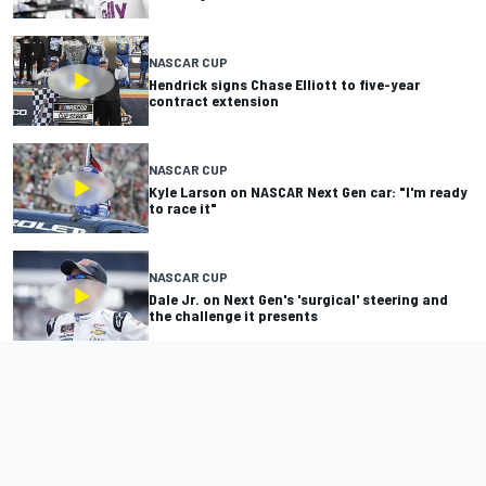
NASCAR CUP
Hendrick signs Chase Elliott to five-year
contract extension
NASCAR CUP
Kyle Larson on NASCAR Next Gen car: "I'm ready
to race it"
NASCAR CUP
Dale Jr. on Next Gen's 'surgical' steering and
the challenge it presents