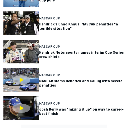
NASCAR CUP
Hendrick's Chad Knaus: NASCAR penalties "a
terrible situation"
NASCAR CUP
Hendrick Motorsports names interim Cup Series
crew chiefs
NASCAR CUP
NASCAR slams Hendrick and Kaulig with severe
penalties
NASCAR CUP
Josh Berry was "mixing it up" on way to career-
best finish