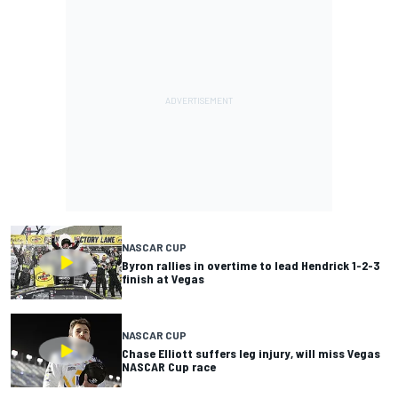
NASCAR CUP
Byron rallies in overtime to lead Hendrick 1-2-3
finish at Vegas
NASCAR CUP
Chase Elliott suffers leg injury, will miss Vegas
NASCAR Cup race