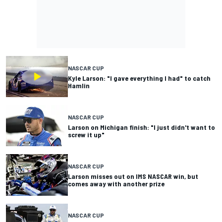
NASCAR CUP
Kyle Larson: "I gave everything I had" to catch
Hamlin
NASCAR CUP
Larson on Michigan finish: "I just didn't want to
screw it up"
NASCAR CUP
Larson misses out on IMS NASCAR win, but
comes away with another prize
NASCAR CUP