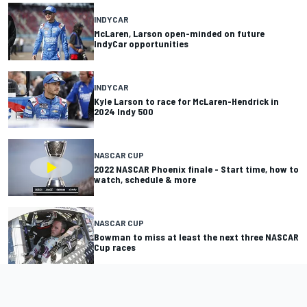
INDYCAR
McLaren, Larson open-minded on future
IndyCar opportunities
INDYCAR
Kyle Larson to race for McLaren-Hendrick in
2024 Indy 500
NASCAR CUP
2022 NASCAR Phoenix finale - Start time, how to
watch, schedule & more
NASCAR CUP
Bowman to miss at least the next three NASCAR
Cup races