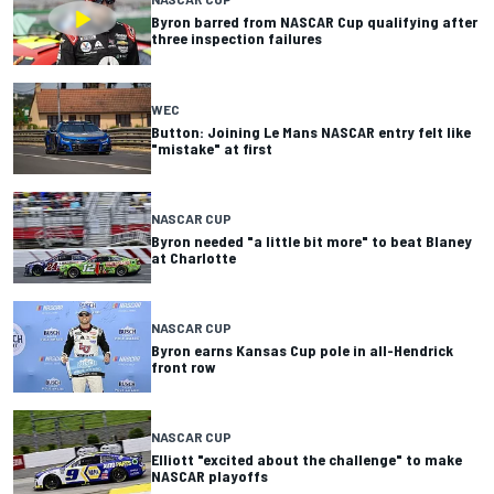
Byron barred from NASCAR Cup qualifying after
three inspection failures
WEC
Button: Joining Le Mans NASCAR entry felt like
"mistake" at first
NASCAR CUP
Byron needed "a little bit more" to beat Blaney
at Charlotte
NASCAR CUP
Byron earns Kansas Cup pole in all-Hendrick
front row
NASCAR CUP
Elliott "excited about the challenge" to make
NASCAR playoffs