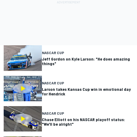
NASCAR CUP
Jeff Gordon on Kyle Larson: "He does amazing
things"
NASCAR CUP
Larson takes Kansas Cup win in emotional day
for Hendrick
NASCAR CUP
Chase Elliott on his NASCAR playoff status:
"We'll be alright"