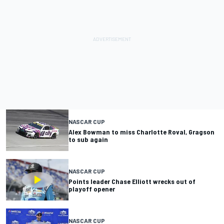
NASCAR CUP
Alex Bowman to miss Charlotte Roval, Gragson
to sub again
NASCAR CUP
Points leader Chase Elliott wrecks out of
playoff opener
NASCAR CUP