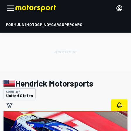
FORMULA 1
MOTOGP
INDYCAR
SUPERCARS
Hendrick Motorsports
COUNTRY
United States