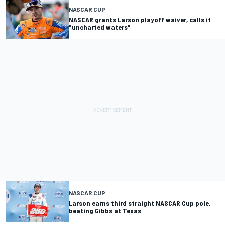
NASCAR CUP
NASCAR grants Larson playoff waiver, calls it
"uncharted waters"
NASCAR CUP
Larson earns third straight NASCAR Cup pole,
beating Gibbs at Texas