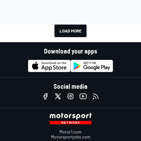
LOAD MORE
Download your apps
Social media
Motor1.com
Motorsportjobs.com