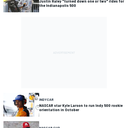
Justin Haley "turned down one or two" rides for
the Indianapolis 500
INDYCAR
NASCAR star Kyle Larson to run Indy 500 rookie
orientation in October
NASCAR CUP