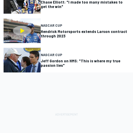
Chase Elliott: "I made too many mistakes to
get the win"
NASCAR CUP
Hendrick Motorsports extends Larson contract
through 2023
NASCAR CUP
Jeff Gordon on HMS: "This is where my true
passion lies"