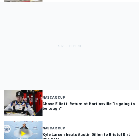
NASCAR CUP
Chase Elliott: Return at Martinsville "is going to
be tough"
NASCAR CUP
Kyle Larson beats Austin Dillon to Bristol Dirt
Cup pole