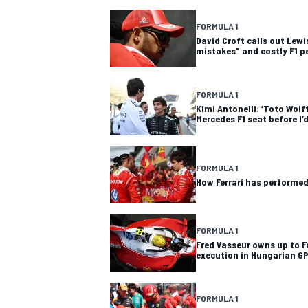
FORMULA 1
David Croft calls out Lewi
mistakes" and costly F1 p
FORMULA 1
Kimi Antonelli: ‘Toto Wolf
Mercedes F1 seat before I’
SUPERCARS
FORMULA 1
How Ferrari has performed 
FORMULA 1
Fred Vasseur owns up to Fe
execution in Hungarian G
FORMULA 1