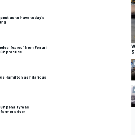
expect us to have today's
ying
W
des 'feared' from Ferrari
S
 GP practice
wis Hamilton as hilarious
 GP penalty was
 former driver