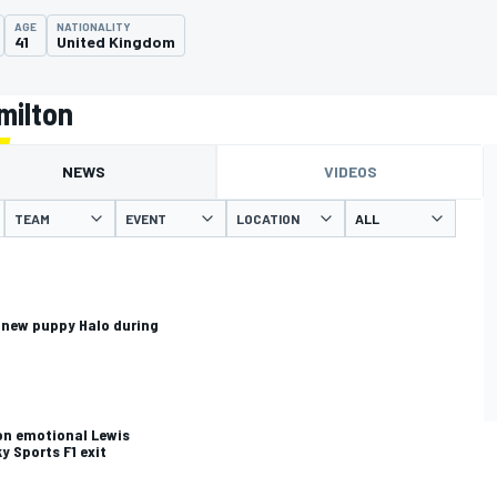
AGE
NATIONALITY
41
United Kingdom
milton
NEWS
VIDEOS
TEAM
EVENT
LOCATION
 new puppy Halo during
on emotional Lewis
y Sports F1 exit