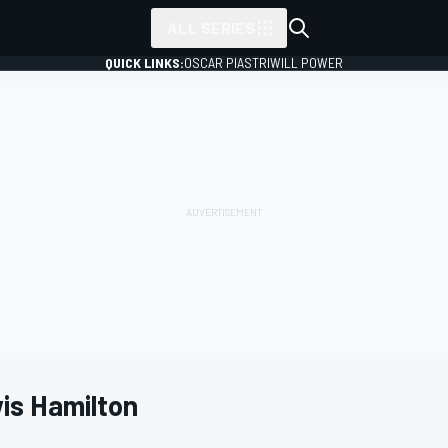
ALL SERIES
QUICK LINKS:
OSCAR PIASTRI
WILL POWER
is Hamilton