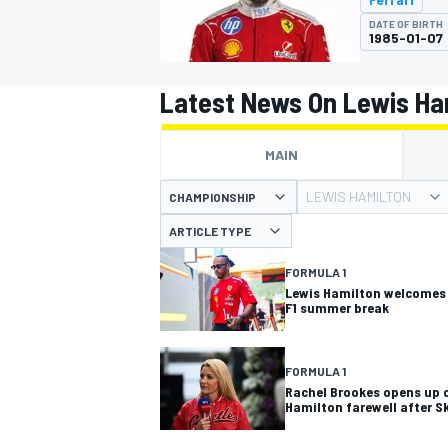
MOTOGP
DATE OF BIRTH
1985-01-07
Latest News On Lewis Ha
MAIN
LEWIS HAMILTON
CHAMPIONSHIP
ARTICLE TYPE
FORMULA 1
Lewis Hamilton welcomes
F1 summer break
INDYCAR
FORMULA 1
Rachel Brookes opens up 
Hamilton farewell after Sk