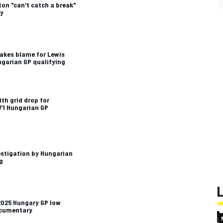
ton "can't catch a break"
ty
 takes blame for Lewis
ngarian GP qualifying
th grid drop for
 F1 Hungarian GP
estigation by Hungarian
g
2025 Hungary GP low
ocumentary