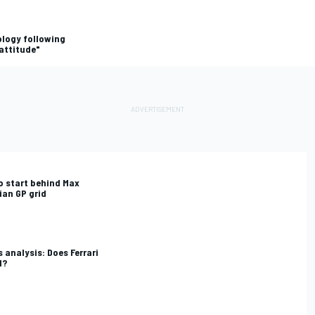
ology following
attitude"
o start behind Max
ian GP grid
 analysis: Does Ferrari
1?