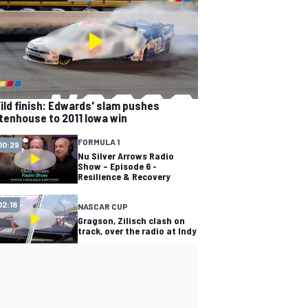
ild finish: Edwards' slam pushes
tenhouse to 2011 Iowa win
FORMULA 1
00:29
Nu Silver Arrows Radio
Show – Episode 6 -
Resilience & Recovery
02:18
NASCAR CUP
Gragson, Zilisch clash on
track, over the radio at Indy