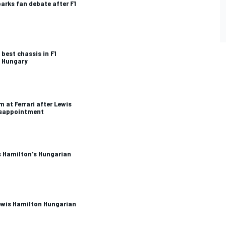
arks fan debate after F1
best chassis in F1
n Hungary
 at Ferrari after Lewis
isappointment
is Hamilton's Hungarian
Lewis Hamilton Hungarian