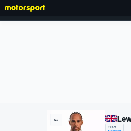
FORMULA 1
Lew
44
TEAM
Ferrari