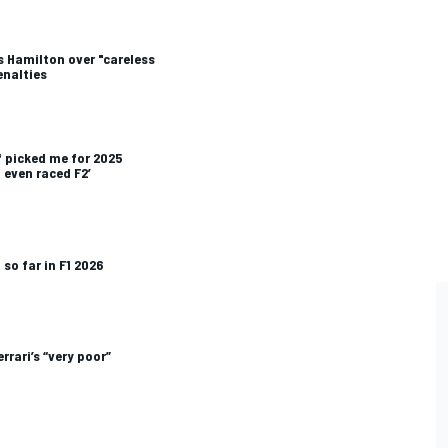
s Hamilton over "careless
enalties
f picked me for 2025
d even raced F2’
so far in F1 2026
rrari’s “very poor”
P