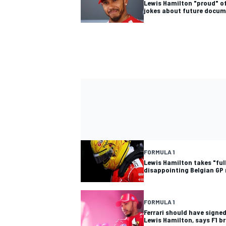
Lewis Hamilton "proud" of
jokes about future docu
FORMULA 1
Lewis Hamilton takes "full
disappointing Belgian GP 
FORMULA 1
Ferrari should have signe
Lewis Hamilton, says F1 b