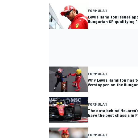
FORMULA 1
Lewis Hamilton issues ap
Hungarian GP qualifying "
FORMULA 1
Why Lewis Hamilton has t
Verstappen on the Hungar
FORMULA 1
The data behind McLaren's
have the best chassis in F
FORMULA 1