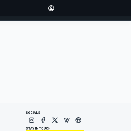
Make your voice heard with
article commenting.
SIGN IN
EDITION
AUSTRALIA
SOCIALS
STAY IN TOUCH