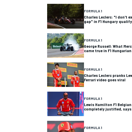
FORMULA 1
Charles Leclerc: "I don't 
gap" in F1 Hungary qualif
FORMULA 1
George Russell: What Merce
came true in F1 Hungarian
FORMULA 1
Charles Leclerc pranks Le
Ferrari video goes viral
FORMULA 1
Lewis Hamilton F1 Belgian
completely justified, says
FORMULA 1