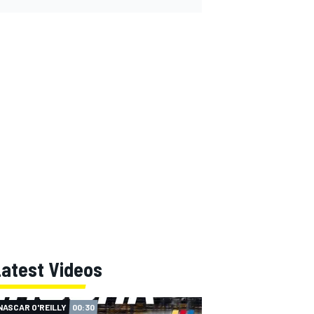
Latest Videos
NASCAR O'REILLY
00:30