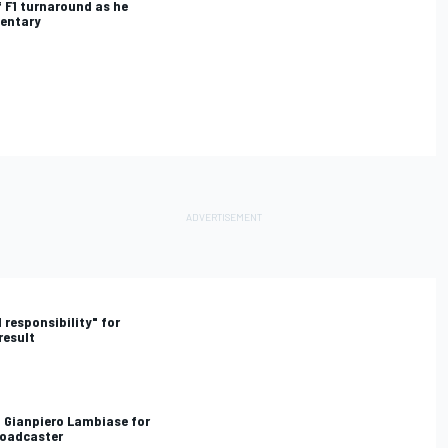
 F1 turnaround as he
mentary
 responsibility" for
result
d Gianpiero Lambiase for
roadcaster