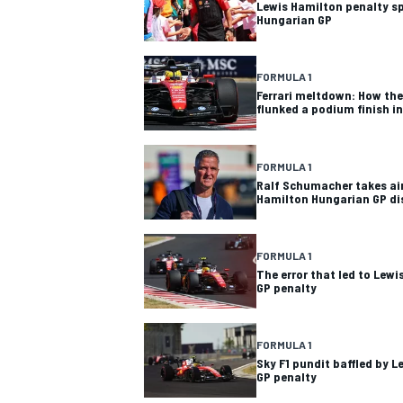
Lewis Hamilton penalty sp
Hungarian GP
FORMULA 1
Ferrari meltdown: How the 
flunked a podium finish i
FORMULA 1
Ralf Schumacher takes aim
Hamilton Hungarian GP d
FORMULA 1
The error that led to Lew
GP penalty
FORMULA 1
Sky F1 pundit baffled by 
GP penalty