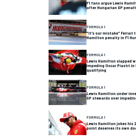
F1 fans argue Lewis Hamil
after Hungarian GP penal
FORMULA 1
"It's our mistake" Ferrari
Hamilton penalty in F1 Hu
FORMULA 1
Lewis Hamilton slapped wi
impeding Oscar Piastri in
qualifying
FORMULA 1
Lewis Hamilton under inv
GP stewards over impedin
FORMULA 1
Lewis Hamilton jokes his 
point deserves its own d